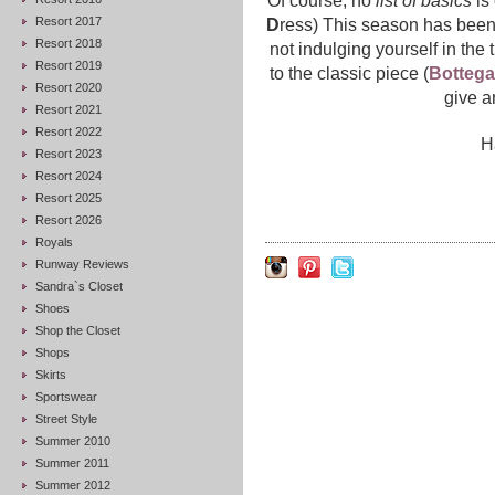
Of course, no
list of basics
is
Resort 2017
D
ress) This season has been
Resort 2018
not indulging yourself in the 
Resort 2019
to the classic piece (
Bottega
Resort 2020
give a
Resort 2021
Resort 2022
H
Resort 2023
Resort 2024
Resort 2025
Resort 2026
Royals
Runway Reviews
Sandra`s Closet
Shoes
Shop the Closet
Shops
Skirts
Sportswear
Street Style
Summer 2010
Summer 2011
Summer 2012