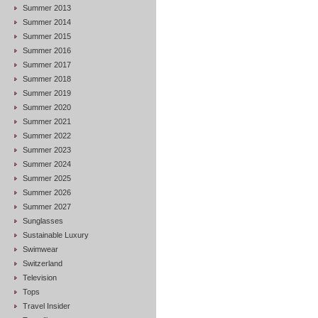
Summer 2013
Summer 2014
Summer 2015
Summer 2016
Summer 2017
Summer 2018
Summer 2019
Summer 2020
Summer 2021
Summer 2022
Summer 2023
Summer 2024
Summer 2025
Summer 2026
Summer 2027
Sunglasses
Sustainable Luxury
Swimwear
Switzerland
Television
Tops
Travel Insider