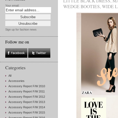
LITTLE BLACK DRESS
,
M
WEDGE BOOTIES
,
WIDE 
Your email:
Sign up for fashion news
Follow me on
Categories
All
Accessories
Accessory Report F/W 2010
Accessory Report F/W 2011
Accessory Report F/W 2012
Accessory Report F/W 2013
Accessory Report F/W 2014
Accessory Report F/W 2015
Accessory Report F/W 2016