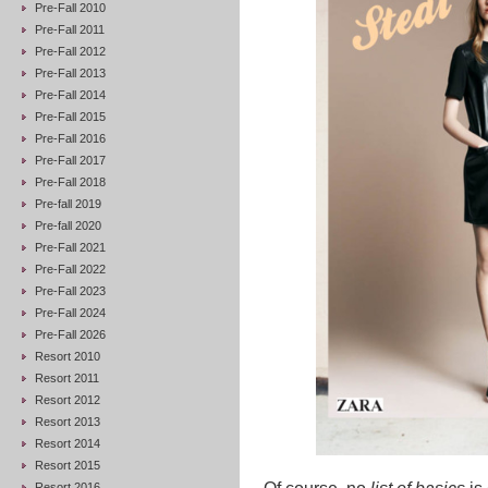
Pre-Fall 2010
Pre-Fall 2011
Pre-Fall 2012
Pre-Fall 2013
Pre-Fall 2014
Pre-Fall 2015
Pre-Fall 2016
Pre-Fall 2017
Pre-Fall 2018
Pre-fall 2019
Pre-fall 2020
Pre-Fall 2021
Pre-Fall 2022
Pre-Fall 2023
Pre-Fall 2024
Pre-Fall 2026
Resort 2010
Resort 2011
Resort 2012
Resort 2013
Resort 2014
Resort 2015
Resort 2016