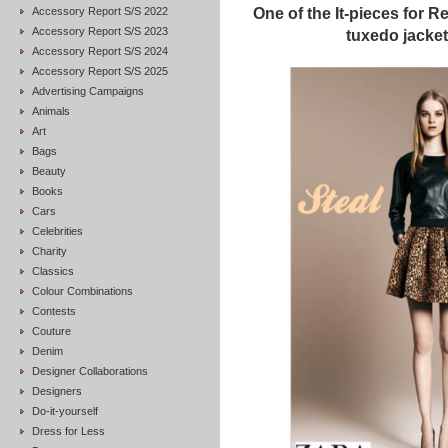
Accessory Report S/S 2022
One of the It-pieces for R
Accessory Report S/S 2023
tuxedo jacke
Accessory Report S/S 2024
Accessory Report S/S 2025
Advertising Campaigns
Animals
Art
Bags
Beauty
Books
Cars
Celebrities
Charity
Classics
Colour Combinations
Contests
Couture
Denim
Designer Collaborations
Designers
Do-it-yourself
Dress for Less