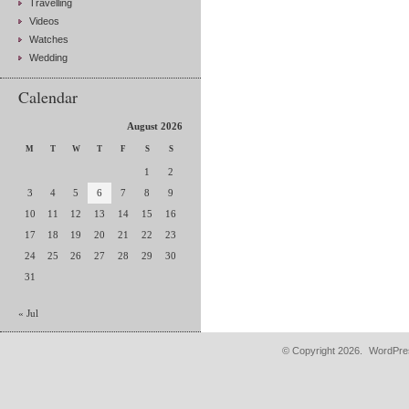
Travelling
Videos
Watches
Wedding
Calendar
August 2026
M
T
W
T
F
S
S
1
2
3
4
5
6
7
8
9
10
11
12
13
14
15
16
17
18
19
20
21
22
23
24
25
26
27
28
29
30
31
« Jul
© Copyright 2026.
WordPres