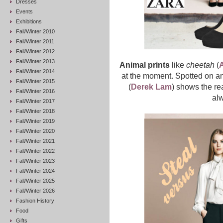
Dresses
Events
Exhibitions
Fall/Winter 2010
Fall/Winter 2011
Fall/Winter 2012
Fall/Winter 2013
Animal prints
like
cheetah
(
A
Fall/Winter 2014
at the moment. Spotted on a
Fall/Winter 2015
(
Derek Lam
) shows the re
Fall/Winter 2016
al
Fall/Winter 2017
Fall/Winter 2018
Fall/Winter 2019
Fall/Winter 2020
Fall/Winter 2021
Fall/Winter 2022
Fall/Winter 2023
Fall/Winter 2024
Fall/Winter 2025
Fall/Winter 2026
Fashion History
Food
Gifts