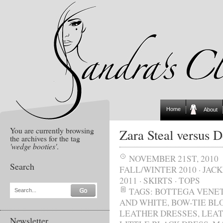
Home
About
You are currently browsing
Zara Steal versus D
the archives for the tag
'wedge booties'
.
NOVEMBER 21ST, 2010
Search
FALL/WINTER 2010
·
JAC
2011
·
SKIRTS
·
TOPS
TAGS:
BOTTEGA VENE
Search...
AND WHITE
,
BOW-TIE BL
LEATHER DRESSES
,
LEAT
Newsletter