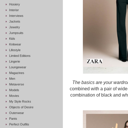
Hosiery
Interior
Interviews
Jackets
Jewelry
Jumpsuits
Kids
Knitwear
Lifestyle
Limited Editions
Lingerie
Loungewear
Magazines
Men
The basics are your wardro
Metaverse
combined with a pair of wide-
Models
combination of black and whit
Movies
My Style Rocks
Objects of Desire
Outerwear
Pants
Perfect Outfits