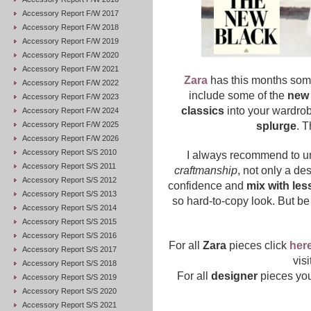
Accessory Report F/W 2017
Accessory Report F/W 2018
Accessory Report F/W 2019
Accessory Report F/W 2020
Accessory Report F/W 2021
Zara
has this months some
Accessory Report F/W 2022
include some of the
new 
Accessory Report F/W 2023
classics
into your wardrob
Accessory Report F/W 2024
Accessory Report F/W 2025
splurge
. T
Accessory Report F/W 2026
Accessory Report S/S 2010
I always recommend to u
Accessory Report S/S 2011
craftmanship
, not only a des
Accessory Report S/S 2012
confidence and
mix with les
Accessory Report S/S 2013
so hard-to-copy look. But be
Accessory Report S/S 2014
Accessory Report S/S 2015
Accessory Report S/S 2016
For all
Zara
pieces click
her
Accessory Report S/S 2017
vis
Accessory Report S/S 2018
For all
designer
pieces you
Accessory Report S/S 2019
Accessory Report S/S 2020
Accessory Report S/S 2021