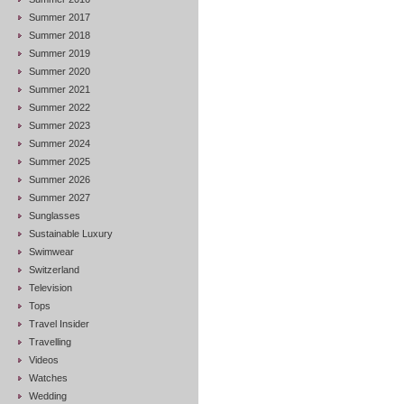
Summer 2017
Summer 2018
Summer 2019
Summer 2020
Summer 2021
Summer 2022
Summer 2023
Summer 2024
Summer 2025
Summer 2026
Summer 2027
Sunglasses
Sustainable Luxury
Swimwear
Switzerland
Television
Tops
Travel Insider
Travelling
Videos
Watches
Wedding