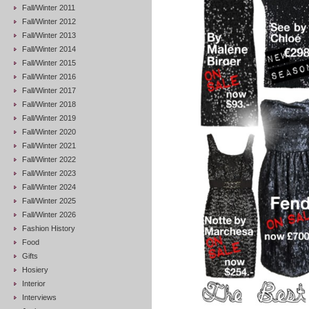
Fall/Winter 2011
Fall/Winter 2012
Fall/Winter 2013
Fall/Winter 2014
Fall/Winter 2015
Fall/Winter 2016
Fall/Winter 2017
Fall/Winter 2018
Fall/Winter 2019
Fall/Winter 2020
Fall/Winter 2021
Fall/Winter 2022
Fall/Winter 2023
Fall/Winter 2024
Fall/Winter 2025
Fall/Winter 2026
Fashion History
Food
Gifts
Hosiery
Interior
Interviews