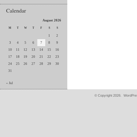
Calendar
August 2026
M
T
W
T
F
S
S
1
2
3
4
5
6
7
8
9
10
11
12
13
14
15
16
17
18
19
20
21
22
23
24
25
26
27
28
29
30
31
« Jul
© Copyright 2026.
WordPres