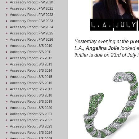
Accessory Report F/W 2020
Accessory Report F/W 2021
Accessory Report F/W 2022
Accessory Report F/W 2023
Accessory Report F/W 2024
Accessory Report F/W 2025
Accessory Report F/W 2026
Yesterday evening at the
pre
Accessory Report S/S 2010
L.A.,
Angelina Jolie
looked e
Accessory Report S/S 2011
thriller is due on 23rd of Jul
Accessory Report S/S 2012
Accessory Report S/S 2013
Accessory Report S/S 2014
Accessory Report S/S 2015
Accessory Report S/S 2016
Accessory Report S/S 2017
Accessory Report S/S 2018
Accessory Report S/S 2019
Accessory Report S/S 2020
Accessory Report S/S 2021
Accessory Report S/S 2022
Accessory Report S/S 2023
Accessory Report S/S 2024
Accessory Report S/S 2025