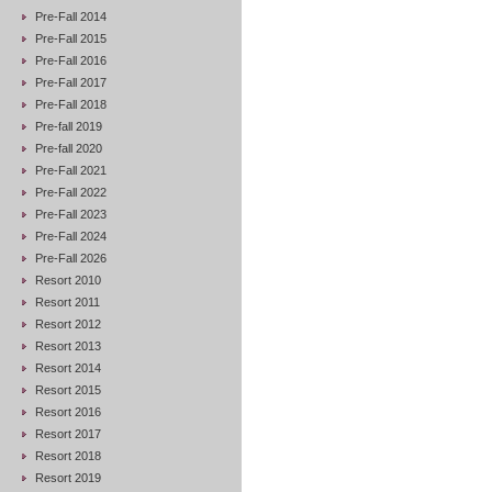
Pre-Fall 2014
Pre-Fall 2015
Pre-Fall 2016
Pre-Fall 2017
Pre-Fall 2018
Pre-fall 2019
Pre-fall 2020
Pre-Fall 2021
Pre-Fall 2022
Pre-Fall 2023
Pre-Fall 2024
Pre-Fall 2026
Resort 2010
Resort 2011
Resort 2012
Resort 2013
Resort 2014
Resort 2015
Resort 2016
Resort 2017
Resort 2018
Resort 2019