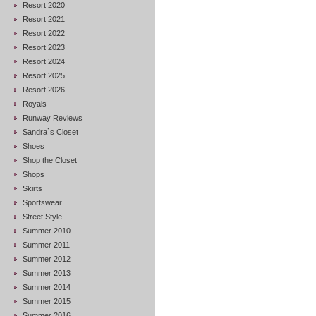
Resort 2020
Resort 2021
Resort 2022
Resort 2023
Resort 2024
Resort 2025
Resort 2026
Royals
Runway Reviews
Sandra`s Closet
Shoes
Shop the Closet
Shops
Skirts
Sportswear
Street Style
Summer 2010
Summer 2011
Summer 2012
Summer 2013
Summer 2014
Summer 2015
Summer 2016