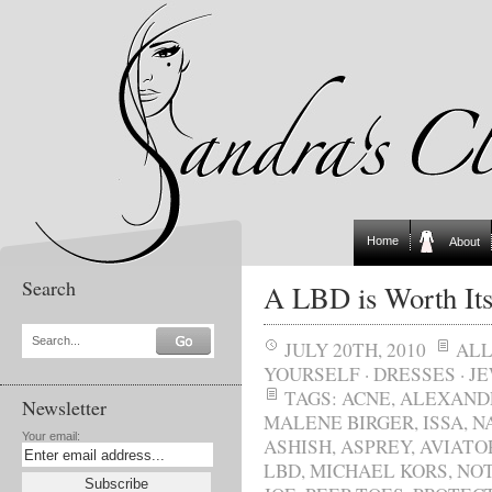
Home
About
Search
A LBD is Worth Its
Search...
JULY 20TH, 2010
AL
YOURSELF
·
DRESSES
·
J
TAGS:
ACNE
,
ALEXAND
Newsletter
MALENE BIRGER
,
ISSA
,
N
Your email:
ASHISH
,
ASPREY
,
AVIATO
LBD
,
MICHAEL KORS
,
NOT