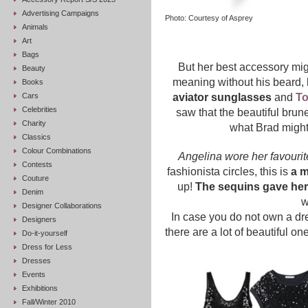
Advertising Campaigns
Photo: Courtesy of Asprey
Animals
Art
Bags
But her best accessory mi
Beauty
meaning without his beard, l
Books
Cars
aviator sunglasses
and
T
Celebrities
saw that the beautiful bru
Charity
what Brad might
Classics
Colour Combinations
Angelina wore her favourit
Contests
fashionista circles, this is
a 
Couture
up!
The sequins gave her 
Denim
w
Designer Collaborations
In case you do not own a dre
Designers
there are a lot of beautiful o
Do-it-yourself
Dress for Less
Dresses
Events
Exhibitions
Fall/Winter 2010