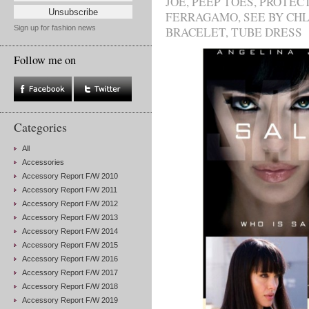
JOE
,
PEEP TOES
,
PROTEC
FERRAGAMO
,
SEE BY CH
Sign up for fashion news
BRACELET
,
TUBE DRESS
Follow me on
Categories
All
Accessories
Accessory Report F/W 2010
Accessory Report F/W 2011
Accessory Report F/W 2012
Accessory Report F/W 2013
Accessory Report F/W 2014
Accessory Report F/W 2015
Accessory Report F/W 2016
Accessory Report F/W 2017
Accessory Report F/W 2018
Accessory Report F/W 2019