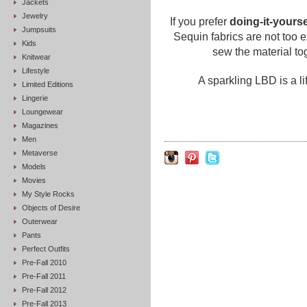
Jackets
Jewelry
If you prefer
doing-it-yourse
Jumpsuits
Sequin fabrics are not too 
Kids
sew the material tog
Knitwear
Lifestyle
A sparkling LBD is a l
Limited Editions
Lingerie
Loungewear
Magazines
Men
Metaverse
Models
Movies
My Style Rocks
Objects of Desire
Outerwear
Pants
Perfect Outfits
Pre-Fall 2010
Pre-Fall 2011
Pre-Fall 2012
Pre-Fall 2013