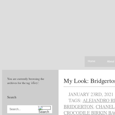
Home
About
My Look: Bridgerto
You are currently browsing the
archives for the tag
'ellery'
.
JANUARY 23RD, 2021
Search
TAGS:
ALEJANDRO R
BRIDGERTON
,
CHANEL
Search...
CROCODILE BIRKIN BA