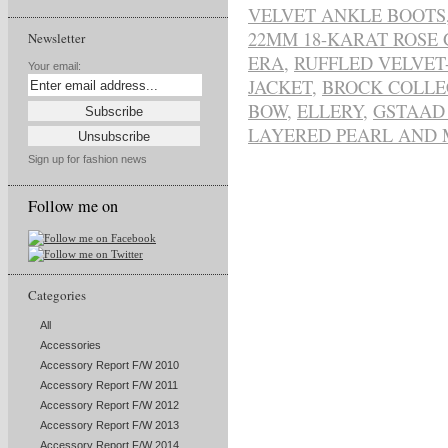
VELVET ANKLE BOOTS
22MM 18-KARAT ROSE
Newsletter
ERA
,
RUFFLED VELVET
Your email:
JACKET
,
BROCK COLLE
BOW
,
ELLERY
,
GSTAAD
LAYERED PEARL AND 
Sign up for fashion news
Follow me on
Categories
All
Accessories
Accessory Report F/W 2010
Accessory Report F/W 2011
Accessory Report F/W 2012
Accessory Report F/W 2013
Accessory Report F/W 2014