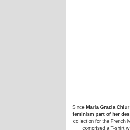
Since
Maria Grazia Chiur
feminism part of her des
collection for the French 
comprised a T-shirt wi