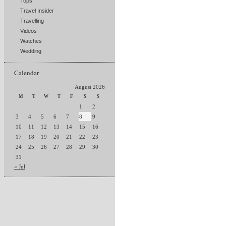
Tops
Travel Insider
Travelling
Videos
Watches
Wedding
Calendar
August 2026
M
T
W
T
F
S
S
1
2
3
4
5
6
7
8
9
10
11
12
13
14
15
16
17
18
19
20
21
22
23
24
25
26
27
28
29
30
31
« Jul