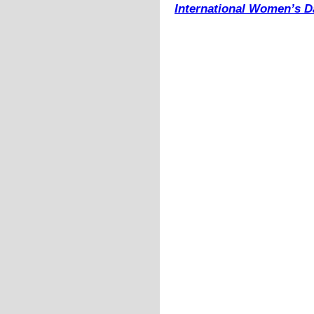
International Women’s Da