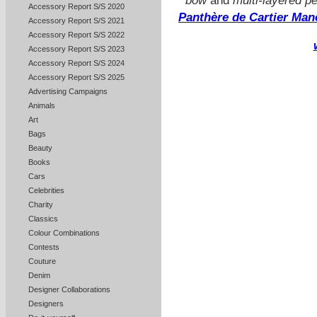
bow
and
multi-layered p
Accessory Report S/S 2020
Panthère de Cartier Man
Accessory Report S/S 2021
Accessory Report S/S 2022
Accessory Report S/S 2023
Accessory Report S/S 2024
Accessory Report S/S 2025
Advertising Campaigns
Animals
Art
Bags
Beauty
Books
Cars
Celebrities
Charity
Classics
Colour Combinations
Contests
Couture
Denim
Designer Collaborations
Designers