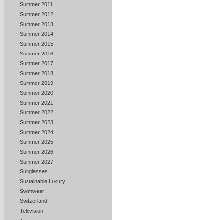
Summer 2011
Summer 2012
Summer 2013
Summer 2014
Summer 2015
Summer 2016
Summer 2017
Summer 2018
Summer 2019
Summer 2020
Summer 2021
Summer 2022
Summer 2023
Summer 2024
Summer 2025
Summer 2026
Summer 2027
Sunglasses
Sustainable Luxury
Swimwear
Switzerland
Television