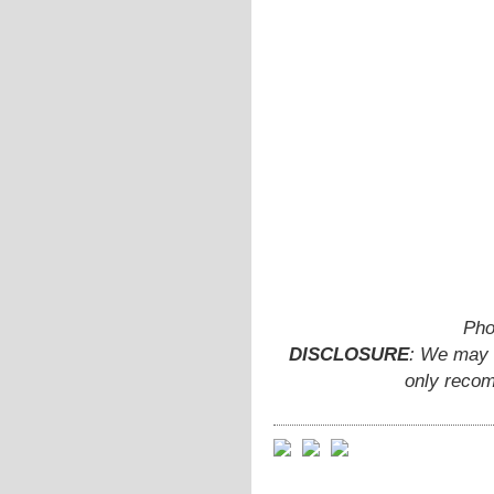
Pho
DISCLOSURE
: We may e
only recom