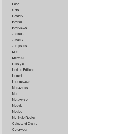
Food
Gifts
Hosiery
Interior
Interviews
Jackets
Jewelry
Jumpsuits
Kids
Knitwear
Lifestyle
Limited Editions
Lingerie
Loungewear
Magazines
Men
Metaverse
Models
Movies
My Style Rocks
Objects of Desire
Outerwear