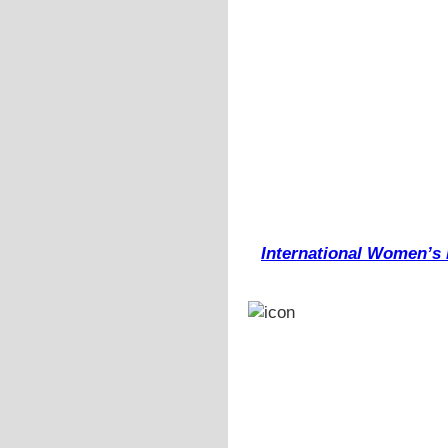
International Women’s D