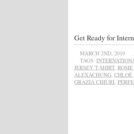
Get Ready for Inter
MARCH 2ND, 2019
TAGS:
INTERNATION
JERSEY T-SHIRT
,
ROSIE
ALEXACHUNG
,
CHLOÉ
GRAZIA CHIURI
,
PERF