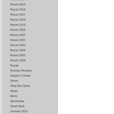
Resort 2015
Resort 2016
Resort 2017
Resort 2018
Resort 2019
Resort 2020
Resort 2021
Resort 2022
Resort 2023
Resort 2024
Resort 2025
Resort 2026
Royals
Runway Reviews
Sandra`s Closet
Shoes
Shop the Closet
Shops
Skirts
Sportswear
Street Style
Summer 2010