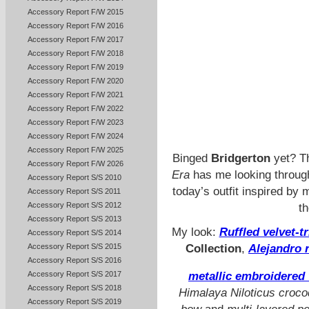
Accessory Report F/W 2015
Accessory Report F/W 2016
Accessory Report F/W 2017
Accessory Report F/W 2018
Accessory Report F/W 2019
Accessory Report F/W 2020
Accessory Report F/W 2021
Accessory Report F/W 2022
Accessory Report F/W 2023
Accessory Report F/W 2024
Accessory Report F/W 2025
Binged
Bridgerton
yet? Th
Accessory Report F/W 2026
Era
has me looking through
Accessory Report S/S 2010
today’s outfit inspired by
Accessory Report S/S 2011
Accessory Report S/S 2012
t
Accessory Report S/S 2013
My look:
Ruffled velvet-t
Accessory Report S/S 2014
Accessory Report S/S 2015
Collection
,
Alejandro 
Accessory Report S/S 2016
Accessory Report S/S 2017
metallic embroidered 
Accessory Report S/S 2018
Himalaya Niloticus crocod
Accessory Report S/S 2019