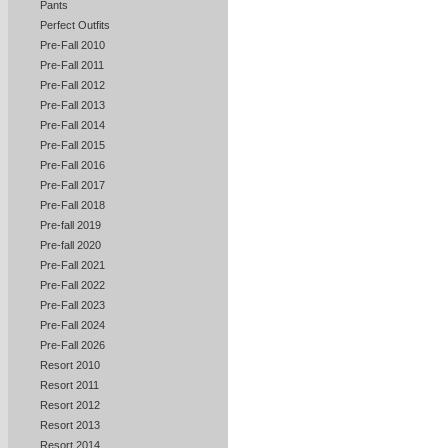
Pants
Perfect Outfits
Pre-Fall 2010
Pre-Fall 2011
Pre-Fall 2012
Pre-Fall 2013
Pre-Fall 2014
Pre-Fall 2015
Pre-Fall 2016
Pre-Fall 2017
Pre-Fall 2018
Pre-fall 2019
Pre-fall 2020
Pre-Fall 2021
Pre-Fall 2022
Pre-Fall 2023
Pre-Fall 2024
Pre-Fall 2026
Resort 2010
Resort 2011
Resort 2012
Resort 2013
Resort 2014