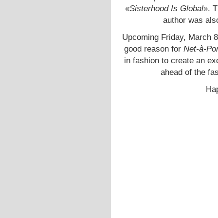
«
Sisterhood Is Global
». 
author was als
Upcoming Friday, March 8
good reason for
Net-à-Por
in fashion to create an e
ahead of the f
Hap