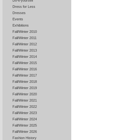
Do-it-yourself
Dress for Less
Dresses
Events
Exhibitions
Fall/Winter 2010
Fall/Winter 2011
Fall/Winter 2012
Fall/Winter 2013
Fall/Winter 2014
Fall/Winter 2015
Fall/Winter 2016
Fall/Winter 2017
Fall/Winter 2018
Fall/Winter 2019
Fall/Winter 2020
Fall/Winter 2021
Fall/Winter 2022
Fall/Winter 2023
Fall/Winter 2024
Fall/Winter 2025
Fall/Winter 2026
Fashion History