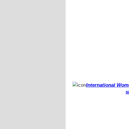
International Wome
s