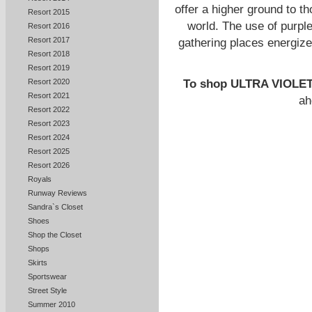
offer a higher ground to t
Resort 2015
world. The use of purple
Resort 2016
Resort 2017
gathering places energize
Resort 2018
Resort 2019
To shop ULTRA VIOLE
Resort 2020
Resort 2021
ah
Resort 2022
Resort 2023
Resort 2024
Resort 2025
Resort 2026
Royals
Runway Reviews
Sandra`s Closet
Shoes
Shop the Closet
Shops
Skirts
Sportswear
Street Style
Summer 2010