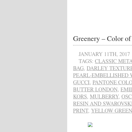
Greenery – Color of
JANUARY 11TH, 2017
TAGS:
CLASSIC META
BAG
,
DARLEY TEXTUR
PEARL-EMBELLISHED W
GUCCI
,
PANTONE COLO
BUTTER LONDON
,
EMI
KORS
,
MULBERRY
,
OSC
RESIN AND SWAROVSK
PRINT
,
YELLOW GREE