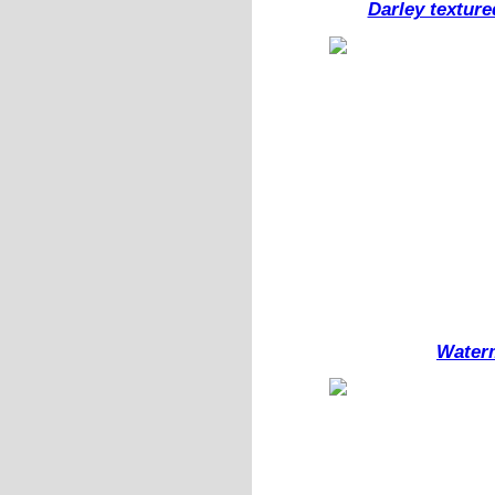
Darley texture
Waterm