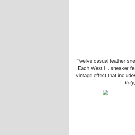
Twelve casual leather sne
Each West H. sneaker feat
vintage effect that includ
Ital