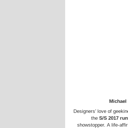
Michael
Designers’ love of geeki
the
S/S 2017 ru
showstopper. A life-aff