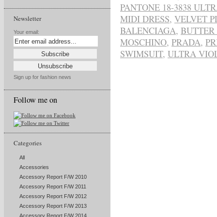
PANTONE 18-3838 ULTR
MIDI DRESS
,
VELVET 
Newsletter
BALENCIAGA
,
BUTTER
Your email:
MOSCHINO
,
PRADA
,
PR
SWIMSUIT
,
ULTRA VIO
Sign up for fashion news
Follow me on
Categories
All
Accessories
Accessory Report F/W 2010
Accessory Report F/W 2011
Accessory Report F/W 2012
Accessory Report F/W 2013
Accessory Report F/W 2014