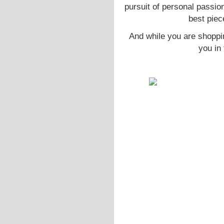
pursuit of personal passio
best piec
And while you are shoppi
you in