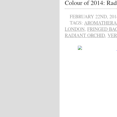
Colour of 2014: Rad
FEBRUARY 22ND, 201
TAGS:
AROMATHERAP
LONDON
,
FRINGED BA
RADIANT ORCHID
,
VER