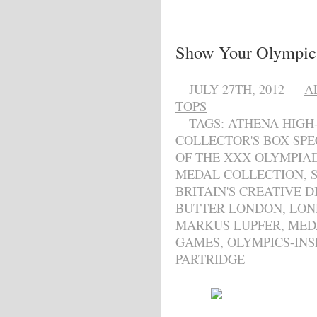
Show Your Olympic 
JULY 27TH, 2012
A
TOPS
TAGS:
ATHENA HIGH
COLLECTOR'S BOX SPE
OF THE XXX OLYMPIA
MEDAL COLLECTION
,
BRITAIN'S CREATIVE 
BUTTER LONDON
,
LON
MARKUS LUPFER
,
MED
GAMES
,
OLYMPICS-INS
PARTRIDGE