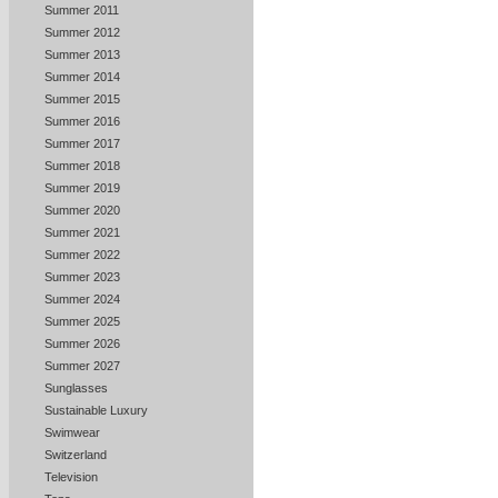
Summer 2011
Summer 2012
Summer 2013
Summer 2014
Summer 2015
Summer 2016
Summer 2017
Summer 2018
Summer 2019
Summer 2020
Summer 2021
Summer 2022
Summer 2023
Summer 2024
Summer 2025
Summer 2026
Summer 2027
Sunglasses
Sustainable Luxury
Swimwear
Switzerland
Television