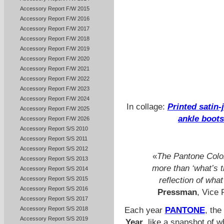
Accessory Report F/W 2015
Accessory Report F/W 2016
Accessory Report F/W 2017
Accessory Report F/W 2018
Accessory Report F/W 2019
Accessory Report F/W 2020
Accessory Report F/W 2021
Accessory Report F/W 2022
Accessory Report F/W 2023
Accessory Report F/W 2024
In collage:
Printed satin-
Accessory Report F/W 2025
ankle boots
Accessory Report F/W 2026
Accessory Report S/S 2010
Accessory Report S/S 2011
Accessory Report S/S 2012
«
The Pantone Colo
Accessory Report S/S 2013
more than ‘what’s tr
Accessory Report S/S 2014
Accessory Report S/S 2015
reflection of wha
Accessory Report S/S 2016
Pressman
, Vice 
Accessory Report S/S 2017
Each year
PANTONE
, the
Accessory Report S/S 2018
Accessory Report S/S 2019
Year
, like a snapshot of w