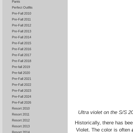
Pants
Perfect Outfits
Pre-Fall 2010
Pre-Fall 2011
Pre-Fall 2012
Pre-Fall 2013
Pre-Fall 2014
Pre-Fall 2015
Pre-Fall 2016
Pre-Fall 2017
Pre-Fall 2018
Pre-fall 2019
Pre-fall 2020
Pre-Fall 2021
Pre-Fall 2022
Pre-Fall 2023
Pre-Fall 2024
Pre-Fall 2026
Resort 2010
Ultra violet on the S/S 
Resort 2011
Resort 2012
Historically, there has bee
Resort 2013
Violet. The color is often
Resort 2014