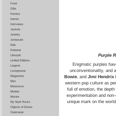
Food
Gifts
Hosiery
Interior
Interviews
Jackets
Jewelry
Jumpsuits
Kids
Knitwear
Purple R
Lifestyle
Limited Editions
Enigmatic purples have
Lingerie
unconventionality, and a
Loungewear
Magazines
Bowie
, and
Jimi Hendrix
Men
western pop culture as pe
Metaverse
full of emotion, the depth
Models
experimentation and non-c
Movies
unique mark on the world
My Style Rocks
Objects of Desire
Outerwear