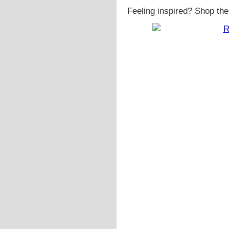
Feeling inspired? Shop the