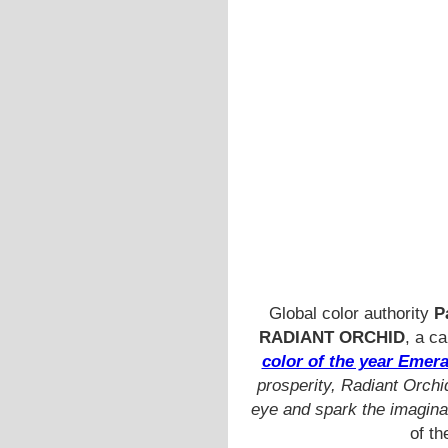
Global color authority
P
RADIANT ORCHID
,
a ca
color of the year Emera
prosperity, Radiant Orchi
eye and spark the imaginat
of th