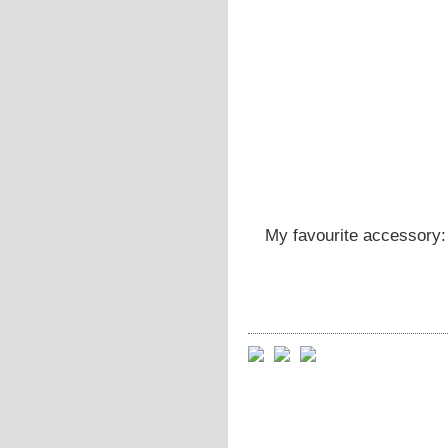
My favourite accessory: