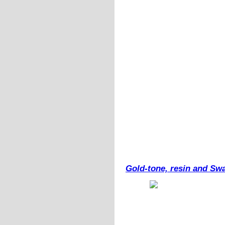
Gold-tone, resin and Swa