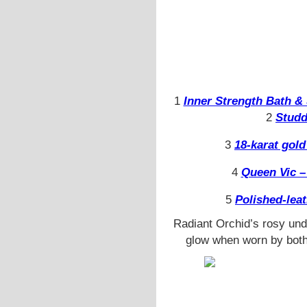
1
Inner Strength Bath &
2
Studd
3
18-karat gold
4
Queen Vic –
5
Polished-lea
Radiant Orchid’s rosy und
glow when worn by both