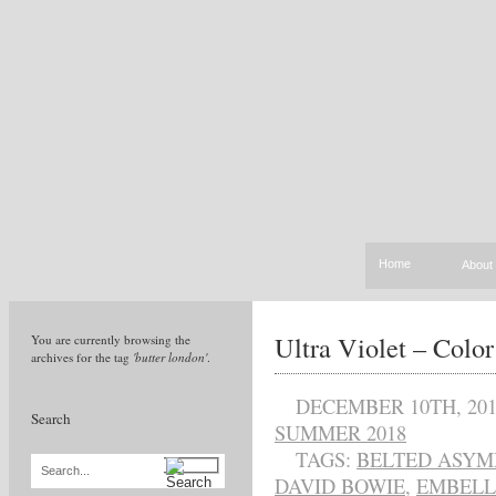
Home
About
Ultra Violet – Color
You are currently browsing the
archives for the tag
'butter london'
.
DECEMBER 10TH, 201
Search
SUMMER 2018
TAGS:
BELTED ASYM
Search...
DAVID BOWIE
,
EMBELL