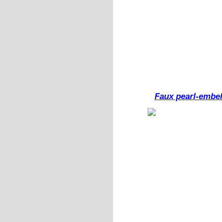
Faux pearl-embel