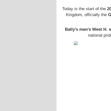
Today is the start of the
2
Kingdom
,
officially the
G
Bally’s men’s West H. 
national prid