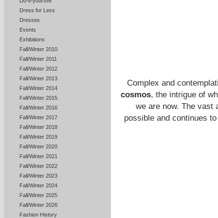
Do-it-yourself
Dress for Less
Dresses
Events
Exhibitions
Fall/Winter 2010
Fall/Winter 2011
Fall/Winter 2012
Fall/Winter 2013
Complex and contemplativ
Fall/Winter 2014
cosmos
, the intrigue of 
Fall/Winter 2015
we are now. The vast a
Fall/Winter 2016
possible and continues to
Fall/Winter 2017
Fall/Winter 2018
Fall/Winter 2019
Fall/Winter 2020
Fall/Winter 2021
Fall/Winter 2022
Fall/Winter 2023
Fall/Winter 2024
Fall/Winter 2025
Fall/Winter 2026
Fashion History