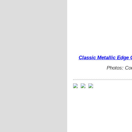
Classic Metallic Edge 
Photos: Co