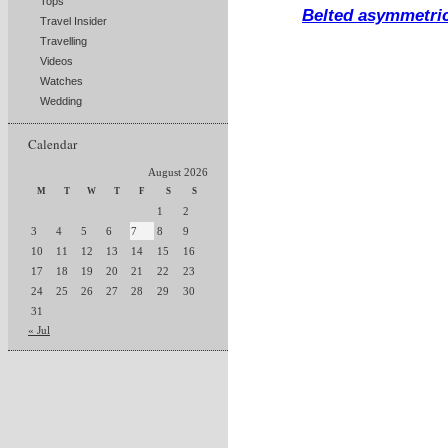
Tops
Belted asymmetric
Travel Insider
Travelling
Videos
Watches
Wedding
Calendar
August 2026
M
T
W
T
F
S
S
1
2
3
4
5
6
7
8
9
10
11
12
13
14
15
16
17
18
19
20
21
22
23
24
25
26
27
28
29
30
31
« Jul