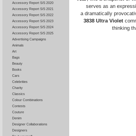
Accessory Report S/S 2020
serves as an expressio
Accessory Report S/S 2021
a dramatically provocati
Accessory Report S/S 2022
3838 Ultra Violet
commu
Accessory Report S/S 2023
thinking t
Accessory Report S/S 2024
Accessory Report S/S 2025
Advertising Campaigns
Animals
Art
Bags
Beauty
Books
Cars
Celebrities
Charity
Classics
Colour Combinations
Contests
Couture
Denim
Designer Collaborations
Designers