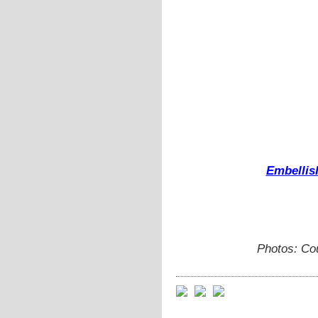
Embellis
Photos: Cou