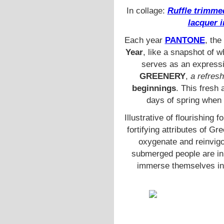
In collage:
Ruffle trimme
lacquer 
Each year
PANTONE
, the
Year
, like a snapshot of w
serves as an expressi
GREENERY
,
a refresh
beginnings
. This fresh
days of spring when 
Illustrative of flourishing 
fortifying attributes of G
oxygenate and reinvigo
submerged people are in m
immerse themselves in 