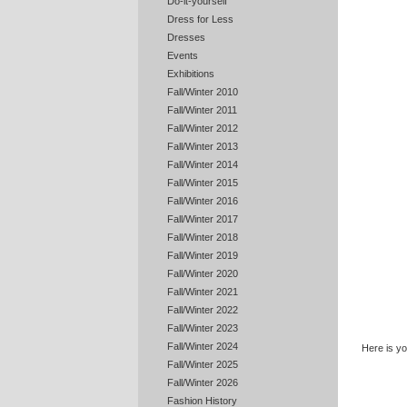
Do-it-yourself
Dress for Less
Dresses
Events
Exhibitions
Fall/Winter 2010
Fall/Winter 2011
Fall/Winter 2012
Fall/Winter 2013
Fall/Winter 2014
Fall/Winter 2015
Fall/Winter 2016
Fall/Winter 2017
Fall/Winter 2018
Fall/Winter 2019
Fall/Winter 2020
Fall/Winter 2021
Fall/Winter 2022
Fall/Winter 2023
Fall/Winter 2024
Here is y
Fall/Winter 2025
Fall/Winter 2026
Fashion History