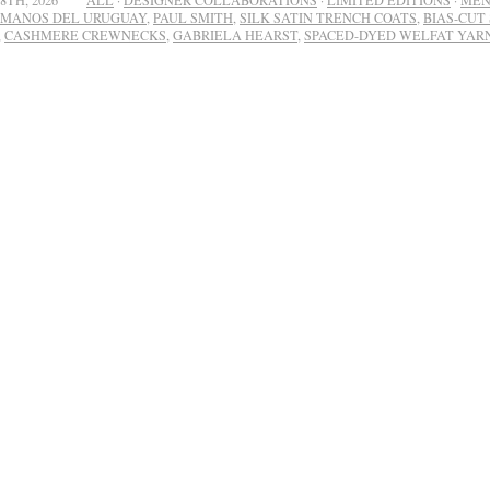
8TH, 2026
ALL
·
DESIGNER COLLABORATIONS
·
LIMITED EDITIONS
·
ME
MANOS DEL URUGUAY
,
PAUL SMITH
,
SILK SATIN TRENCH COATS
,
BIAS-CUT 
,
CASHMERE CREWNECKS
,
GABRIELA HEARST
,
SPACED-DYED WELFAT YAR