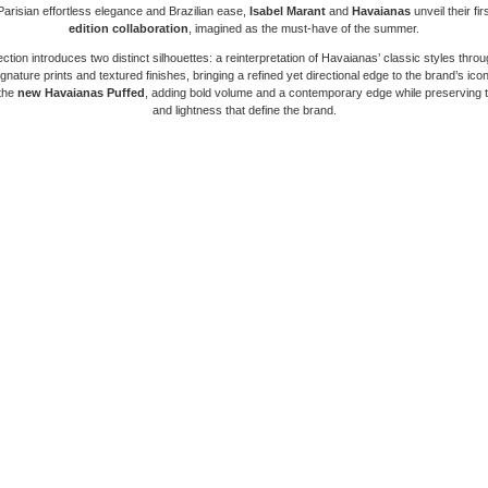
arisian effortless elegance and Brazilian ease,
Isabel Marant
and
Havaianas
unveil their fir
edition collaboration
, imagined as the must-have of the summer.
ection introduces two distinct silhouettes: a reinterpretation of Havaianas’ classic styles throu
gnature prints and textured finishes, bringing a refined yet directional edge to the brand’s ico
 the
new Havaianas Puffed
, adding bold volume and a contemporary edge while preserving 
and lightness that define the brand.