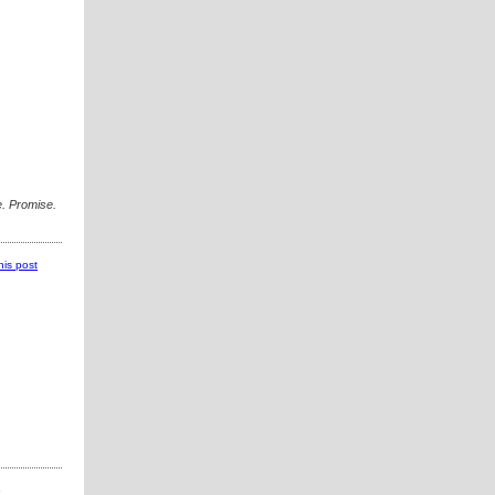
. Promise.
this post