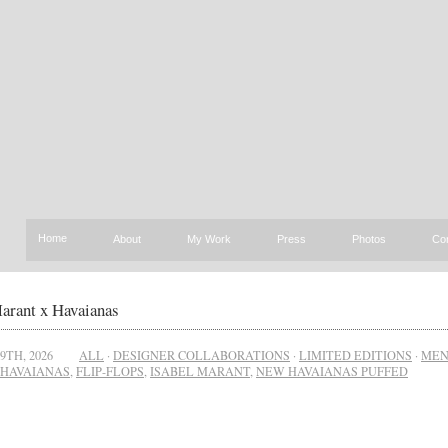
Home
About
My Work
Press
Photos
Co
arant x Havaianas
9TH, 2026
ALL
·
DESIGNER COLLABORATIONS
·
LIMITED EDITIONS
·
ME
HAVAIANAS
,
FLIP-FLOPS
,
ISABEL MARANT
,
NEW HAVAIANAS PUFFED