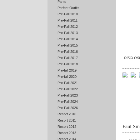
Pants
Perfect Outfits
Pre-Fall 2010
Pre-Fall 2011
Pre-Fall 2012
Pre-Fall 2013
Pre-Fall 2014
Pre-Fall 2015
Pre-Fall 2016
DISCLOSUR
Pre-Fall 2017
Pre-Fall 2018
Pre-fall 2019
Pre-fall 2020
Pre-Fall 2021
Pre-Fall 2022
Pre-Fall 2023
Pre-Fall 2024
Pre-Fall 2026
Resort 2010
Resort 2011
Paul Smi
Resort 2012
Resort 2013
Resort 2014