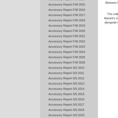
Between P
Accessory Report F/W 2015
Accessory Report F/W 2016
The coll
Accessory Report F/W 2017
Marant’s si
Accessory Report F/W 2018
alongside
Accessory Report F/W 2019
Accessory Report F/W 2020
Accessory Report F/W 2021
Accessory Report F/W 2022
Accessory Report F/W 2023
Accessory Report F/W 2024
Accessory Report F/W 2025
Accessory Report F/W 2026
Accessory Report S/S 2010
Accessory Report S/S 2011
Accessory Report S/S 2012
Accessory Report S/S 2013
Accessory Report S/S 2014
Accessory Report S/S 2015
Accessory Report S/S 2016
Accessory Report S/S 2017
Accessory Report S/S 2018
Accessory Report S/S 2019