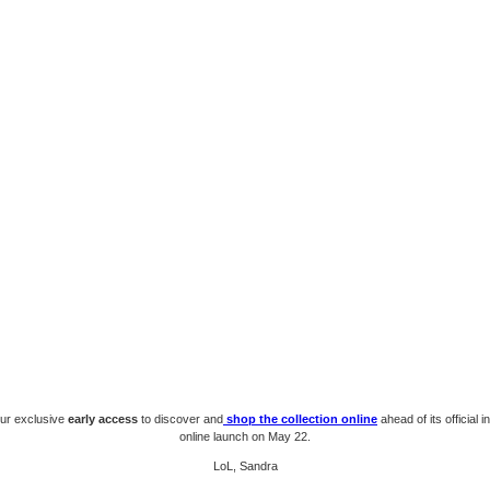
our exclusive
early access
to discover and
shop the collection online
ahead of its official 
online launch on May 22.
LoL, Sandra