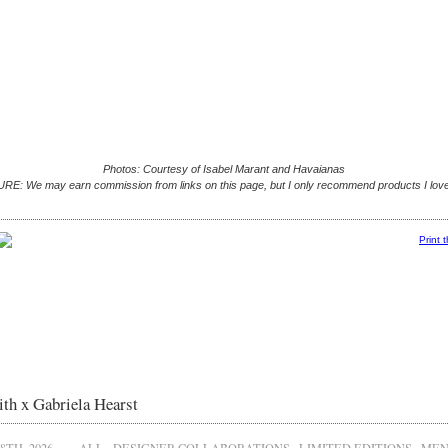
Photos: Courtesy of Isabel Marant and Havaianas
E: We may earn commission from links on this page, but I only recommend products I love
Print 
th x Gabriela Hearst