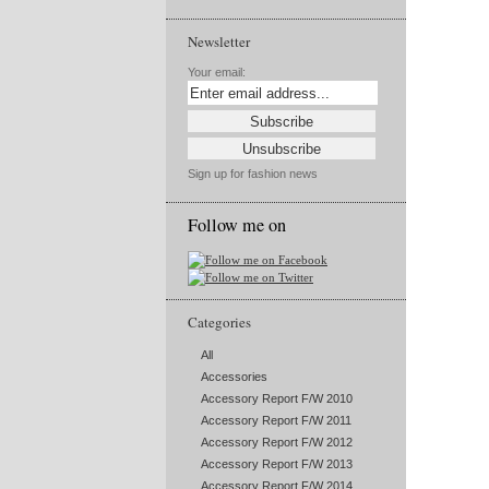
Newsletter
Your email:
Sign up for fashion news
Follow me on
Categories
All
Accessories
Accessory Report F/W 2010
Accessory Report F/W 2011
Accessory Report F/W 2012
Accessory Report F/W 2013
Accessory Report F/W 2014