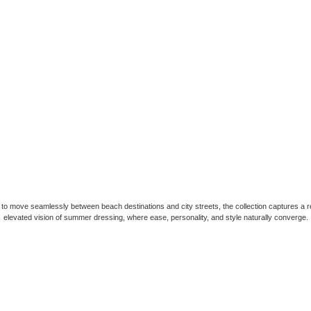
to move seamlessly between beach destinations and city streets, the collection captures a r
elevated vision of summer dressing, where ease, personality, and style naturally converge.