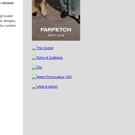
st
limited-
gh Isabel
nic designs;
the comfort