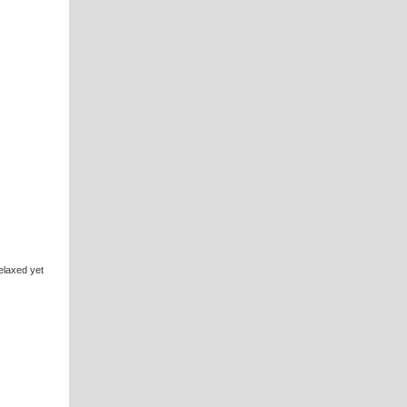
elaxed yet