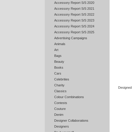
Accessory Report S/S 2020
Accessory Report S/S 2021
Accessory Report S/S 2022
Accessory Report S/S 2023
Accessory Report S/S 2024
Accessory Report S/S 2025
Advertising Campaigns
Animals
Art
Bags
Beauty
Books
Cars
Celebrities
Charity
Designed 
Classics
Colour Combinations
Contests
Couture
Denim
Designer Collaborations
Designers