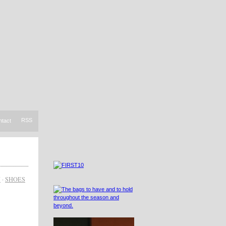
RSS
ntact
N
·
SHOES