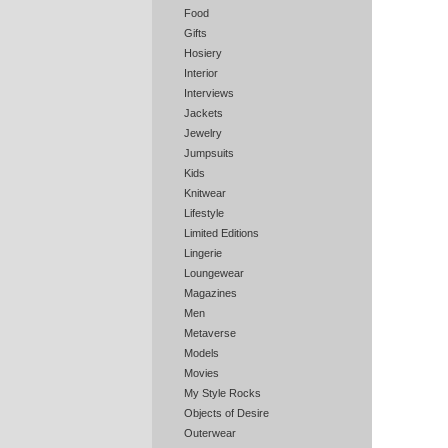
Food
Gifts
Hosiery
Interior
Interviews
Jackets
Jewelry
Jumpsuits
Kids
Knitwear
Lifestyle
Limited Editions
Lingerie
Loungewear
Magazines
Men
Metaverse
Models
Movies
My Style Rocks
Objects of Desire
Outerwear