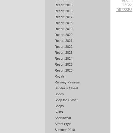
MAY 1
TAGS:
Resort 2015
DRESSES
Resort 2016
Resort 2017
Resort 2018
Resort 2019
Resort 2020
Resort 2021
Resort 2022
Resort 2023
Resort 2024
Resort 2025
Resort 2026
Royals
Runway Reviews
Sandra`s Closet
Shoes
Shop the Closet
Shops
Skirts
Sportswear
Street Style
Summer 2010