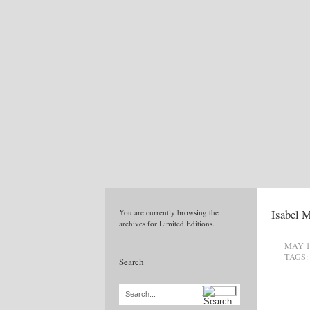
Isabel M
You are currently browsing the
archives for Limited Editions.
MAY 1
TAGS:
Search
Search...