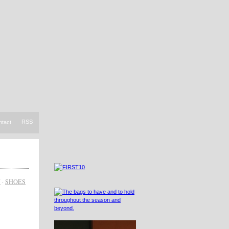
RSS
ntact
N
·
SHOES