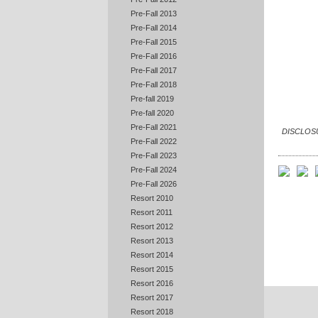
Pre-Fall 2013
Pre-Fall 2014
Pre-Fall 2015
Pre-Fall 2016
Pre-Fall 2017
Pre-Fall 2018
Pre-fall 2019
Pre-fall 2020
Pre-Fall 2021
DISCLOSUR
Pre-Fall 2022
Pre-Fall 2023
Pre-Fall 2024
Pre-Fall 2026
Resort 2010
Resort 2011
Resort 2012
Resort 2013
Resort 2014
Resort 2015
Resort 2016
Resort 2017
Resort 2018