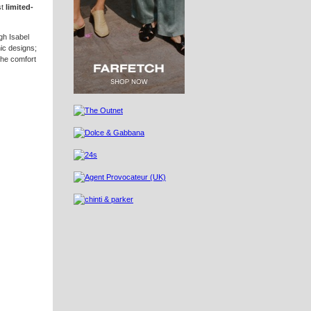
st
limited-
gh Isabel
nic designs;
the comfort