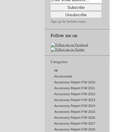
Sign up for fashion news
Follow me on
Categories
All
Accessories
Accessory Report F/W 2010
Accessory Report F/W 2011
Accessory Report F/W 2012
Accessory Report F/W 2013
Accessory Report F/W 2014
Accessory Report F/W 2015
Accessory Report F/W 2016
Accessory Report F/W 2017
Accessory Report F/W 2018