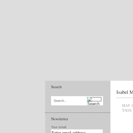
Search
Isabel M
Search...
MAY 1
TAGS:
Newsletter
Your email: