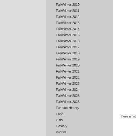
Fall/Winter 2010
Fall/Winter 2011
Fall/Winter 2012
Fall/Winter 2013
Fall/Winter 2014
Fall/Winter 2015
Fall/Winter 2016
Fall/Winter 2017
Fall/Winter 2018
Fall/Winter 2019
Fall/Winter 2020
Fall/Winter 2021
Fall/Winter 2022
Fall/Winter 2023
Fall/Winter 2024
Fall/Winter 2025
Fall/Winter 2026
Fashion History
Food
Here is y
Gifts
Hosiery
Interior