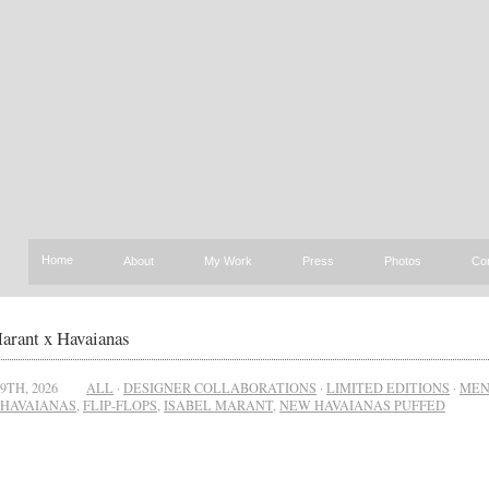
Home
About
My Work
Press
Photos
Co
arant x Havaianas
9TH, 2026
ALL
·
DESIGNER COLLABORATIONS
·
LIMITED EDITIONS
·
ME
HAVAIANAS
,
FLIP-FLOPS
,
ISABEL MARANT
,
NEW HAVAIANAS PUFFED