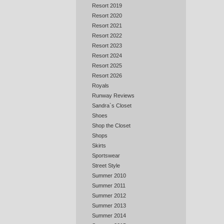
Resort 2019
Resort 2020
Resort 2021
Resort 2022
Resort 2023
Resort 2024
Resort 2025
Resort 2026
Royals
Runway Reviews
Sandra`s Closet
Shoes
Shop the Closet
Shops
Skirts
Sportswear
Street Style
Summer 2010
Summer 2011
Summer 2012
Summer 2013
Summer 2014