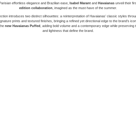
arisian effortless elegance and Brazilian ease,
Isabel Marant
and
Havaianas
unveil their fir
edition collaboration
, imagined as the must-have of the summer.
ection introduces two distinct silhouettes: a reinterpretation of Havaianas’ classic styles throu
gnature prints and textured finishes, bringing a refined yet directional edge to the brand’s ico
 the
new Havaianas Puffed
, adding bold volume and a contemporary edge while preserving 
and lightness that define the brand.