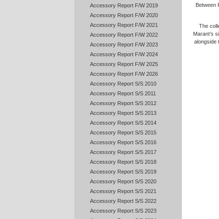
Between P
Accessory Report F/W 2019
Accessory Report F/W 2020
Accessory Report F/W 2021
The coll
Marant’s si
Accessory Report F/W 2022
alongside
Accessory Report F/W 2023
Accessory Report F/W 2024
Accessory Report F/W 2025
Accessory Report F/W 2026
Accessory Report S/S 2010
Accessory Report S/S 2011
Accessory Report S/S 2012
Accessory Report S/S 2013
Accessory Report S/S 2014
Accessory Report S/S 2015
Accessory Report S/S 2016
Accessory Report S/S 2017
Accessory Report S/S 2018
Accessory Report S/S 2019
Accessory Report S/S 2020
Accessory Report S/S 2021
Accessory Report S/S 2022
Accessory Report S/S 2023