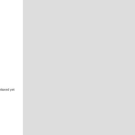
elaxed yet