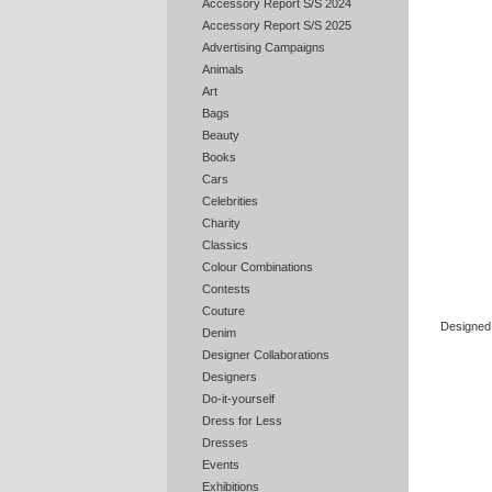
Accessory Report S/S 2024
Accessory Report S/S 2025
Advertising Campaigns
Animals
Art
Bags
Beauty
Books
Cars
Celebrities
Charity
Classics
Colour Combinations
Contests
Couture
Designed 
Denim
Designer Collaborations
Designers
Do-it-yourself
Dress for Less
Dresses
Events
Exhibitions