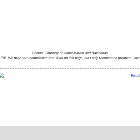
Photos: Courtesy of Isabel Marant and Havaianas
E: We may earn commission from links on this page, but I only recommend products I love
Print 