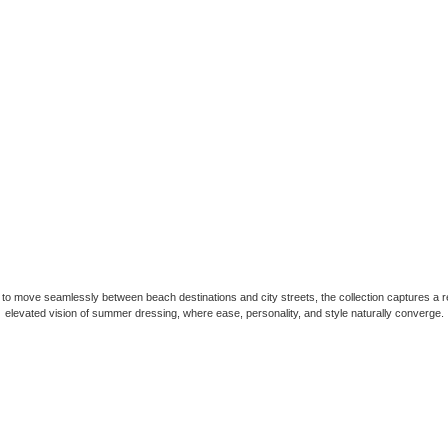
to move seamlessly between beach destinations and city streets, the collection captures a r
elevated vision of summer dressing, where ease, personality, and style naturally converge.