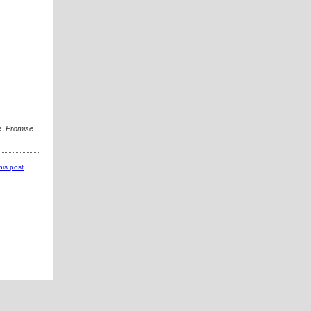
. Promise.
this post