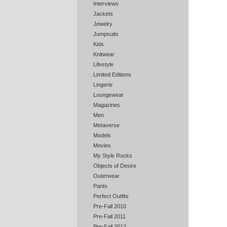
Interviews
Jackets
Jewelry
Jumpsuits
Kids
Knitwear
Lifestyle
Limited Editions
Lingerie
Loungewear
Magazines
Men
Metaverse
Models
Movies
My Style Rocks
Objects of Desire
Outerwear
Pants
Perfect Outfits
Pre-Fall 2010
Pre-Fall 2011
Pre-Fall 2012