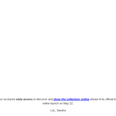
our exclusive
early access
to discover and
shop the collection online
ahead of its official 
online launch on May 22.
LoL, Sandra