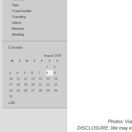
Tops
Travel Insider
Travelling
Videos
Watches
Wedding
Calendar
August 2026
M
T
W
T
F
S
S
1
2
3
4
5
6
7
8
9
10
11
12
13
14
15
16
17
18
19
20
21
22
23
24
25
26
27
28
29
30
31
« Jul
Photos: Vi
DISCLOSURE: We may earn 