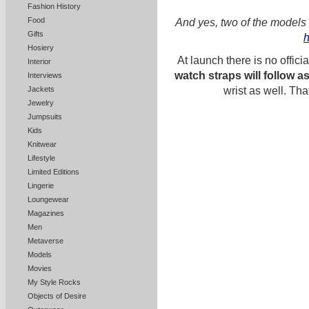
Fashion History
Food
And yes, two of the models 
Gifts
h
Hosiery
At launch there is no officia
Interior
watch straps will follow a
Interviews
Jackets
wrist as well. Th
Jewelry
Jumpsuits
Kids
Knitwear
Lifestyle
Limited Editions
Lingerie
Loungewear
Magazines
Men
Metaverse
Models
Movies
My Style Rocks
Objects of Desire