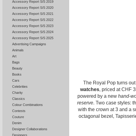
Accessory Report S/S 2019
Accessory Report S/S 2020
Accessory Report S/S 2021
Accessory Report S/S 2022
Accessory Report S/S 2023
Accessory Report S/S 2024
Accessory Report S/S 2025
Advertising Campaigns
Animals
Art
Bags
Beauty
Books
Cars
The Royal Pop turns out
Celebrities
watches
, priced at CHF 
Charity
powered by a new
hand-wo
Classics
reserve
. Two case styles: 
Colour Combinations
with the crown at 3 and a 
Contests
octagonal bezel, Tapisserie
Couture
Denim
Designer Collaborations
Designers