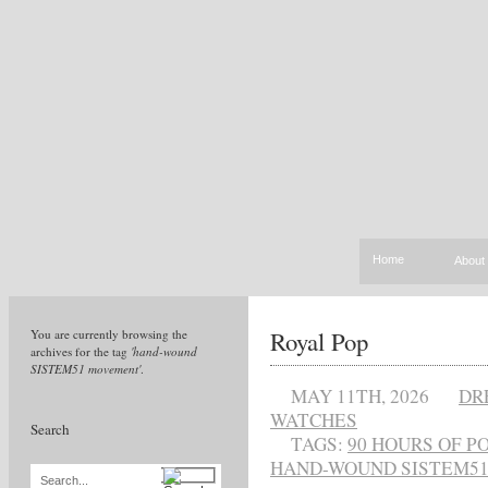
Home
About
Royal Pop
You are currently browsing the
archives for the tag
'hand-wound
SISTEM51 movement'
.
MAY 11TH, 2026
DR
WATCHES
Search
TAGS:
90 HOURS OF P
HAND-WOUND SISTEM5
Search...