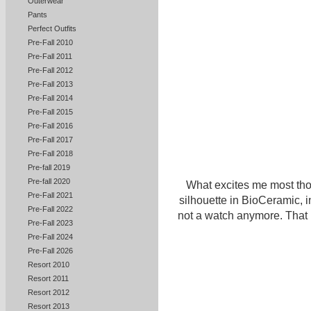
Outerwear
Pants
Perfect Outfits
Pre-Fall 2010
Pre-Fall 2011
Pre-Fall 2012
Pre-Fall 2013
Pre-Fall 2014
Pre-Fall 2015
Pre-Fall 2016
Pre-Fall 2017
Pre-Fall 2018
Pre-fall 2019
Pre-fall 2020
What excites me most tho
Pre-Fall 2021
silhouette in BioCeramic, i
Pre-Fall 2022
not a watch anymore. That 
Pre-Fall 2023
Pre-Fall 2024
Pre-Fall 2026
Resort 2010
Resort 2011
Resort 2012
Resort 2013