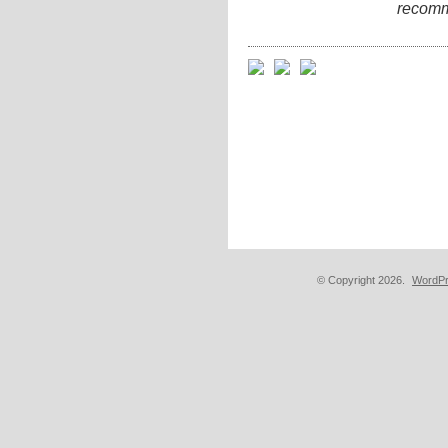
recomm
© Copyright 2026.
WordPr