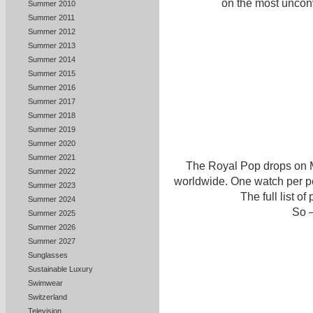
on the most unconv
Summer 2010
Summer 2011
Summer 2012
Summer 2013
Summer 2014
Summer 2015
Summer 2016
Summer 2017
Summer 2018
Summer 2019
Summer 2020
Summer 2021
The Royal Pop drops on M
Summer 2022
worldwide. One watch per per
Summer 2023
The full list o
Summer 2024
So –
Summer 2025
Summer 2026
Summer 2027
Sunglasses
Sustainable Luxury
Swimwear
Switzerland
Television