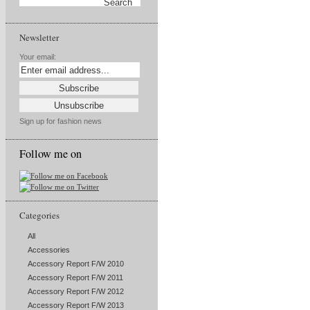
Newsletter
Your email:
Sign up for fashion news
Follow me on
Categories
All
Accessories
Accessory Report F/W 2010
Accessory Report F/W 2011
Accessory Report F/W 2012
Accessory Report F/W 2013