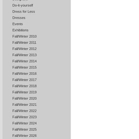
Do-it-yourself
Dress for Less
Dresses
Events
Exhibitions
Fall/Winter 2010
Fall/Winter 2011
Fall/Winter 2012
Fall/Winter 2013
Fall/Winter 2014
Fall/Winter 2015
Fall/Winter 2016
Fall/Winter 2017
Fall/Winter 2018
Fall/Winter 2019
Fall/Winter 2020
Fall/Winter 2021
Fall/Winter 2022
Fall/Winter 2023
Fall/Winter 2024
Fall/Winter 2025
Fall/Winter 2026