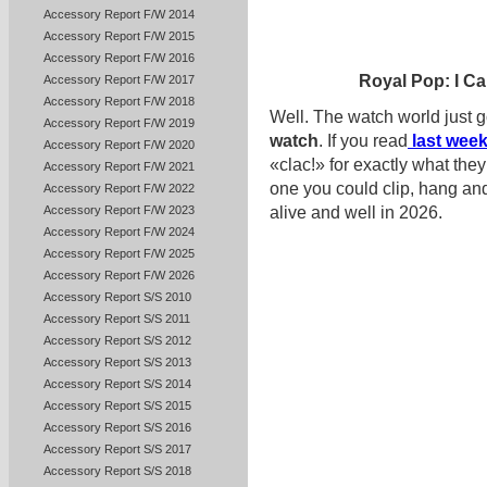
Accessory Report F/W 2014
Accessory Report F/W 2015
Accessory Report F/W 2016
Royal Pop: I Ca
Accessory Report F/W 2017
Accessory Report F/W 2018
Well. The watch world just go
Accessory Report F/W 2019
watch
. If you read
last week
Accessory Report F/W 2020
«clac!» for exactly what the
Accessory Report F/W 2021
one you could clip, hang a
Accessory Report F/W 2022
Accessory Report F/W 2023
alive and well in 2026.
Accessory Report F/W 2024
Accessory Report F/W 2025
Accessory Report F/W 2026
Accessory Report S/S 2010
Accessory Report S/S 2011
Accessory Report S/S 2012
Accessory Report S/S 2013
Accessory Report S/S 2014
Accessory Report S/S 2015
Accessory Report S/S 2016
Accessory Report S/S 2017
Accessory Report S/S 2018