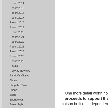
Resort 2014
Resort 2015
Resort 2016
Resort 2017
Resort 2018
Resort 2019
Resort 2020
Resort 2021
Resort 2022
Resort 2023
Resort 2024
Resort 2025
Resort 2026
Royals
Runway Reviews
Sandra`s Closet
Shoes
Shop the Closet
Shops
One more detail worth no
Skirts
proceeds to support the
Sportswear
maison built on independence
Street Style