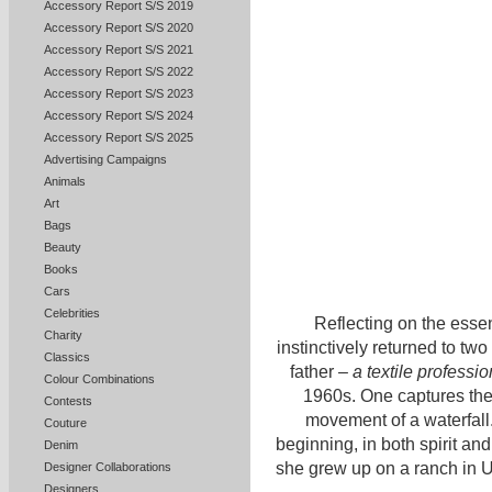
Accessory Report S/S 2019
Accessory Report S/S 2020
Accessory Report S/S 2021
Accessory Report S/S 2022
Accessory Report S/S 2023
Accessory Report S/S 2024
Accessory Report S/S 2025
Advertising Campaigns
Animals
Art
Bags
Beauty
Books
Cars
Celebrities
Reflecting on the esse
Charity
instinctively returned to tw
Classics
father –
a textile profess
Colour Combinations
1960s. One captures the 
Contests
movement of a waterfall
Couture
beginning, in both spirit an
Denim
she grew up on a ranch in 
Designer Collaborations
Designers