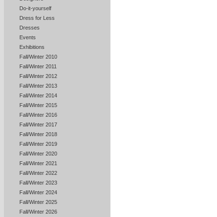
Do-it-yourself
Dress for Less
Dresses
Events
Exhibitions
Fall/Winter 2010
Fall/Winter 2011
Fall/Winter 2012
Fall/Winter 2013
Fall/Winter 2014
Fall/Winter 2015
Fall/Winter 2016
Fall/Winter 2017
Fall/Winter 2018
Fall/Winter 2019
Fall/Winter 2020
Fall/Winter 2021
Fall/Winter 2022
Fall/Winter 2023
Fall/Winter 2024
Fall/Winter 2025
Fall/Winter 2026