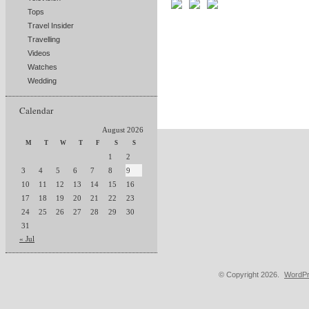
Tops
Travel Insider
Travelling
Videos
Watches
Wedding
Calendar
August 2026
M
T
W
T
F
S
S
1
2
3
4
5
6
7
8
9
10
11
12
13
14
15
16
17
18
19
20
21
22
23
24
25
26
27
28
29
30
31
« Jul
© Copyright 2026.
WordPr