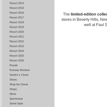
Resort 2014
Resort 2015
Resort 2016
The
limited-edition colle
Resort 2017
stores in Beverly Hills, N
Resort 2018
well at Paul 
Resort 2019
Resort 2020
Resort 2021
Resort 2022
Resort 2023
Resort 2024
Resort 2025
Resort 2026
Royals
Runway Reviews
Sandra`s Closet
Shoes
Shop the Closet
Shops
Skirts
Sportswear
Street Style