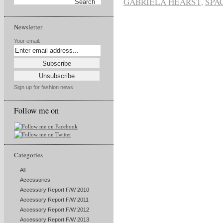
GABRIELA HEARST
,
SPA
Newsletter
Your email:
Sign up for fashion news
Follow me on
Categories
All
Accessories
Accessory Report F/W 2010
Accessory Report F/W 2011
Accessory Report F/W 2012
Accessory Report F/W 2013