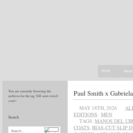
Home
About
Paul Smith x Gabriela
You are currently browsing the
archives for the tag
'Silk satin trench
coats'
.
MAY 18TH, 2026
AL
EDITIONS
·
MEN
Search
TAGS:
MANOS DEL UR
COATS
,
BIAS-CUT SLIP 
Search...