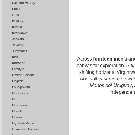
Fashion History
Food
Gifts
Hosiery
Interior
Interviews
Jackets
Jewelry
Jumpsuits
Kids
Across
fourteen men’s a
Knitwear
canvas for exploration.
Silk
Lifestyle
shifting horizons. Virgin w
Limited Editions
And soft
cashmere crewn
Lingerie
Manos del Uruguay
,
Loungewear
independenc
Magazines
Men
Metaverse
Models
Movies
My Style Rocks
Objects of Desire