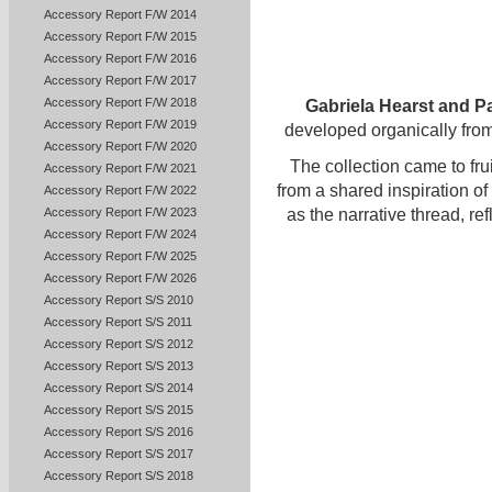
Accessory Report F/W 2014
Accessory Report F/W 2015
Accessory Report F/W 2016
Accessory Report F/W 2017
Accessory Report F/W 2018
Gabriela Hearst and Pa
Accessory Report F/W 2019
developed organically from
Accessory Report F/W 2020
The collection came to fru
Accessory Report F/W 2021
from a shared inspiration of
Accessory Report F/W 2022
Accessory Report F/W 2023
as the narrative thread, ref
Accessory Report F/W 2024
Accessory Report F/W 2025
Accessory Report F/W 2026
Accessory Report S/S 2010
Accessory Report S/S 2011
Accessory Report S/S 2012
Accessory Report S/S 2013
Accessory Report S/S 2014
Accessory Report S/S 2015
Accessory Report S/S 2016
Accessory Report S/S 2017
Accessory Report S/S 2018