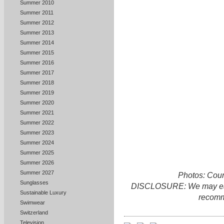
Summer 2010
Summer 2011
Summer 2012
Summer 2013
Summer 2014
Summer 2015
Summer 2016
Summer 2017
Summer 2018
Summer 2019
Summer 2020
Summer 2021
Summer 2022
Summer 2023
Summer 2024
Summer 2025
Summer 2026
Summer 2027
Photos: Cour
Sunglasses
DISCLOSURE: We may earn 
Sustainable Luxury
recomm
Swimwear
Switzerland
Television