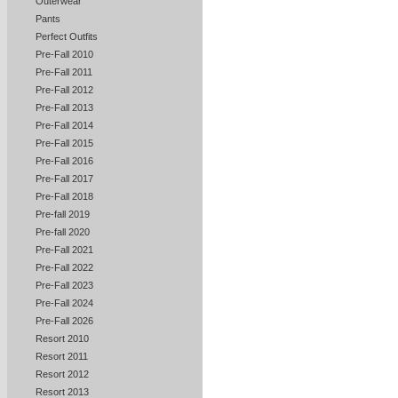
Outerwear
Pants
Perfect Outfits
Pre-Fall 2010
Pre-Fall 2011
Pre-Fall 2012
Pre-Fall 2013
Pre-Fall 2014
Pre-Fall 2015
Pre-Fall 2016
Pre-Fall 2017
Pre-Fall 2018
Pre-fall 2019
Pre-fall 2020
Pre-Fall 2021
Pre-Fall 2022
Pre-Fall 2023
Pre-Fall 2024
Pre-Fall 2026
Resort 2010
Resort 2011
Resort 2012
Resort 2013