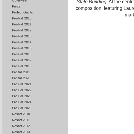
Outerwear
State Building
. At the cent
Pants
composition, featuring Laur
Perfect Outfits
mark
Pre-Fall 2010
Pre-Fall 2011
Pre-Fall 2012
Pre-Fall 2013
Pre-Fall 2014
Pre-Fall 2015
Pre-Fall 2016
Pre-Fall 2017
Pre-Fall 2018
Pre-fall 2019
Pre-fall 2020
Pre-Fall 2021
Pre-Fall 2022
Pre-Fall 2023
Pre-Fall 2024
Pre-Fall 2026
Resort 2010
Resort 2011
Resort 2012
Resort 2013