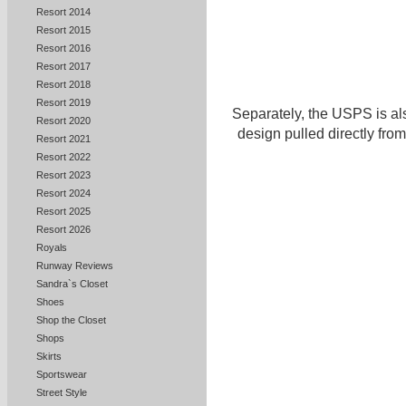
Resort 2014
Resort 2015
Resort 2016
Resort 2017
Resort 2018
Resort 2019
Separately, the USPS is al
Resort 2020
design pulled directly from
Resort 2021
Resort 2022
Resort 2023
Resort 2024
Resort 2025
Resort 2026
Royals
Runway Reviews
Sandra`s Closet
Shoes
Shop the Closet
Shops
Skirts
Sportswear
Street Style