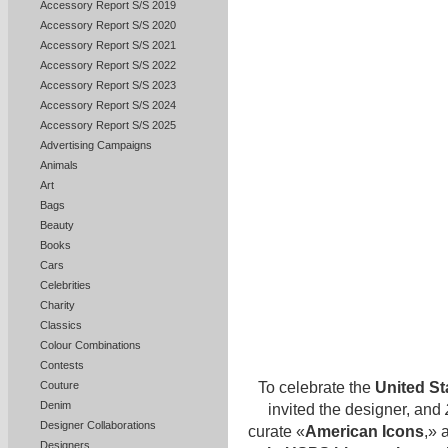
Accessory Report S/S 2019
Accessory Report S/S 2020
Accessory Report S/S 2021
Accessory Report S/S 2022
Accessory Report S/S 2023
Accessory Report S/S 2024
Accessory Report S/S 2025
Advertising Campaigns
Animals
Art
Bags
Beauty
Books
Cars
Celebrities
Charity
Classics
Colour Combinations
Contests
To celebrate the
United St
Couture
Denim
invited the designer, and
Designer Collaborations
curate «
American Icons
,» 
Designers