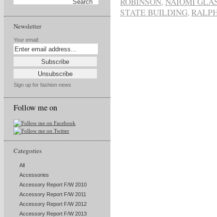
ROBINSON
,
NAIOMI GLA
STATE BUILDING
,
RALP
Newsletter
Your email:
Sign up for fashion news
Follow me on
Categories
All
Accessories
Accessory Report F/W 2010
Accessory Report F/W 2011
Accessory Report F/W 2012
Accessory Report F/W 2013