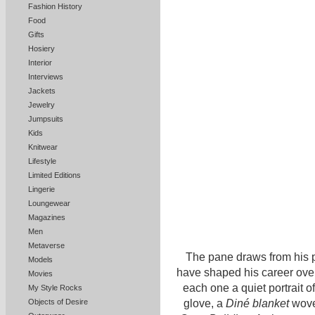
Fashion History
Food
Gifts
Hosiery
Interior
Interviews
Jackets
Jewelry
Jumpsuits
Kids
Knitwear
Lifestyle
Limited Editions
Lingerie
Loungewear
Magazines
Men
Metaverse
The pane draws from his p
Models
have shaped his career over
Movies
each one a quiet portrait o
My Style Rocks
glove, a
Diné blanket
wov
Objects of Desire