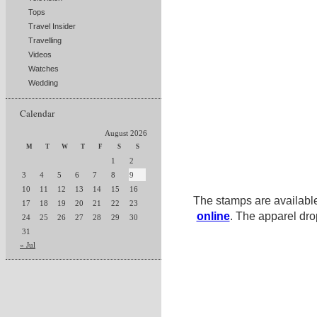
Tops
Travel Insider
Travelling
Videos
Watches
Wedding
Calendar
August 2026
M
T
W
T
F
S
S
1
2
3
4
5
6
7
8
9
10
11
12
13
14
15
16
The stamps are availabl
17
18
19
20
21
22
23
online
. The apparel dro
24
25
26
27
28
29
30
31
« Jul