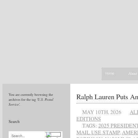
Home
About
Ralph Lauren Puts Am
You are currently browsing the
archives for the tag
'U.S. Postal
Service'
.
MAY 10TH, 2026
AL
EDITIONS
Search
TAGS:
2025 PRESIDE
MAIL USE STAMP
,
AMERI
Search...