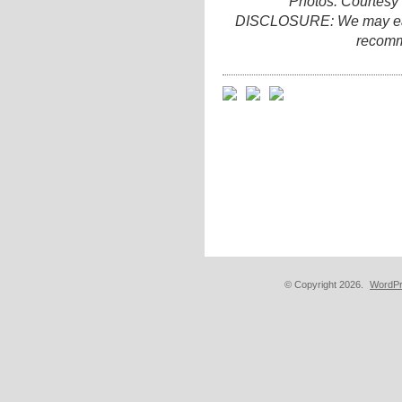
Photos: Courtesy
DISCLOSURE: We may earn 
recomm
© Copyright 2026.
WordPr