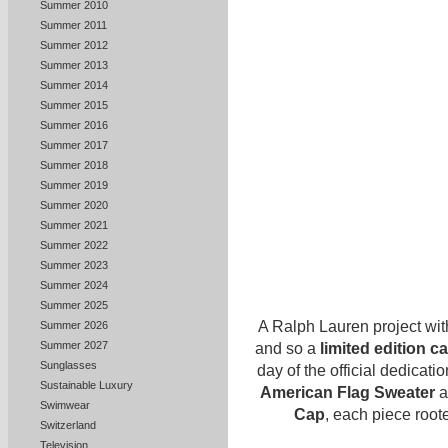
Summer 2010
Summer 2011
Summer 2012
Summer 2013
Summer 2014
Summer 2015
Summer 2016
Summer 2017
Summer 2018
Summer 2019
Summer 2020
Summer 2021
Summer 2022
Summer 2023
Summer 2024
Summer 2025
A Ralph Lauren project wit
Summer 2026
Summer 2027
and so a
limited edition c
Sunglasses
day of the official dedicat
Sustainable Luxury
American Flag Sweater
a
Swimwear
Cap
, each piece root
Switzerland
Television