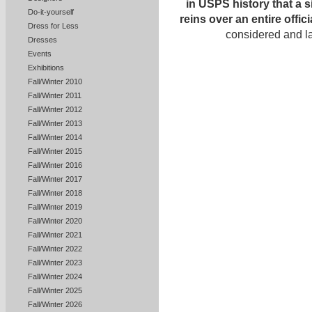
in USPS history that a 
Do-it-yourself
reins over an entire offi
Dress for Less
considered and l
Dresses
Events
Exhibitions
Fall/Winter 2010
Fall/Winter 2011
Fall/Winter 2012
Fall/Winter 2013
Fall/Winter 2014
Fall/Winter 2015
Fall/Winter 2016
Fall/Winter 2017
Fall/Winter 2018
Fall/Winter 2019
Fall/Winter 2020
Fall/Winter 2021
Fall/Winter 2022
Fall/Winter 2023
Fall/Winter 2024
Fall/Winter 2025
Fall/Winter 2026