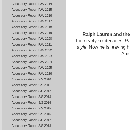
Accessory Report F/W 2014
Accessory Report F/W 2015
Accessory Report F/W 2016
Accessory Report F/W 2017
Accessory Report F/W 2018
Accessory Report F/W 2019
Ralph Lauren and th
Accessory Report F/W 2020
For nearly six decades,
Ra
Accessory Report F/W 2021
style
. Now he is leaving 
Accessory Report F/W 2022
Ame
Accessory Report F/W 2023
Accessory Report F/W 2024
Accessory Report F/W 2025
Accessory Report F/W 2026
Accessory Report S/S 2010
Accessory Report S/S 2011
Accessory Report S/S 2012
Accessory Report S/S 2013
Accessory Report S/S 2014
Accessory Report S/S 2015
Accessory Report S/S 2016
Accessory Report S/S 2017
Accessory Report S/S 2018