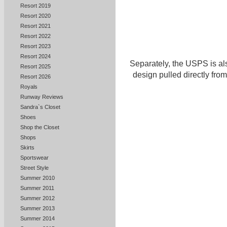
Resort 2019
Resort 2020
Resort 2021
Resort 2022
Resort 2023
Resort 2024
Separately, the USPS is al
Resort 2025
design pulled directly from
Resort 2026
Royals
Runway Reviews
Sandra`s Closet
Shoes
Shop the Closet
Shops
Skirts
Sportswear
Street Style
Summer 2010
Summer 2011
Summer 2012
Summer 2013
Summer 2014