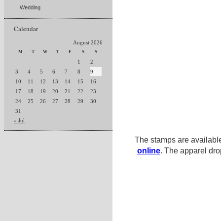
Wedding
Calendar
August 2026
M
T
W
T
F
S
S
1
2
3
4
5
6
7
8
9
10
11
12
13
14
15
16
17
18
19
20
21
22
23
24
25
26
27
28
29
30
31
« Jul
The stamps are availabl
online
. The apparel dro