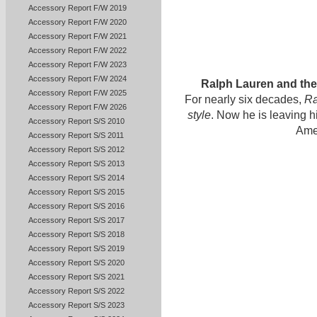
Accessory Report F/W 2019
Accessory Report F/W 2020
Accessory Report F/W 2021
Accessory Report F/W 2022
Accessory Report F/W 2023
Accessory Report F/W 2024
Ralph Lauren and th
Accessory Report F/W 2025
For nearly six decades,
Ra
Accessory Report F/W 2026
style
. Now he is leaving 
Accessory Report S/S 2010
Ame
Accessory Report S/S 2011
Accessory Report S/S 2012
Accessory Report S/S 2013
Accessory Report S/S 2014
Accessory Report S/S 2015
Accessory Report S/S 2016
Accessory Report S/S 2017
Accessory Report S/S 2018
Accessory Report S/S 2019
Accessory Report S/S 2020
Accessory Report S/S 2021
Accessory Report S/S 2022
Accessory Report S/S 2023