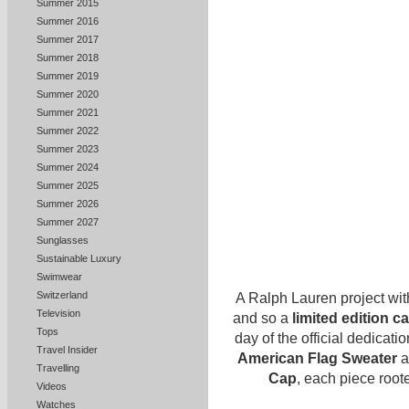
Summer 2015
Summer 2016
Summer 2017
Summer 2018
Summer 2019
Summer 2020
Summer 2021
Summer 2022
Summer 2023
Summer 2024
Summer 2025
Summer 2026
Summer 2027
Sunglasses
Sustainable Luxury
Swimwear
Switzerland
A Ralph Lauren project wit
Television
and so a
limited edition c
Tops
day of the official dedicat
Travel Insider
American Flag Sweater
a
Travelling
Cap
, each piece root
Videos
Watches