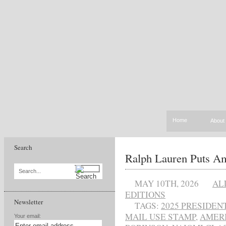
Home
About
Search
Ralph Lauren Puts Am
Search...
MAY 10TH, 2026
AL
EDITIONS
Newsletter
TAGS:
2025 PRESIDE
MAIL USE STAMP
,
AMERI
Your email: