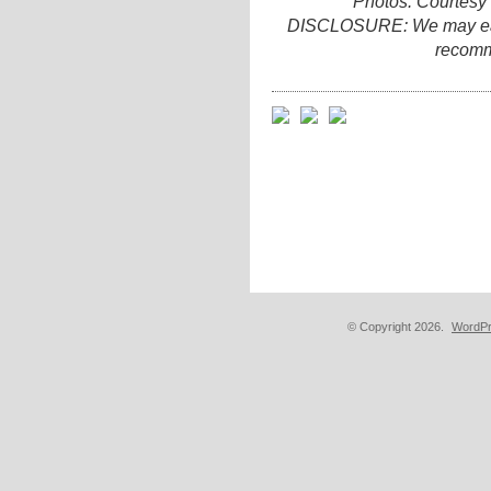
Photos: Courtesy
DISCLOSURE: We may earn 
recomm
© Copyright 2026.
WordPr