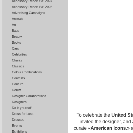
Accessory Report S/S 2024
Accessory Report S/S 2025
Advertising Campaigns
Animals
Art
Bags
Beauty
Books
Cars
Celebrities
Charity
Classics
Colour Combinations
Contests
Couture
Denim
Designer Collaborations
Designers
Do-it-yourself
Dress for Less
To celebrate the
United St
Dresses
invited the designer, and
Events
curate «
American Icons
,» 
Exhibitions