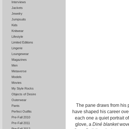
Interviews
Jackets
Jewelry
Jumpsuits
Kids
Knitwear
Lifestyle
Limited Editions
Lingerie
Loungewear
Magazines
Men
Metaverse
Models
Movies
My Style Rocks
Objects of Desire
Outerwear
The pane draws from his p
Pants
have shaped his career over
Perfect Outfits
each one a quiet portrait o
Pre-Fall 2010
Pre-Fall 2011
glove, a
Diné blanket
wov
Pre-Fall 2012