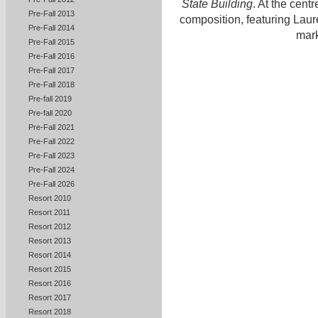
State Building
. At the cent
Pre-Fall 2013
composition, featuring Laur
Pre-Fall 2014
mark
Pre-Fall 2015
Pre-Fall 2016
Pre-Fall 2017
Pre-Fall 2018
Pre-fall 2019
Pre-fall 2020
Pre-Fall 2021
Pre-Fall 2022
Pre-Fall 2023
Pre-Fall 2024
Pre-Fall 2026
Resort 2010
Resort 2011
Resort 2012
Resort 2013
Resort 2014
Resort 2015
Resort 2016
Resort 2017
Resort 2018