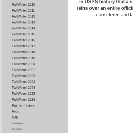
in USPS history that a 
Fall/Winter 2010
reins over an entire offi
Fall/Winter 2011
considered and l
Fall/Winter 2012
Fall/Winter 2013
Fall/Winter 2014
Fall/Winter 2015
Fall/Winter 2016
Fall/Winter 2017
Fall/Winter 2018
Fall/Winter 2019
Fall/Winter 2020
Fall/Winter 2021
Fall/Winter 2022
Fall/Winter 2023
Fall/Winter 2024
Fall/Winter 2025
Fall/Winter 2026
Fashion History
Food
Gifts
Hosiery
Interior