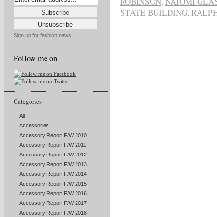
ROBINSON
,
NAIOMI GLA
STATE BUILDING
,
RALP
Sign up for fashion news
Follow me on
Categories
All
Accessories
Accessory Report F/W 2010
Accessory Report F/W 2011
Accessory Report F/W 2012
Accessory Report F/W 2013
Accessory Report F/W 2014
Accessory Report F/W 2015
Accessory Report F/W 2016
Accessory Report F/W 2017
Accessory Report F/W 2018