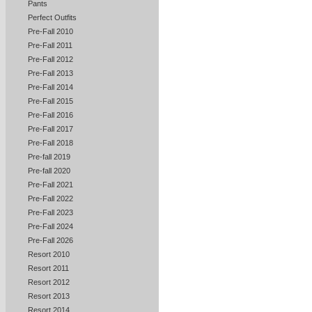
Pants
Perfect Outfits
Pre-Fall 2010
Pre-Fall 2011
Pre-Fall 2012
Pre-Fall 2013
Pre-Fall 2014
Pre-Fall 2015
Pre-Fall 2016
Pre-Fall 2017
Pre-Fall 2018
Pre-fall 2019
Pre-fall 2020
Pre-Fall 2021
Pre-Fall 2022
Pre-Fall 2023
Pre-Fall 2024
Pre-Fall 2026
Resort 2010
Resort 2011
Resort 2012
Resort 2013
Resort 2014