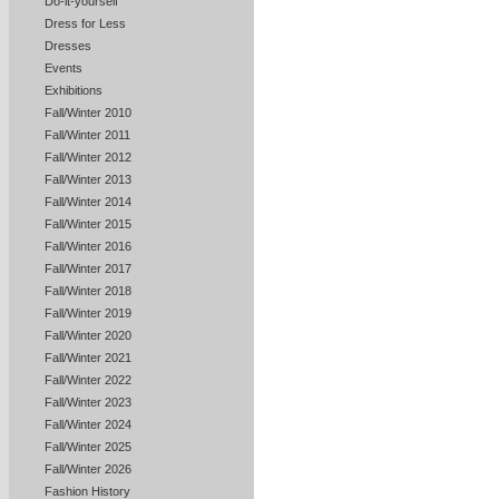
Do-it-yourself
Dress for Less
Dresses
Events
Exhibitions
Fall/Winter 2010
Fall/Winter 2011
Fall/Winter 2012
Fall/Winter 2013
Fall/Winter 2014
Fall/Winter 2015
Fall/Winter 2016
Fall/Winter 2017
Fall/Winter 2018
Fall/Winter 2019
Fall/Winter 2020
Fall/Winter 2021
Fall/Winter 2022
Fall/Winter 2023
Fall/Winter 2024
Fall/Winter 2025
Fall/Winter 2026
Fashion History