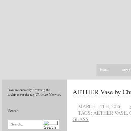
Home
About
AETHER Vase by Chri
You are currently browsing the
archives for the tag
'Christian Metzner'
.
MARCH 14TH, 2026
Search
TAGS:
AETHER VASE
,
GLASS
Search...