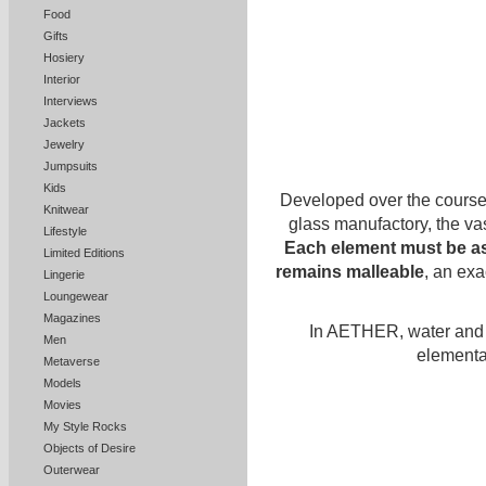
Food
Gifts
Hosiery
Interior
Interviews
Jackets
Jewelry
Jumpsuits
Kids
Developed over the course 
Knitwear
glass manufactory, the vas
Lifestyle
Each element must be as
Limited Editions
remains malleable
, an exa
Lingerie
Loungewear
Magazines
In AETHER, water and g
Men
elementa
Metaverse
Models
Movies
My Style Rocks
Objects of Desire
Outerwear