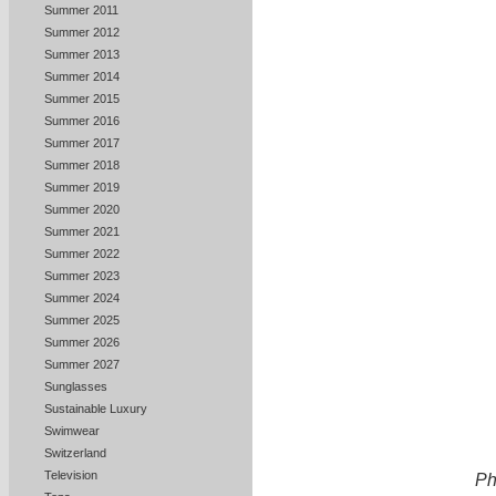
Summer 2011
Summer 2012
Summer 2013
Summer 2014
Summer 2015
Summer 2016
Summer 2017
Summer 2018
Summer 2019
Summer 2020
Summer 2021
Summer 2022
Summer 2023
Summer 2024
Summer 2025
Summer 2026
Summer 2027
Sunglasses
Sustainable Luxury
Swimwear
Switzerland
Television
Ph