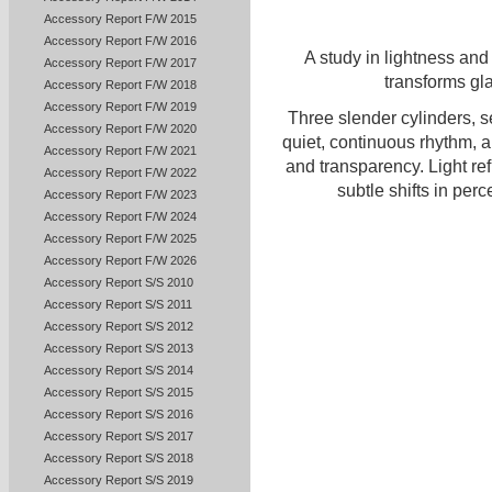
Accessory Report F/W 2015
Accessory Report F/W 2016
A study in lightness and
Accessory Report F/W 2017
transforms gl
Accessory Report F/W 2018
Accessory Report F/W 2019
Three slender cylinders, s
Accessory Report F/W 2020
quiet, continuous rhythm, a
Accessory Report F/W 2021
and transparency. Light ref
Accessory Report F/W 2022
subtle shifts in perc
Accessory Report F/W 2023
Accessory Report F/W 2024
Accessory Report F/W 2025
Accessory Report F/W 2026
Accessory Report S/S 2010
Accessory Report S/S 2011
Accessory Report S/S 2012
Accessory Report S/S 2013
Accessory Report S/S 2014
Accessory Report S/S 2015
Accessory Report S/S 2016
Accessory Report S/S 2017
Accessory Report S/S 2018
Accessory Report S/S 2019