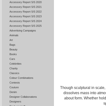
Accessory Report S/S 2020
Accessory Report S/S 2021
Accessory Report S/S 2022
Accessory Report S/S 2023
Accessory Report S/S 2024
Accessory Report S/S 2025
Advertising Campaigns
Animals
Art
Bags
Beauty
Books
Cars
Celebrities
Charity
Classics
Colour Combinations
Contests
Though sculptural in scale,
Couture
Denim
dissolves mass into atmo
Designer Collaborations
about form. Whether holdi
Designers
s