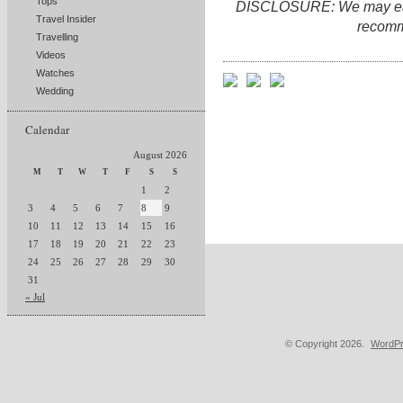
Tops
DISCLOSURE: We may earn 
Travel Insider
recomm
Travelling
Videos
Watches
Wedding
Calendar
August 2026
M
T
W
T
F
S
S
1
2
3
4
5
6
7
8
9
10
11
12
13
14
15
16
17
18
19
20
21
22
23
24
25
26
27
28
29
30
31
« Jul
© Copyright 2026.
WordPr