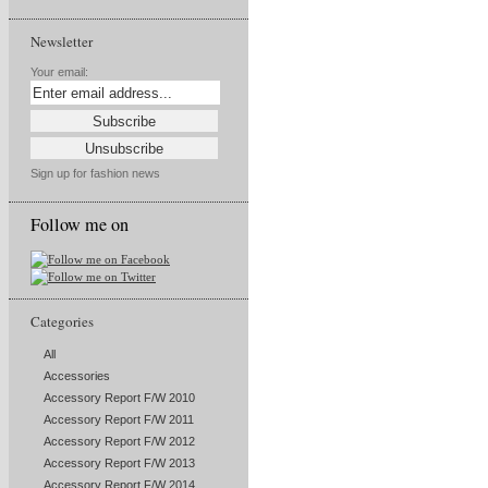
Newsletter
Your email:
Sign up for fashion news
Follow me on
Categories
All
Accessories
Accessory Report F/W 2010
Accessory Report F/W 2011
Accessory Report F/W 2012
Accessory Report F/W 2013
Accessory Report F/W 2014