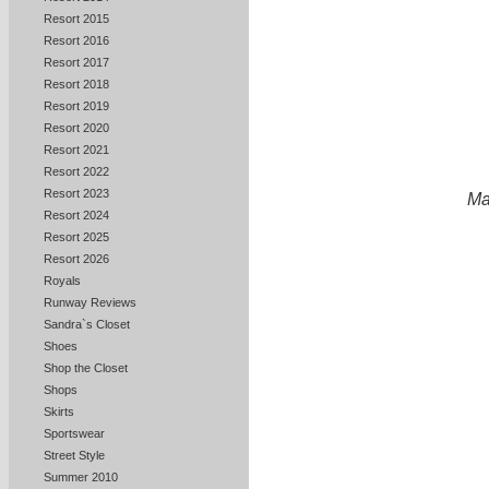
Resort 2015
Resort 2016
Resort 2017
Resort 2018
Resort 2019
Resort 2020
Resort 2021
Resort 2022
Resort 2023
Ma
Resort 2024
Resort 2025
Resort 2026
Royals
Runway Reviews
Sandra`s Closet
Shoes
Shop the Closet
Shops
Skirts
Sportswear
Street Style
Summer 2010