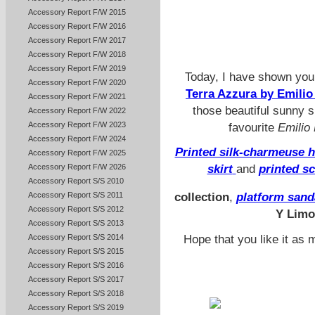
Accessory Report F/W 2015
Accessory Report F/W 2016
Accessory Report F/W 2017
Accessory Report F/W 2018
Accessory Report F/W 2019
Today, I have shown yo
Accessory Report F/W 2020
Terra Azzura by Emili
Accessory Report F/W 2021
those beautiful sunny
Accessory Report F/W 2022
Accessory Report F/W 2023
favourite
Emilio
Accessory Report F/W 2024
Printed silk-charmeuse h
Accessory Report F/W 2025
Accessory Report F/W 2026
skirt
and
printed sc
Accessory Report S/S 2010
Accessory Report S/S 2011
collection
,
platform sand
Accessory Report S/S 2012
Y Lim
Accessory Report S/S 2013
Hope that you like it as 
Accessory Report S/S 2014
Accessory Report S/S 2015
Accessory Report S/S 2016
Accessory Report S/S 2017
Accessory Report S/S 2018
Accessory Report S/S 2019