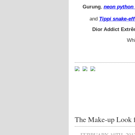
Gurung
,
neon python 
and
Tippi snake-ef
Dior Addict Extr
Whi
The Make-up Look f