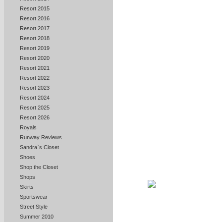
Resort 2015
Resort 2016
Resort 2017
Resort 2018
Resort 2019
Resort 2020
Resort 2021
Resort 2022
Resort 2023
Resort 2024
Resort 2025
Resort 2026
Royals
Runway Reviews
Sandra`s Closet
Shoes
Shop the Closet
Shops
Skirts
Sportswear
Street Style
Summer 2010