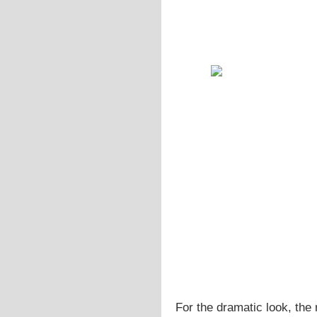
For the dramatic look, the