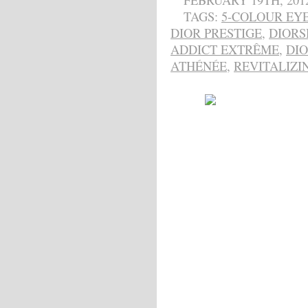
FEBRUARY 19TH, 201
TAGS:
5-COLOUR EY
DIOR PRESTIGE
,
DIOR
ADDICT EXTRÊME
,
DI
ATHÉNÉE
,
REVITALIZI