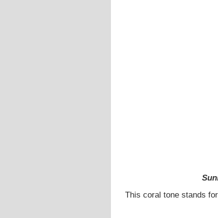
Sun
This coral tone stands for