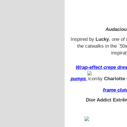
Audaciou
Inspired by
Lucky
,
one of 
the catwalks in the `50
inspira
Wrap-effect crepe dre
pumps
by
Charlotte
frame clut
Dior Addict Extrê