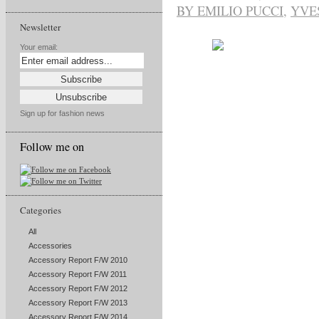
BY EMILIO PUCCI
,
YVE
Newsletter
Your email:
Sign up for fashion news
Follow me on
Categories
All
Accessories
Accessory Report F/W 2010
Accessory Report F/W 2011
Accessory Report F/W 2012
Accessory Report F/W 2013
Accessory Report F/W 2014