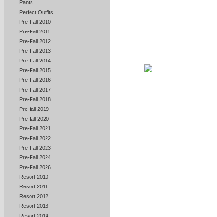
Pants
Perfect Outfits
Pre-Fall 2010
Pre-Fall 2011
Pre-Fall 2012
Pre-Fall 2013
Pre-Fall 2014
Pre-Fall 2015
Pre-Fall 2016
Pre-Fall 2017
Pre-Fall 2018
Pre-fall 2019
Pre-fall 2020
Pre-Fall 2021
Pre-Fall 2022
Pre-Fall 2023
Pre-Fall 2024
Pre-Fall 2026
Resort 2010
Resort 2011
Resort 2012
Resort 2013
Resort 2014