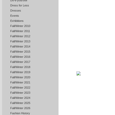
Do-it-yourself
Dress for Less
Dresses
Events
Exhibitions
Fall/Winter 2010
Fall/Winter 2011
Fall/Winter 2012
Fall/Winter 2013
Fall/Winter 2014
Fall/Winter 2015
Fall/Winter 2016
Fall/Winter 2017
Fall/Winter 2018
Fall/Winter 2019
Fall/Winter 2020
Fall/Winter 2021
Fall/Winter 2022
Fall/Winter 2023
Fall/Winter 2024
Fall/Winter 2025
Fall/Winter 2026
Fashion History