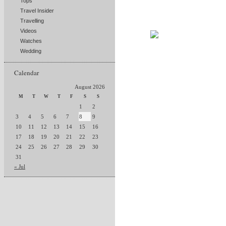
Tops
Travel Insider
Travelling
Videos
Watches
Wedding
Calendar
August 2026
M
T
W
T
F
S
S
1
2
3
4
5
6
7
8
9
10
11
12
13
14
15
16
17
18
19
20
21
22
23
24
25
26
27
28
29
30
31
« Jul