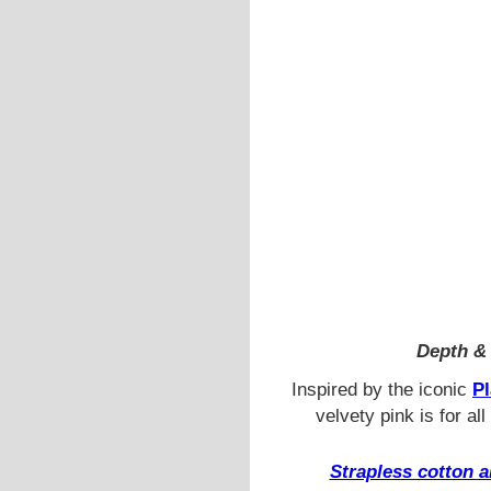
Depth & 
Inspired by the iconic
Pl
velvety pink is for al
Strapless cotton a