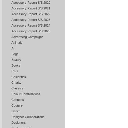
Accessory Report S/S 2020
Accessory Report S/S 2021
Accessory Report S/S 2022
Accessory Report S/S 2023
Accessory Report S/S 2024
Accessory Report S/S 2025
Advertising Campaigns
Animals
Art
Bags
Beauty
Books
Cars
Celebrities
Charity
Classics
Colour Combinations
Contests
Couture
Denim
Designer Collaborations
Designers