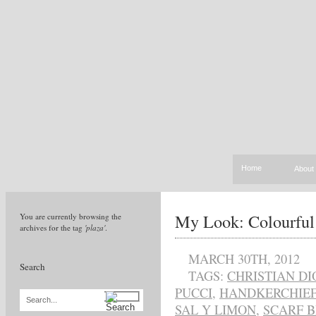
Home
About
My Look: Colourful
You are currently browsing the
archives for the tag
'plaza'
.
MARCH 30TH, 2012
Search
TAGS:
CHRISTIAN DI
PUCCI
,
HANDKERCHIEF
Search...
SAL Y LIMON
,
SCARF B