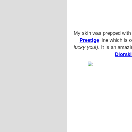
My skin was prepped with
Prestige
line which is o
lucky you!)
. It is an amaz
Diorsk