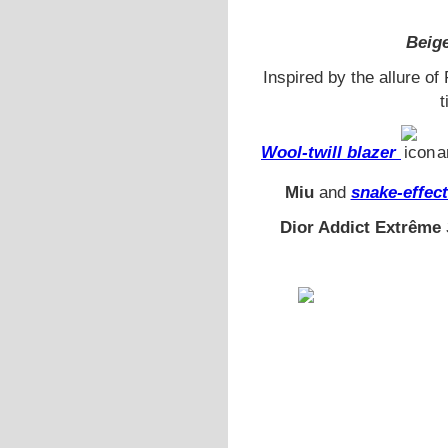
Beige
Inspired by the allure o
t
Wool-twill blazer
a
Miu
and
snake-effec
Dior Addict Extrême