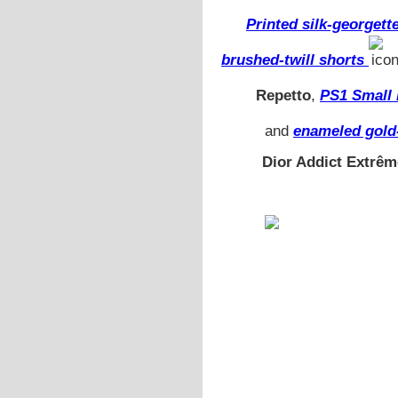
Printed silk-georgett
brushed-twill shorts
Repetto
,
PS1 Small 
and
enameled gold
Dior Addict Extrêm