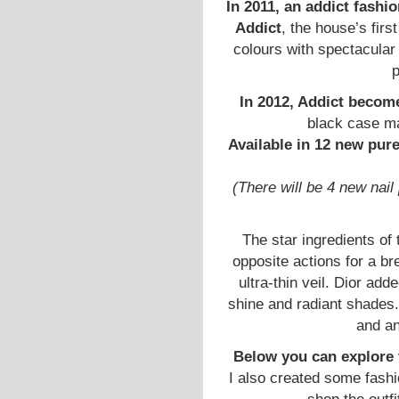
In 2011, an addict fashio
Addict
, the house’s firs
colours with spectacular 
p
In 2012, Addict becom
black case ma
Available in 12 new pur
(There will be 4 new nai
The star ingredients of
opposite actions for a br
ultra-thin veil. Dior add
shine and radiant shades.
and an
Below you can explore
I also created some fashi