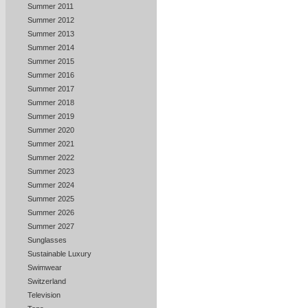
Summer 2011
Summer 2012
Summer 2013
Summer 2014
Summer 2015
Summer 2016
Summer 2017
Summer 2018
Summer 2019
Summer 2020
Summer 2021
Summer 2022
Summer 2023
Summer 2024
Summer 2025
Summer 2026
Summer 2027
Sunglasses
Sustainable Luxury
Swimwear
Switzerland
Television