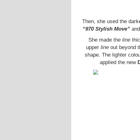
Then, she used the dark
“970 Stylish Move”
and
She made the
line
thi
upper
line
out beyond th
shape. The lighter colo
applied the new