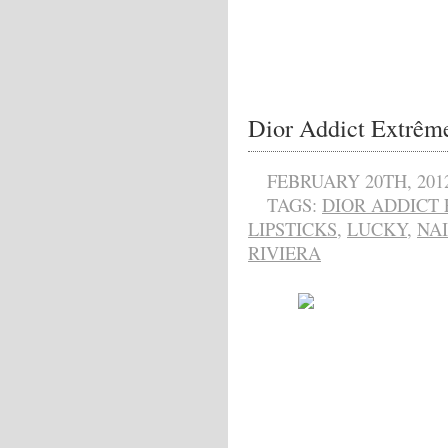
Dior Addict Extrême
FEBRUARY 20TH, 201
TAGS:
DIOR ADDICT
LIPSTICKS
,
LUCKY
,
NAI
RIVIERA