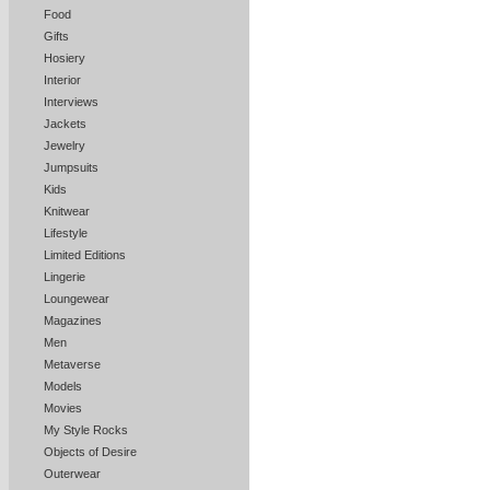
Food
Gifts
Hosiery
Interior
Interviews
Jackets
Jewelry
Jumpsuits
Kids
Knitwear
Lifestyle
Limited Editions
Lingerie
Loungewear
Magazines
Men
Metaverse
Models
Movies
My Style Rocks
Objects of Desire
Outerwear