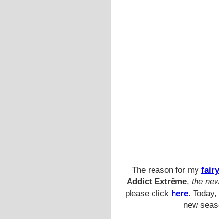
The reason for my
fairy
Addict Extrême
,
the new
please click
here
. Today,
new seaso