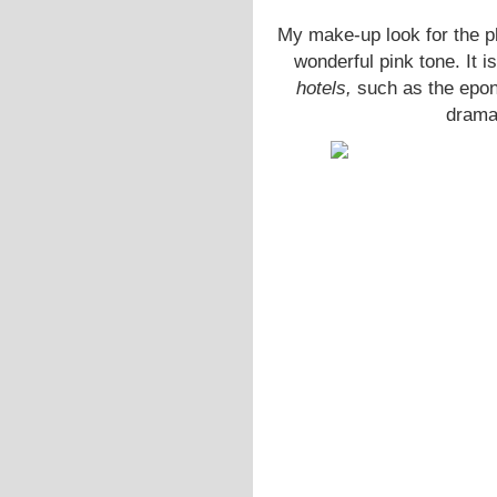
My make-up look for the 
wonderful pink tone. It i
hotels,
such as the ep
dramat