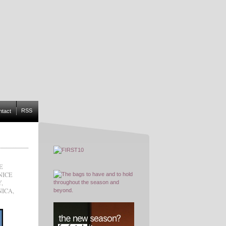
RSS
ntact
E
NICE
Y
,
NICA
,