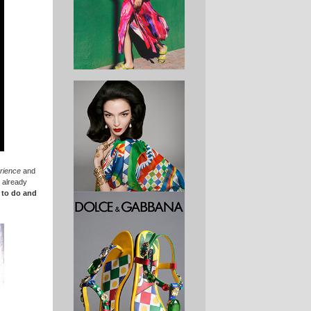
rience
and
 already
s to do and