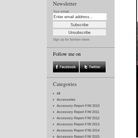
Newsletter
Your email:
Sign up for fashion news
Follow me on
Categories
All
Accessories
Accessory Report F/W 2010
Accessory Report F/W 2011
Accessory Report F/W 2012
Accessory Report F/W 2013
Accessory Report F/W 2014
Accessory Report F/W 2015