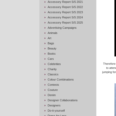
Accessory Report S/S 2021
Accessory Report S/S 2022
Accessory Report S/S 2023
Accessory Report S/S 2024
Accessory Report S/S 2025
Advertising Campaigns
Animals
Art
Bags
Beauty
Books
Cars
Therefore
Celebrities
to atten
Charity
jumping for
Classics
Colour Combinations
Contests
Couture
Denim
Designer Collaborations
Designers
Do-it-yourself
Dress for Less