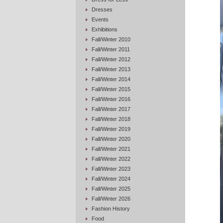
Dresses
Events
Exhibitions
Fall/Winter 2010
Fall/Winter 2011
Fall/Winter 2012
Fall/Winter 2013
Fall/Winter 2014
Fall/Winter 2015
Fall/Winter 2016
Fall/Winter 2017
Fall/Winter 2018
Fall/Winter 2019
Fall/Winter 2020
Fall/Winter 2021
Fall/Winter 2022
Fall/Winter 2023
Fall/Winter 2024
Fall/Winter 2025
Fall/Winter 2026
Fashion History
Food