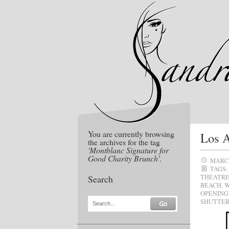
You are currently browsing
Los A
the archives for the tag
'Montblanc Signature for
Good Charity Brunch'
.
MARCH
TAGS:
Search
THEATR
BEACH
,
W
OPENING
SHUTTER
Search...