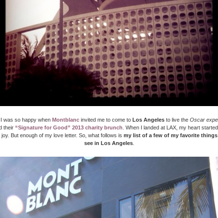
 I was so happy when
Montblanc
invited me to come to
Los Angeles
to live the
Oscar expe
d their
“Signature for Good” 2013 charity brunch
. When I landed at LAX, my heart started
 joy. But enough of my love letter. So, what follows is
my list of a few of my favorite thing
see in Los Angeles
.