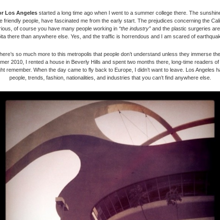
or Los Angeles
started a long time ago when I went to a summer college there. The sunshin
the friendly people, have fascinated me from the early start. The prejudices concerning the Cali
arious, of course you have many people working in
“the industry”
and the plastic surgeries are
ita there than anywhere else. Yes, and the traffic is horrendous and I am scared of earthqua
here’s so much more to this metropolis that people don’t understand unless they immerse th
mmer 2010, I rented a house in Beverly Hills and spent two months there, long-time readers o
ht remember. When the day came to fly back to Europe, I didn’t want to leave. Los Angeles h
people, trends, fashion, nationalities, and industries that you can’t find anywhere else.