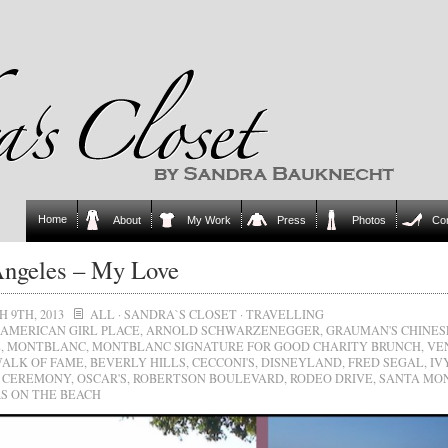
Home
About
My Work
Press
Photos
Co
ngeles – My Love
 9TH, 2013
ALL
·
SANDRA`S CLOSET
·
TRAVELLING
AMERICAN GIRL PLACE
,
ARNOLD SCHWARZENEGGER
,
GRAUMAN'S CHINES
E
,
MONTBLANC
,
MONTBLANC SIGNATURE FOR GOOD CHARITY BRUNCH
,
VE
ALK OF FAME
,
BEVERLY HILLS
,
CECCONI'S
,
DISNEYLAND
,
FRED SEGAL
,
IV
 CEREMONY
,
OSCAR'S
,
ROBERTSON BOULEVARD
,
RODEO DRIVE
,
SANTA MO
S ON THE BEACH