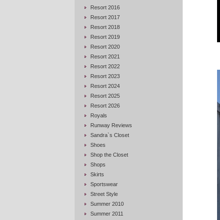
Resort 2016
Resort 2017
Resort 2018
Resort 2019
Resort 2020
Resort 2021
Resort 2022
Resort 2023
Resort 2024
Resort 2025
Resort 2026
Royals
Runway Reviews
Sandra`s Closet
Shoes
Shop the Closet
Shops
Skirts
Sportswear
Street Style
Summer 2010
Summer 2011