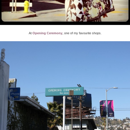
At
Opening Ceremony
, one of my favourite shops.