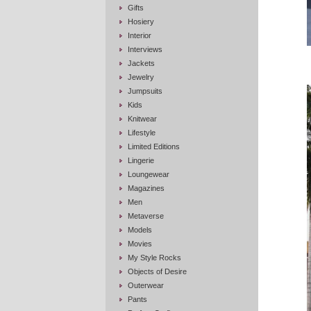
Gifts
Hosiery
Interior
Interviews
Jackets
Jewelry
Jumpsuits
Kids
Knitwear
Lifestyle
Limited Editions
Lingerie
Loungewear
Magazines
Men
Metaverse
Models
Movies
My Style Rocks
Objects of Desire
Outerwear
Pants