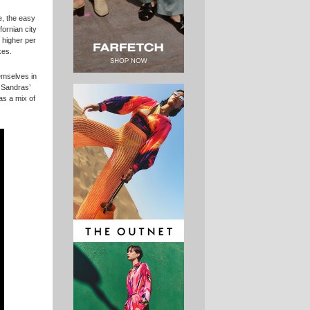
e, the easy
fornian city
 higher per
kes.
emselves in
f Sandras’
as a mix of