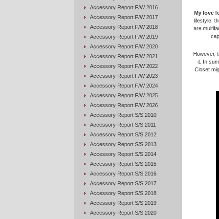
Accessory Report F/W 2016
My love f
Accessory Report F/W 2017
lifestyle, 
Accessory Report F/W 2018
are multif
cap
Accessory Report F/W 2019
Accessory Report F/W 2020
However, t
Accessory Report F/W 2021
it. In su
Accessory Report F/W 2022
Closet mig
Accessory Report F/W 2023
Accessory Report F/W 2024
Accessory Report F/W 2025
Accessory Report F/W 2026
Accessory Report S/S 2010
Accessory Report S/S 2011
Accessory Report S/S 2012
Accessory Report S/S 2013
Accessory Report S/S 2014
Accessory Report S/S 2015
Accessory Report S/S 2016
Accessory Report S/S 2017
Accessory Report S/S 2018
Accessory Report S/S 2019
Accessory Report S/S 2020