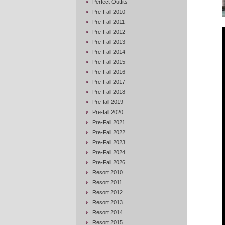
Perfect Outfits
Pre-Fall 2010
Pre-Fall 2011
Pre-Fall 2012
Pre-Fall 2013
Pre-Fall 2014
Pre-Fall 2015
Pre-Fall 2016
Pre-Fall 2017
Pre-Fall 2018
Pre-fall 2019
Pre-fall 2020
Pre-Fall 2021
Pre-Fall 2022
Pre-Fall 2023
Pre-Fall 2024
Pre-Fall 2026
Resort 2010
Resort 2011
Resort 2012
Resort 2013
Resort 2014
Resort 2015