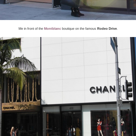
Me in front of the
Montblanc
boutique on the famous
Rodeo Drive
.