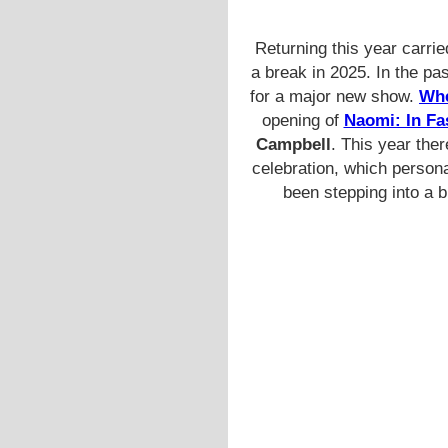
Returning this year carri
a break in 2025. In the pas
for a major new show.
Whe
opening of
Naomi: In Fa
Campbell
. This year the
celebration, which persona
been stepping into a 