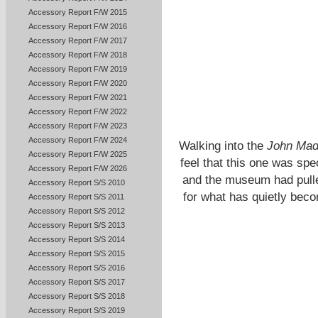
Accessory Report F/W 2015
Accessory Report F/W 2016
Accessory Report F/W 2017
Accessory Report F/W 2018
Accessory Report F/W 2019
Accessory Report F/W 2020
Accessory Report F/W 2021
Accessory Report F/W 2022
Accessory Report F/W 2023
Accessory Report F/W 2024
Walking into the
John Mad
Accessory Report F/W 2025
feel that this one was spe
Accessory Report F/W 2026
and the museum had pulled
Accessory Report S/S 2010
for what has quietly bec
Accessory Report S/S 2011
Accessory Report S/S 2012
Accessory Report S/S 2013
Accessory Report S/S 2014
Accessory Report S/S 2015
Accessory Report S/S 2016
Accessory Report S/S 2017
Accessory Report S/S 2018
Accessory Report S/S 2019