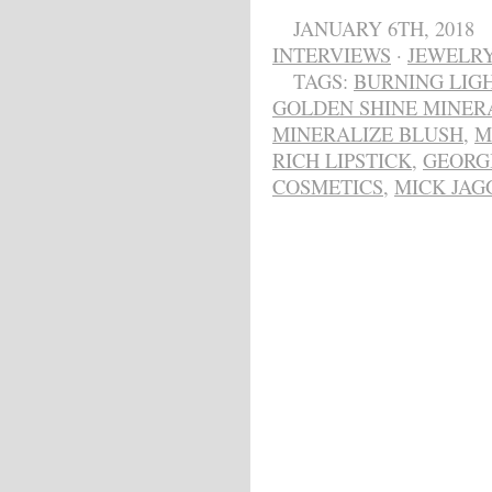
JANUARY 6TH, 2018
INTERVIEWS
·
JEWELR
TAGS:
BURNING LIG
GOLDEN SHINE MINER
MINERALIZE BLUSH
,
M
RICH LIPSTICK
,
GEORG
COSMETICS
,
MICK JAG