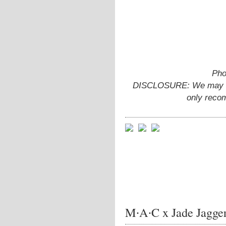
Pho
DISCLOSURE: We may ear
only reco
M∙A∙C x Jade Jagge