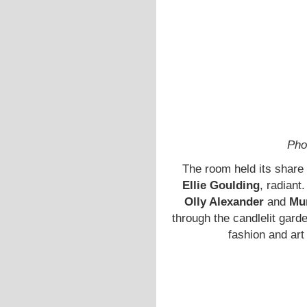
Pho
The room held its share 
Ellie Goulding
, radiant
Olly Alexander
and
Mu
through the candlelit garde
fashion and art