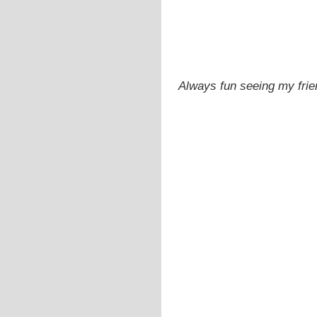
Always fun seeing my fri