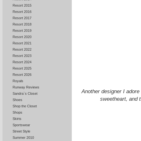
Resort 2015
Resort 2016
Resort 2017
Resort 2018
Resort 2019
Resort 2020
Resort 2021
Resort 2022
Resort 2023
Resort 2024
Resort 2025
Resort 2026
Royals
Runway Reviews
Another designer I ador
Sandra`s Closet
sweetheart, and t
Shoes
Shop the Closet
Shops
Skirts
Sportswear
Street Style
Summer 2010