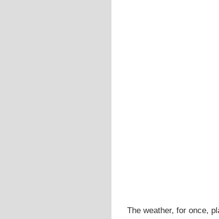
The weather, for once, pl