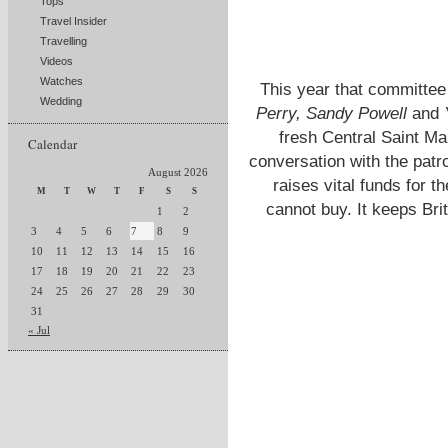
Tops
Travel Insider
Travelling
Videos
Watches
This year that committee
Wedding
Perry, Sandy Powell
and
fresh Central Saint Ma
Calendar
conversation with the patr
August 2026
raises vital funds for 
M
T
W
T
F
S
S
cannot buy. It keeps Brit
1
2
3
4
5
6
7
8
9
10
11
12
13
14
15
16
17
18
19
20
21
22
23
24
25
26
27
28
29
30
31
« Jul