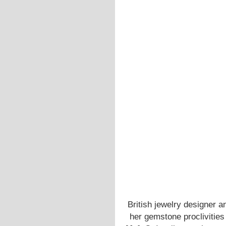
British jewelry designer 
her gemstone proclivities a