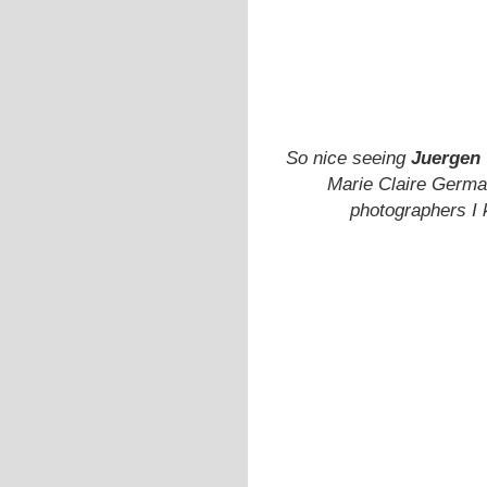
So nice seeing
Juergen 
Marie Claire Germa
photographers I 