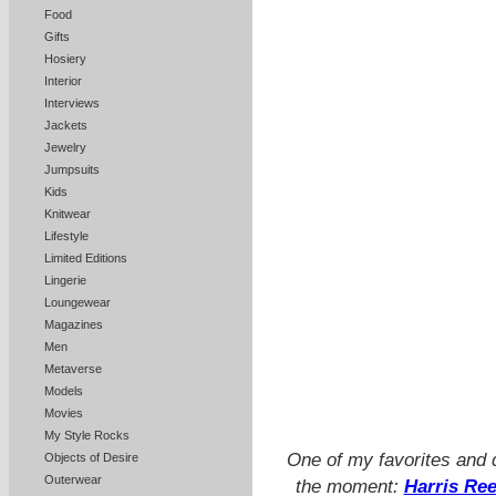
Food
Gifts
Hosiery
Interior
Interviews
Jackets
Jewelry
Jumpsuits
Kids
Knitwear
Lifestyle
Limited Editions
Lingerie
Loungewear
Magazines
Men
Metaverse
Models
Movies
My Style Rocks
One of my favorites and d
Objects of Desire
Outerwear
the moment:
Harris Re