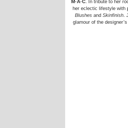
M·A·C
. In tribute to her ro
her eclectic lifestyle wit
Blushes
and
Skinfinish
. 
glamour of the designer’s 