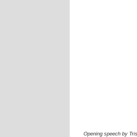
Opening speech by Trist