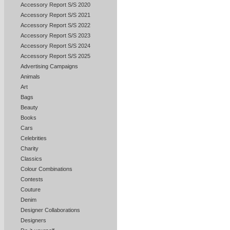
Accessory Report S/S 2020
Accessory Report S/S 2021
Accessory Report S/S 2022
Accessory Report S/S 2023
Accessory Report S/S 2024
Accessory Report S/S 2025
Advertising Campaigns
Animals
Art
Bags
Beauty
Books
Cars
Celebrities
Charity
Classics
Colour Combinations
Contests
Couture
Denim
Designer Collaborations
Designers