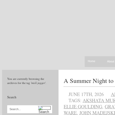
Home
About
A Summer Night to
You are currently browsing the
archives for the tag
'mick jagger'
.
JUNE 17TH, 2026
A
Search
TAGS:
AKSHATA MU
ELLIE GOULDING
,
GRA
Search...
WARE
,
JOHN MADEJSK