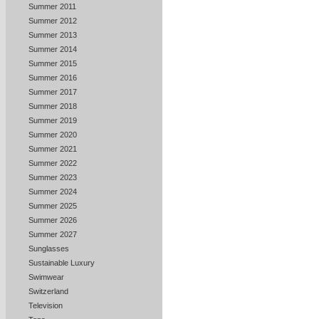
Summer 2011
Summer 2012
Summer 2013
Summer 2014
Summer 2015
Summer 2016
Summer 2017
Summer 2018
Summer 2019
Summer 2020
Summer 2021
Summer 2022
Summer 2023
Summer 2024
Summer 2025
Summer 2026
Summer 2027
Sunglasses
Sustainable Luxury
Swimwear
Switzerland
Television