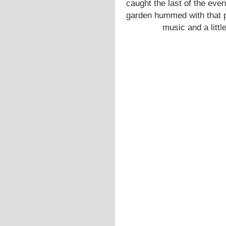
caught the last of the even
garden hummed with that pa
music and a little