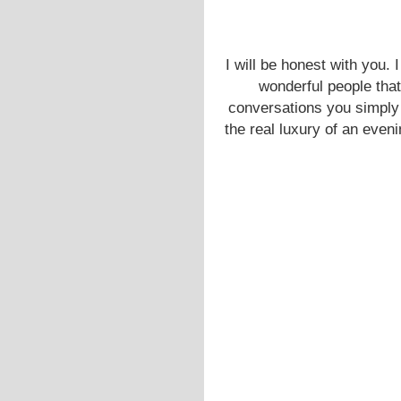
I will be honest with you. 
wonderful people that 
conversations you simply 
the real luxury of an eveni