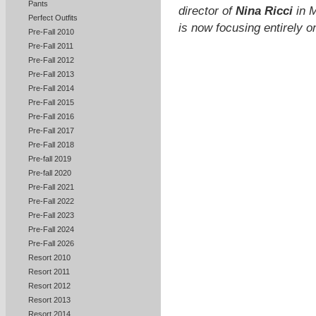
Pants
director of
Nina Ricci
in M
Perfect Outfits
is now focusing entirely
Pre-Fall 2010
Pre-Fall 2011
Pre-Fall 2012
Pre-Fall 2013
Pre-Fall 2014
Pre-Fall 2015
Pre-Fall 2016
Pre-Fall 2017
Pre-Fall 2018
Pre-fall 2019
Pre-fall 2020
Pre-Fall 2021
Pre-Fall 2022
Pre-Fall 2023
Pre-Fall 2024
Pre-Fall 2026
Resort 2010
Resort 2011
Resort 2012
Resort 2013
Resort 2014