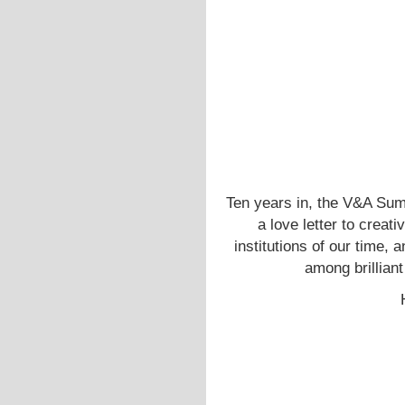
Ten years in, the V&A Sum
a love letter to creati
institutions of our time, 
among brillian