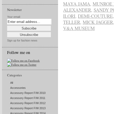
MAYA JAMA
,
MUNROE 
ALEXANDER
,
SANDY P
Newsletter
ILORI
,
DEMI-COUTURE
Your email:
TELLER
,
MICK JAGGER
V&A MUSEUM
Sign up for fashion news
Follow me on
Categories
All
Accessories
Accessory Report F/W 2010
Accessory Report F/W 2011
Accessory Report F/W 2012
Accessory Report F/W 2013
Accessory Report F/W 2014