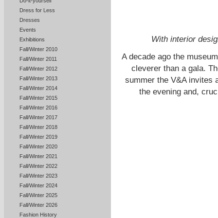
Do-it-yourself
Dress for Less
Dresses
Events
With interior desi
Exhibitions
Fall/Winter 2010
A decade ago the museum 
Fall/Winter 2011
cleverer than a gala. Th
Fall/Winter 2012
summer the V&A invites a
Fall/Winter 2013
Fall/Winter 2014
the evening and, cruci
Fall/Winter 2015
Fall/Winter 2016
Fall/Winter 2017
Fall/Winter 2018
Fall/Winter 2019
Fall/Winter 2020
Fall/Winter 2021
Fall/Winter 2022
Fall/Winter 2023
Fall/Winter 2024
Fall/Winter 2025
Fall/Winter 2026
Fashion History