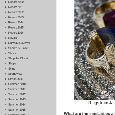
Resort 2020
Resort 2021
Resort 2022
Resort 2023
Resort 2024
Resort 2025
Resort 2026
Royals
Runway Reviews
Sandra`s Closet
Shoes
Shop the Closet
Shops
Skirts
Sportswear
Street Style
Summer 2010
Summer 2011
Summer 2012
Summer 2013
Rings from Ja
Summer 2014
Summer 2015
What are the similarities a
Summer 2016