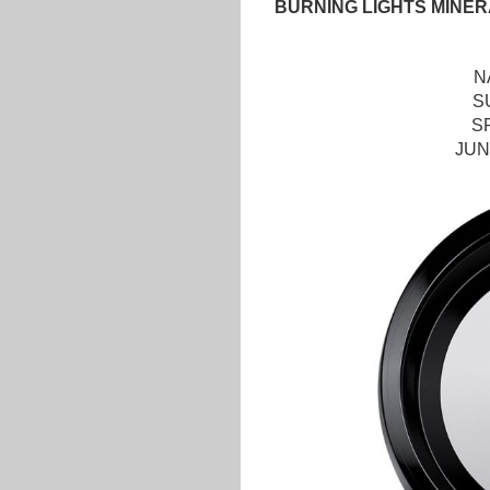
BURNING LIGHTS MINER
N
S
S
JUN