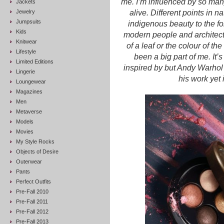
me. I’m influenced by so many
Jackets
Jewelry
alive. Different points in n
Jumpsuits
indigenous beauty to the for
Kids
modern people and architect
Knitwear
of a leaf or the colour of t
Lifestyle
been a big part of me. It’
Limited Editions
inspired by but Andy Warhol
Lingerie
his work yet 
Loungewear
Magazines
Men
Metaverse
Models
Movies
My Style Rocks
Objects of Desire
Outerwear
Pants
Perfect Outfits
Pre-Fall 2010
Pre-Fall 2011
Pre-Fall 2012
Pre-Fall 2013