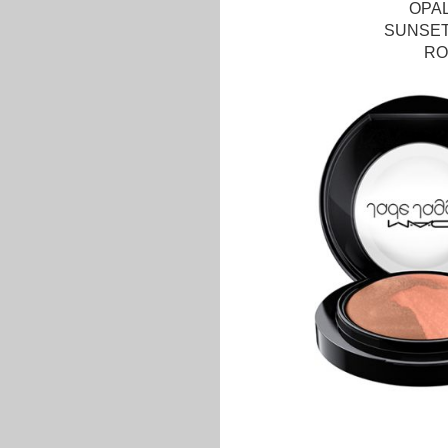
OPA
SUNSET
RO