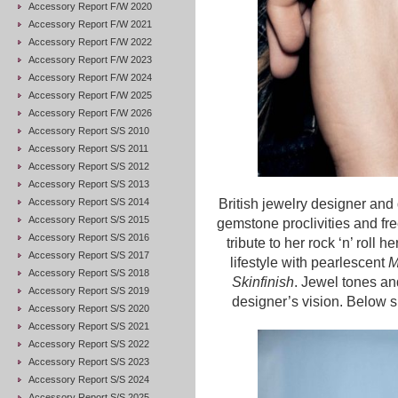
Accessory Report F/W 2020
Accessory Report F/W 2021
Accessory Report F/W 2022
Accessory Report F/W 2023
Accessory Report F/W 2024
Accessory Report F/W 2025
Accessory Report F/W 2026
Accessory Report S/S 2010
Accessory Report S/S 2011
Accessory Report S/S 2012
Accessory Report S/S 2013
Accessory Report S/S 2014
British jewelry designer and
Accessory Report S/S 2015
gemstone proclivities and free-
Accessory Report S/S 2016
tribute to her rock ‘n’ roll h
Accessory Report S/S 2017
lifestyle with pearlescent
M
Accessory Report S/S 2018
Skinfinish
. Jewel tones an
Accessory Report S/S 2019
designer’s vision. Below she
Accessory Report S/S 2020
Accessory Report S/S 2021
Accessory Report S/S 2022
Accessory Report S/S 2023
Accessory Report S/S 2024
Accessory Report S/S 2025