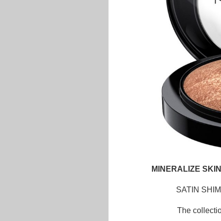
MINERALIZE SKIN
SATIN SHI
The collecti