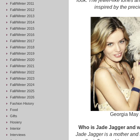
look. The jewel-like tones a
Fall/Winter 2011
inspired by the prec
Fall/Winter 2012
Fall/Winter 2013
Fall/Winter 2014
Fall/Winter 2015
Fall/Winter 2016
Fall/Winter 2017
Fall/Winter 2018
Fall/Winter 2019
Fall/Winter 2020
Fall/Winter 2021
Fall/Winter 2022
Fall/Winter 2023
Fall/Winter 2024
Fall/Winter 2025
Fall/Winter 2026
Fashion History
Food
Georgia May 
Gifts
Hosiery
Who is Jade Jagger and w
Interior
Jade Jagger is a mother and 
Interviews