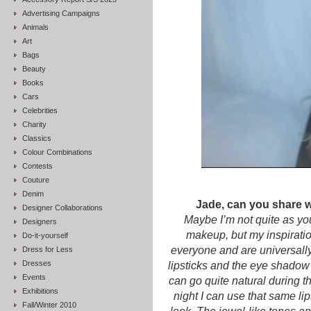
Advertising Campaigns
Animals
Art
Bags
Beauty
Books
Cars
Celebrities
Charity
Classics
Colour Combinations
Contests
Couture
Denim
Jade, can you share wi
Designer Collaborations
Maybe I’m not quite as y
Designers
makeup, but my inspiration
Do-it-yourself
everyone and are universally 
Dress for Less
Dresses
lipsticks and the eye shadow 
Events
can go quite natural during t
Exhibitions
night I can use that same lip
Fall/Winter 2010