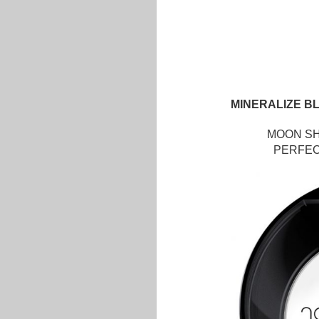
MINERALIZE B
MOON SHI
PERFECT