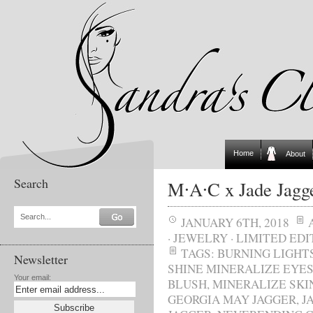
Home
About
Search
M∙A∙C x Jade Jagg
Search...
JANUARY 6TH, 2018
·
JEWELRY
·
LIMITED EDI
TAGS:
BURNING LIGHT
Newsletter
SHINE MINERALIZE EYE
Your email:
BLUSH
,
MINERALIZE SKI
GEORGIA MAY JAGGER
,
J