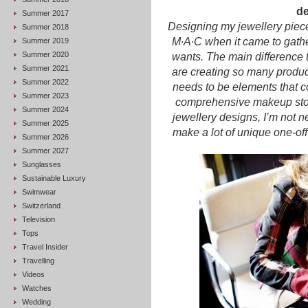
de
Summer 2017
Designing my jewellery pieces
Summer 2018
M∙A∙C when it came to gath
Summer 2019
Summer 2020
wants. The main difference 
Summer 2021
are creating so many produc
Summer 2022
needs to be elements that c
Summer 2023
comprehensive makeup story
Summer 2024
jewellery designs, I’m not nec
Summer 2025
make a lot of unique one-off 
Summer 2026
Summer 2027
Sunglasses
Sustainable Luxury
Swimwear
Switzerland
Television
Tops
Travel Insider
Travelling
Videos
Watches
Wedding