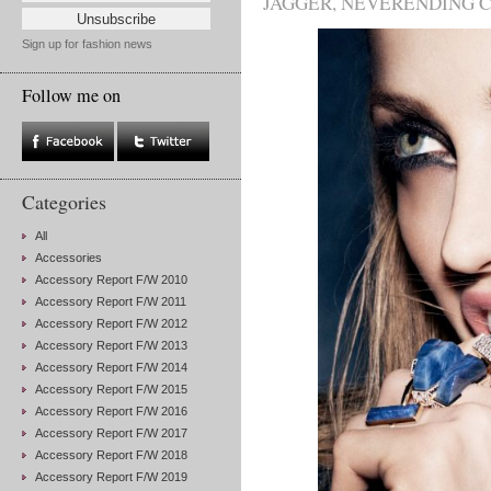
JAGGER
,
NEVERENDING 
Sign up for fashion news
Follow me on
Categories
All
Accessories
Accessory Report F/W 2010
Accessory Report F/W 2011
Accessory Report F/W 2012
Accessory Report F/W 2013
Accessory Report F/W 2014
Accessory Report F/W 2015
Accessory Report F/W 2016
Accessory Report F/W 2017
Accessory Report F/W 2018
Accessory Report F/W 2019