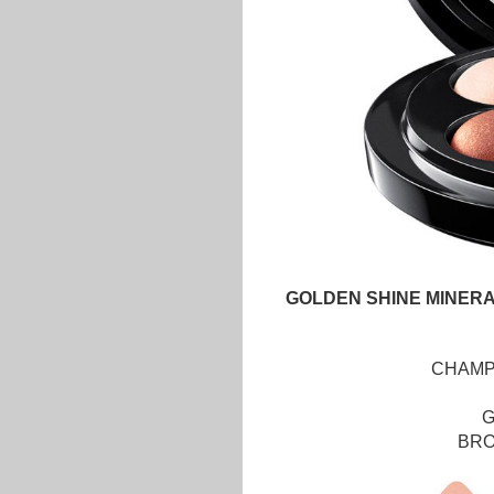
GOLDEN SHINE MINERA
CHAM
BR