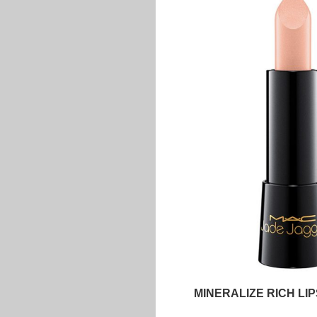
MINERALIZE RICH LI