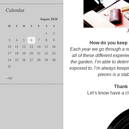
Calendar
August 2026
M
T
W
T
F
S
S
J
1
2
3
4
5
6
7
8
9
How do you keep 
10
11
12
13
14
15
16
Each year we go through a re
17
18
19
20
21
22
23
all of these different experi
24
25
26
27
28
29
30
the garden, I’m able to dete
31
exposed to. I’m always keepi
pieces is a sta
« Jul
Thank y
Let’s know have a clo