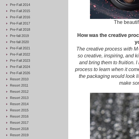
Pre-Fall 2014
Pre-Fall 2015
Pre-Fall 2016
The beautif
Pre-Fall 2017
Pre-Fall 2018
How was the creative pro
Pre-fall 2019
y
Pre-fall 2020
Pre-Fall 2021
The creative process with M
Pre-Fall 2022
so creative, inspiring, and 
Pre-Fall 2023
and bring them to fruition. 
Pre-Fall 2024
process to learn when it com
Pre-Fall 2026
the packaging would look lik
Resort 2010
make some
Resort 2011
Resort 2012
Resort 2013
Resort 2014
Resort 2015
Resort 2016
Resort 2017
Resort 2018
Resort 2019