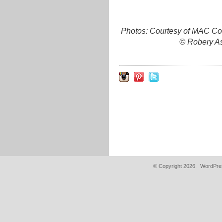
Photos: Courtesy of MAC Co
© Robery As
© Copyright 2026.
WordPres