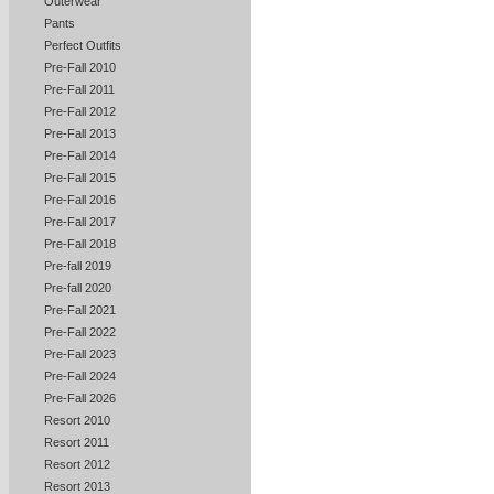
Outerwear
Pants
Perfect Outfits
Pre-Fall 2010
Pre-Fall 2011
Pre-Fall 2012
Pre-Fall 2013
Pre-Fall 2014
Pre-Fall 2015
Pre-Fall 2016
Pre-Fall 2017
Pre-Fall 2018
Pre-fall 2019
Pre-fall 2020
Pre-Fall 2021
Pre-Fall 2022
Pre-Fall 2023
Pre-Fall 2024
Pre-Fall 2026
Resort 2010
Resort 2011
Resort 2012
Resort 2013