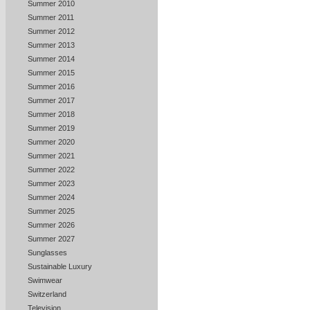
Summer 2010
Summer 2011
Summer 2012
Summer 2013
Summer 2014
Summer 2015
Summer 2016
Summer 2017
Summer 2018
Summer 2019
Summer 2020
Summer 2021
Summer 2022
Summer 2023
Summer 2024
Summer 2025
Summer 2026
Summer 2027
Sunglasses
Sustainable Luxury
Swimwear
Switzerland
Television