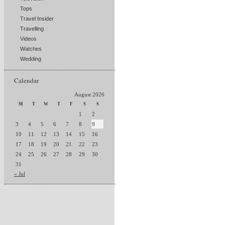
Tops
Travel Insider
Travelling
Videos
Watches
Wedding
Calendar
August 2026
M
T
W
T
F
S
S
1
2
3
4
5
6
7
8
9
10
11
12
13
14
15
16
17
18
19
20
21
22
23
24
25
26
27
28
29
30
31
« Jul