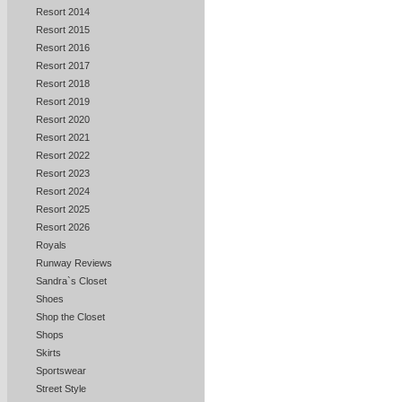
Resort 2014
Resort 2015
Resort 2016
Resort 2017
Resort 2018
Resort 2019
Resort 2020
Resort 2021
Resort 2022
Resort 2023
Resort 2024
Resort 2025
Resort 2026
Royals
Runway Reviews
Sandra`s Closet
Shoes
Shop the Closet
Shops
Skirts
Sportswear
Street Style