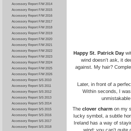
Accessory Report F/W 2014
Accessory Report F/W 2015
Accessory Report F/W 2016
Accessory Report F/W 2017
Accessory Report F/W 2018
Accessory Report F/W 2019
Accessory Report F/W 2020
Accessory Report F/W 2021
Accessory Report F/W 2022
Happy St. Patrick Day
wi
Accessory Report F/W 2023
wind doesn’t ask, it de
Accessory Report F/W 2024
against. My hair? Complet
Accessory Report F/W 2025
Accessory Report F/W 2026
Accessory Report S/S 2010
Later, in front of a perfe
Accessory Report S/S 2011
Within seconds, I was i
Accessory Report S/S 2012
Accessory Report S/S 2013
unmistakable 
Accessory Report S/S 2014
The
clover charm
on my sw
Accessory Report S/S 2015
lucky symbol, a subtle hom
Accessory Report S/S 2016
Accessory Report S/S 2017
Ireland has a way of staying
Accessory Report S/S 2018
wind: you can’t quite c