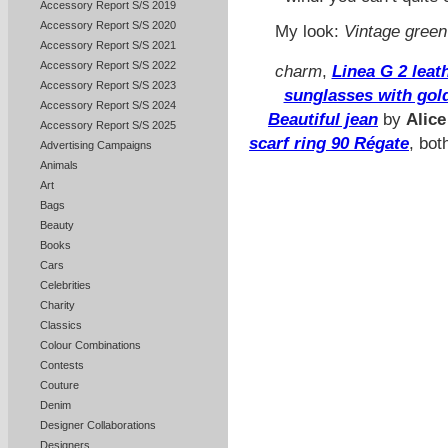
Accessory Report S/S 2019
Accessory Report S/S 2020
My look:
Vintage green
Accessory Report S/S 2021
Accessory Report S/S 2022
charm
,
Linea G 2 lea
Accessory Report S/S 2023
sunglasses with gol
Accessory Report S/S 2024
Beautiful jean
by
Alice
Accessory Report S/S 2025
scarf ring 90 Régate
, bot
Advertising Campaigns
Animals
Art
Bags
Beauty
Books
Cars
Celebrities
Charity
Classics
Colour Combinations
Contests
Couture
Denim
Designer Collaborations
Designers