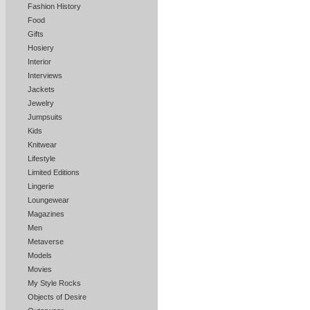
Fashion History
Food
Gifts
Hosiery
Interior
Interviews
Jackets
Jewelry
Jumpsuits
Kids
Knitwear
Lifestyle
Limited Editions
Lingerie
Loungewear
Magazines
Men
Metaverse
Models
Movies
My Style Rocks
Objects of Desire