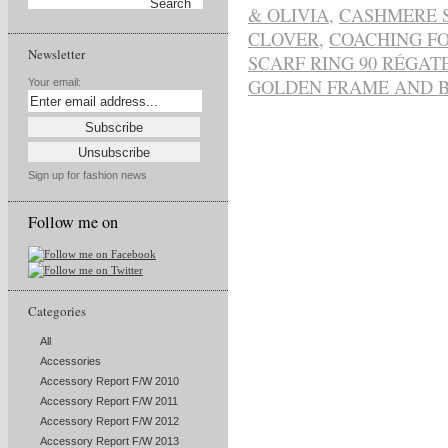
& OLIVIA
,
CASHMERE 
CLOVER
,
COACHING FO
Newsletter
SCARF RING 90 RÉGAT
GOLDEN FRAME AND 
Your email:
Sign up for fashion news
Follow me on
Categories
All
Accessories
Accessory Report F/W 2010
Accessory Report F/W 2011
Accessory Report F/W 2012
Accessory Report F/W 2013