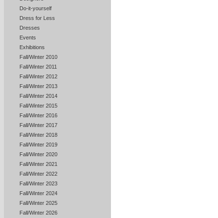
Do-it-yourself
Dress for Less
Dresses
Events
Exhibitions
Fall/Winter 2010
Fall/Winter 2011
Fall/Winter 2012
Fall/Winter 2013
Fall/Winter 2014
Fall/Winter 2015
Fall/Winter 2016
Fall/Winter 2017
Fall/Winter 2018
Fall/Winter 2019
Fall/Winter 2020
Fall/Winter 2021
Fall/Winter 2022
Fall/Winter 2023
Fall/Winter 2024
Fall/Winter 2025
Fall/Winter 2026