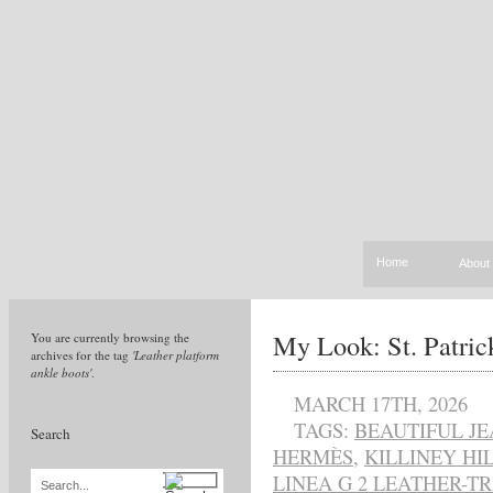
Home
About
My Look: St. Patri
You are currently browsing the
archives for the tag
'Leather platform
ankle boots'
.
MARCH 17TH, 2026
TAGS:
BEAUTIFUL J
Search
HERMÈS
,
KILLINEY HI
LINEA G 2 LEATHER-
Search...