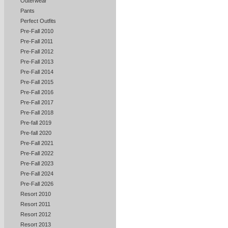
Outerwear
Pants
Perfect Outfits
Pre-Fall 2010
Pre-Fall 2011
Pre-Fall 2012
Pre-Fall 2013
Pre-Fall 2014
Pre-Fall 2015
Pre-Fall 2016
Pre-Fall 2017
Pre-Fall 2018
Pre-fall 2019
Pre-fall 2020
Pre-Fall 2021
Pre-Fall 2022
Pre-Fall 2023
Pre-Fall 2024
Pre-Fall 2026
Resort 2010
Resort 2011
Resort 2012
Resort 2013