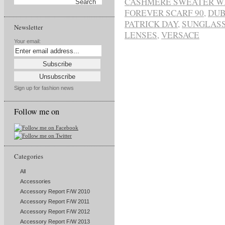
CASHMERE SWEATER W
FOREVER SCARF 90
,
DUB
PATRICK DAY
,
SUNGLASS
Newsletter
LENSES
,
VERSACE
Your email:
Sign up for fashion news
Follow me on
Categories
All
Accessories
Accessory Report F/W 2010
Accessory Report F/W 2011
Accessory Report F/W 2012
Accessory Report F/W 2013