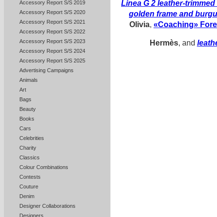
Linea G 2 leather-trimme
Accessory Report S/S 2019
Accessory Report S/S 2020
golden frame and burg
Accessory Report S/S 2021
Olivia
,
«Coaching» Forev
Accessory Report S/S 2022
Accessory Report S/S 2023
Hermès
, and
leath
Accessory Report S/S 2024
Accessory Report S/S 2025
Advertising Campaigns
Animals
Art
Bags
Beauty
Books
Cars
Celebrities
Charity
Classics
Colour Combinations
Contests
Couture
Denim
Designer Collaborations
Designers