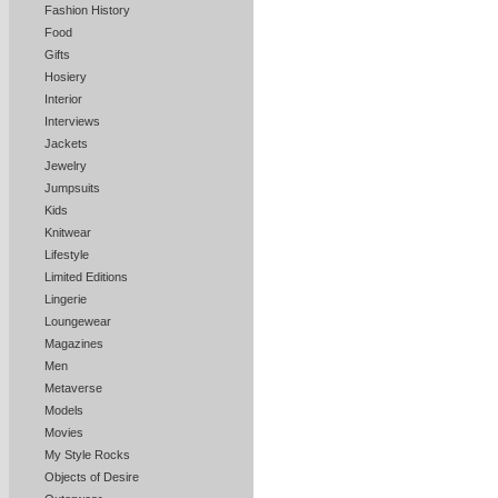
Fashion History
Food
Gifts
Hosiery
Interior
Interviews
Jackets
Jewelry
Jumpsuits
Kids
Knitwear
Lifestyle
Limited Editions
Lingerie
Loungewear
Magazines
Men
Metaverse
Models
Movies
My Style Rocks
Objects of Desire