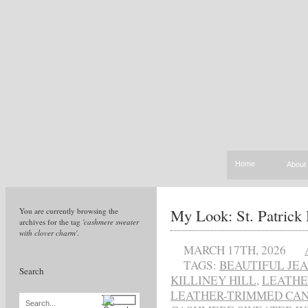
Home
About
My Look: St. Patrick
You are currently browsing the
archives for the tag
'cashmere sweater
with clover charm'
.
MARCH 17TH, 2026
TAGS:
BEAUTIFUL JE
Search
KILLINEY HILL
,
LEATHE
LEATHER-TRIMMED CAN
Search...