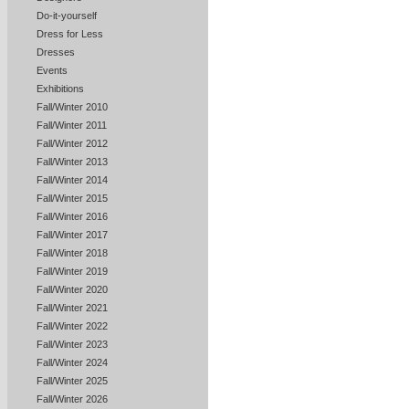
Do-it-yourself
Dress for Less
Dresses
Events
Exhibitions
Fall/Winter 2010
Fall/Winter 2011
Fall/Winter 2012
Fall/Winter 2013
Fall/Winter 2014
Fall/Winter 2015
Fall/Winter 2016
Fall/Winter 2017
Fall/Winter 2018
Fall/Winter 2019
Fall/Winter 2020
Fall/Winter 2021
Fall/Winter 2022
Fall/Winter 2023
Fall/Winter 2024
Fall/Winter 2025
Fall/Winter 2026