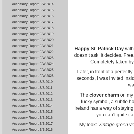
Accessory Report F/W 2014
Accessory Report F/W 2015
Accessory Report F/W 2016
Accessory Report F/W 2017
Accessory Report F/W 2018
Accessory Report F/W 2019
Accessory Report F/W 2020
Accessory Report F/W 2021
Happy St. Patrick Day
with
Accessory Report F/W 2022
doesn’t ask, it decides. Free
Accessory Report F/W 2023
Completely taken by t
Accessory Report F/W 2024
Accessory Report F/W 2025
Later, in front of a perfect
Accessory Report F/W 2026
seconds, I was invited insid
Accessory Report S/S 2010
war
Accessory Report S/S 2011
Accessory Report S/S 2012
The
clover charm
on my s
Accessory Report S/S 2013
lucky symbol, a subtle ho
Accessory Report S/S 2014
Ireland has a way of staying w
Accessory Report S/S 2015
you can’t quite cap
Accessory Report S/S 2016
Accessory Report S/S 2017
My look:
Vintage green ve
Accessory Report S/S 2018