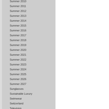
Summer 2010
Summer 2011
Summer 2012
Summer 2013
Summer 2014
Summer 2015
Summer 2016
Summer 2017
Summer 2018
Summer 2019
Summer 2020
Summer 2021
Summer 2022
Summer 2023
Summer 2024
Summer 2025
Summer 2026
Summer 2027
Sunglasses
Sustainable Luxury
Swimwear
Switzerland
Television