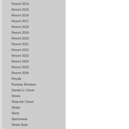
Resort 2014
Resort 2015
Resort 2016
Resort 2017
Resort 2018
Resort 2019
Resort 2020
Resort 2021
Resort 2022
Resort 2023
Resort 2024
Resort 2025
Resort 2026
Royals
Runway Reviews
Sandra`s Closet
Shoes
Shop the Closet
Shops
Skirts
Sportswear
Street Style