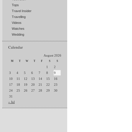
Tops
Travel Insider
Travelling
Videos
Watches
Wedding
Calendar
August 2026
M
T
W
T
F
S
S
1
2
3
4
5
6
7
8
9
10
11
12
13
14
15
16
17
18
19
20
21
22
23
24
25
26
27
28
29
30
31
« Jul