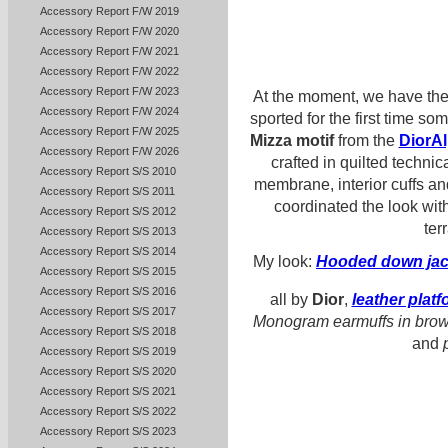
Accessory Report F/W 2019
Accessory Report F/W 2020
Accessory Report F/W 2021
Accessory Report F/W 2022
Accessory Report F/W 2023
At the moment, we have the
Accessory Report F/W 2024
sported for the first time s
Accessory Report F/W 2025
Mizza motif
from the
DiorAl
Accessory Report F/W 2026
crafted in quilted technica
Accessory Report S/S 2010
membrane, interior cuffs an
Accessory Report S/S 2011
coordinated the look wit
Accessory Report S/S 2012
ter
Accessory Report S/S 2013
Accessory Report S/S 2014
My look:
Hooded down jac
Accessory Report S/S 2015
Accessory Report S/S 2016
all by
Dior
,
leather plat
Accessory Report S/S 2017
Monogram earmuffs in bro
Accessory Report S/S 2018
and
Accessory Report S/S 2019
Accessory Report S/S 2020
Accessory Report S/S 2021
Accessory Report S/S 2022
Accessory Report S/S 2023