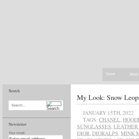
Home
About
Search
My Look: Snow Leop
Search...
JANUARY 15TH, 2022
TAGS:
CHANEL
,
HOOD
Newsletter
SUNGLASSES
,
LEATHER
DIOR
,
DIORALPS
,
MINK 
Your email: