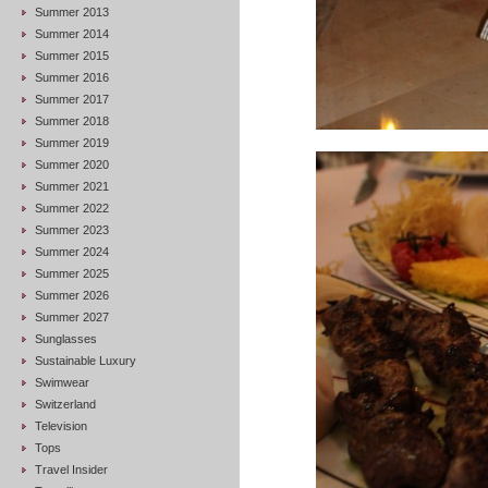
Summer 2013
Summer 2014
Summer 2015
Summer 2016
Summer 2017
Summer 2018
Summer 2019
Summer 2020
Summer 2021
Summer 2022
Summer 2023
Summer 2024
Summer 2025
Summer 2026
Summer 2027
Sunglasses
Sustainable Luxury
Swimwear
Switzerland
Television
Tops
Travel Insider