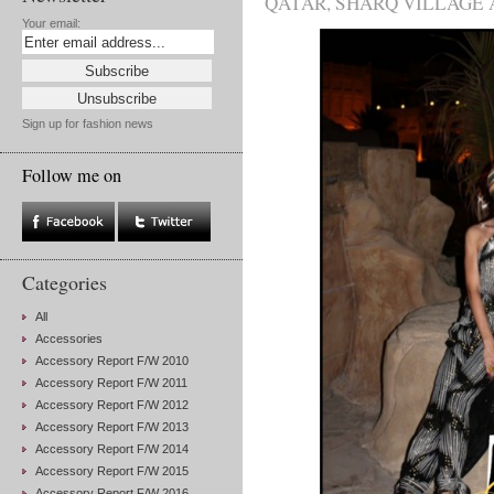
QATAR
,
SHARQ VILLAGE 
Your email:
Sign up for fashion news
Follow me on
Categories
All
Accessories
Accessory Report F/W 2010
Accessory Report F/W 2011
Accessory Report F/W 2012
Accessory Report F/W 2013
Accessory Report F/W 2014
Accessory Report F/W 2015
Accessory Report F/W 2016