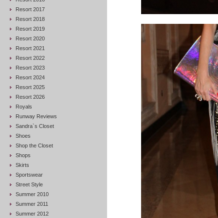
Resort 2017
Resort 2018
Resort 2019
Resort 2020
Resort 2021
Resort 2022
Resort 2023
Resort 2024
Resort 2025
Resort 2026
Royals
Runway Reviews
Sandra`s Closet
Shoes
Shop the Closet
Shops
Skirts
Sportswear
Street Style
Summer 2010
Summer 2011
Summer 2012