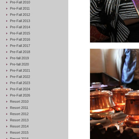
Pre-Fall 2010
Pre-Fall 2011
Pre-Fall 2012
Pre-Fall 2013
Pre-Fall 2014
Pre-Fall 2015
Pre-Fall 2016
Pre-Fall 2017
Pre-Fall 2018
Pre-fall 2019
Pre-fall 2020
Pre-Fall 2021
Pre-Fall 2022
Pre-Fall 2023
Pre-Fall 2024
Pre-Fall 2026
Resort 2010
Resort 2011
Resort 2012
Resort 2013
Resort 2014
Resort 2015
Resort 2016