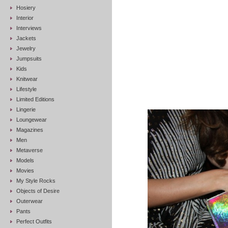
Hosiery
Interior
Interviews
Jackets
Jewelry
Jumpsuits
Kids
Knitwear
Lifestyle
Limited Editions
Lingerie
Loungewear
Magazines
Men
Metaverse
Models
Movies
My Style Rocks
Objects of Desire
Outerwear
Pants
Perfect Outfits