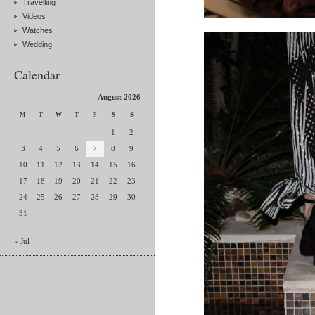
Travelling
Videos
Watches
Wedding
Calendar
August 2026
M
T
W
T
F
S
S
1
2
3
4
5
6
7
8
9
10
11
12
13
14
15
16
17
18
19
20
21
22
23
24
25
26
27
28
29
30
31
« Jul