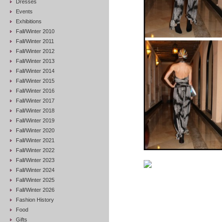
Dresses
Events
Exhibitions
Fall/Winter 2010
Fall/Winter 2011
Fall/Winter 2012
Fall/Winter 2013
Fall/Winter 2014
Fall/Winter 2015
Fall/Winter 2016
Fall/Winter 2017
Fall/Winter 2018
Fall/Winter 2019
Fall/Winter 2020
Fall/Winter 2021
Fall/Winter 2022
Fall/Winter 2023
Fall/Winter 2024
Fall/Winter 2025
Fall/Winter 2026
Fashion History
Food
Gifts