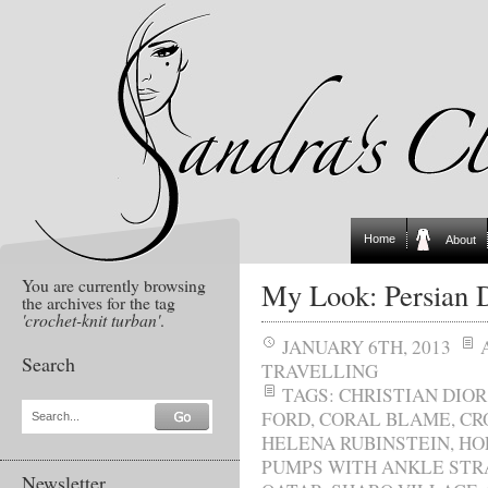
Home
About
You are currently browsing
My Look: Persian D
the archives for the tag
'crochet-knit turban'
.
JANUARY 6TH, 2013
Search
TRAVELLING
TAGS:
CHRISTIAN DIOR
FORD
,
CORAL BLAME
,
CR
Search...
HELENA RUBINSTEIN
,
HO
PUMPS WITH ANKLE STR
Newsletter