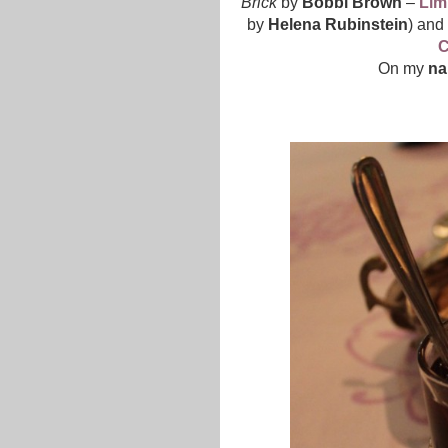
Brick
by
Bobbi Brown
–
Lim
by
Helena Rubinstein
) and
C
On my
na