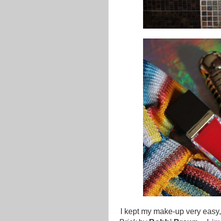
I kept my make-up very easy, 