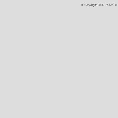
© Copyright 2026.
WordPres