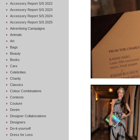
Accessory Report S/S 2022
Accessory Report S/S 2023
Accessory Report S/S 2024
Accessory Report S/S 2025
Advertising Campaigns
Animals
Art
Bags
Beauty
Books
Cars
Celebrities
Charity
Classics
Colour Combinations
Contests
Couture
Denim
Designer Collaborations
Designers
Do-it-yourself
Dress for Less