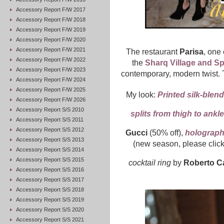
Accessory Report F/W 2017
Accessory Report F/W 2018
Accessory Report F/W 2019
Accessory Report F/W 2020
Accessory Report F/W 2021
The restaurant
Parisa
, one 
Accessory Report F/W 2022
the
Sharq Village and S
Accessory Report F/W 2023
contemporary, modern twist. T
Accessory Report F/W 2024
Accessory Report F/W 2025
My look:
Printed silk-blen
Accessory Report F/W 2026
Accessory Report S/S 2010
splits from thigh to ankle
Accessory Report S/S 2011
Accessory Report S/S 2012
Gucci
(50% off),
holographi
Accessory Report S/S 2013
(new season, please clic
Accessory Report S/S 2014
Accessory Report S/S 2015
cocktail ring
by
Roberto Ca
Accessory Report S/S 2016
Accessory Report S/S 2017
Accessory Report S/S 2018
Accessory Report S/S 2019
Accessory Report S/S 2020
Accessory Report S/S 2021