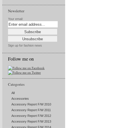
Newsletter
Your email:
Sign up for fashion news
Follow me on
Categories
All
Accessories
Accessory Report F/W 2010
Accessory Report F/W 2011
Accessory Report F/W 2012
Accessory Report F/W 2013
Accessory Report F/W 2014