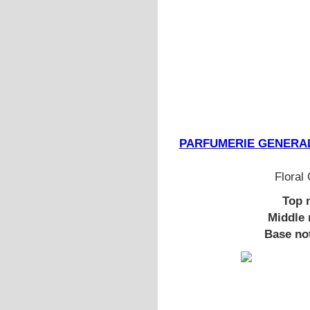
PARFUMERIE GENERALE N
Floral
Top 
Middle 
Base no