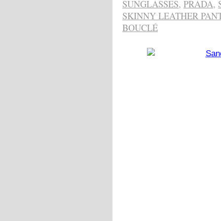
SUNGLASSES
,
PRADA
,
SKINNY LEATHER PAN
BOUCLÉ