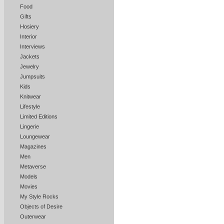
Food
Gifts
Hosiery
Interior
Interviews
Jackets
Jewelry
Jumpsuits
Kids
Knitwear
Lifestyle
Limited Editions
Lingerie
Loungewear
Magazines
Men
Metaverse
Models
Movies
My Style Rocks
Objects of Desire
Outerwear