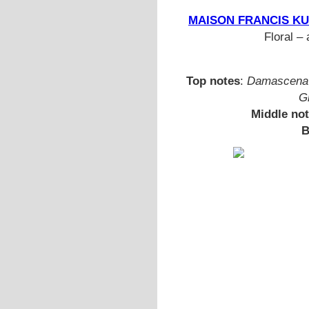
MAISON FRANCIS KUR
Floral – 
Top notes
:
Damascena 
G
Middle no
B