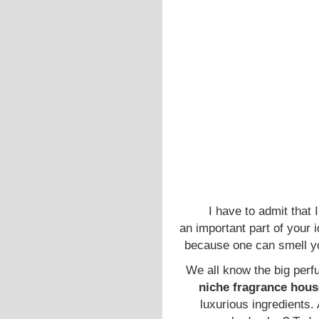
I have to admit that 
an important part of your 
because one can smell yo
We all know the big perf
niche fragrance hou
luxurious ingredients. 