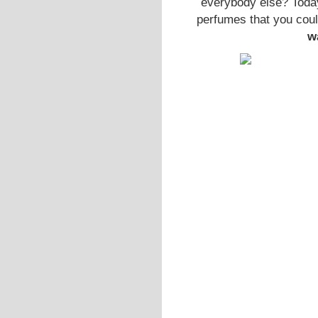
everybody else? Today
perfumes that you coul
w