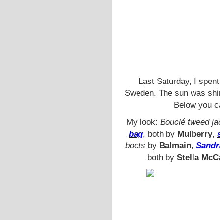
Last Saturday, I spent
Sweden. The sun was shini
Below you c
My look:
Bouclé tweed ja
bag
, both by
Mulberry
,
boots
by
Balmain
,
Sandr
both by
Stella McC