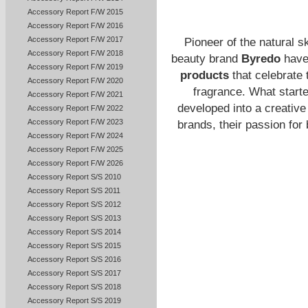
Accessory Report F/W 2015
Accessory Report F/W 2016
Accessory Report F/W 2017
Pioneer of the natural 
Accessory Report F/W 2018
beauty brand
Byredo
have 
Accessory Report F/W 2019
products
that celebrate 
Accessory Report F/W 2020
fragrance. What starte
Accessory Report F/W 2021
developed into a creative 
Accessory Report F/W 2022
Accessory Report F/W 2023
brands, their passion fo
Accessory Report F/W 2024
Accessory Report F/W 2025
Accessory Report F/W 2026
Accessory Report S/S 2010
Accessory Report S/S 2011
Accessory Report S/S 2012
Accessory Report S/S 2013
Accessory Report S/S 2014
Accessory Report S/S 2015
Accessory Report S/S 2016
Accessory Report S/S 2017
Accessory Report S/S 2018
Accessory Report S/S 2019