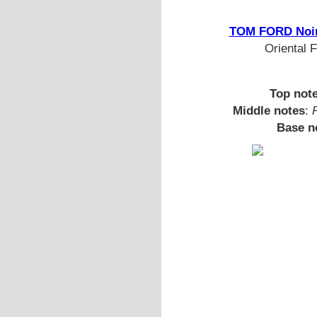
TOM FORD Noir
Oriental 
Top not
Middle notes
:
Base n