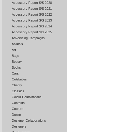
Accessory Report S/S 2020
Accessory Report S/S 2021
Accessory Report S/S 2022
Accessory Report S/S 2023
Accessory Report S/S 2024
Accessory Report S/S 2025
Advertising Campaigns
Animals
Art
Bags
Beauty
Books
Cars
Celebrities
Charity
Classics
Colour Combinations
Contests
Couture
Denim
Designer Collaborations
Designers