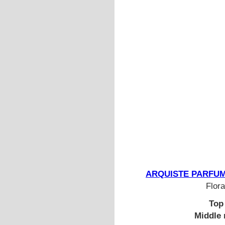
ARQUISTE PARFUMEU
Flora
Top
Middle 