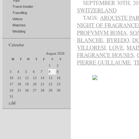
Tops
SEPTEMBER 30TH, 20
Travel Insider
SWITZERLAND
Travelling
TAGS:
ARQUISTE PA
Videos
NIGHT OF FRAGRANCE
Watches
PROFVMVM ROMA
,
SO
Wedding
BLANCHE
,
BYREDO
,
DO
Calendar
VILLORESI
,
LOVE
,
MAI
FRAGRANCE HOUSES
,
August 2026
M
T
W
T
F
S
S
PIERRE GUILLAUME
,
T
1
2
3
4
5
6
7
8
9
10
11
12
13
14
15
16
17
18
19
20
21
22
23
24
25
26
27
28
29
30
31
« Jul