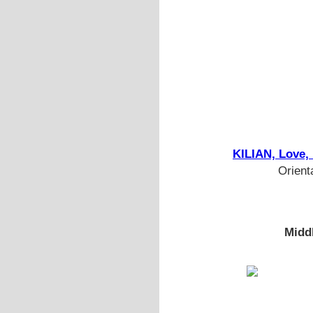
KILIAN, Love,
Orient
Midd