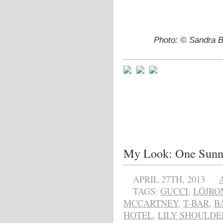
Photo: © Sandra Ba
My Look: One Sunn
APRIL 27TH, 2013
TAGS:
GUCCI
,
LÖJRO
MCCARTNEY
,
T-BAR
,
B
HOTEL
,
LILY SHOULDE