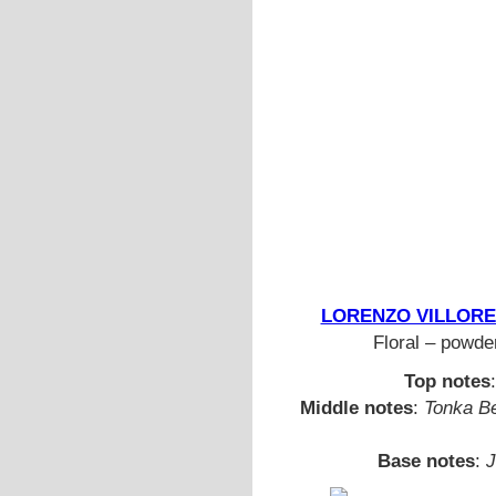
LORENZO VILLORESI 
Floral – powder
Top notes
Middle notes
:
Tonka Be
Base notes
:
J