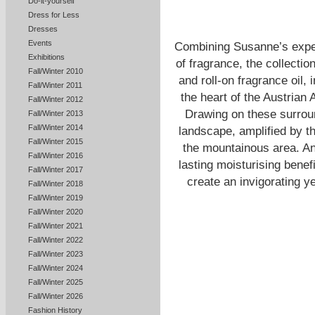
Do-it-yourself
Dress for Less
Dresses
Events
Combining Susanne’s exper
Exhibitions
of fragrance, the collectio
Fall/Winter 2010
and roll-on fragrance oil,
Fall/Winter 2011
the heart of the Austria
Fall/Winter 2012
Drawing on these surround
Fall/Winter 2013
Fall/Winter 2014
landscape, amplified by th
Fall/Winter 2015
the mountainous area. Ant
Fall/Winter 2016
lasting moisturising benef
Fall/Winter 2017
create an invigorating y
Fall/Winter 2018
Fall/Winter 2019
Fall/Winter 2020
Fall/Winter 2021
Fall/Winter 2022
Fall/Winter 2023
Fall/Winter 2024
Fall/Winter 2025
Fall/Winter 2026
Fashion History