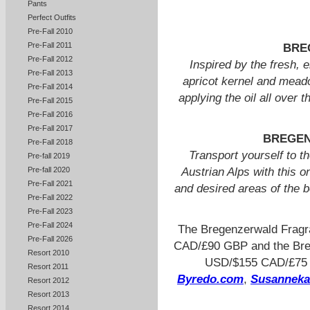
Pants
Perfect Outfits
Pre-Fall 2010
Pre-Fall 2011
BRE
Pre-Fall 2012
Inspired by the fresh, 
Pre-Fall 2013
apricot kernel and mead
Pre-Fall 2014
applying the oil all over 
Pre-Fall 2015
Pre-Fall 2016
Pre-Fall 2017
BREGEN
Pre-Fall 2018
Transport yourself to th
Pre-fall 2019
Pre-fall 2020
Austrian Alps with this o
Pre-Fall 2021
and desired areas of the 
Pre-Fall 2022
Pre-Fall 2023
Pre-Fall 2024
The Bregenzerwald Fragr
Pre-Fall 2026
CAD/£90 GBP and the Breg
Resort 2010
USD/$155 CAD/£75 GB
Resort 2011
Byredo.com
,
Susannek
Resort 2012
Resort 2013
Resort 2014