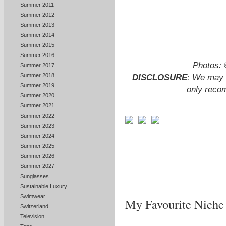
Summer 2011
Summer 2012
Summer 2013
Summer 2014
Summer 2015
Summer 2016
Photos:
Summer 2017
Summer 2018
DISCLOSURE
: We may e
Summer 2019
only reco
Summer 2020
Summer 2021
Summer 2022
Summer 2023
Summer 2024
Summer 2025
Summer 2026
Summer 2027
Sunglasses
Sustainable Luxury
Swimwear
My Favourite Niche
Switzerland
Television