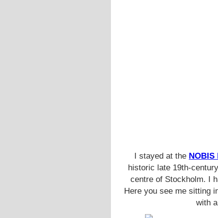
I stayed at the
NOBIS
historic late 19th-centur
centre of Stockholm. I 
Here you see me sitting i
with a