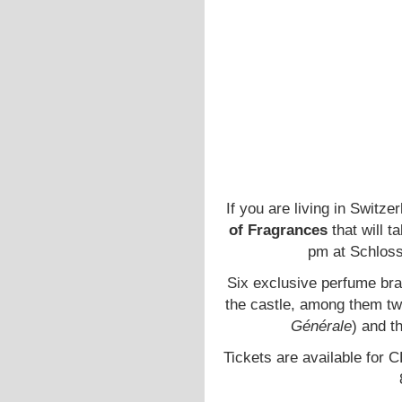
If you are living in Switz
of Fragrances
that will 
pm at Schloss
Six exclusive perfume bran
the castle, among them tw
Générale
) and t
Tickets are available for 