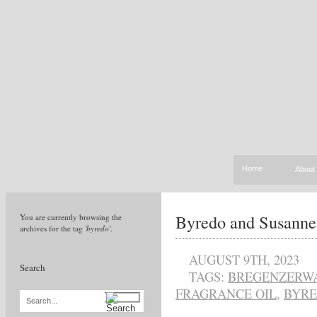
Home
About
Byredo and Susann
You are currently browsing the
archives for the tag
'byredo'
.
AUGUST 9TH, 2023
Search
TAGS:
BREGENZERWA
FRAGRANCE OIL
,
BYR
Search...