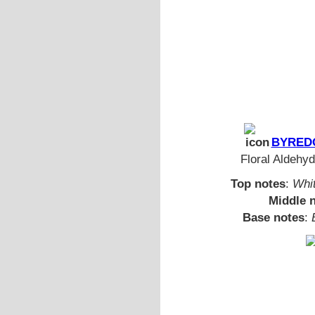
BYREDO
Floral Aldehyd
Top notes
:
Whi
Middle 
Base notes
: