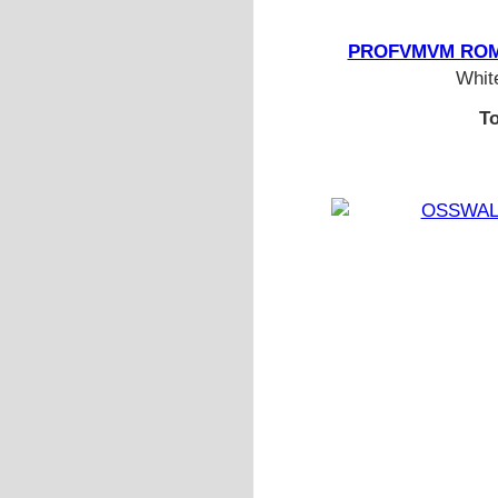
PROFVMVM ROMA 
White
To