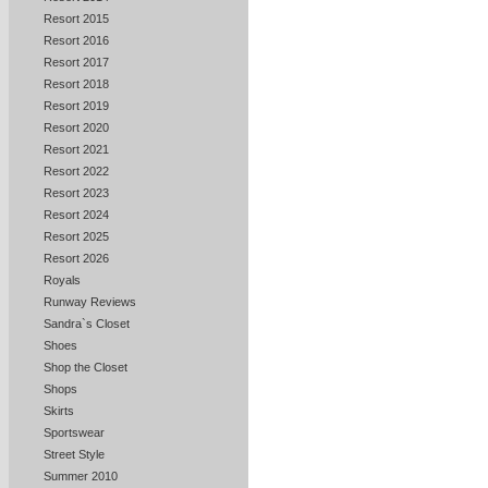
Resort 2015
Resort 2016
Resort 2017
Resort 2018
Resort 2019
Resort 2020
Resort 2021
Resort 2022
Resort 2023
Resort 2024
Resort 2025
Resort 2026
Royals
Runway Reviews
Sandra`s Closet
Shoes
Shop the Closet
Shops
Skirts
Sportswear
Street Style
Summer 2010