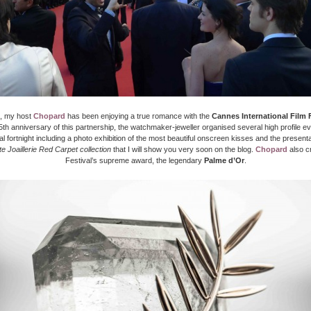
, my host
Chopard
has been enjoying a true romance with the
Cannes International Film F
th anniversary of this partnership, the watchmaker-jeweller organised several high profile e
val fortnight including a photo exhibition of the most beautiful onscreen kisses and the presentat
e Joaillerie Red Carpet collection
that I will show you very soon on the blog.
Chopard
also c
Festival’s supreme award, the legendary
Palme d’Or
.