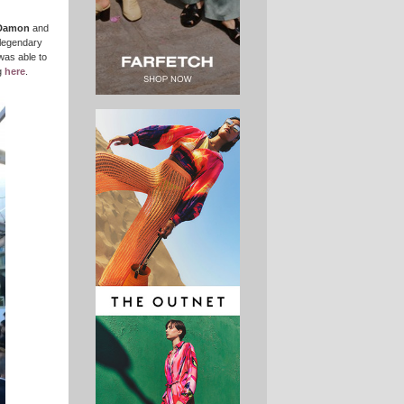
Damon
and
 legendary
was able to
g
here
.