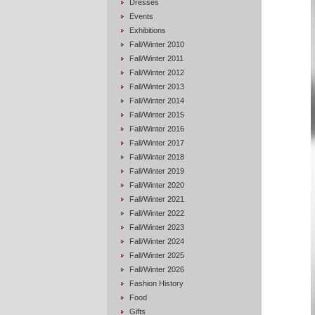
Dresses
Events
Exhibitions
Fall/Winter 2010
Fall/Winter 2011
Fall/Winter 2012
Fall/Winter 2013
Fall/Winter 2014
Fall/Winter 2015
Fall/Winter 2016
Fall/Winter 2017
Fall/Winter 2018
Fall/Winter 2019
Fall/Winter 2020
Fall/Winter 2021
Fall/Winter 2022
Fall/Winter 2023
Fall/Winter 2024
Fall/Winter 2025
Fall/Winter 2026
Fashion History
Food
Gifts