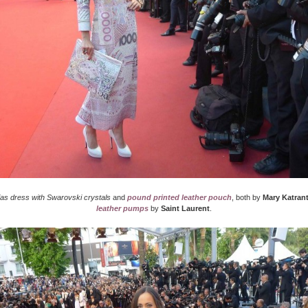
ias dress with Swarovski crystals
and
pound printed leather pouch
, both by
Mary Katran
leather pumps
by
Saint Laurent
.