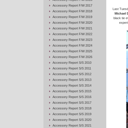
Accessory Report F/W 2017
Last Tuesd
Accessory Report F/W 2018
Michael 
Accessory Report F/W 2019
black tie e
Accessory Report F/W 2020
experi
Accessory Report F/W 2021
Accessory Report F/W 2022
Accessory Report F/W 2023
Accessory Report F/W 2024
Accessory Report F/W 2025
Accessory Report F/W 2026
Accessory Report S/S 2010
Accessory Report S/S 2011
Accessory Report S/S 2012
Accessory Report S/S 2013
Accessory Report S/S 2014
Accessory Report S/S 2015
Accessory Report S/S 2016
Accessory Report S/S 2017
Accessory Report S/S 2018
Accessory Report S/S 2019
Accessory Report S/S 2020
Accessory Report S/S 2021