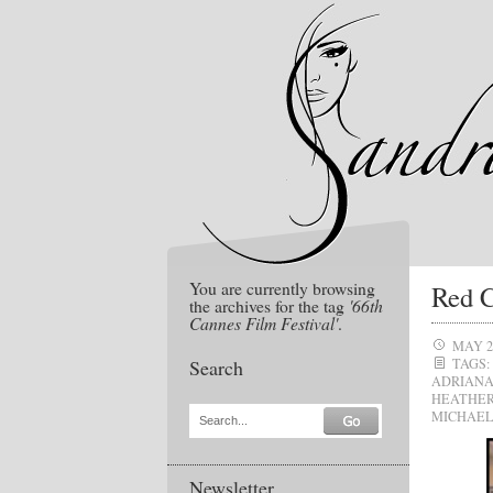
You are currently browsing
Red C
the archives for the tag
'66th
Cannes Film Festival'
.
MAY 2
Search
TAGS:
ADRIAN
HEATHE
MICHAEL
Search...
Newsletter