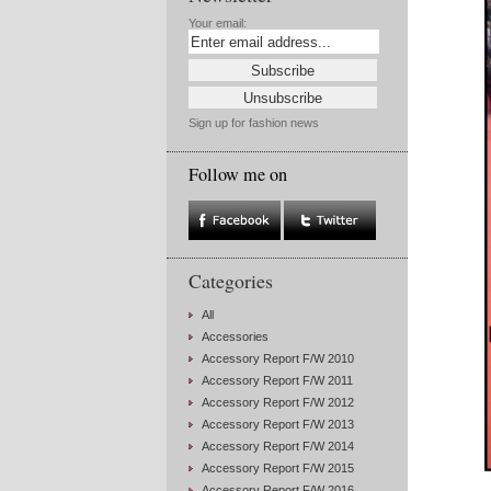
Your email:
Sign up for fashion news
Follow me on
Categories
All
Accessories
Accessory Report F/W 2010
Accessory Report F/W 2011
Accessory Report F/W 2012
Accessory Report F/W 2013
Accessory Report F/W 2014
Accessory Report F/W 2015
Accessory Report F/W 2016