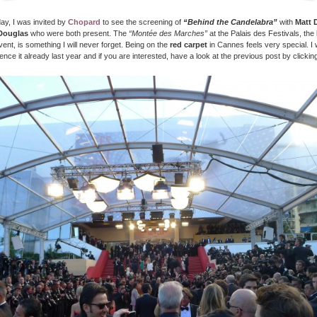
ay, I was invited by
Chopard
to see the screening of
“Behind the Candelabra”
with
Matt 
Douglas
who were both present. The
“Montée des Marches”
at the Palais des Festivals, the
vent, is something I will never forget. Being on the
red carpet
in Cannes feels very special. I 
ence it already last year and if you are interested, have a look at the previous post by clickin