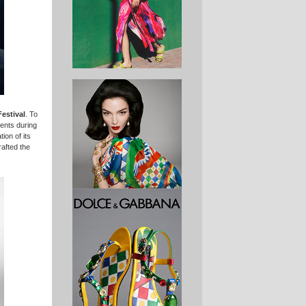
estival
. To
vents during
ion of its
rafted the