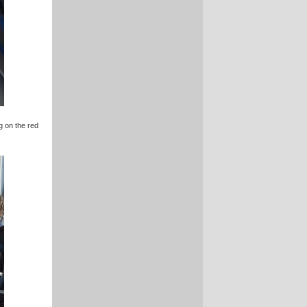
g on the red