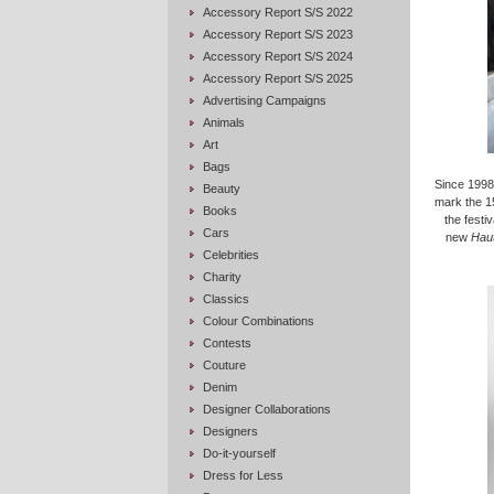
Accessory Report S/S 2022
Accessory Report S/S 2023
Accessory Report S/S 2024
Accessory Report S/S 2025
Advertising Campaigns
Animals
Art
Bags
Since 1998
Beauty
mark the 15
Books
the festi
Cars
new
Haut
Celebrities
Charity
Classics
Colour Combinations
Contests
Couture
Denim
Designer Collaborations
Designers
Do-it-yourself
Dress for Less