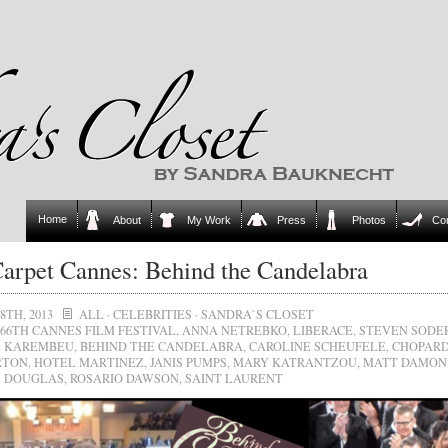
Home
About
My Work
Press
Photos
Co
arpet Cannes: Behind the Candelabra
8TH, 2013
ALL
·
CELEBRITIES
·
SANDRA`S CLOSET
66TH CANNES FILM FESTIVAL
,
ANNA NETREBKO
,
LIBERACE
,
STEVEN SODE
A KAREMBEU
,
BEHIND THE CANDELABRA
,
CAROLINE SCHEUFELE
,
CHOPAR
RTON
,
HOTEL MARTINEZ
,
JANIS PUMPS
,
MARY KATRANTZOU
,
MATT DAMON
 DOUGLAS
,
ROSARIO DAWSON
,
SAINT LAURENT