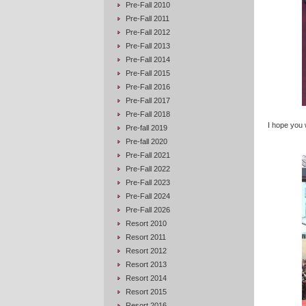
Pre-Fall 2010
Pre-Fall 2011
Pre-Fall 2012
Pre-Fall 2013
Pre-Fall 2014
Pre-Fall 2015
Pre-Fall 2016
Pre-Fall 2017
Pre-Fall 2018
I hope you wi
Pre-fall 2019
Pre-fall 2020
Pre-Fall 2021
Pre-Fall 2022
Pre-Fall 2023
Pre-Fall 2024
Pre-Fall 2026
Resort 2010
Resort 2011
Resort 2012
Resort 2013
Resort 2014
Resort 2015
Resort 2016