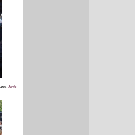
tzou
,
Janis