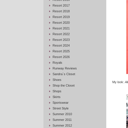
Resort 2017
Resort 2018
Resort 2019
Resort 2020
Resort 2021
Resort 2022
Resort 2023
Resort 2024
Resort 2025
Resort 2026
Royals
Runway Reviews
Sandra`s Closet
Shoes
My look:
Al
Shop the Closet
Shops
Skirts
Sportswear
Street Style
Summer 2010
Summer 2011
Summer 2012