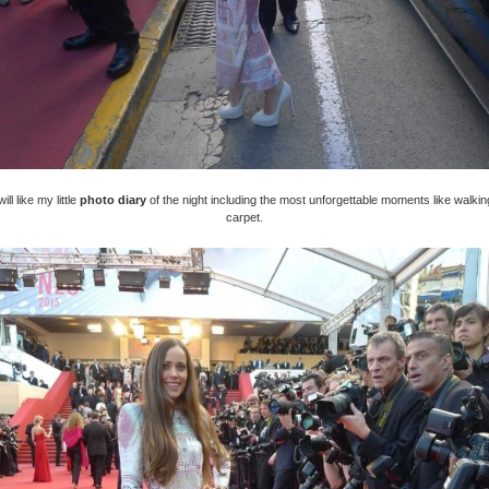
ll like my little
photo diary
of the night including the most unforgettable moments like walkin
carpet.