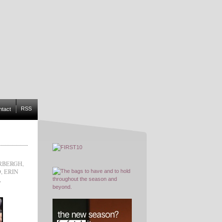
RSS
ntact
RBERGH
,
D
,
ERIN
,