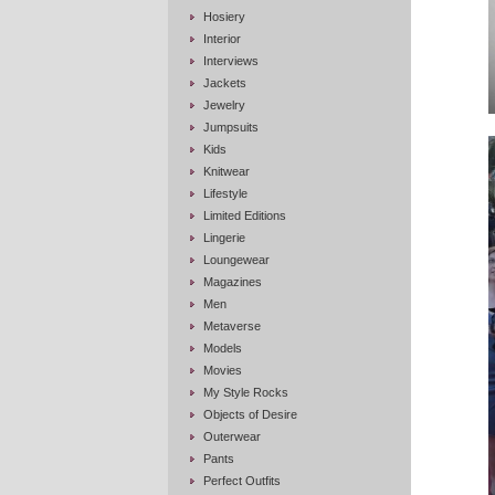
Hosiery
Interior
Interviews
Jackets
Jewelry
Jumpsuits
Kids
Knitwear
Lifestyle
Limited Editions
Lingerie
Loungewear
Magazines
Men
Metaverse
Models
Movies
My Style Rocks
Objects of Desire
Outerwear
Pants
Perfect Outfits