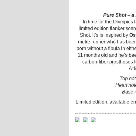
Pure Shot – a 
In time for the Olympics 
limited edition flanker sce
Shot. It’s is inspired by
Osc
metre runner who has been
born without a fibula in ei
11 months old and he’s bee
carbon-fiber prostheses lo
A*M
Top no
Heart not
Base 
Limited edition, available e