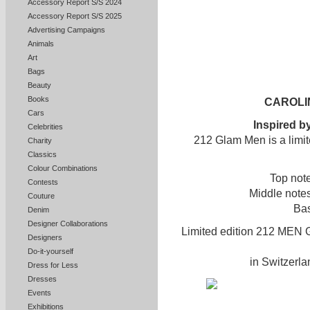
Accessory Report S/S 2024
Accessory Report S/S 2025
Advertising Campaigns
Animals
Art
Bags
Beauty
Books
CAROLI
Cars
Inspired by
Celebrities
212 Glam Men is a limit
Charity
Classics
Colour Combinations
Top not
Contests
Middle note
Couture
Bas
Denim
Designer Collaborations
Limited edition 212 MEN G
Designers
Do-it-yourself
in Switzerla
Dress for Less
Dresses
Events
Exhibitions