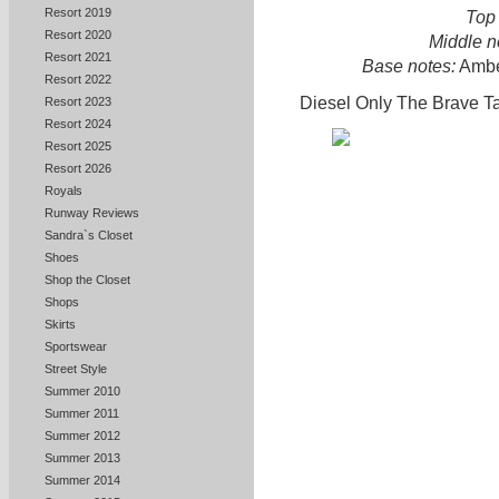
Resort 2019
Top 
Resort 2020
Middle n
Resort 2021
Base notes:
Amber
Resort 2022
Diesel Only The Brave Ta
Resort 2023
Resort 2024
Resort 2025
Resort 2026
Royals
Runway Reviews
Sandra`s Closet
Shoes
Shop the Closet
Shops
Skirts
Sportswear
Street Style
Summer 2010
Summer 2011
Summer 2012
Summer 2013
Summer 2014