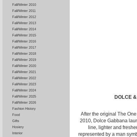
Fall/Winter 2010
Fall/Winter 2011
Fall/Winter 2012
Fall/Winter 2013
Fall/Winter 2014
Fall/Winter 2015
Fall/Winter 2016
Fall/Winter 2017
Fall/Winter 2018
Fall/Winter 2019
Fall/Winter 2020
Fall/Winter 2021
Fall/Winter 2022
Fall/Winter 2023
Fall/Winter 2024
DOLCE &
Fall/Winter 2025
Fall/Winter 2026
Fashion History
After the original The O
Food
2010, Dolce Gabbana laun
Gifts
line, lighter and fresh
Hosiery
Interior
represented by a man sym