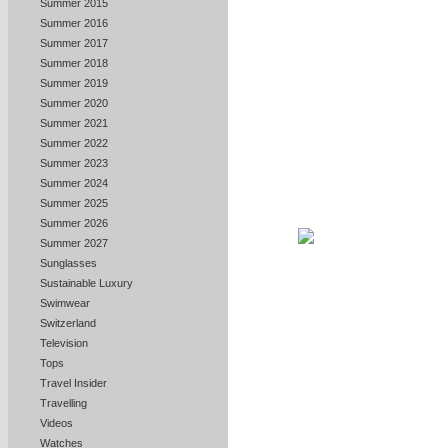
Summer 2015
Summer 2016
Summer 2017
Summer 2018
Summer 2019
Summer 2020
Summer 2021
Summer 2022
Summer 2023
Summer 2024
Summer 2025
Summer 2026
Summer 2027
Sunglasses
Sustainable Luxury
Swimwear
Switzerland
Television
Tops
Travel Insider
Travelling
Videos
Watches