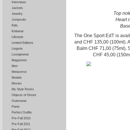
Interviews
Jackets
Top not
Jewelry
Heart n
Jumpsuits
Base
Kids
Knitwear
The One Sport EdT is avai
Lifestyle
and CHF 135,00 (100ml). A
Limited Editions
Balm CHF 71,00 (75ml), 
Lingerie
CHF 45,00 (150ml
Loungewear
Magazines
Men
Metaverse
Models
Movies
My Style Rocks
Objects of Desire
Outerwear
Pants
Perfect Outfits
Pre-Fall 2010
Pre-Fall 2011
Pre-Fall 2012