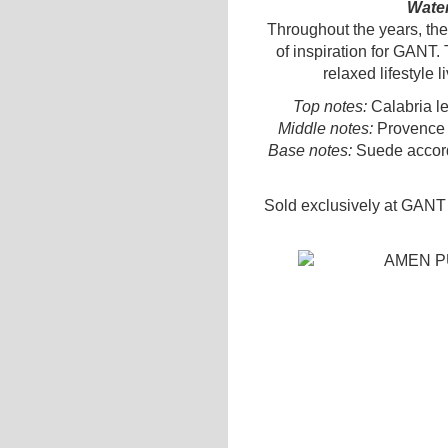
Water
Throughout the years, th
of inspiration for GANT.
relaxed lifestyle 
Top notes:
Calabria l
Middle notes:
Provence l
Base notes:
Suede accord
Sold exclusively at GANT