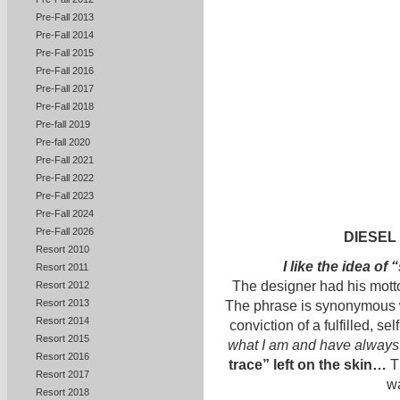
Pre-Fall 2013
Pre-Fall 2014
Pre-Fall 2015
Pre-Fall 2016
Pre-Fall 2017
Pre-Fall 2018
Pre-fall 2019
Pre-fall 2020
Pre-Fall 2021
Pre-Fall 2022
Pre-Fall 2023
Pre-Fall 2024
Pre-Fall 2026
DIESEL
Resort 2010
I like the idea o
Resort 2011
The designer had his mott
Resort 2012
Resort 2013
The phrase is synonymous w
Resort 2014
conviction of a fulfilled, s
Resort 2015
what I am and have always
Resort 2016
trace” left on the skin…
T
Resort 2017
wa
Resort 2018