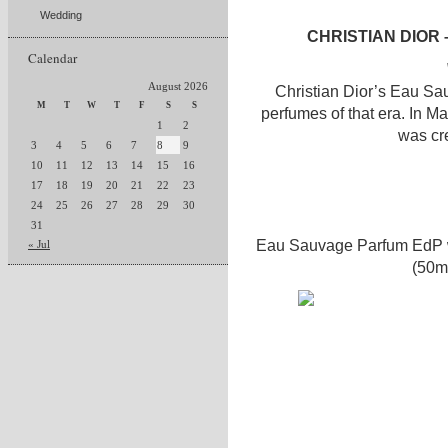
Wedding
CHRISTIAN DIOR
Calendar
August 2026
Christian Dior’s Eau Sa
M
T
W
T
F
S
S
perfumes of that era. In M
1
2
was cr
3
4
5
6
7
8
9
10
11
12
13
14
15
16
17
18
19
20
21
22
23
24
25
26
27
28
29
30
31
Eau Sauvage Parfum EdP wi
« Jul
(50m