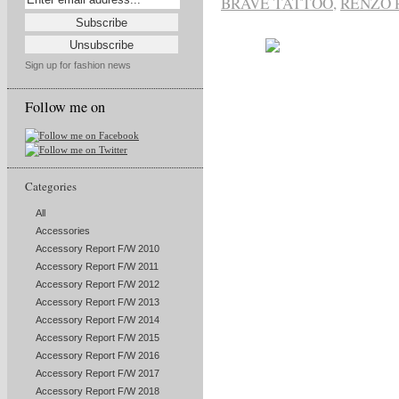
BRAVE TATTOO
,
RENZO 
Sign up for fashion news
Follow me on
Categories
All
Accessories
Accessory Report F/W 2010
Accessory Report F/W 2011
Accessory Report F/W 2012
Accessory Report F/W 2013
Accessory Report F/W 2014
Accessory Report F/W 2015
Accessory Report F/W 2016
Accessory Report F/W 2017
Accessory Report F/W 2018