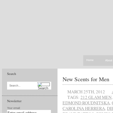
Home
About
Search
New Scents for Men
Search...
MARCH 25TH, 2012
TAGS:
212 GLAM MEN
Newsletter
EDMOND ROUDNITSKA
,
CAROLINA HERRERA
,
DI
Your email: