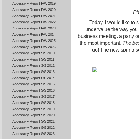
Accessory Report F/W 2019
Accessory Report F/W 2020
Ph
Accessory Report F/W 2021
Today, I would like to
Accessory Report F/W 2022
Accessory Report F/W 2023
undervalue the way you 
Accessory Report F/W 2024
business meeting, a party or 
Accessory Report F/W 2025
the most important.
The bes
Accessory Report F/W 2026
go! The new spring sc
Accessory Report S/S 2010
Accessory Report S/S 2011
Accessory Report S/S 2012
Accessory Report S/S 2013
Accessory Report S/S 2014
Accessory Report S/S 2015
Accessory Report S/S 2016
Accessory Report S/S 2017
Accessory Report S/S 2018
Accessory Report S/S 2019
Accessory Report S/S 2020
Accessory Report S/S 2021
Accessory Report S/S 2022
Accessory Report S/S 2023