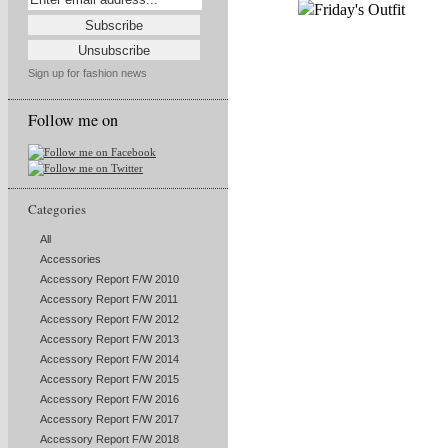
Sign up for fashion news
Follow me on
Categories
All
Accessories
Accessory Report F/W 2010
Accessory Report F/W 2011
Accessory Report F/W 2012
Accessory Report F/W 2013
Accessory Report F/W 2014
Accessory Report F/W 2015
Accessory Report F/W 2016
Accessory Report F/W 2017
Accessory Report F/W 2018