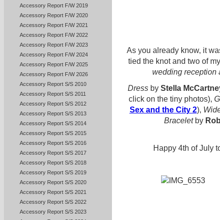
Accessory Report F/W 2019
Accessory Report F/W 2020
Accessory Report F/W 2021
Accessory Report F/W 2022
Accessory Report F/W 2023
As you already know, it w
Accessory Report F/W 2024
tied the knot and two of my
Accessory Report F/W 2025
wedding reception a
Accessory Report F/W 2026
Accessory Report S/S 2010
Dress
by
Stella McCartne
Accessory Report S/S 2011
click on the tiny photos),
G
Accessory Report S/S 2012
Sex and the City 2
),
Wide
Accessory Report S/S 2013
Bracelet
by
Rob
Accessory Report S/S 2014
Accessory Report S/S 2015
Accessory Report S/S 2016
Happy 4th of July 
Accessory Report S/S 2017
Accessory Report S/S 2018
Accessory Report S/S 2019
Accessory Report S/S 2020
Accessory Report S/S 2021
Accessory Report S/S 2022
Accessory Report S/S 2023