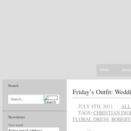
Home
About
Search
Friday’s Outfit: Wedd
Search...
JULY 4TH, 2011
ALL
TAGS:
CHRISTIAN DIO
Newsletter
FLORAL DRESS
,
ROBERT
Your email: