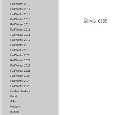
Fall/Winter 2010
Fall/Winter 2011
Fall/Winter 2012
Fall/Winter 2013
Fall/Winter 2014
Fall/Winter 2015
Fall/Winter 2016
Fall/Winter 2017
Fall/Winter 2018
Fall/Winter 2019
Fall/Winter 2020
Fall/Winter 2021
Fall/Winter 2022
Fall/Winter 2023
Fall/Winter 2024
Fall/Winter 2025
Fall/Winter 2026
Fashion History
Food
Gifts
Hosiery
Interior