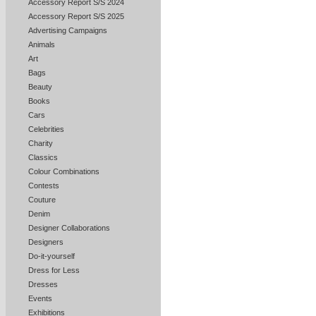
Accessory Report S/S 2024
Accessory Report S/S 2025
Advertising Campaigns
Animals
Art
Bags
Beauty
Books
Cars
Celebrities
Charity
Classics
Colour Combinations
Contests
Couture
Denim
Designer Collaborations
Designers
Do-it-yourself
Dress for Less
Dresses
Events
Exhibitions