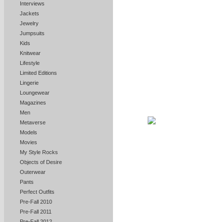
Interviews
Jackets
Jewelry
Jumpsuits
Kids
Knitwear
Lifestyle
Limited Editions
Lingerie
Loungewear
Magazines
Men
Metaverse
Models
Movies
My Style Rocks
Objects of Desire
Outerwear
Pants
Perfect Outfits
Pre-Fall 2010
Pre-Fall 2011
Pre-Fall 2012