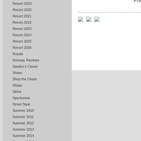
Ph
Resort 2019
Resort 2020
Resort 2021
Resort 2022
Resort 2023
Resort 2024
Resort 2025
Resort 2026
Royals
Runway Reviews
Sandra`s Closet
Shoes
Shop the Closet
Shops
Skirts
Sportswear
Street Style
Summer 2010
Summer 2011
Summer 2012
Summer 2013
Summer 2014