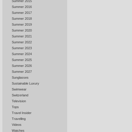
Summer 2015
Summer 2016
Summer 2017
Summer 2018
Summer 2019
Summer 2020
Summer 2021
Summer 2022
Summer 2023
Summer 2024
Summer 2025
Summer 2026
Summer 2027
Sunglasses
Sustainable Luxury
Swimwear
Switzerland
Television
Tops
Travel Insider
Travelling
Videos
Watches