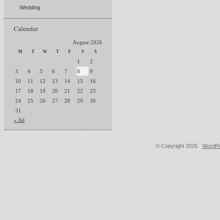
Wedding
Calendar
August 2026
M
T
W
T
F
S
S
1
2
3
4
5
6
7
8
9
10
11
12
13
14
15
16
17
18
19
20
21
22
23
24
25
26
27
28
29
30
31
« Jul
© Copyright 2026.
WordPr