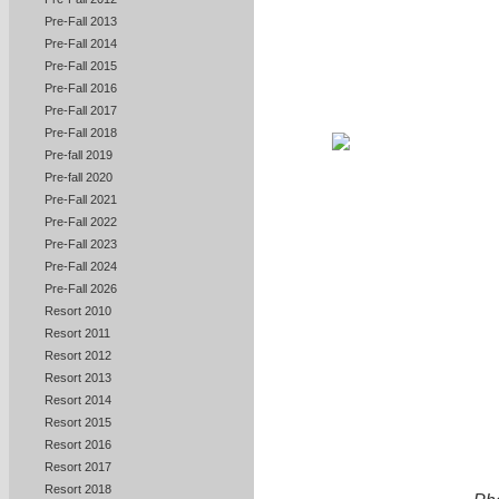
Pre-Fall 2013
Pre-Fall 2014
Pre-Fall 2015
Pre-Fall 2016
Pre-Fall 2017
Pre-Fall 2018
Pre-fall 2019
Pre-fall 2020
Pre-Fall 2021
Pre-Fall 2022
Pre-Fall 2023
Pre-Fall 2024
Pre-Fall 2026
Resort 2010
Resort 2011
Resort 2012
Resort 2013
Resort 2014
Resort 2015
Resort 2016
Resort 2017
Resort 2018