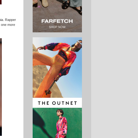
rnia. Rapper
, one more