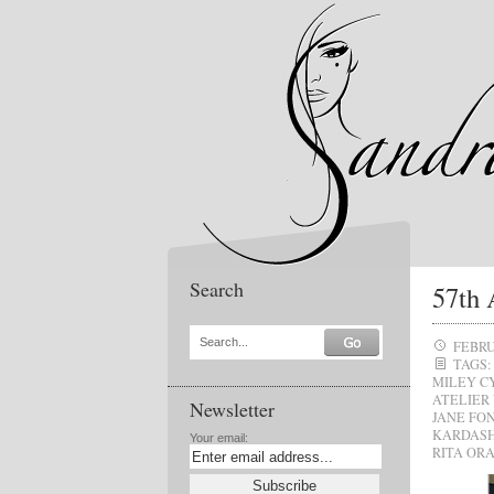
Search
57th
Search...
FEBRU
TAGS:
MILEY C
ATELIER
Newsletter
JANE FO
KARDAS
Your email:
RITA OR