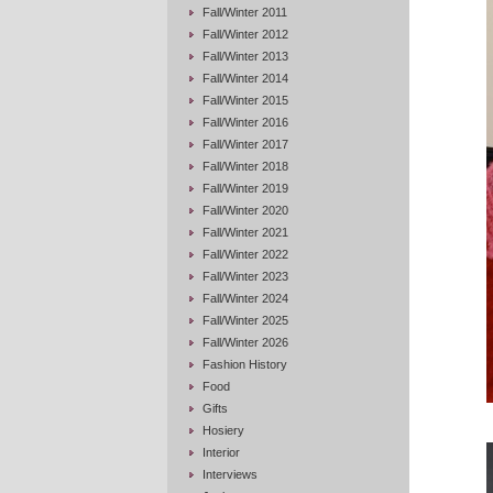
Fall/Winter 2011
Fall/Winter 2012
Fall/Winter 2013
Fall/Winter 2014
Fall/Winter 2015
Fall/Winter 2016
Fall/Winter 2017
Fall/Winter 2018
Fall/Winter 2019
Fall/Winter 2020
Fall/Winter 2021
Fall/Winter 2022
Fall/Winter 2023
Fall/Winter 2024
Fall/Winter 2025
Fall/Winter 2026
Fashion History
Food
Gifts
Hosiery
Interior
Interviews