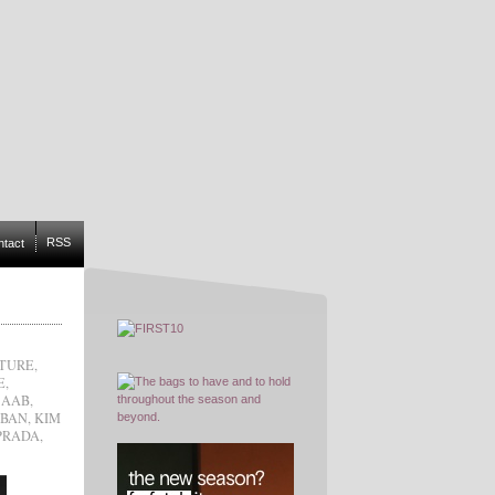
RSS
ntact
TURE
,
E
,
SAAB
,
RBAN
,
KIM
PRADA
,