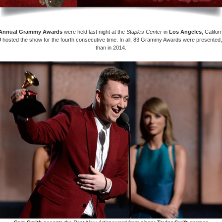
Annual Grammy Awards
were held last night at the
Staples Center
in
Los Angeles
, Califo
J
hosted the show for the fourth consecutive time. In all, 83 Grammy Awards were presented
than in 2014.