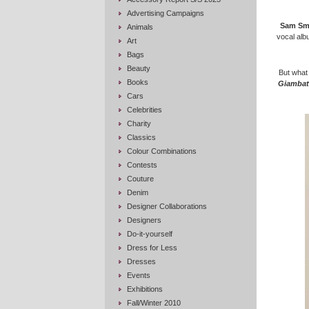
Advertising Campaigns
Sam Sm
Animals
vocal alb
Art
Bags
Beauty
But what 
Books
Giambatt
Cars
Celebrities
Charity
Classics
Colour Combinations
Contests
Couture
Denim
Designer Collaborations
Designers
Do-it-yourself
Dress for Less
Dresses
Events
Exhibitions
Fall/Winter 2010