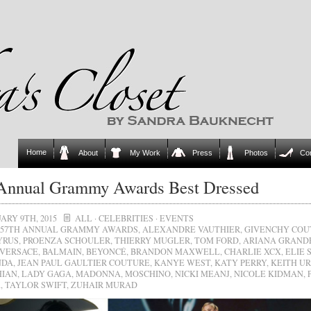
Home
About
My Work
Press
Photos
Co
 Annual Grammy Awards Best Dressed
ARY 9TH, 2015
ALL
·
CELEBRITIES
·
EVENTS
57TH ANNUAL GRAMMY AWARDS
,
ALEXANDRE VAUTHIER
,
GIVENCHY COU
YRUS
,
PROENZA SCHOULER
,
THIERRY MUGLER
,
TOM FORD
,
ARIANA GRAND
 VERSACE
,
BALMAIN
,
BEYONCÉ
,
BRANDON MAXWELL
,
CHARLIE XCX
,
ELIE 
NDA
,
JEAN PAUL GAULTIER COUTURE
,
KANYE WEST
,
KATY PERRY
,
KEITH U
HIAN
,
LADY GAGA
,
MADONNA
,
MOSCHINO
,
NICKI MEANJ
,
NICOLE KIDMAN
,
A
,
TAYLOR SWIFT
,
ZUHAIR MURAD