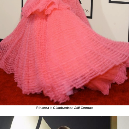
Rihanna
in
Giambattista Valli Couture