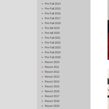
Pre-Fall 2014
Pre-Fall 2015
Pre-Fall 2016
Pre-Fall 2017
Pre-Fall 2018
Pre-fall 2019
Pre-fall 2020
Pre-Fall 2021
Pre-Fall 2022
Pre-Fall 2023
Pre-Fall 2024
Pre-Fall 2026
Resort 2010
Resort 2011
Resort 2012
Resort 2013
Resort 2014
Resort 2015
Resort 2016
Resort 2017
Resort 2018
Resort 2019