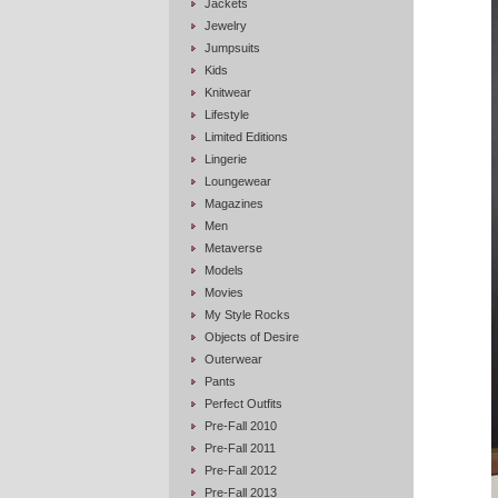
Jackets
Jewelry
Jumpsuits
Kids
Knitwear
Lifestyle
Limited Editions
Lingerie
Loungewear
Magazines
Men
Metaverse
Models
Movies
My Style Rocks
Objects of Desire
Outerwear
Pants
Perfect Outfits
Pre-Fall 2010
Pre-Fall 2011
Pre-Fall 2012
Pre-Fall 2013