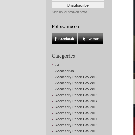
Sign up for fashion news
Follow me on
Categories
All
Accessories
Accessory Report F/W 2010
Accessory Report F/W 2011
Accessory Report F/W 2012
Accessory Report F/W 2013
Accessory Report F/W 2014
Accessory Report F/W 2015
Accessory Report F/W 2016
Accessory Report F/W 2017
Accessory Report F/W 2018
Accessory Report F/W 2019