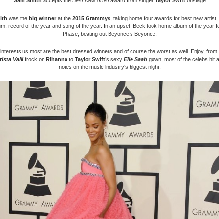
Sam Smith
accepts the
Best New Artist
award from singer
Taylor Swift
onstage
ith
was the
big winner
at the
2015 Grammys
, taking home four awards for best new artist,
um, record of the year and song of the year. In an upset, Beck took home album of the year f
Phase, beating out Beyonce’s Beyonce.
interests us most are the best dressed winners and of course the worst as well. Enjoy, fro
ista Valli
frock on
Rihanna
to
Taylor Swift
’s sexy
Elie Saab
gown, most of the celebs hit al
notes on the music industry’s biggest night.