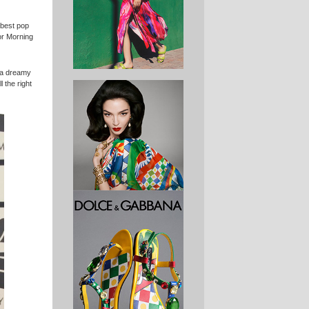
 best pop
or Morning
m a dreamy
l the right