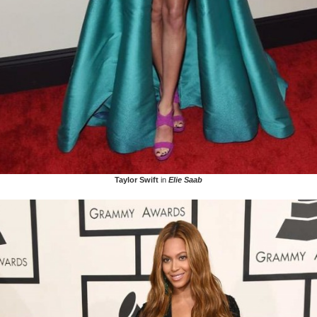
Taylor Swift
in
Elie Saab