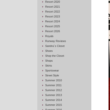
Resort 2020
Resort 2021
Resort 2022
Resort 2023
Resort 2024
Resort 2025
Resort 2026
Royals
Runway Reviews
Sandra`s Closet
Shoes
Shop the Closet
Shops
Skirts
Sportswear
Street Style
Summer 2010
Summer 2011
Summer 2012
Summer 2013
Summer 2014
Summer 2015
Summer 2016