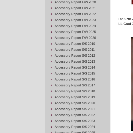
Accessory Report F/W 2020
Accessory Report F/W 2021
Accessory Report F/W 2022
The
57th 
Accessory Report F/W 2023
LL Cool 
Accessory Report F/W 2024
Accessory Report F/W 2025
Accessory Report F/W 2026
Accessory Report S/S 2010
Accessory Report S/S 2011
Accessory Report S/S 2012
Accessory Report S/S 2013
Accessory Report S/S 2014
Accessory Report S/S 2015
Accessory Report S/S 2016
Accessory Report S/S 2017
Accessory Report S/S 2018
Accessory Report S/S 2019
Accessory Report S/S 2020
Accessory Report S/S 2021
Accessory Report S/S 2022
Accessory Report S/S 2023
Accessory Report S/S 2024
Accessory Report S/S 2025