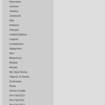
Interviews
Jackets
Jewelry
Jumpsuits
Kids
Knitwear
Lifestyle
Limited Editions
Lingerie
Loungewear
Magazines
Men
Metaverse
Models
Movies
My Style Rocks
Objects of Desire
Outerwear
Pants
Perfect Outfits
Pre-Fall 2010
Pre-Fall 2011
Pre-Fall 2012