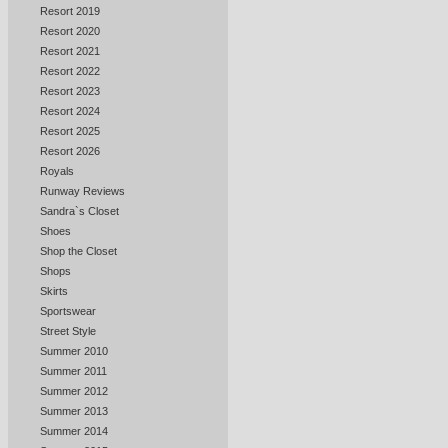
Resort 2019
Resort 2020
Resort 2021
Resort 2022
Resort 2023
Resort 2024
Resort 2025
Resort 2026
Royals
Runway Reviews
Sandra`s Closet
Shoes
Shop the Closet
Shops
Skirts
Sportswear
Street Style
Summer 2010
Summer 2011
Summer 2012
Summer 2013
Summer 2014