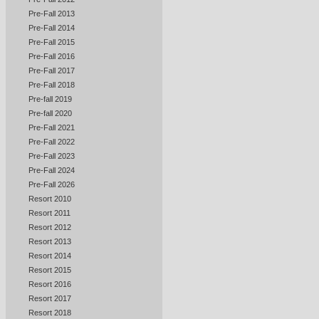
Pre-Fall 2013
Pre-Fall 2014
Pre-Fall 2015
Pre-Fall 2016
Pre-Fall 2017
Pre-Fall 2018
Pre-fall 2019
Pre-fall 2020
Pre-Fall 2021
Pre-Fall 2022
Pre-Fall 2023
Pre-Fall 2024
Pre-Fall 2026
Resort 2010
Resort 2011
Resort 2012
Resort 2013
Resort 2014
Resort 2015
Resort 2016
Resort 2017
Resort 2018