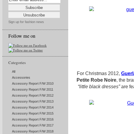
Sign up for fashion news
Follow me on
Categories
All
For Christmas 2012,
Guerl
Accessories
Petite Robe Noire
, the
bran
Accessory Report F/W 2010
“little black dresses”
are fe
Accessory Report F/W 2011
Accessory Report F/W 2012
Accessory Report F/W 2013
Accessory Report F/W 2014
Accessory Report F/W 2015
Accessory Report F/W 2016
Accessory Report F/W 2017
Accessory Report F/W 2018