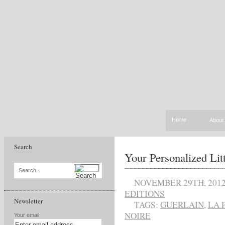
Home
About
Search
Your Personalized Lit
Search...
NOVEMBER 29TH, 201
EDITIONS
Newsletter
TAGS:
GUERLAIN
,
LA 
NOIRE
Your email: