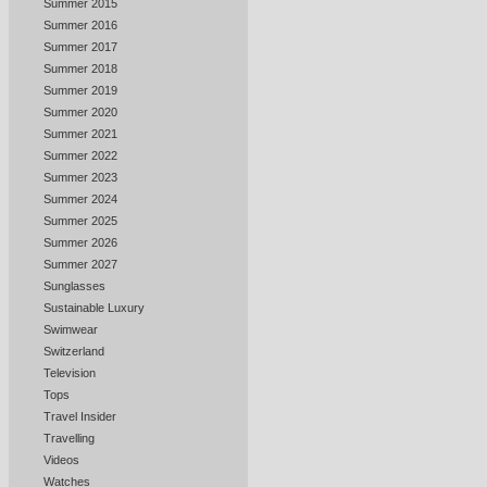
Summer 2015
Summer 2016
Summer 2017
Summer 2018
Summer 2019
Summer 2020
Summer 2021
Summer 2022
Summer 2023
Summer 2024
Summer 2025
Summer 2026
Summer 2027
Sunglasses
Sustainable Luxury
Swimwear
Switzerland
Television
Tops
Travel Insider
Travelling
Videos
Watches