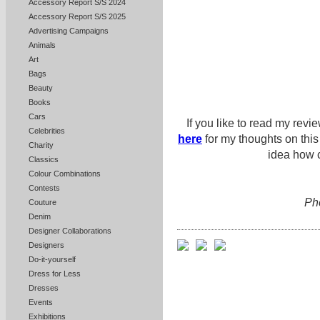
Accessory Report S/S 2024
Accessory Report S/S 2025
Advertising Campaigns
Animals
Art
Bags
Beauty
Books
Cars
If you like to read my revi
Celebrities
here
for my thoughts on thi
Charity
idea how c
Classics
Colour Combinations
Contests
Pho
Couture
Denim
Designer Collaborations
Designers
Do-it-yourself
Dress for Less
Dresses
Events
Exhibitions