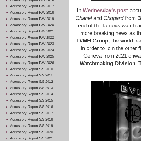
Accessory Report F/W 2017
In
Wednesday’s post
abou
Accessory Report F/W 2018
Chanel
and
Chopard
from
B
Accessory Report F/W 2019
end of the famous watch a
Accessory Report F/W 2020
Accessory Report F/W 2021
more breaking news as th
Accessory Report F/W 2022
LVMH Group
, the world le
Accessory Report F/W 2023
in order to join the other
Accessory Report F/W 2024
Geneva from 2021 onward
Accessory Report F/W 2025
Watchmaking Division
,
Accessory Report F/W 2026
Accessory Report S/S 2010
Accessory Report S/S 2011
Accessory Report S/S 2012
Accessory Report S/S 2013
Accessory Report S/S 2014
Accessory Report S/S 2015
Accessory Report S/S 2016
Accessory Report S/S 2017
Accessory Report S/S 2018
Accessory Report S/S 2019
Accessory Report S/S 2020
Accessory Report S/S 2021