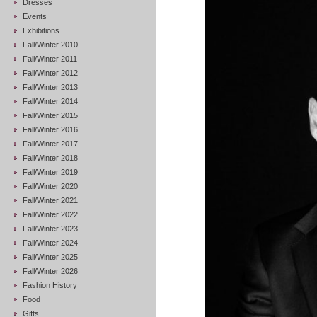
Dresses
Events
Exhibitions
Fall/Winter 2010
Fall/Winter 2011
Fall/Winter 2012
Fall/Winter 2013
Fall/Winter 2014
Fall/Winter 2015
Fall/Winter 2016
Fall/Winter 2017
Fall/Winter 2018
Fall/Winter 2019
Fall/Winter 2020
Fall/Winter 2021
Fall/Winter 2022
Fall/Winter 2023
Fall/Winter 2024
Fall/Winter 2025
Fall/Winter 2026
Fashion History
Food
Gifts