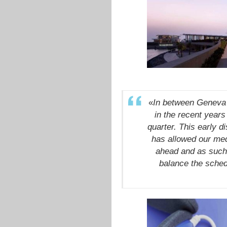
«
In between Geneva 
in the recent years
quarter. This early d
has allowed our medi
ahead and as such 
balance the sched