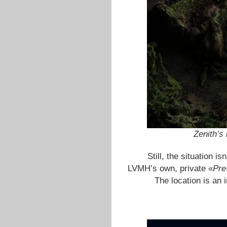
Zenith’s
Still, the situation i
LVMH’s own, private «
Pre
The location is an 