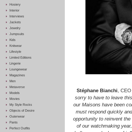
Hosiery
Interior
Interviews
Jackets
Jewelry
Jumpsuits
Kids
Knitwear
Lifestyle
Limited Editions
Lingerie
Loungewear
Magazines
Men
Metaverse
Stéphane Bianchi
, CEO
Models
sorry to have to leave th
Movies
our Maisons have been cons
My Style Rocks
Objects of Desire
must respond quickly an
Outerwear
opportunity to reinvent th
Pants
of our watchmaking year
Perfect Outfits