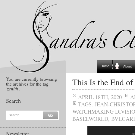
Home
About
You are currently browsing
This Is the End of
the archives for the tag
'zenith'
.
APRIL 18TH, 2020
A
Search
TAGS:
JEAN-CHRISTO
WATCHMAKING DIVISI
Search...
BASELWORLD
,
BVLGARI
Newsletter