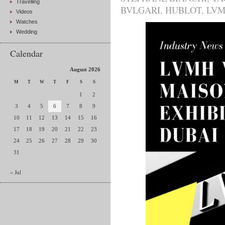
Travelling
BVLGARI
,
HUBLOT
,
LV
Videos
Watches
Wedding
Calendar
August 2026
M
T
W
T
F
S
S
1
2
3
4
5
6
7
8
9
10
11
12
13
14
15
16
17
18
19
20
21
22
23
24
25
26
27
28
29
30
31
« Jul