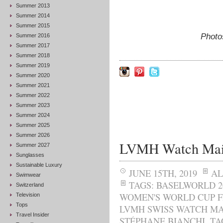
Summer 2013
Summer 2014
Summer 2015
Photo
Summer 2016
Summer 2017
Summer 2018
Summer 2019
Summer 2020
Summer 2021
Summer 2022
Summer 2023
Summer 2024
Summer 2025
Summer 2026
LVMH Watch Maiso
Summer 2027
Sunglasses
Sustainable Luxury
JUNE 15TH, 2019
AL
Swimwear
TAGS:
BASELWORLD 2
Switzerland
WOMEN'S WORLD CUP F
Television
Tops
LVMH SWISS WATCH MA
Travel Insider
STÉPHANE BIANCHI
,
TA