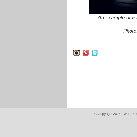
An example of Bv
Photo
© Copyright 2026.
WordPres