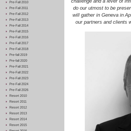
challenge and a lever of inf
Pre-Fall 2010
do our utmost to be presen
Pre-Fall 2011
Pre-Fall 2012
will gather in Geneva in A
Pre-Fall 2013
our partners and clients 
Pre-Fall 2014
Pre-Fall 2015
Pre-Fall 2016
Pre-Fall 2017
Pre-Fall 2018
Pre-fall 2019
Pre-fall 2020
Pre-Fall 2021
Pre-Fall 2022
Pre-Fall 2023
Pre-Fall 2024
Pre-Fall 2026
Resort 2010
Resort 2011
Resort 2012
Resort 2013
Resort 2014
Resort 2015
Resort 2016