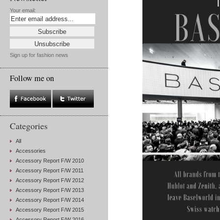
Your email:
Sign up for fashion news
Follow me on
Categories
All
Accessories
Accessory Report F/W 2010
Accessory Report F/W 2011
Accessory Report F/W 2012
Accessory Report F/W 2013
Accessory Report F/W 2014
Accessory Report F/W 2015
Accessory Report F/W 2016