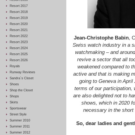
Resort 2017
Resort 2018
Resort 2019
Resort 2020
Resort 2021
Resort 2022
Jean-Christophe Babin
, 
Resort 2023
Swiss watch industry in a si
Resort 2024
watchmaking – and around a
Resort 2025
revive a sector that all t
Resort 2026
weakened compared to the 
Royals
Runway Reviews
active and that is making m
Sandra`s Closet
going to Geneva in April 
Shoes
terms of our participation
Shop the Closet
are also delighted not to ha
Shops
shows, which in 2020 for
Skirts
Sportswear
necessary in the short
Street Style
Summer 2010
So, dear ladies and gentl
Summer 2011
Summer 2012