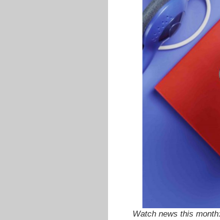
Watch news this month: 