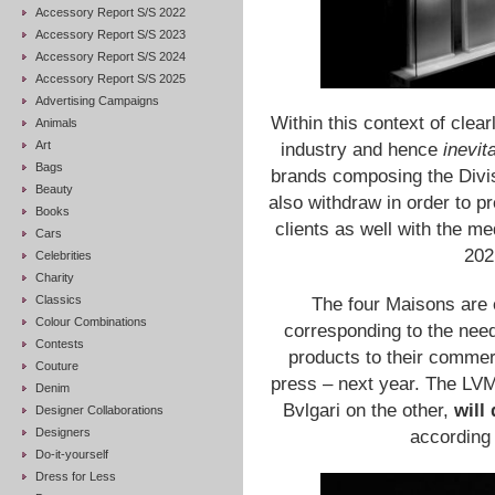
Accessory Report S/S 2022
Accessory Report S/S 2023
Accessory Report S/S 2024
Accessory Report S/S 2025
Advertising Campaigns
Within this context of cle
Animals
Art
industry and hence
inevit
Bags
brands composing the Divis
Beauty
also withdraw in order to pr
Books
clients as well with the me
Cars
202
Celebrities
Charity
Classics
The four Maisons are 
Colour Combinations
corresponding to the need
Contests
products to their commerc
Couture
press – next year. The LV
Denim
Bvlgari on the other,
will
Designer Collaborations
Designers
according 
Do-it-yourself
Dress for Less