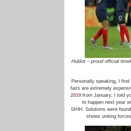
Hublot – proud official ti
Personally speaking, I find 
fairs are extremely expensi
2019
from January, I told y
to happen next year w
SIHH. Solutions were found
shows uniting forces