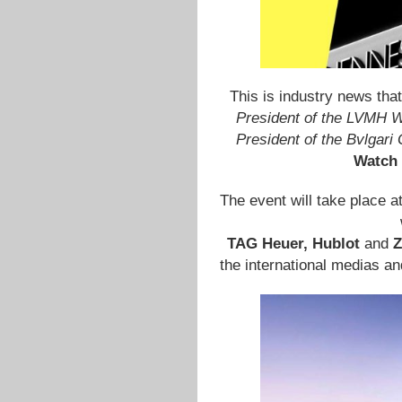
This is industry news that
President of the LVMH W
President of the Bvlgari
Watch 
The event will take place a
TAG Heuer, Hublot
and
Z
the international medias a