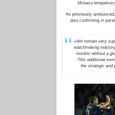
Monaco timepieces 
As previously announced
also confirming in paral
«
We remain very supp
watchmaking industry.
months without a glo
This additional ev
the strategic and 