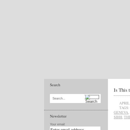
Search
Is This 
Search...
APRIL 
TAGS:
GENEVA
,
Newsletter
SIHH
,
TH
Your email: