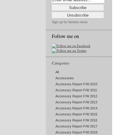
Sign up for fashion news
Follow me on
Categories
All
Accessories
Accessory Report F/W 2010
Accessory Report F/W 2011
Accessory Report F/W 2012
Accessory Report F/W 2013
Accessory Report F/W 2014
Accessory Report F/W 2015
Accessory Report F/W 2016
Accessory Report F/W 2017
Accessory Report F/W 2018