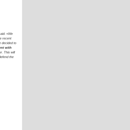
said: «
We
e recent
e decided to
ent with
. This will
defend the