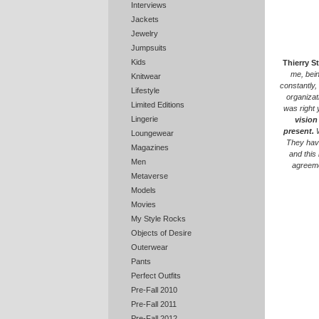
Interviews
Jackets
Jewelry
Jumpsuits
Kids
Thierry S
me, bein
Knitwear
constantly,
Lifestyle
organizat
Limited Editions
was right 
Lingerie
vision
present.
W
Loungewear
They have
Magazines
and this
Men
agreeme
Metaverse
Models
Movies
My Style Rocks
Objects of Desire
Outerwear
Pants
Perfect Outfits
Pre-Fall 2010
Pre-Fall 2011
Pre-Fall 2012