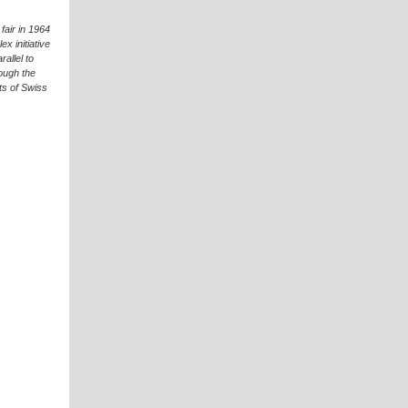
fair in 1964
x initiative
allel to
ough the
ts of Swiss