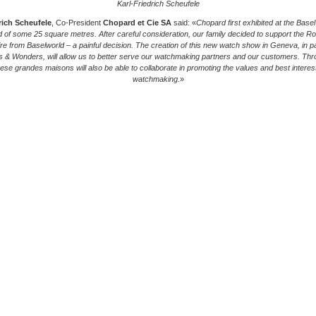
Karl-Friedrich Scheufele
rich Scheufele
, Co-President
Chopard et Cie SA
said: «
Chopard first exhibited at the Basel 
d of some 25 square metres. After careful consideration, our family decided to support the Role
ire from Baselworld – a painful decision. The creation of this new watch show in Geneva, in par
 & Wonders, will allow us to better serve our watchmaking partners and our customers. Thr
these grandes maisons will also be able to collaborate in promoting the values and best interes
watchmaking.
»