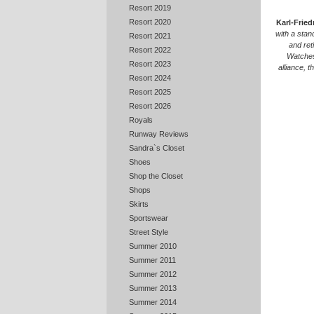
Resort 2019
Resort 2020
Karl-Fried
with a stan
Resort 2021
and ret
Resort 2022
Watches
Resort 2023
alliance, 
Resort 2024
Resort 2025
Resort 2026
Royals
Runway Reviews
Sandra`s Closet
Shoes
Shop the Closet
Shops
Skirts
Sportswear
Street Style
Summer 2010
Summer 2011
Summer 2012
Summer 2013
Summer 2014