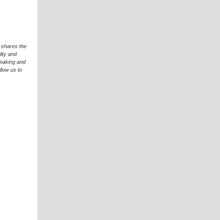
 shares the
ity and
hmaking and
llow us to