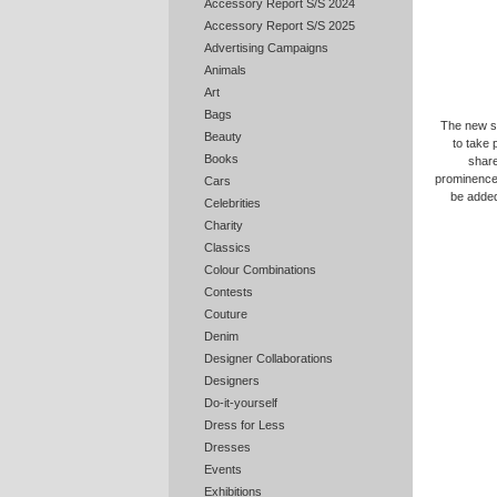
Accessory Report S/S 2024
Accessory Report S/S 2025
Advertising Campaigns
Animals
Art
Bags
The new sh
Beauty
to take 
Books
share
prominence 
Cars
be added
Celebrities
Charity
Classics
Colour Combinations
Contests
Couture
Denim
Designer Collaborations
Designers
Do-it-yourself
Dress for Less
Dresses
Events
Exhibitions