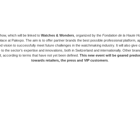
ow, which will be linked to
Watches & Wonders
, organized by the
Fondation de la Haute Ho
place at Palexpo. The aim is to offer partner brands the best possible professional platform, a
d vision to successfully meet future challenges in the watchmaking industry. It will also give c
to the sector’s expertise and innovations, both in Switzerland and internationally. Other bra
, according to terms that have not yet been defined.
This new event will be geared predo
towards retailers, the press and VIP customers
.