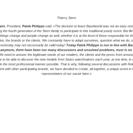
Thierry Stern
tern
, President,
Patek Philippe
said: «
The decision to leave Baselworld was not an easy one 
g the fourth generation of the Stern family to participate to this traditional yearly event. But lif
 things change and people change as well, whether it is at the level of those responsible for th
ion, the brands or the clients. We constantly have to adapt ourselves, question what we do, 
yesterday may not necessarily be valid today!
Today Patek Philippe is not in line with Ba
 anymore, there have been too many discussions and unsolved problems, trust is no
e need to answer the legitimate needs of our retailers, the clients and the press from around
 to be able to discover the new models from Swiss watchmakers each year, at one time, in 
 in the most professional manner possible. That is why, following several discussions with Rol
nt with other participating brands, we have decided to create, all together, a unique event in
representative of our savoir-faire.
»