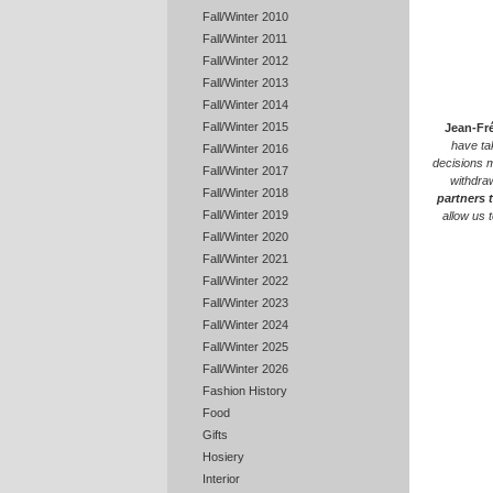
Fall/Winter 2010
Fall/Winter 2011
Fall/Winter 2012
Fall/Winter 2013
Fall/Winter 2014
Fall/Winter 2015
Jean-Fr
have ta
Fall/Winter 2016
decisions m
Fall/Winter 2017
withdra
Fall/Winter 2018
partners 
Fall/Winter 2019
allow us 
Fall/Winter 2020
Fall/Winter 2021
Fall/Winter 2022
Fall/Winter 2023
Fall/Winter 2024
Fall/Winter 2025
Fall/Winter 2026
Fashion History
Food
Gifts
Hosiery
Interior