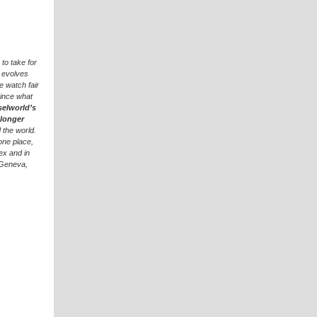
to take for
e evolves
e watch fair
since what
selworld’s
 longer
 the world.
one place,
ex and in
 Geneva,