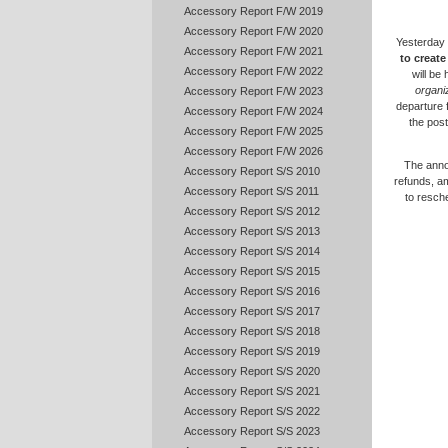
Accessory Report F/W 2019
Accessory Report F/W 2020
Yesterday 
Accessory Report F/W 2021
to creat
Accessory Report F/W 2022
will be
organi
Accessory Report F/W 2023
departure 
Accessory Report F/W 2024
the post
Accessory Report F/W 2025
Accessory Report F/W 2026
The annou
Accessory Report S/S 2010
refunds, a
Accessory Report S/S 2011
to resch
Accessory Report S/S 2012
Accessory Report S/S 2013
Accessory Report S/S 2014
Accessory Report S/S 2015
Accessory Report S/S 2016
Accessory Report S/S 2017
Accessory Report S/S 2018
Accessory Report S/S 2019
Accessory Report S/S 2020
Accessory Report S/S 2021
Accessory Report S/S 2022
Accessory Report S/S 2023