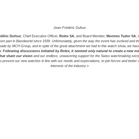
Jean-Frédéric Dufour
édéric Dufour
, Chief Executive Officer,
Rolex SA
, and Board Member,
Montres Tudor SA
, 
ken part in Baselworld since 1939. Unfortunately, given the way the event has evolved and th
ade by MCH Group, and in spite of the great attachment we had to this watch show, we hav
w.
Following discussions initiated by Rolex, it seemed only natural to create a new ev
that share our vision
and our endless, unwavering support for the Swiss watchmaking sector
to present our new watches in line with our needs and expectations, to join forces and better 
interests of the industry
.»