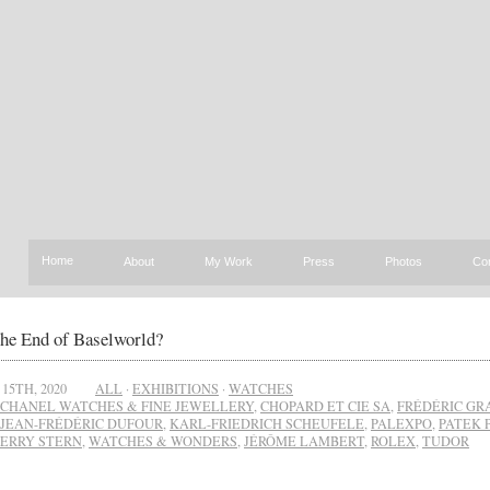
Home
About
My Work
Press
Photos
Co
the End of Baselworld?
15TH, 2020
ALL
·
EXHIBITIONS
·
WATCHES
CHANEL WATCHES & FINE JEWELLERY
,
CHOPARD ET CIE SA
,
FRÉDÉRIC GR
JEAN-FRÉDÉRIC DUFOUR
,
KARL-FRIEDRICH SCHEUFELE
,
PALEXPO
,
PATEK 
IERRY STERN
,
WATCHES & WONDERS
,
JÉRÔME LAMBERT
,
ROLEX
,
TUDOR