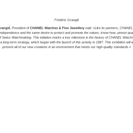
Frédéric Grangié
Grangié
, President of
CHANEL Watches & Fine Jewellery
said: «
Like its partners, CHANEL
ndependence and the same desire to protect and promote the values, know-how, utmost qual
of Swiss Watchmaking. This initiative marks a key milestone in the history of CHANEL Watc
f a long-term strategy, which began with the launch of this activity in 1987. This exhibition will a
present all of our new creations in an environment that meets our high-quality standards.»