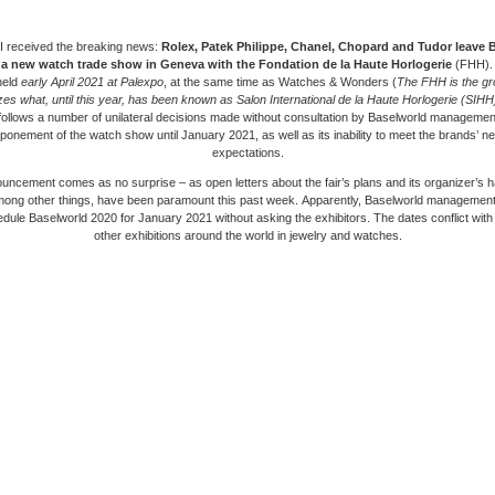
I received the breaking news:
Rolex, Patek Philippe, Chanel, Chopard and Tudor leave 
e a new watch trade show in Geneva with the Fondation de la Haute Horlogerie
(FHH).
 held
early April 2021 at Palexpo
, at the same time as Watches & Wonders (
The FHH is the gr
zes what, until this year, has been known as Salon International de la Haute Horlogerie (SIHH
follows a number of unilateral decisions made without consultation by Baselworld management
ponement of the watch show until January 2021, as well as its inability to meet the brands’ 
expectations.
ncement comes as no surprise – as open letters about the fair’s plans and its organizer’s h
mong other things, have been paramount this past week. Apparently, Baselworld management
edule Baselworld 2020 for January 2021 without asking the exhibitors. The dates conflict with 
other exhibitions around the world in jewelry and watches.