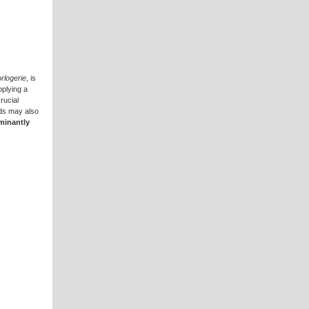
rlogerie
, is
pplying a
rucial
nds may also
minantly