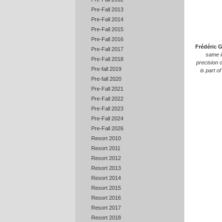
Pre-Fall 2013
Pre-Fall 2014
Pre-Fall 2015
Pre-Fall 2016
Frédéric 
Pre-Fall 2017
same i
Pre-Fall 2018
precision 
Pre-fall 2019
is part o
Pre-fall 2020
Pre-Fall 2021
Pre-Fall 2022
Pre-Fall 2023
Pre-Fall 2024
Pre-Fall 2026
Resort 2010
Resort 2011
Resort 2012
Resort 2013
Resort 2014
Resort 2015
Resort 2016
Resort 2017
Resort 2018