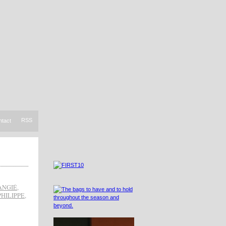
RSS
ntact
ANGIÉ
,
PHILIPPE
,