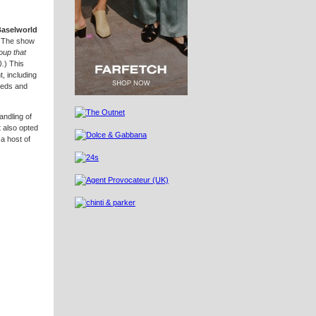
Baselworld
 The show
oup that
).
) This
, including
needs and
andling of
 also opted
a host of