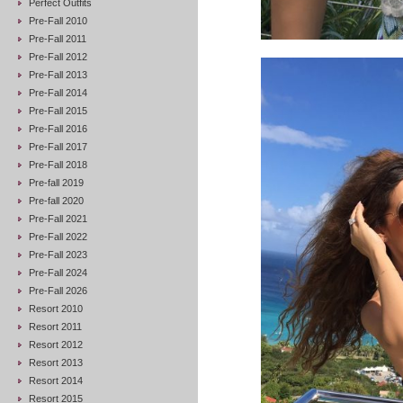
Perfect Outfits
Pre-Fall 2010
Pre-Fall 2011
Pre-Fall 2012
Pre-Fall 2013
Pre-Fall 2014
Pre-Fall 2015
Pre-Fall 2016
Pre-Fall 2017
Pre-Fall 2018
Pre-fall 2019
Pre-fall 2020
Pre-Fall 2021
Pre-Fall 2022
Pre-Fall 2023
Pre-Fall 2024
Pre-Fall 2026
Resort 2010
Resort 2011
Resort 2012
Resort 2013
Resort 2014
Resort 2015