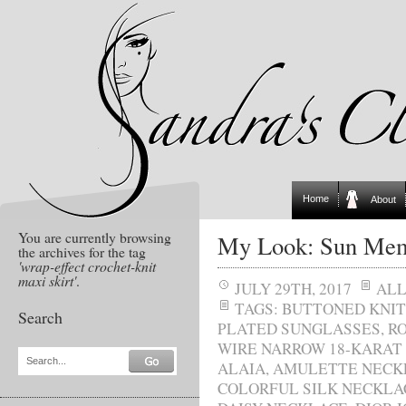
Home
About
You are currently browsing
My Look: Sun Mem
the archives for the tag
'wrap-effect crochet-knit
maxi skirt'
.
JULY 29TH, 2017
AL
TAGS:
BUTTONED KNIT
Search
PLATED SUNGLASSES
,
R
WIRE NARROW 18-KARAT
Search...
ALAIA
,
AMULETTE NECK
COLORFUL SILK NECKLA