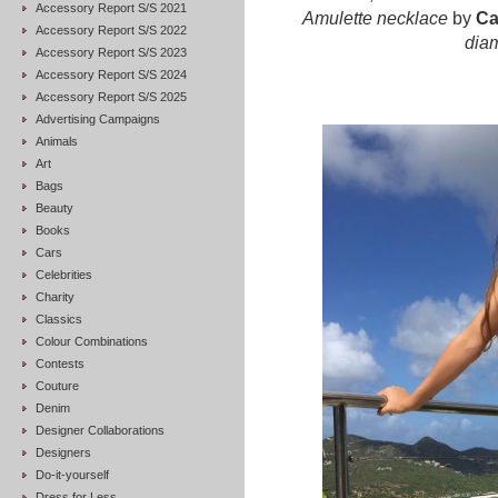
Accessory Report S/S 2021
Amulette necklace
by
Ca
Accessory Report S/S 2022
dia
Accessory Report S/S 2023
Accessory Report S/S 2024
Accessory Report S/S 2025
Advertising Campaigns
Animals
Art
Bags
Beauty
Books
Cars
Celebrities
Charity
Classics
Colour Combinations
Contests
Couture
Denim
Designer Collaborations
Designers
Do-it-yourself
Dress for Less