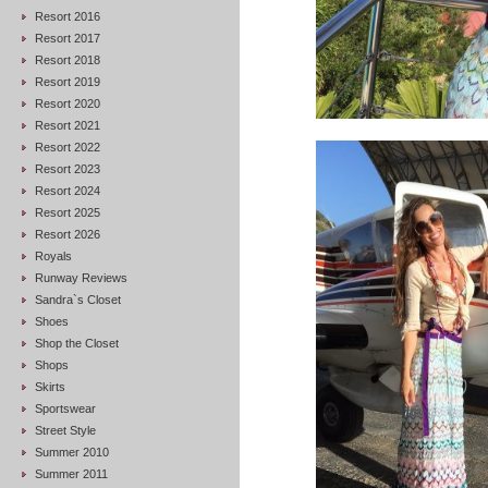
Resort 2016
Resort 2017
Resort 2018
Resort 2019
Resort 2020
Resort 2021
Resort 2022
Resort 2023
Resort 2024
Resort 2025
Resort 2026
Royals
Runway Reviews
Sandra`s Closet
Shoes
Shop the Closet
Shops
Skirts
Sportswear
Street Style
Summer 2010
Summer 2011