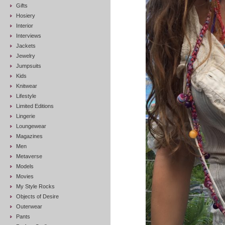
Gifts
Hosiery
Interior
Interviews
Jackets
Jewelry
Jumpsuits
Kids
Knitwear
Lifestyle
Limited Editions
Lingerie
Loungewear
Magazines
Men
Metaverse
Models
Movies
My Style Rocks
Objects of Desire
Outerwear
Pants