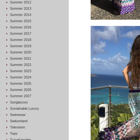
Summer 2012
Summer 2013
Summer 2014
Summer 2015
Summer 2016
Summer 2017
Summer 2018
Summer 2019
Summer 2020
Summer 2021
Summer 2022
Summer 2023
Summer 2024
Summer 2025
Summer 2026
Summer 2027
Sunglasses
Sustainable Luxury
Swimwear
Switzerland
Television
Tops
Travel Insider