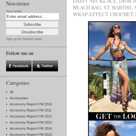
DAISY NECKLACE
,
DIOR 
Newsletter
BEACH BAG
,
ST. BARTHS
,
Your email:
WRAP-EFFECT CROCHET-
Sign up for fashion news
Follow me on
Categories
All
Accessories
Accessory Report F/W 2010
Accessory Report F/W 2011
Accessory Report F/W 2012
Accessory Report F/W 2013
Accessory Report F/W 2014
Accessory Report F/W 2015