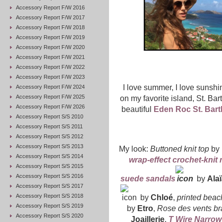
Accessory Report F/W 2016
Accessory Report F/W 2017
Accessory Report F/W 2018
Accessory Report F/W 2019
Accessory Report F/W 2020
Accessory Report F/W 2021
Accessory Report F/W 2022
Accessory Report F/W 2023
I love summer, I love sunsh
Accessory Report F/W 2024
Accessory Report F/W 2025
on my favorite island, St. Bar
Accessory Report F/W 2026
beautiful
Eden Roc St. Bart
Accessory Report S/S 2010
Accessory Report S/S 2011
Accessory Report S/S 2012
Accessory Report S/S 2013
My look:
Buttoned knit top
by
Accessory Report S/S 2014
wrap-effect crochet-knit 
Accessory Report S/S 2015
Accessory Report S/S 2016
suede sandals
by
Alaï
Accessory Report S/S 2017
Accessory Report S/S 2018
by
Chloé
,
printed beac
Accessory Report S/S 2019
by
Etro
,
Rose des vents br
Accessory Report S/S 2020
Joaillerie
,
T Wire Narrow 