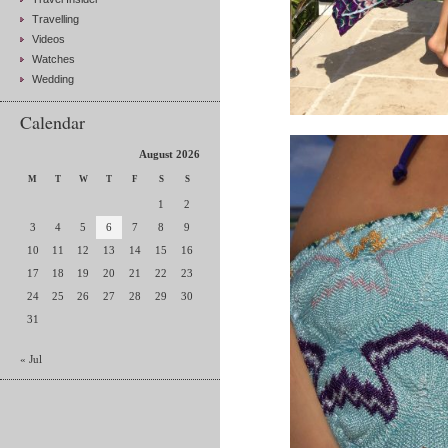
Travelling
Videos
Watches
Wedding
Calendar
August 2026
M
T
W
T
F
S
S
1
2
3
4
5
6
7
8
9
10
11
12
13
14
15
16
17
18
19
20
21
22
23
24
25
26
27
28
29
30
31
« Jul