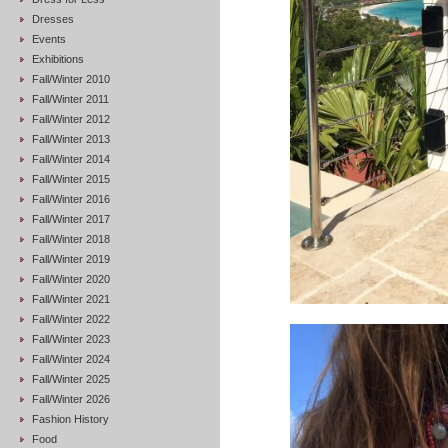
Dresses
Events
Exhibitions
Fall/Winter 2010
Fall/Winter 2011
Fall/Winter 2012
Fall/Winter 2013
Fall/Winter 2014
Fall/Winter 2015
Fall/Winter 2016
Fall/Winter 2017
Fall/Winter 2018
Fall/Winter 2019
Fall/Winter 2020
Fall/Winter 2021
Fall/Winter 2022
Fall/Winter 2023
Fall/Winter 2024
Fall/Winter 2025
Fall/Winter 2026
Fashion History
Food