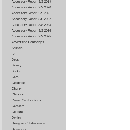
Accessory Report S/S 2019
Accessory Report S/S 2020
Accessory Report S/S 2021
Accessory Report S/S 2022
Accessory Report S/S 2023
Accessory Report S/S 2024
Accessory Report S/S 2025
Advertising Campaigns
Animals
Art
Bags
Beauty
Books
Cars
Celebrities
Charity
Classics
Colour Combinations
Contests
Couture
Denim
Designer Collaborations
Designers