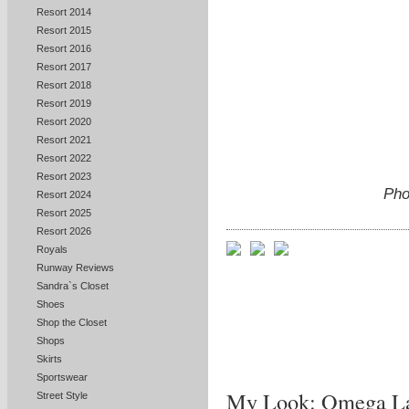
Resort 2014
Resort 2015
Resort 2016
Resort 2017
Resort 2018
Resort 2019
Resort 2020
Resort 2021
Resort 2022
Resort 2023
Pho
Resort 2024
Resort 2025
Resort 2026
Royals
Runway Reviews
Sandra`s Closet
Shoes
Shop the Closet
Shops
Skirts
Sportswear
My Look: Omega La
Street Style