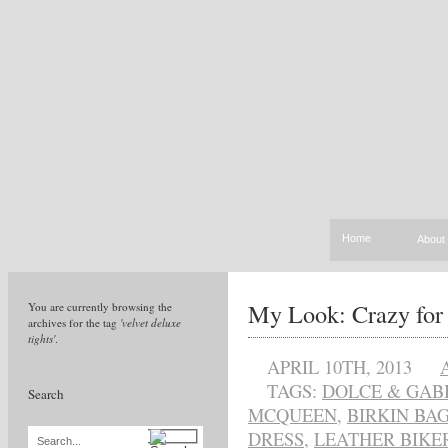
Home
About
My Look: Crazy for 
You are currently browsing the
archives for the tag
'velvet deluxe
tights'
.
APRIL 10TH, 2013
TAGS:
DOLCE & GAB
Search
MCQUEEN
,
BIRKIN BA
DRESS
,
LEATHER BIKE
Search...