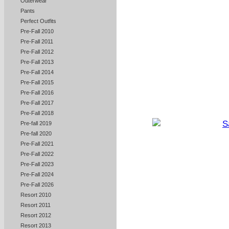
Outerwear
Pants
Perfect Outfits
Pre-Fall 2010
Pre-Fall 2011
Pre-Fall 2012
Pre-Fall 2013
Pre-Fall 2014
Pre-Fall 2015
Pre-Fall 2016
Pre-Fall 2017
Pre-Fall 2018
Pre-fall 2019
Pre-fall 2020
Pre-Fall 2021
Pre-Fall 2022
Pre-Fall 2023
Pre-Fall 2024
Pre-Fall 2026
Resort 2010
Resort 2011
Resort 2012
Resort 2013