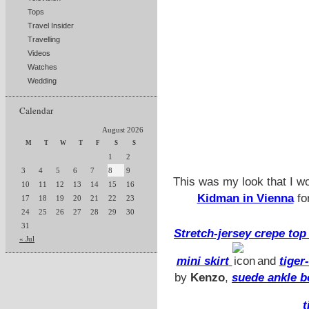
Tops
Travel Insider
Travelling
Videos
Watches
Wedding
Calendar
August 2026
M
T
W
T
F
S
S
1
2
3
4
5
6
7
8
9
This was my look that I w
10
11
12
13
14
15
16
Kidman in Vienna
fo
17
18
19
20
21
22
23
24
25
26
27
28
29
30
31
Stretch-jersey crepe to
« Jul
mini skirt
and
tiger
by
Kenzo
,
suede ankle b
t