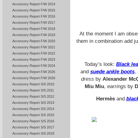
Accessory Report F/W 2014
Accessory Report F/W 2015
Accessory Report F/W 2016
Accessory Report F/W 2017
Accessory Report F/W 2018
At the moment I am obse
Accessory Report F/W 2019
them in combination add ju
Accessory Report F/W 2020
Accessory Report F/W 2021
Accessory Report F/W 2022
Accessory Report F/W 2023
Today’s look:
Black lea
Accessory Report F/W 2024
and
suede ankle boots
,
Accessory Report F/W 2025
Accessory Report F/W 2026
dress
by
Alexander Mc
Accessory Report S/S 2010
Miu Miu
,
earrings
by
D
Accessory Report S/S 2011
Accessory Report S/S 2012
Hermès
and
blac
Accessory Report S/S 2013
Accessory Report S/S 2014
Accessory Report S/S 2015
Accessory Report S/S 2016
Accessory Report S/S 2017
Accessory Report S/S 2018