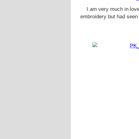
I am very much in love 
embroidery but had seen 