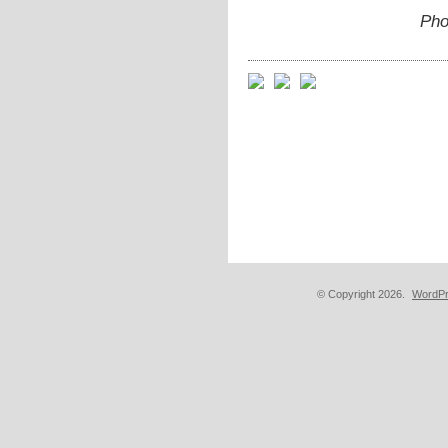
Pho
© Copyright 2026.
WordPr