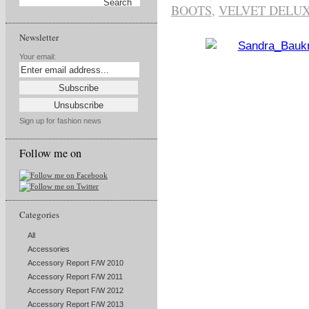
BOOTS
,
VELVET DELUX
Newsletter
Your email:
Sign up for fashion news
Follow me on
Categories
All
Accessories
Accessory Report F/W 2010
Accessory Report F/W 2011
Accessory Report F/W 2012
Accessory Report F/W 2013