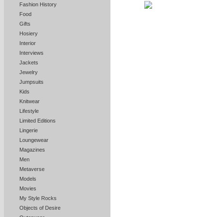
Fashion History
Food
Gifts
Hosiery
Interior
Interviews
Jackets
Jewelry
Jumpsuits
Kids
Knitwear
Lifestyle
Limited Editions
Lingerie
Loungewear
Magazines
Men
Metaverse
Models
Movies
My Style Rocks
Objects of Desire