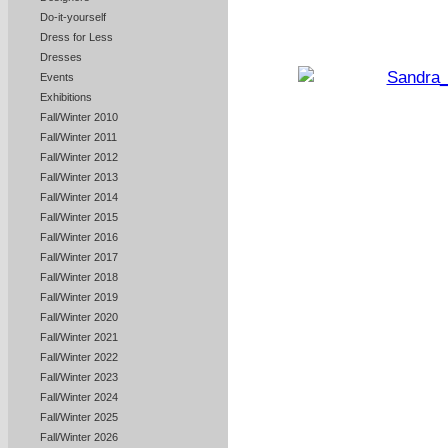
Do-it-yourself
Dress for Less
Dresses
Events
Exhibitions
Fall/Winter 2010
Fall/Winter 2011
Fall/Winter 2012
Fall/Winter 2013
Fall/Winter 2014
Fall/Winter 2015
Fall/Winter 2016
Fall/Winter 2017
Fall/Winter 2018
Fall/Winter 2019
Fall/Winter 2020
Fall/Winter 2021
Fall/Winter 2022
Fall/Winter 2023
Fall/Winter 2024
Fall/Winter 2025
Fall/Winter 2026