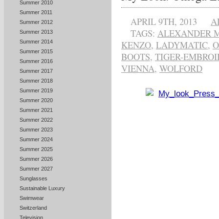
Summer 2010
Summer 2011
APRIL 9TH, 2013
A
Summer 2012
TAGS:
ALEXANDER 
Summer 2013
Summer 2014
KENZO
,
LADYMATIC
,
Summer 2015
BOOTS
,
TIGER-EMBROI
Summer 2016
VIENNA
,
WOLFORD
Summer 2017
Summer 2018
Summer 2019
Summer 2020
Summer 2021
Summer 2022
Summer 2023
Summer 2024
Summer 2025
Summer 2026
Summer 2027
Sunglasses
Sustainable Luxury
Swimwear
Switzerland
Television