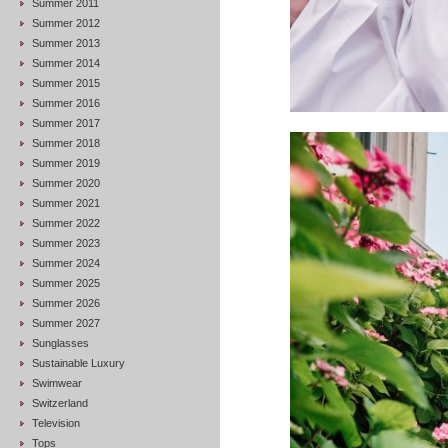
Summer 2011
Summer 2012
Summer 2013
Summer 2014
Summer 2015
Summer 2016
Summer 2017
Summer 2018
Summer 2019
Summer 2020
Summer 2021
Summer 2022
Summer 2023
Summer 2024
Summer 2025
Summer 2026
Summer 2027
Sunglasses
Sustainable Luxury
Swimwear
Switzerland
Television
Tops