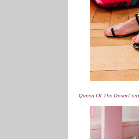
Queen Of The Desert em