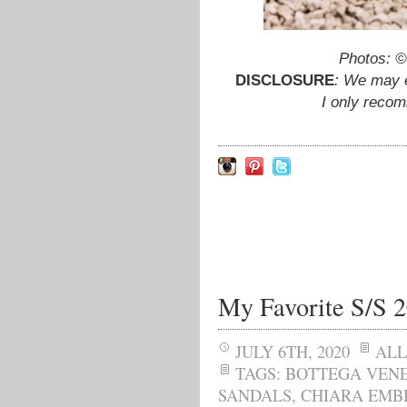
Photos: 
DISCLOSURE
: We may e
I only reco
My Favorite S/S 
JULY 6TH, 2020
ALL
TAGS:
BOTTEGA VEN
SANDALS
,
CHIARA EMB