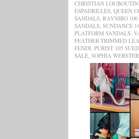
CHRISTIAN LOUBOUTIN
ESPADRILLES
,
QUEEN O
SANDALS
,
RAYNIBO 100
SANDALS
,
SUNDANCE 1
PLATFORM SANDALS
,
V
FEATHER-TRIMMED LE
FENDI
,
PURIST 105 SUE
SALE
,
SOPHIA WEBSTER