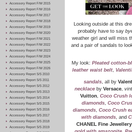
Accessory Report F/W 2015
Accessory Report F/W 2016
Accessory Report F/W 2017
Accessory Report F/W 2018
Looking outside at this dr
Accessory Report F/W 2019
probably have to say
by
Accessory Report F/W 2020
weather girl and will miss
Accessory Report F/W 2021
and a pair of sandals to loo
Accessory Report F/W 2022
Accessory Report F/W 2023
Accessory Report F/W 2024
My look:
Pleated cotton-bl
Accessory Report F/W 2025
Accessory Report F/W 2026
leather waist belt
,
Valent
Accessory Report S/S 2010
Accessory Report S/S 2011
sandals
, all by
Valen
Accessory Report S/S 2012
necklace
by
Versace
,
vin
Accessory Report S/S 2013
Vuitton
,
Coco Crush lo
Accessory Report S/S 2014
diamonds
,
Coco Crush
Accessory Report S/S 2015
diamonds
,
Coco Crush ear
Accessory Report S/S 2016
Accessory Report S/S 2017
with diamonds
, and
C
Accessory Report S/S 2018
CHANEL Fine Jewellery
Accessory Report S/S 2019
gold with amazonite
,
Pa