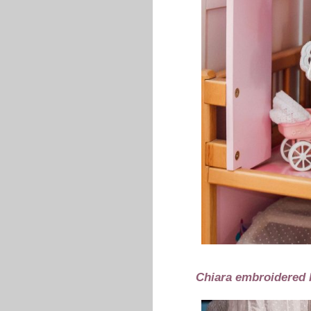
Chiara embroidered 