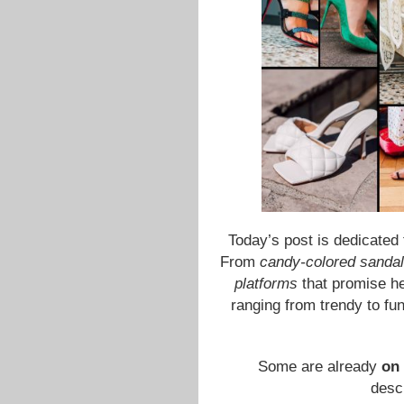
Today’s post is dedicated
From
candy-colored sanda
platforms
that promise hei
ranging from trendy to fun
Some are already
on 
descr