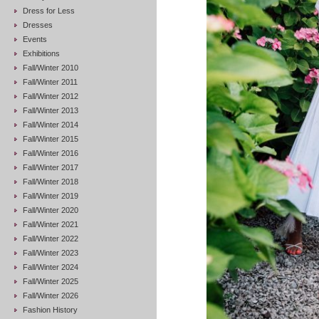
Dress for Less
Dresses
Events
Exhibitions
Fall/Winter 2010
Fall/Winter 2011
Fall/Winter 2012
Fall/Winter 2013
Fall/Winter 2014
Fall/Winter 2015
Fall/Winter 2016
Fall/Winter 2017
Fall/Winter 2018
Fall/Winter 2019
Fall/Winter 2020
Fall/Winter 2021
Fall/Winter 2022
Fall/Winter 2023
Fall/Winter 2024
Fall/Winter 2025
Fall/Winter 2026
Fashion History