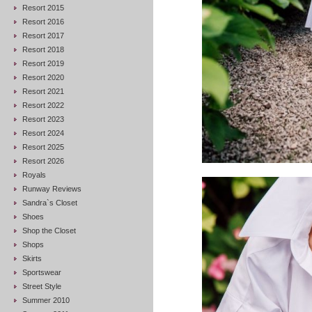
Resort 2015
Resort 2016
Resort 2017
Resort 2018
Resort 2019
Resort 2020
Resort 2021
Resort 2022
Resort 2023
Resort 2024
Resort 2025
Resort 2026
Royals
Runway Reviews
Sandra`s Closet
Shoes
Shop the Closet
Shops
Skirts
Sportswear
Street Style
Summer 2010