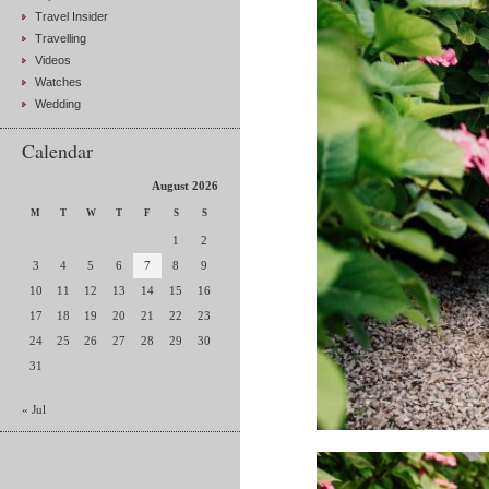
Travel Insider
Travelling
Videos
Watches
Wedding
Calendar
August 2026
M
T
W
T
F
S
S
1
2
3
4
5
6
7
8
9
10
11
12
13
14
15
16
17
18
19
20
21
22
23
24
25
26
27
28
29
30
31
« Jul