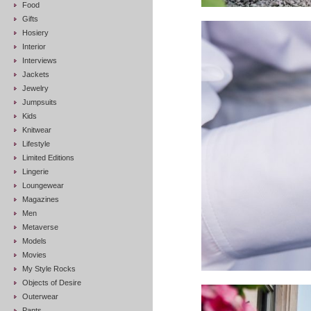
Food
Gifts
Hosiery
Interior
Interviews
Jackets
Jewelry
Jumpsuits
Kids
Knitwear
Lifestyle
Limited Editions
Lingerie
Loungewear
Magazines
Men
Metaverse
Models
Movies
My Style Rocks
Objects of Desire
Outerwear
Pants