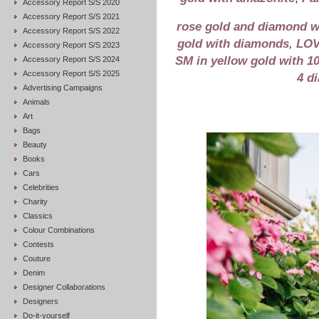
Accessory Report S/S 2020
Accessory Report S/S 2021
rose gold and diamond 
Accessory Report S/S 2022
gold with diamonds
,
LOV
Accessory Report S/S 2023
SM in yellow gold with 1
Accessory Report S/S 2024
Accessory Report S/S 2025
4 d
Advertising Campaigns
Animals
Art
Bags
Beauty
Books
Cars
Celebrities
Charity
Classics
Colour Combinations
Contests
Couture
Denim
Designer Collaborations
Designers
Do-it-yourself