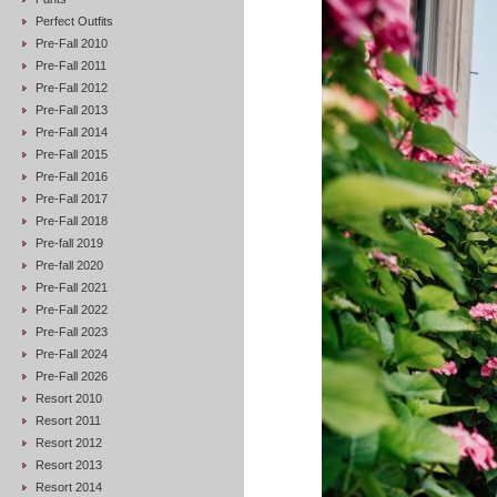
Perfect Outfits
Pre-Fall 2010
Pre-Fall 2011
Pre-Fall 2012
Pre-Fall 2013
Pre-Fall 2014
Pre-Fall 2015
Pre-Fall 2016
Pre-Fall 2017
Pre-Fall 2018
Pre-fall 2019
Pre-fall 2020
Pre-Fall 2021
Pre-Fall 2022
Pre-Fall 2023
Pre-Fall 2024
Pre-Fall 2026
Resort 2010
Resort 2011
Resort 2012
Resort 2013
Resort 2014