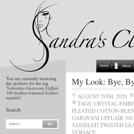
Home
About
You are currently browsing
My Look: Bye, B
the archives for the tag
'Valentino Garavani Upflair
100 feather-trimmed leather
AUGUST 29TH, 2020
sandals'
.
TAGS:
CRYSTAL-EMBE
Search
PLEATED COTTON-BLEN
GARAVANI UPFLAIR 10
TASSELED TWISTED LE
Search...
VERSACE