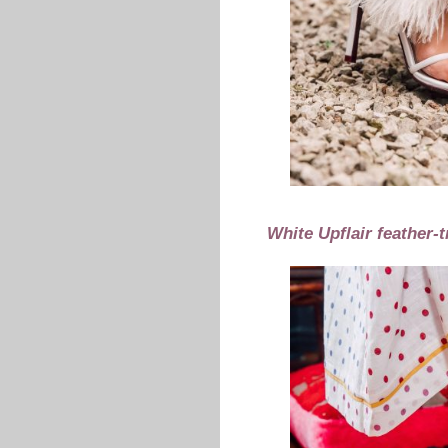
White Upflair feather-