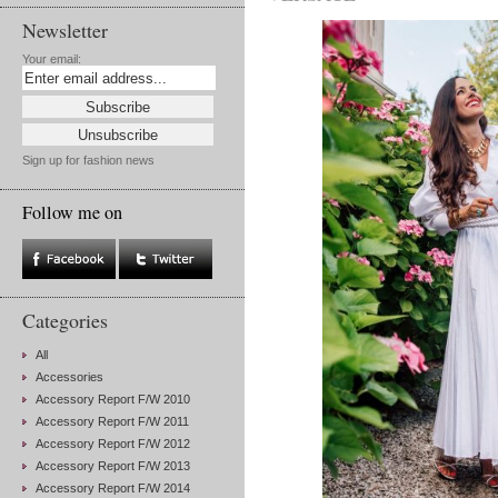
Newsletter
Your email:
Sign up for fashion news
Follow me on
Categories
All
Accessories
Accessory Report F/W 2010
Accessory Report F/W 2011
Accessory Report F/W 2012
Accessory Report F/W 2013
Accessory Report F/W 2014