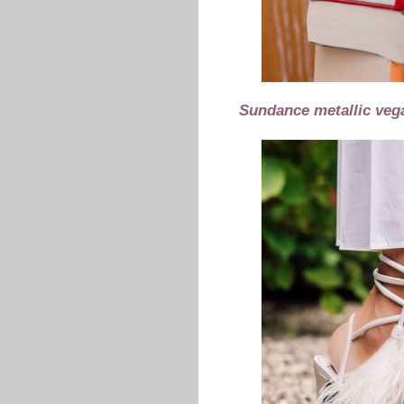
Sundance metallic vega