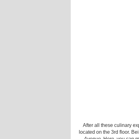
After all these culinary e
located on the 3rd floor. Be
Avenue
. Here, you can ma