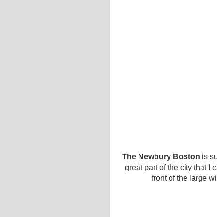
The Newbury Boston
is su
great part of the city that 
front of the large