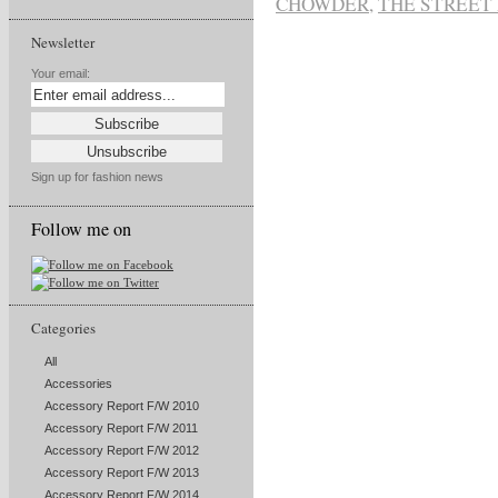
CHOWDER
,
THE STREET
Newsletter
Your email:
Sign up for fashion news
Follow me on
Categories
All
Accessories
Accessory Report F/W 2010
Accessory Report F/W 2011
Accessory Report F/W 2012
Accessory Report F/W 2013
Accessory Report F/W 2014