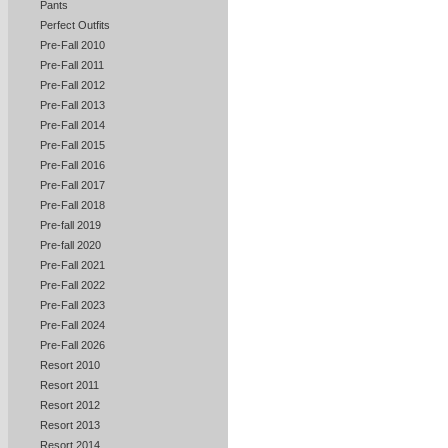
Pants
Perfect Outfits
Pre-Fall 2010
Pre-Fall 2011
Pre-Fall 2012
Pre-Fall 2013
Pre-Fall 2014
Pre-Fall 2015
Pre-Fall 2016
Pre-Fall 2017
Pre-Fall 2018
Pre-fall 2019
Pre-fall 2020
Pre-Fall 2021
Pre-Fall 2022
Pre-Fall 2023
Pre-Fall 2024
Pre-Fall 2026
Resort 2010
Resort 2011
Resort 2012
Resort 2013
Resort 2014