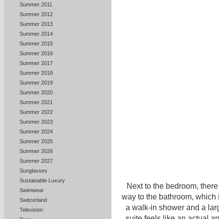
Summer 2011
Summer 2012
Summer 2013
Summer 2014
Summer 2015
Summer 2016
Summer 2017
Summer 2018
Summer 2019
Summer 2020
Summer 2021
Summer 2022
Summer 2023
Summer 2024
Summer 2025
Summer 2026
Summer 2027
Sunglasses
Sustainable Luxury
Next to the bedroom, there 
Swimwear
way to the bathroom, which 
Switzerland
a walk-in shower and a lar
Television
suite feels like an actual a