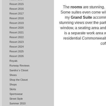
Resort 2015
The
rooms
are stunning. I
Resort 2016
Some suites even come with
Resort 2017
my
Grand Suite
accommod
Resort 2018
stunning views over the park
Resort 2019
window, a seating area and 
Resort 2020
Resort 2021
is a separate work area w
Resort 2022
residential
Commonwealt
Resort 2023
cof
Resort 2024
Resort 2025
Resort 2026
Royals
Runway Reviews
Sandra`s Closet
Shoes
Shop the Closet
Shops
Skirts
Sportswear
Street Style
Summer 2010