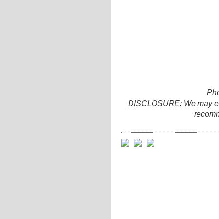
Pho
DISCLOSURE: We may earn 
recomm