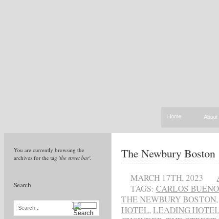
Home
About
The Newbury Boston
You are currently browsing the
archives for the tag
'the street bar'
.
MARCH 17TH, 2023
Search
TAGS:
CARLOS BUENO
THE NEWBURY BOSTON
HOTEL
,
LEADING HOTEL
Search...