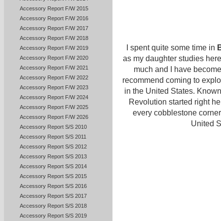
Accessory Report F/W 2015
Accessory Report F/W 2016
Accessory Report F/W 2017
Accessory Report F/W 2018
I spent quite some time in
Accessory Report F/W 2019
as my daughter studies here 
Accessory Report F/W 2020
Accessory Report F/W 2021
much and I have become an
Accessory Report F/W 2022
recommend coming to explore 
Accessory Report F/W 2023
in the United States. Known
Accessory Report F/W 2024
Revolution started right he
Accessory Report F/W 2025
every cobblestone corner. 
Accessory Report F/W 2026
United S
Accessory Report S/S 2010
Accessory Report S/S 2011
Accessory Report S/S 2012
Accessory Report S/S 2013
Accessory Report S/S 2014
Accessory Report S/S 2015
Accessory Report S/S 2016
Accessory Report S/S 2017
Accessory Report S/S 2018
Accessory Report S/S 2019