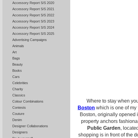
Accessory Report S/S 2020
Accessory Report S/S 2021
Accessory Report S/S 2022
Accessory Report S/S 2023
Accessory Report S/S 2024
Accessory Report S/S 2025
Advertising Campaigns
Animals
Art
Bags
Beauty
Books
Cars
Celebrities
Charity
Classics
Where to stay when you 
Colour Combinations
Boston
which is one of my f
Contests
Boston, originally opened
Couture
Denim
property anchors fashion
Designer Collaborations
Public Garden
, locate
Designers
shopping is in front of th