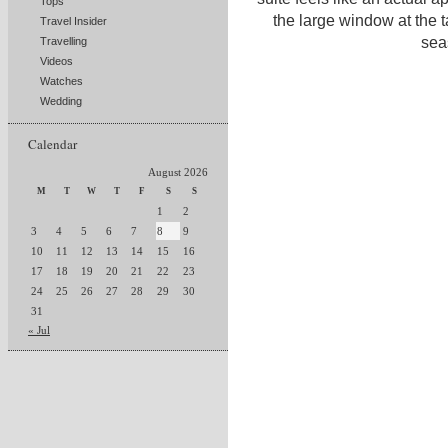
Tops
the large window at the t
Travel Insider
sea
Travelling
Videos
Watches
Wedding
Calendar
August 2026
M
T
W
T
F
S
S
1
2
3
4
5
6
7
8
9
10
11
12
13
14
15
16
17
18
19
20
21
22
23
24
25
26
27
28
29
30
31
« Jul