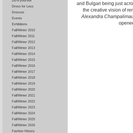
Do-it-yourself
and Bulgari being just acro
Dress for Less
the creative vision of 
Dresses
Alexandra Champalima
Events
opened
Exhibitions
Fall/Winter 2010
Fall/Winter 2011
Fall/Winter 2012
Fall/Winter 2013
Fall/Winter 2014
Fall/Winter 2015
Fall/Winter 2016
Fall/Winter 2017
Fall/Winter 2018
Fall/Winter 2019
Fall/Winter 2020
Fall/Winter 2021
Fall/Winter 2022
Fall/Winter 2023
Fall/Winter 2024
Fall/Winter 2025
Fall/Winter 2026
Fashion History