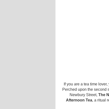
If you are a tea time love
Perched upon the second st
Newbury Street,
The N
Afternoon Tea
, a ritual