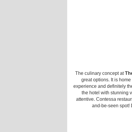
The culinary concept at
Th
great options. It is home
experience and definitely the
the hotel with stunning v
attentive. Contessa restau
and-be-seen spot! 