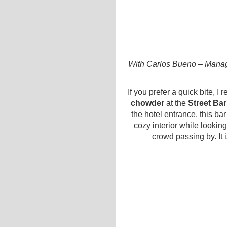
With Carlos Bueno – Managi
If you prefer a quick bite, 
chowder
at the
Street Bar
the hotel entrance, this ba
cozy interior while lookin
crowd passing by. It i