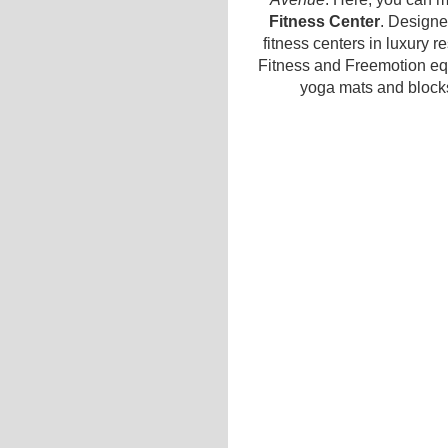
Fitness Center
. Design
fitness centers in luxury r
Fitness and Freemotion eq
yoga mats and blocks