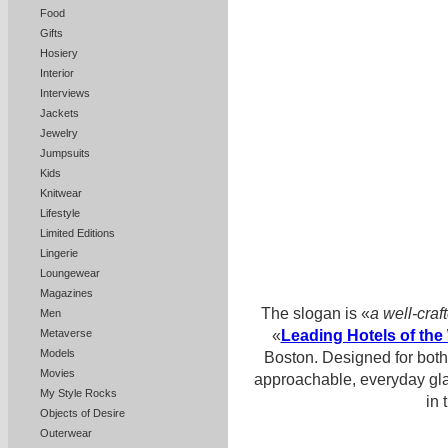
Food
Gifts
Hosiery
Interior
Interviews
Jackets
Jewelry
Jumpsuits
Kids
Knitwear
Lifestyle
Limited Editions
Lingerie
Loungewear
Magazines
The slogan is «
a well-craf
Men
«
Leading Hotels of the
Metaverse
Models
Boston. Designed for both 
Movies
approachable, everyday gl
My Style Rocks
in 
Objects of Desire
Outerwear