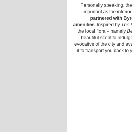
Personally speaking, the
important as the interio
partnered with By
amenities
. Inspired by
The 
the local flora – namely
Be
beautiful scent to indulge
evocative of the city and av
it to transport you back t