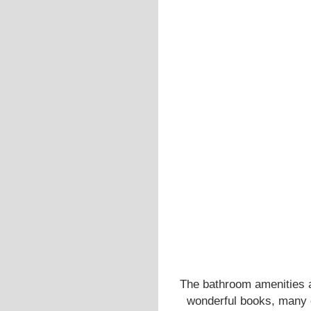
The bathroom amenities ar
wonderful books, many o