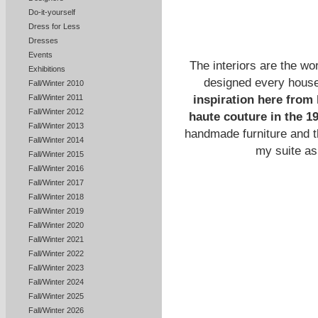
Do-it-yourself
Dress for Less
Dresses
Events
The interiors are the wo
Exhibitions
designed every house
Fall/Winter 2010
inspiration here from 
Fall/Winter 2011
Fall/Winter 2012
haute couture in the 1
Fall/Winter 2013
handmade furniture and t
Fall/Winter 2014
my suite as
Fall/Winter 2015
Fall/Winter 2016
Fall/Winter 2017
Fall/Winter 2018
Fall/Winter 2019
Fall/Winter 2020
Fall/Winter 2021
Fall/Winter 2022
Fall/Winter 2023
Fall/Winter 2024
Fall/Winter 2025
Fall/Winter 2026