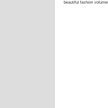
beautiful fashion volumes