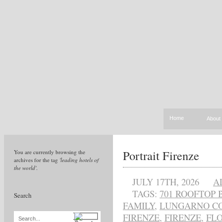
Home
About
Portrait Firenze
You are currently browsing the
archives for the tag
'leading hotels of
the world'
.
JULY 17TH, 2026
A
TAGS:
701 ROOFTOP 
Search
FAMILY
,
LUNGARNO C
FIRENZE
,
FIRENZE
,
FL
Search...