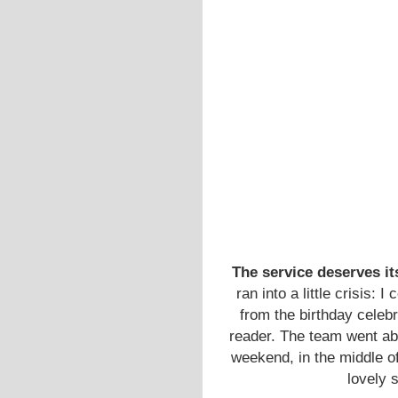
The service deserves it
ran into a little crisis:
from the birthday cele
reader. The team went ab
weekend, in the middle of 
lovely 