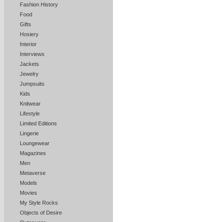
Fashion History
Food
Gifts
Hosiery
Interior
Interviews
Jackets
Jewelry
Jumpsuits
Kids
Knitwear
Lifestyle
Limited Editions
Lingerie
Loungewear
Magazines
Men
Metaverse
Models
Movies
My Style Rocks
Objects of Desire