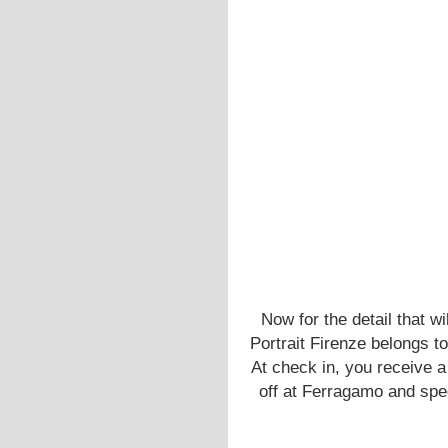
Now for the detail that w
Portrait Firenze belongs t
At check in, you receive a 
off at Ferragamo and spec