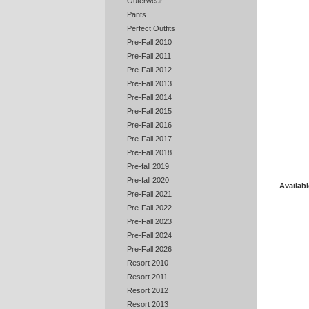
Outerwear
Pants
Perfect Outfits
Pre-Fall 2010
Pre-Fall 2011
Pre-Fall 2012
Pre-Fall 2013
Pre-Fall 2014
Pre-Fall 2015
Pre-Fall 2016
Pre-Fall 2017
Pre-Fall 2018
Pre-fall 2019
Pre-fall 2020
Availabl
Pre-Fall 2021
Pre-Fall 2022
Pre-Fall 2023
Pre-Fall 2024
Pre-Fall 2026
Resort 2010
Resort 2011
Resort 2012
Resort 2013