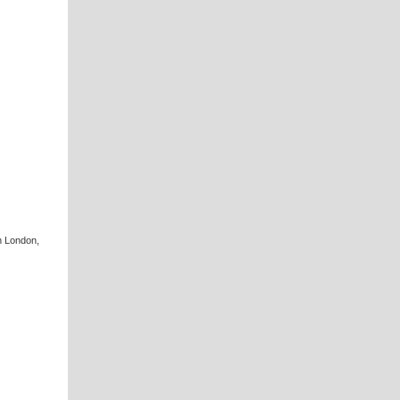
n London,