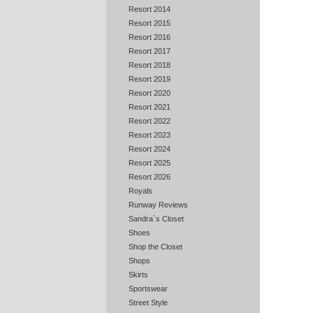
Resort 2014
Resort 2015
Resort 2016
Resort 2017
Resort 2018
Resort 2019
Resort 2020
Resort 2021
Resort 2022
Resort 2023
Resort 2024
Resort 2025
Resort 2026
Royals
Runway Reviews
Sandra`s Closet
Shoes
Shop the Closet
Shops
Skirts
Sportswear
Street Style