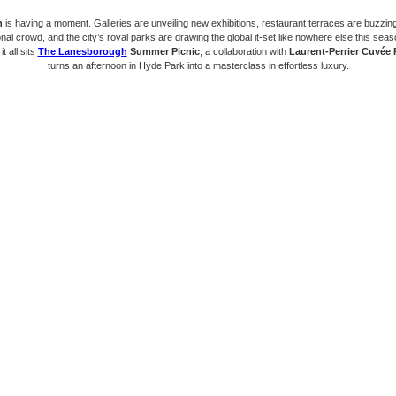
n
is having a moment. Galleries are unveiling new exhibitions, restaurant terraces are buzzin
onal crowd, and the city’s royal parks are drawing the global it-set like nowhere else this seas
it all sits
The Lanesborough
Summer Picnic
, a collaboration with
Laurent-Perrier Cuvée
turns an afternoon in Hyde Park into a masterclass in effortless luxury.