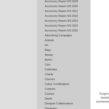
Accessory Report S/S 2019
Accessory Report S/S 2020
Accessory Report S/S 2021
Accessory Report S/S 2022
Accessory Report S/S 2023
Accessory Report S/S 2024
Accessory Report S/S 2025
Advertising Campaigns
Animals
Art
Bags
Beauty
Books
Cars
Celebrities
Charity
Classics
Colour Combinations
Contests
Forget 
Couture
storie
Denim
synonymous
Designer Collaborations
Designers