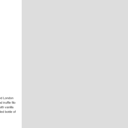
ked London
ruffle filo
th vanilla
led bottle of