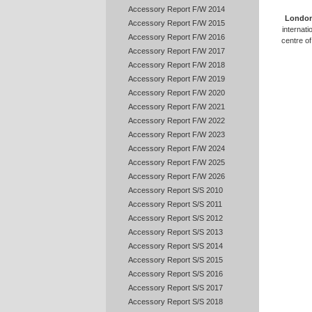
Accessory Report F/W 2014
Londo
Accessory Report F/W 2015
internati
Accessory Report F/W 2016
centre of 
Accessory Report F/W 2017
Accessory Report F/W 2018
Accessory Report F/W 2019
Accessory Report F/W 2020
Accessory Report F/W 2021
Accessory Report F/W 2022
Accessory Report F/W 2023
Accessory Report F/W 2024
Accessory Report F/W 2025
Accessory Report F/W 2026
Accessory Report S/S 2010
Accessory Report S/S 2011
Accessory Report S/S 2012
Accessory Report S/S 2013
Accessory Report S/S 2014
Accessory Report S/S 2015
Accessory Report S/S 2016
Accessory Report S/S 2017
Accessory Report S/S 2018