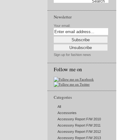
Newsletter
Your email:
Sign up for fashion news
Follow me on
Categories
All
Accessories
Accessory Report F/W 2010
Accessory Report F/W 2011
Accessory Report F/W 2012
Accessory Report F/W 2013