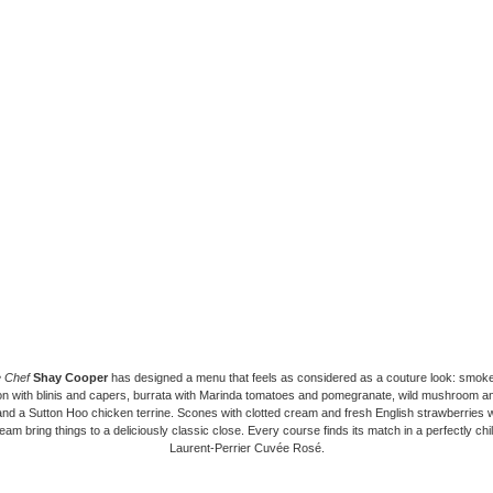
e Chef
Shay Cooper
has designed a menu that feels as considered as a couture look: smo
n with blinis and capers, burrata with Marinda tomatoes and pomegranate, wild mushroom and t
and a Sutton Hoo chicken terrine. Scones with clotted cream and fresh English strawberries wi
eam bring things to a deliciously classic close. Every course finds its match in a perfectly chil
Laurent-Perrier Cuvée Rosé.