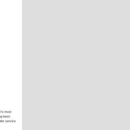
n’s most
ng been
ler service