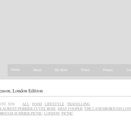
Home
About
My Work
Press
Photos
Co
eason, London Edition
1ST, 2026
ALL
·
FOOD
·
LIFESTYLE
·
TRAVELLING
LAURENT-PERRIER CUVÉE ROSÉ
,
SHAY COOPER
,
THE LANESBOROUGH LO
ROUGH SUMMER PICNIC
,
LONDON
,
PICNIC