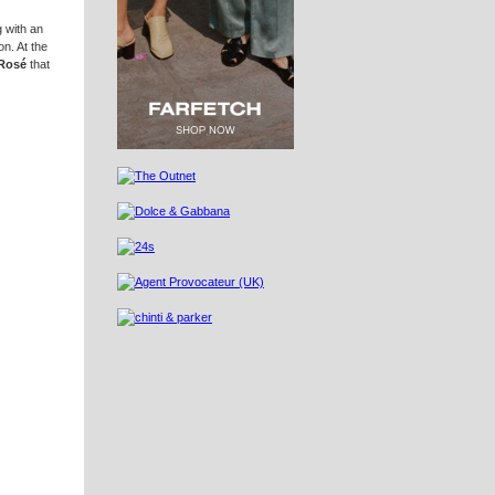
g with an
on. At the
 Rosé
that