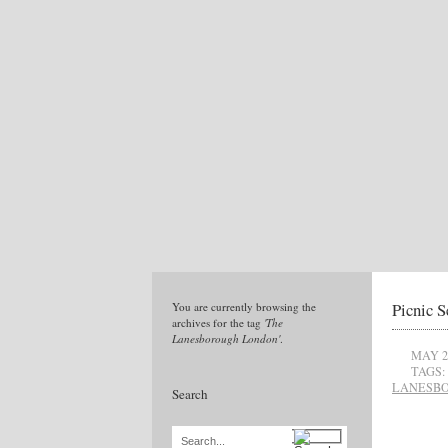
Picnic S
You are currently browsing the
archives for the tag
'The
Lanesborough London'
.
MAY 2
TAGS:
LANESBO
Search
Search...