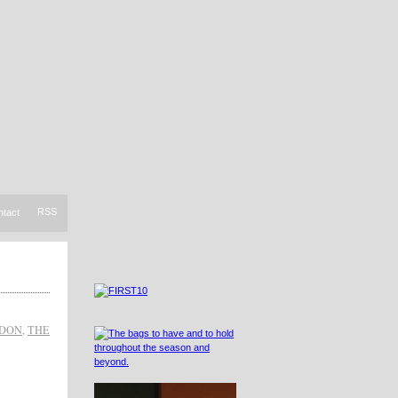
RSS
ntact
NDON
,
THE