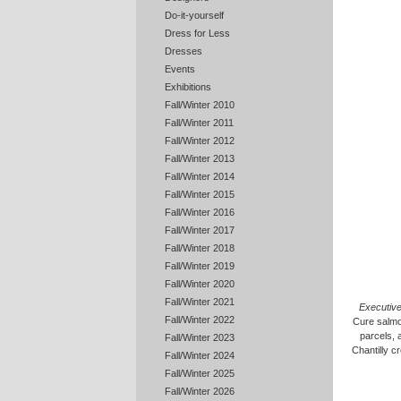
Do-it-yourself
Dress for Less
Dresses
Events
Exhibitions
Fall/Winter 2010
Fall/Winter 2011
Fall/Winter 2012
Fall/Winter 2013
Fall/Winter 2014
Fall/Winter 2015
Fall/Winter 2016
Fall/Winter 2017
Fall/Winter 2018
Fall/Winter 2019
Fall/Winter 2020
Fall/Winter 2021
Executiv
Fall/Winter 2022
Cure salmo
parcels, 
Fall/Winter 2023
Chantilly cr
Fall/Winter 2024
Fall/Winter 2025
Fall/Winter 2026