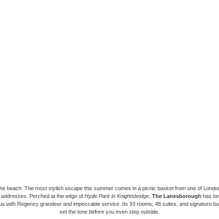
the beach. The most stylish escape this summer comes in a picnic basket from one of Londo
d addresses. Perched at the edge of
Hyde Park in Knightsbridge
,
The Lanesborough
has lo
 with Regency grandeur and impeccable service. Its 93 rooms, 48 suites, and signature but
set the tone before you even step outside.