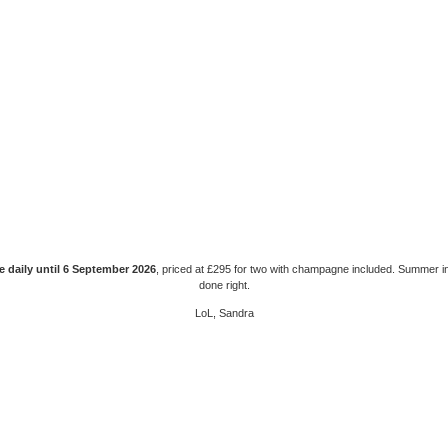
e daily until 6 September 2026
, priced at £295 for two with champagne included. Summer i
done right.
LoL, Sandra