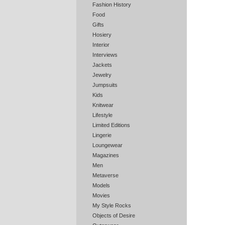
Fashion History
Food
Gifts
Hosiery
Interior
Interviews
Jackets
Jewelry
Jumpsuits
Kids
Knitwear
Lifestyle
Limited Editions
Lingerie
Loungewear
Magazines
Men
Metaverse
Models
Movies
My Style Rocks
Objects of Desire