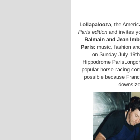
Lollapalooza
, the America
Paris edition
and invites y
Balmain and Jean Imb
Paris
: music, fashion an
on Sunday July 19th 
Hippodrome ParisLongc
popular horse-racing com
possible because France
downsize