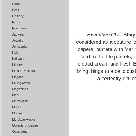
Food
Gifts
Hosiery
Interior
Interviews
Executive Chef
Shay
Jackets
Jewelry
considered as a couture l
Jumpsuits
capers, burrata with Mar
Kids
and truffle filo parcels
Knitwear
clotted cream and fresh E
Lifestyle
bring things to a deliciou
Limited Editions
Lingerie
a perfectly chill
Loungewear
Magazines
Men
Metaverse
Models
Movies
My Style Rocks
Objects of Desire
Outerwear