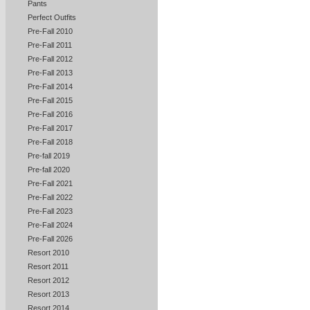
Pants
Perfect Outfits
Pre-Fall 2010
Pre-Fall 2011
Pre-Fall 2012
Pre-Fall 2013
Pre-Fall 2014
Pre-Fall 2015
Pre-Fall 2016
Pre-Fall 2017
Pre-Fall 2018
Pre-fall 2019
Pre-fall 2020
Pre-Fall 2021
Pre-Fall 2022
Pre-Fall 2023
Pre-Fall 2024
Pre-Fall 2026
Resort 2010
Resort 2011
Resort 2012
Resort 2013
Resort 2014