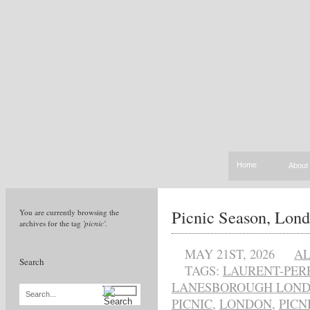
Home
About
Picnic Season, Lond
You are currently browsing the
archives for the tag
'picnic'
.
MAY 21ST, 2026
A
Search
TAGS:
LAURENT-PER
LANESBOROUGH LON
Search...
PICNIC
,
LONDON
,
PICN