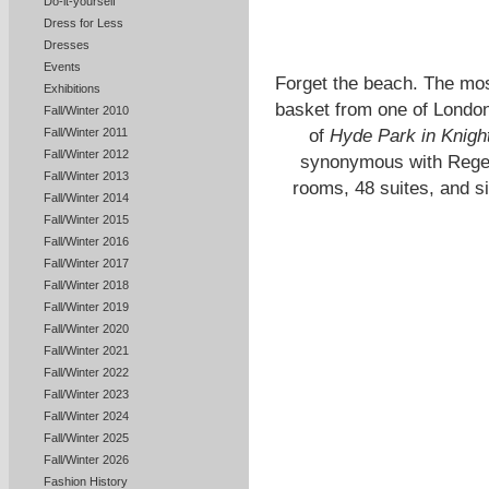
Do-it-yourself
Dress for Less
Dresses
Events
Forget the beach. The mos
Exhibitions
basket from one of London
Fall/Winter 2010
of
Hyde Park in Knigh
Fall/Winter 2011
Fall/Winter 2012
synonymous with Regen
Fall/Winter 2013
rooms, 48 suites, and si
Fall/Winter 2014
Fall/Winter 2015
Fall/Winter 2016
Fall/Winter 2017
Fall/Winter 2018
Fall/Winter 2019
Fall/Winter 2020
Fall/Winter 2021
Fall/Winter 2022
Fall/Winter 2023
Fall/Winter 2024
Fall/Winter 2025
Fall/Winter 2026
Fashion History