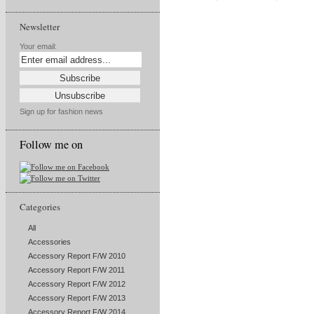
Newsletter
Your email:
Sign up for fashion news
Follow me on
Categories
All
Accessories
Accessory Report F/W 2010
Accessory Report F/W 2011
Accessory Report F/W 2012
Accessory Report F/W 2013
Accessory Report F/W 2014