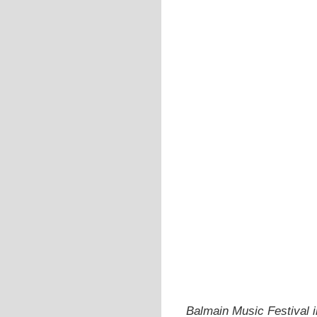
Balmain Music Festival 