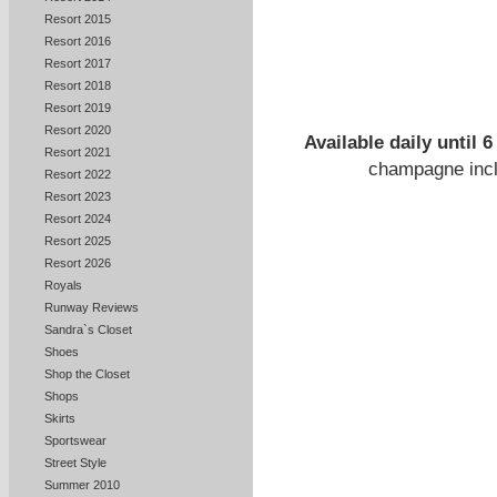
Resort 2015
Resort 2016
Resort 2017
Resort 2018
Resort 2019
Resort 2020
Available daily until
Resort 2021
champagne incl
Resort 2022
Resort 2023
Resort 2024
Resort 2025
Resort 2026
Royals
Runway Reviews
Sandra`s Closet
Shoes
Shop the Closet
Shops
Skirts
Sportswear
Street Style
Summer 2010