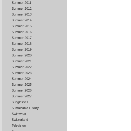
Summer 2011
Summer 2012
Summer 2013
Summer 2014
Summer 2015
Summer 2016
Summer 2017
Summer 2018
Summer 2019
Summer 2020
Summer 2021
Summer 2022
Summer 2023
Summer 2024
Summer 2025
Summer 2026
Summer 2027
Sunglasses
Sustainable Luxury
Swimwear
Switzerland
Television