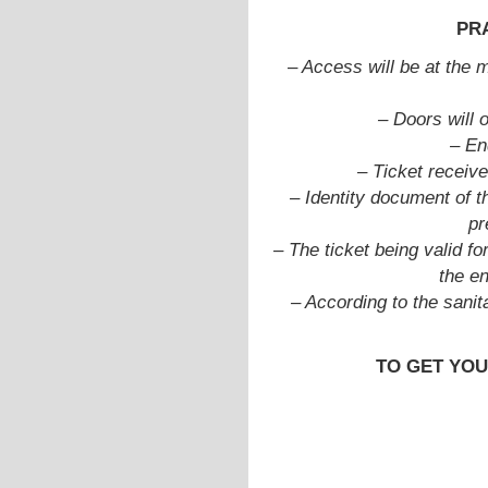
PR
–
Access will be at the m
– Doors will 
– En
– Ticket receive
– Identity document of t
pr
– The ticket being valid fo
the e
– According to the sanit
TO GET YOU