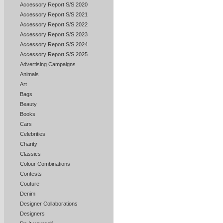
Accessory Report S/S 2020
Accessory Report S/S 2021
Accessory Report S/S 2022
Accessory Report S/S 2023
Accessory Report S/S 2024
Accessory Report S/S 2025
Advertising Campaigns
Animals
Art
Bags
Beauty
Books
Cars
Celebrities
Charity
Classics
Colour Combinations
Contests
Couture
Denim
Designer Collaborations
Designers