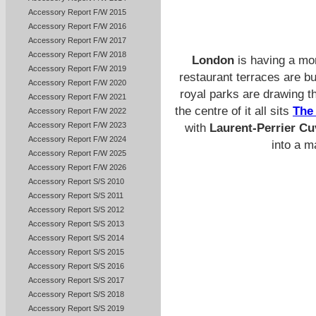
Accessory Report F/W 2015
Accessory Report F/W 2016
Accessory Report F/W 2017
Accessory Report F/W 2018
London
is having a mom
Accessory Report F/W 2019
restaurant terraces are bu
Accessory Report F/W 2020
royal parks are drawing th
Accessory Report F/W 2021
the centre of it all sits
The
Accessory Report F/W 2022
Accessory Report F/W 2023
with
Laurent-Perrier C
Accessory Report F/W 2024
into a m
Accessory Report F/W 2025
Accessory Report F/W 2026
Accessory Report S/S 2010
Accessory Report S/S 2011
Accessory Report S/S 2012
Accessory Report S/S 2013
Accessory Report S/S 2014
Accessory Report S/S 2015
Accessory Report S/S 2016
Accessory Report S/S 2017
Accessory Report S/S 2018
Accessory Report S/S 2019