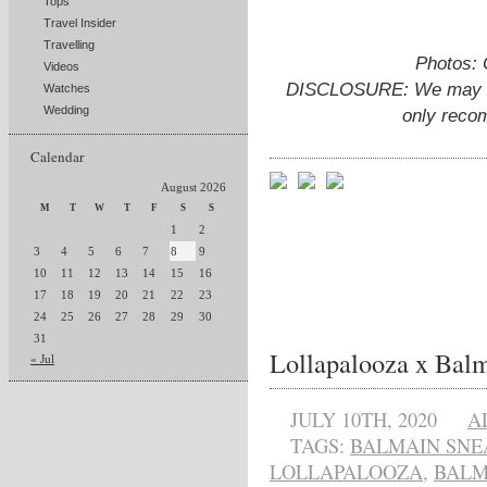
Tops
Travel Insider
Travelling
Photos: 
Videos
DISCLOSURE: We may ear
Watches
Wedding
only reco
Calendar
August 2026
M
T
W
T
F
S
S
1
2
3
4
5
6
7
8
9
10
11
12
13
14
15
16
17
18
19
20
21
22
23
24
25
26
27
28
29
30
31
Lollapalooza x Balm
« Jul
JULY 10TH, 2020
A
TAGS:
BALMAIN SNE
LOLLAPALOOZA
,
BALM