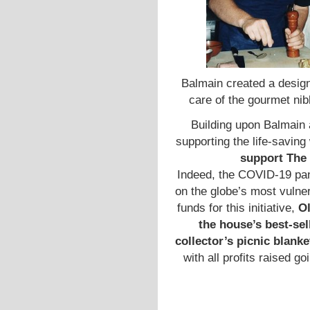
Balmain created a design
care of the gourmet ni
Building upon Balmain 
supporting the life-savin
support The
Indeed, the COVID-19 pan
on the globe’s most vulne
funds for this initiative,
Ol
the house’s best-se
collector’s picnic blanke
with all profits raised 