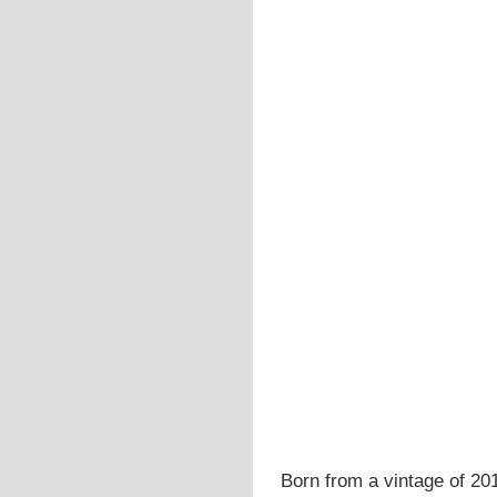
Born from a vintage of 201