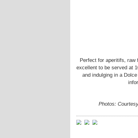
Perfect for aperitifs, raw
excellent to be served at 
and indulging in a Dol
info
Photos: Courtes