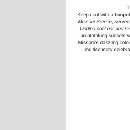
T
Keep cool with a
bespok
Missoni Breeze
, served
Ondina pool bar and re
breathtaking sunsets w
Missoni’s dazzling colou
multisensory celebra