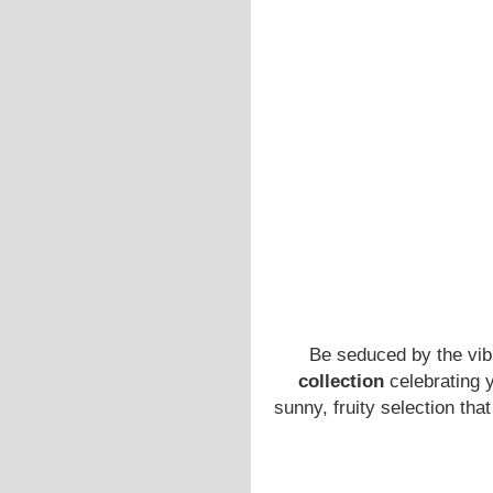
Be seduced by the vib
collection
celebrating 
sunny, fruity selection th