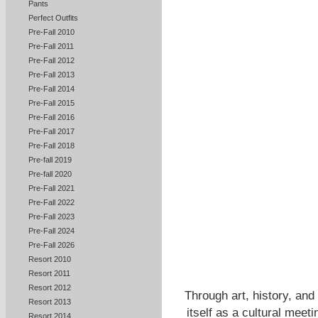
Pants
Perfect Outfits
Pre-Fall 2010
Pre-Fall 2011
Pre-Fall 2012
Pre-Fall 2013
Pre-Fall 2014
Pre-Fall 2015
Pre-Fall 2016
Pre-Fall 2017
Pre-Fall 2018
Pre-fall 2019
Pre-fall 2020
Pre-Fall 2021
Pre-Fall 2022
Pre-Fall 2023
Pre-Fall 2024
Pre-Fall 2026
Resort 2010
Resort 2011
Resort 2012
Through art, history, and
Resort 2013
itself as a cultural meet
Resort 2014