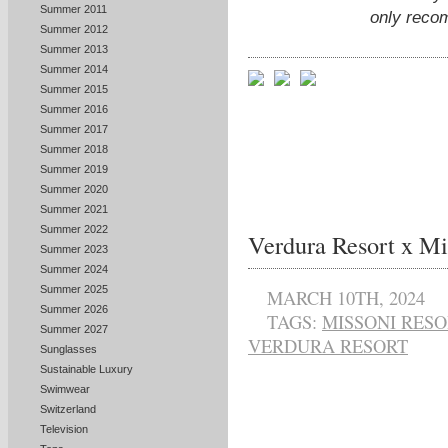
Summer 2011
only reco
Summer 2012
Summer 2013
Summer 2014
Summer 2015
Summer 2016
Summer 2017
Summer 2018
Summer 2019
Summer 2020
Summer 2021
Summer 2022
Verdura Resort x Mi
Summer 2023
Summer 2024
Summer 2025
MARCH 10TH, 2024
Summer 2026
TAGS:
MISSONI RES
Summer 2027
VERDURA RESORT
Sunglasses
Sustainable Luxury
Swimwear
Switzerland
Television