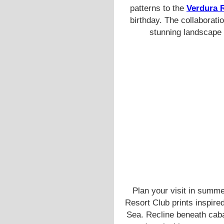
patterns to the
Verdura 
birthday. The collaborati
stunning landscape 
Plan your visit in summe
Resort Club prints inspire
Sea. Recline beneath caba