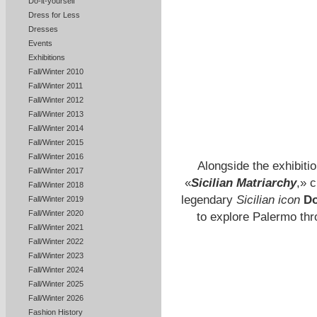
Do-it-yourself
Dress for Less
Dresses
Events
Exhibitions
Fall/Winter 2010
Fall/Winter 2011
Fall/Winter 2012
Fall/Winter 2013
Fall/Winter 2014
Fall/Winter 2015
Fall/Winter 2016
Alongside the exhibitio
Fall/Winter 2017
«
Sicilian Matriarchy
,» 
Fall/Winter 2018
legendary
Sicilian icon
Do
Fall/Winter 2019
Fall/Winter 2020
to explore Palermo th
Fall/Winter 2021
Fall/Winter 2022
Fall/Winter 2023
Fall/Winter 2024
Fall/Winter 2025
Fall/Winter 2026
Fashion History