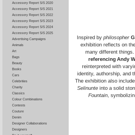
Accessory Report S/S 2020
Accessory Report S/S 2021
Accessory Report S/S 2022
Accessory Report S/S 2023
Accessory Report S/S 2024
Accessory Report S/S 2025
Inspired by
philosopher
Gi
Advertising Campaigns
exhibition reflects on t
Animals
many different things
Art
Bags
referencing Andy Wa
Beauty
reinterpreted with vary
Books
identity, authorship, and 
Cars
The exhibition also includ
Celebrities
Selinunte
into a solid sto
Charity
Classics
Fountain
, symbolizin
Colour Combinations
Contests
Couture
Denim
Designer Collaborations
Designers