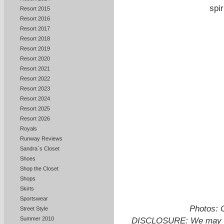
spir
Resort 2015
Resort 2016
Resort 2017
Resort 2018
Resort 2019
Resort 2020
Resort 2021
Resort 2022
Resort 2023
Resort 2024
Resort 2025
Resort 2026
Royals
Runway Reviews
Sandra`s Closet
Shoes
Shop the Closet
Shops
Skirts
Sportswear
Photos: 
Street Style
Summer 2010
DISCLOSURE: We may ear