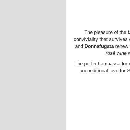
The pleasure of the f
conviviality that survive
and
Donnafugata
renew t
rosé wine
w
The perfect ambassador of
unconditional love for S