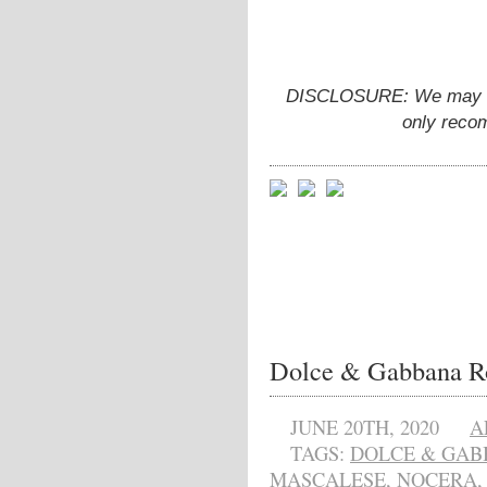
DISCLOSURE: We may ear
only reco
Dolce & Gabbana R
JUNE 20TH, 2020
A
TAGS:
DOLCE & GAB
MASCALESE
,
NOCERA