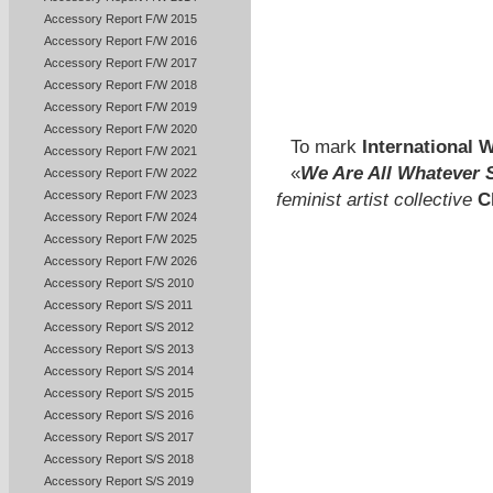
Accessory Report F/W 2015
Accessory Report F/W 2016
Accessory Report F/W 2017
Accessory Report F/W 2018
Accessory Report F/W 2019
Accessory Report F/W 2020
To mark
International
Accessory Report F/W 2021
«
We Are All Whatever S
Accessory Report F/W 2022
Accessory Report F/W 2023
feminist artist collective
C
Accessory Report F/W 2024
Accessory Report F/W 2025
Accessory Report F/W 2026
Accessory Report S/S 2010
Accessory Report S/S 2011
Accessory Report S/S 2012
Accessory Report S/S 2013
Accessory Report S/S 2014
Accessory Report S/S 2015
Accessory Report S/S 2016
Accessory Report S/S 2017
Accessory Report S/S 2018
Accessory Report S/S 2019