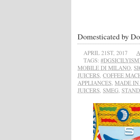
Domesticated by D
APRIL 21ST, 2017
A
TAGS:
#DGSICILYIS
MOBILE DI MILANO
,
SI
JUICERS
,
COFFEE MAC
APPLIANCES
,
MADE IN 
JUICERS
,
SMEG
,
STAND