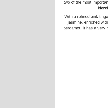
two of the most important
Nere
With a refined pink ting
jasmine, enriched with
bergamot. It has a very 