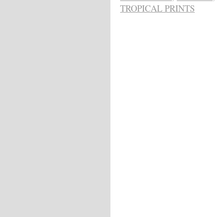
TROPICAL PRINTS