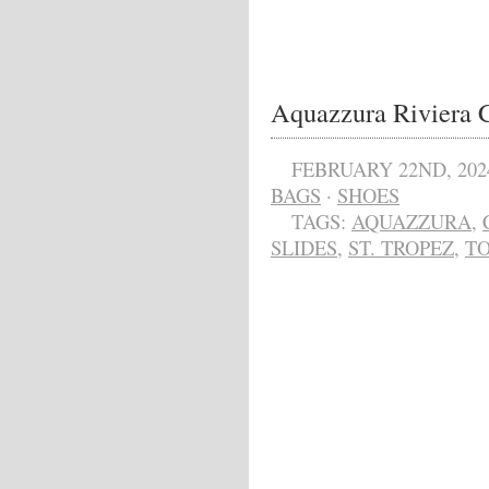
Aquazzura Riviera C
FEBRUARY 22ND, 202
BAGS
·
SHOES
TAGS:
AQUAZZURA
,
SLIDES
,
ST. TROPEZ
,
T