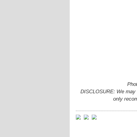
Phot
DISCLOSURE: We may ear
only reco