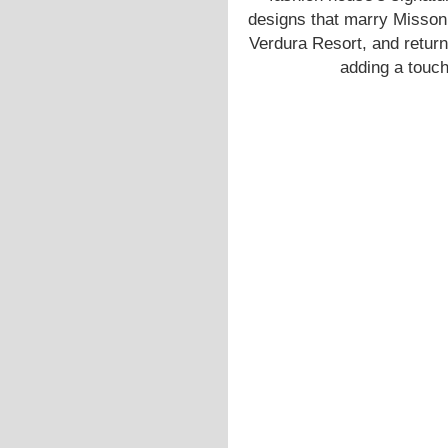
designs that marry Missoni
Verdura Resort, and return
adding a touch 