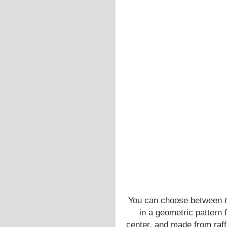
You can choose between
t
in a geometric pattern 
center, and made from raffi