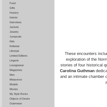
Food
Gifts
Hosiery
Interior
Interviews
Jackets
Jewelry
Jumpsuits
Kids
Knitwear
Lifestyle
These encounters include
Limited Editions
exploration of the
Norm
Lingerie
stories of four historica
Loungewear
Magazines
Carolina Guthman
dedicat
Men
and an intimate chamber 
Metaverse
a
Models
Movies
My Style Rocks
Objects of Desire
Outerwear