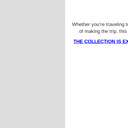
Whether you’re traveling 
of making the trip, thi
THE COLLECTION IS E