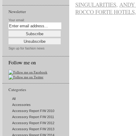
SINGULARITIES
,
ANDY
ROCCO FORTE HOTELS
Newsletter
Your email:
Sign up for fashion news
Follow me on
Categories
All
Accessories
Accessory Report F/W 2010
Accessory Report F/W 2011
Accessory Report F/W 2012
Accessory Report F/W 2013
Accessory Report F/W 2014