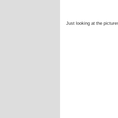
Just looking at the picture