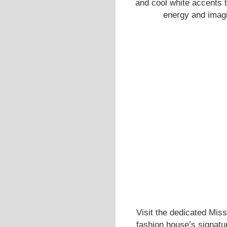
and cool white accents
energy and imagin
Visit the dedicated Miss
fashion house’s signatur