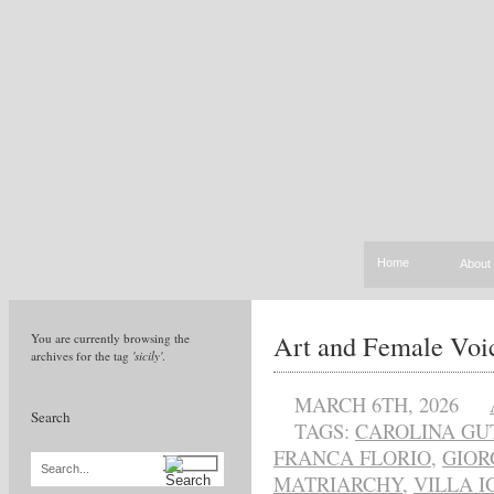
Home
About
Art and Female Voic
You are currently browsing the
archives for the tag
'sicily'
.
MARCH 6TH, 2026
Search
TAGS:
CAROLINA G
FRANCA FLORIO
,
GIOR
Search...
MATRIARCHY
,
VILLA I