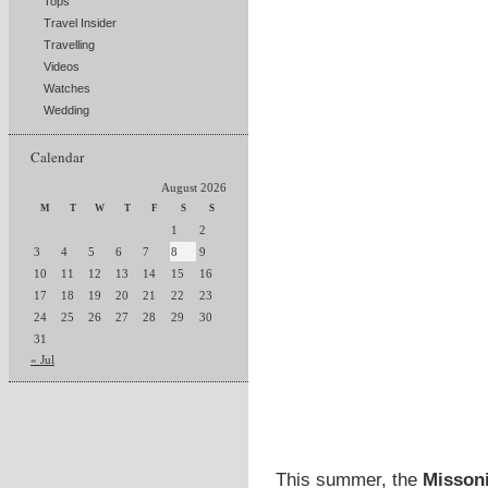
Tops
Travel Insider
Travelling
Videos
Watches
Wedding
Calendar
August 2026
M
T
W
T
F
S
S
1
2
3
4
5
6
7
8
9
10
11
12
13
14
15
16
17
18
19
20
21
22
23
24
25
26
27
28
29
30
31
« Jul
This summer, the
Missoni