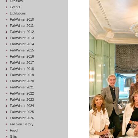
Dresses
Events
Exhibitions
Fall/Winter 2010
Fall/Winter 2011
Fall/Winter 2012
Fall/Winter 2013
Fall/Winter 2014
Fall/Winter 2015
Fall/Winter 2016
Fall/Winter 2017
Fall/Winter 2018
Fall/Winter 2019
Fall/Winter 2020
Fall/Winter 2021
Fall/Winter 2022
Fall/Winter 2023
Fall/Winter 2024
Fall/Winter 2025
Fall/Winter 2026
Fashion History
Food
Gifts