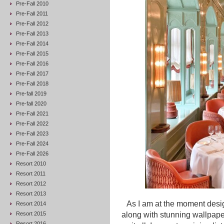
Pre-Fall 2010
Pre-Fall 2011
Pre-Fall 2012
Pre-Fall 2013
Pre-Fall 2014
Pre-Fall 2015
Pre-Fall 2016
Pre-Fall 2017
Pre-Fall 2018
Pre-fall 2019
Pre-fall 2020
Pre-Fall 2021
Pre-Fall 2022
Pre-Fall 2023
Pre-Fall 2024
Pre-Fall 2026
Resort 2010
Resort 2011
Resort 2012
Resort 2013
As I am at the moment des
Resort 2014
Resort 2015
along with stunning wallpape
Resort 2016