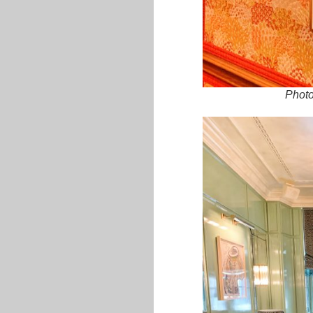
Photo