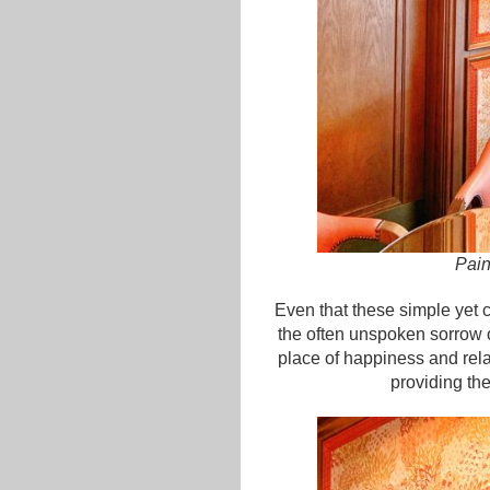
Pain
Even that these simple yet 
the often unspoken sorrow o
place of happiness and rel
providing th