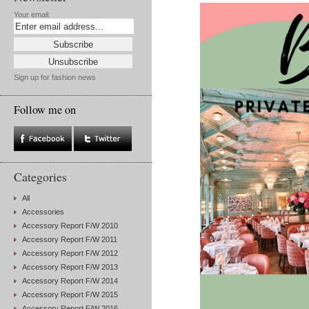
Your email:
Sign up for fashion news
Follow me on
Categories
All
Accessories
Accessory Report F/W 2010
Accessory Report F/W 2011
Accessory Report F/W 2012
Accessory Report F/W 2013
Accessory Report F/W 2014
Accessory Report F/W 2015
Accessory Report F/W 2016