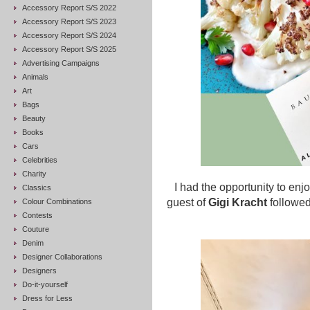
Accessory Report S/S 2022
Accessory Report S/S 2023
Accessory Report S/S 2024
Accessory Report S/S 2025
Advertising Campaigns
Animals
Art
Bags
Beauty
Books
Cars
Celebrities
Charity
I had the opportunity to enjo
Classics
guest of
Gigi Kracht
followed
Colour Combinations
Contests
Couture
Denim
Designer Collaborations
Designers
Do-it-yourself
Dress for Less