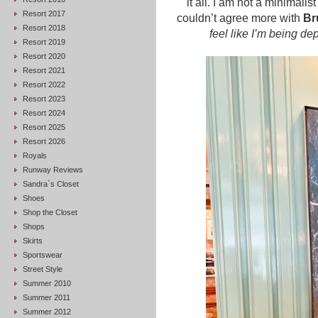
it all. I am not a minimal
Resort 2017
couldn’t agree more with
Br
Resort 2018
feel like I’m being de
Resort 2019
Resort 2020
Resort 2021
Resort 2022
Resort 2023
Resort 2024
Resort 2025
Resort 2026
Royals
Runway Reviews
Sandra`s Closet
Shoes
Shop the Closet
Shops
Skirts
Sportswear
Street Style
Summer 2010
Summer 2011
Summer 2012