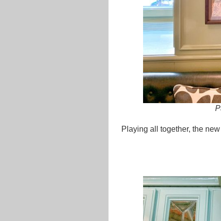
P
Playing all together, the new 