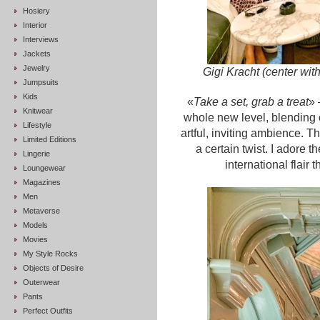
Hosiery
Interior
Interviews
Jackets
Jewelry
Gigi Kracht (center wit
Jumpsuits
Kids
«
Take a set, grab a treat
» 
Knitwear
whole new level, blending 
Lifestyle
artful, inviting ambience. Th
Limited Editions
a certain twist. I adore t
Lingerie
international flair
Loungewear
Magazines
Men
Metaverse
Models
Movies
My Style Rocks
Objects of Desire
Outerwear
Pants
Perfect Outfits