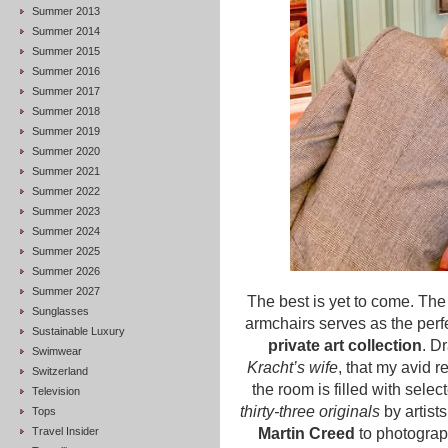
Summer 2013
Summer 2014
Summer 2015
Summer 2016
Summer 2017
Summer 2018
Summer 2019
Summer 2020
Summer 2021
Summer 2022
Summer 2023
Summer 2024
Summer 2025
Summer 2026
Summer 2027
The best is yet to come. Th
Sunglasses
armchairs serves as the perfe
Sustainable Luxury
private art collection
. D
Swimwear
Kracht’s wife
, that my avid 
Switzerland
the room is filled with sele
Television
thirty-three originals
by artist
Tops
Travel Insider
Martin Creed
to photograp