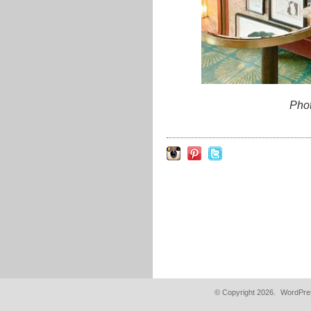
Pho
© Copyright 2026.
WordPres