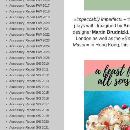
Accessory Report F/W 2017
Accessory Report F/W 2018
Accessory Report F/W 2019
«
Impeccably imperfect
» – t
Accessory Report F/W 2020
plays with. Imagined by
An
Accessory Report F/W 2021
designer
Martin Brudnizki
,
Accessory Report F/W 2022
London as well as the «
Be
Accessory Report F/W 2023
Mason
» in Hong Kong, this
Accessory Report F/W 2024
Accessory Report F/W 2025
Accessory Report F/W 2026
Accessory Report S/S 2010
Accessory Report S/S 2011
Accessory Report S/S 2012
Accessory Report S/S 2013
Accessory Report S/S 2014
Accessory Report S/S 2015
Accessory Report S/S 2016
Accessory Report S/S 2017
Accessory Report S/S 2018
Accessory Report S/S 2019
Accessory Report S/S 2020
Accessory Report S/S 2021