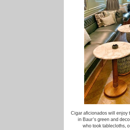
Cigar aficionados will enjoy 
in Baur’s green and deco
who took tablecloths, o