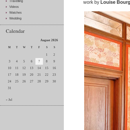
Travelling
work by
Louise Bourg
Videos
Watches
Wedding
Calendar
August 2026
M
T
W
T
F
S
S
1
2
3
4
5
6
7
8
9
10
11
12
13
14
15
16
17
18
19
20
21
22
23
24
25
26
27
28
29
30
31
« Jul