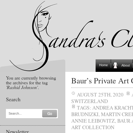
Home
About
You are currently browsing
Baur’s Private Art 
the archives for the tag
'Rashid Johnson'
.
AUGUST 25TH, 2020
Search
SWITZERLAND
TAGS:
ANDREA KRACH
BRUDNIZKI
,
MARTIN CRE
Search...
ANNIE LEIBOVITZ
,
BAUR 
ART COLLECTION
Newsletter