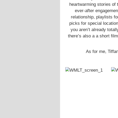
heartwarming stories of t
ever-after engagements
relationship, playlists 
picks for special locatio
you aren’t already totall
there’s also a a short fil
As for me, Tiffan