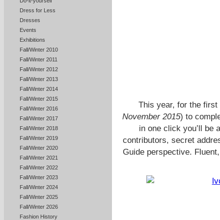
Do-it-yourself
Dress for Less
Dresses
Events
Exhibitions
Fall/Winter 2010
Fall/Winter 2011
Fall/Winter 2012
Fall/Winter 2013
Fall/Winter 2014
Fall/Winter 2015
This year, for the firs
Fall/Winter 2016
November 2015
) to compl
Fall/Winter 2017
in one click you’ll be
Fall/Winter 2018
Fall/Winter 2019
contributors, secret address
Fall/Winter 2020
Guide perspective. Fluent, 
Fall/Winter 2021
Fall/Winter 2022
Fall/Winter 2023
Fall/Winter 2024
Fall/Winter 2025
Fall/Winter 2026
Fashion History