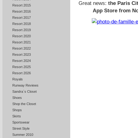
Great news:
the Paris Ci
Resort 2015
App Store from No
Resort 2016
Resort 2017
Resort 2018
Resort 2019
Resort 2020
Resort 2021
Resort 2022
Resort 2023
Resort 2024
Resort 2025
Resort 2026
Royals
Runway Reviews
Sandra`s Closet
Shoes
Shop the Closet
Shops
Skirts
Sportswear
Street Style
Summer 2010