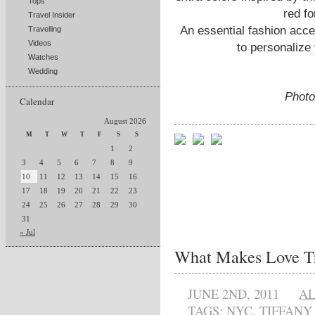
Tops
red fo
Travel Insider
An essential fashion acce
Travelling
Videos
to personalize
Watches
Wedding
Photo
Calendar
August 2026
M
T
W
T
F
S
S
1
2
3
4
5
6
7
8
9
10
11
12
13
14
15
16
17
18
19
20
21
22
23
24
25
26
27
28
29
30
31
« Jul
What Makes Love T
JUNE 2ND, 2011
A
TAGS:
NYC
,
TIFFANY