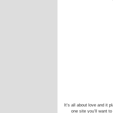
It’s all about love and it 
one site you’ll want to