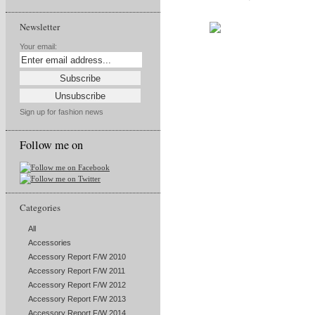
Newsletter
Your email:
Sign up for fashion news
Follow me on
Categories
All
Accessories
Accessory Report F/W 2010
Accessory Report F/W 2011
Accessory Report F/W 2012
Accessory Report F/W 2013
Accessory Report F/W 2014