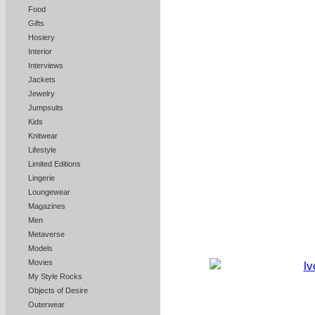
Food
Gifts
Hosiery
Interior
Interviews
Jackets
Jewelry
Jumpsuits
Kids
Knitwear
Lifestyle
Limited Editions
Lingerie
Loungewear
Magazines
Men
Metaverse
Models
Movies
My Style Rocks
Objects of Desire
Outerwear