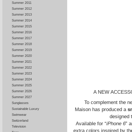
Summer 2011
Summer 2012
Summer 2013
Summer 2014
Summer 2015
Summer 2016
Summer 2017
Summer 2018
Summer 2019
Summer 2020
Summer 2021
Summer 2022
Summer 2023
Summer 2024
Summer 2025
A NEW ACCESS
Summer 2026
Summer 2027
To complement the ne
Sunglasses
Maison has produced a
s
Sustainable Luxury
Swimwear
designed 
Switzerland
Available for “
iPhone 6
” a
Television
extra colors inspired by th