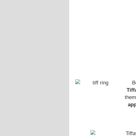
B
Tif
them
ap