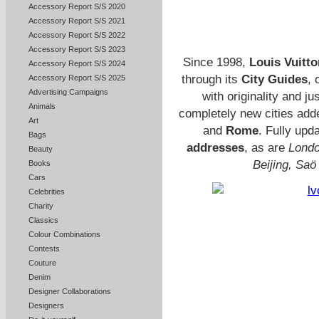
Accessory Report S/S 2020
Accessory Report S/S 2021
Accessory Report S/S 2022
Accessory Report S/S 2023
Since 1998,
Louis Vuitto
Accessory Report S/S 2024
through its
City Guides
, 
Accessory Report S/S 2025
Advertising Campaigns
with originality and j
Animals
completely new cities adde
Art
and
Rome
. Fully upd
Bags
addresses
, as are
Londo
Beauty
Beijing, Saö
Books
Cars
Celebrities
Charity
Classics
Colour Combinations
Contests
Couture
Denim
Designer Collaborations
Designers