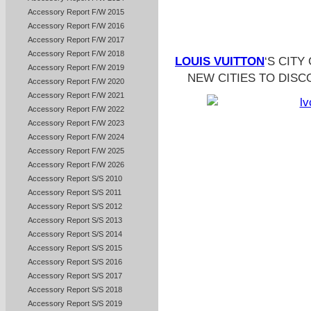
Accessory Report F/W 2015
Accessory Report F/W 2016
Accessory Report F/W 2017
Accessory Report F/W 2018
LOUIS VUITTON
‘S CITY
Accessory Report F/W 2019
NEW CITIES TO DISC
Accessory Report F/W 2020
Accessory Report F/W 2021
Accessory Report F/W 2022
Accessory Report F/W 2023
Accessory Report F/W 2024
Accessory Report F/W 2025
Accessory Report F/W 2026
Accessory Report S/S 2010
Accessory Report S/S 2011
Accessory Report S/S 2012
Accessory Report S/S 2013
Accessory Report S/S 2014
Accessory Report S/S 2015
Accessory Report S/S 2016
Accessory Report S/S 2017
Accessory Report S/S 2018
Accessory Report S/S 2019