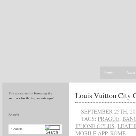
Home
About
Louis Vuitton City
You are currently browsing the
archives for the tag
'mobile app'
.
SEPTEMBER 25TH, 20
Search
TAGS:
PRAGUE
,
BAN
IPHONE 6 PLUS
,
LEATH
Search...
MOBILE APP
,
ROME