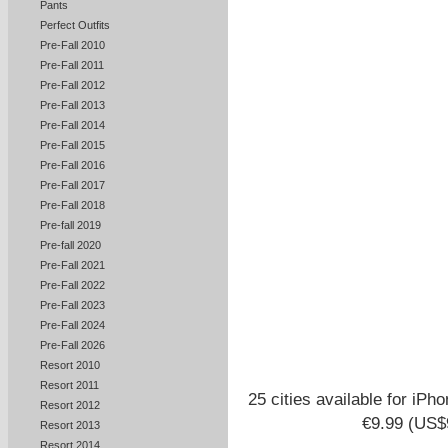
Pants
Perfect Outfits
Pre-Fall 2010
Pre-Fall 2011
Pre-Fall 2012
Pre-Fall 2013
Pre-Fall 2014
Pre-Fall 2015
Pre-Fall 2016
Pre-Fall 2017
Pre-Fall 2018
Pre-fall 2019
Pre-fall 2020
Pre-Fall 2021
Pre-Fall 2022
Pre-Fall 2023
Pre-Fall 2024
Pre-Fall 2026
Resort 2010
Resort 2011
25 cities available for iPh
Resort 2012
€9.99 (US$9
Resort 2013
Resort 2014