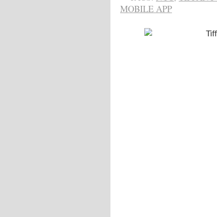
MOBILE APP