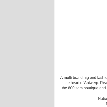
A multi brand hig end fashio
in the heart of Antwerp. Re
the 800 sqm boutique and re
Natio