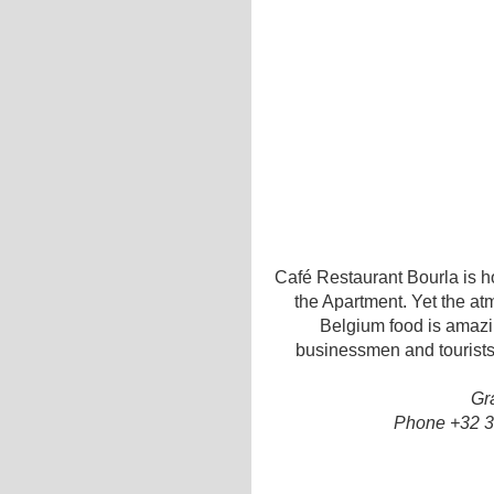
Café Restaurant Bourla is h
the Apartment. Yet the at
Belgium food is amazin
businessmen and tourists
Gr
Phone +32 3