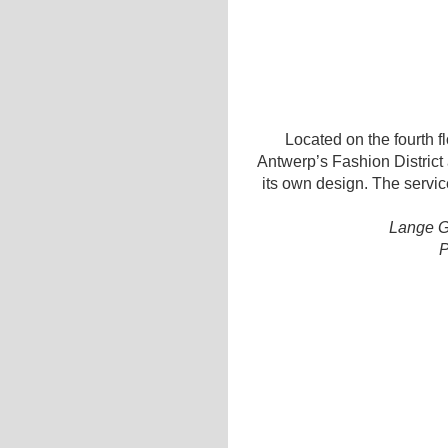
Located on the fourth flo
Antwerp’s Fashion District 
its own design. The servic
Lange G
P