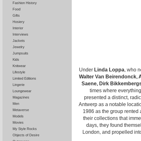
Fashion History
Food
Gifts
Hosiery
Interior
Interviews
Jackets
Jewelry
Jumpsuits
Kids
Knitwear
Under
Linda Loppa
, who n
Lifestyle
Walter Van Beirendonck, 
Limited Editions
Saene, Dirk Bikkemberg
Lingerie
times where everything 
Loungewear
presented a distinct, radi
Magazines
Antwerp as a notable locati
Men
Metaverse
1986 as the group rented 
Models
their collections that imm
Movies
days, they found themsel
My Style Rocks
London, and propelled int
Objects of Desire