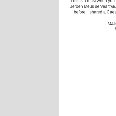
This is a must when you a
Jeroen Meus serves “
hau
before. I shared a Cae
Maal