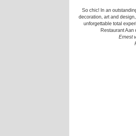
So chic! In an outstanding
decoration, art and design,
unforgettable total expe
Restaurant Aan d
Ernest 