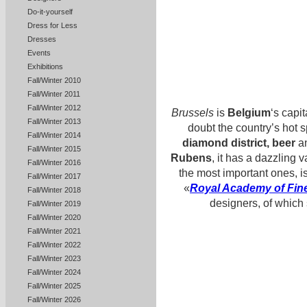
Do-it-yourself
Dress for Less
Dresses
Events
Exhibitions
Fall/Winter 2010
Fall/Winter 2011
Fall/Winter 2012
Brussels
is
Belgium
‘s capit
Fall/Winter 2013
doubt the country’s hot s
Fall/Winter 2014
diamond district, beer
an
Fall/Winter 2015
Rubens
, it has a dazzling 
Fall/Winter 2016
the most important ones, i
Fall/Winter 2017
«
Royal Academy of Fine
Fall/Winter 2018
designers, of which
Fall/Winter 2019
Fall/Winter 2020
Fall/Winter 2021
Fall/Winter 2022
Fall/Winter 2023
Fall/Winter 2024
Fall/Winter 2025
Fall/Winter 2026