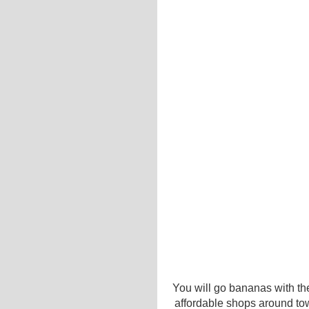
You will go bananas with the
affordable shops around to