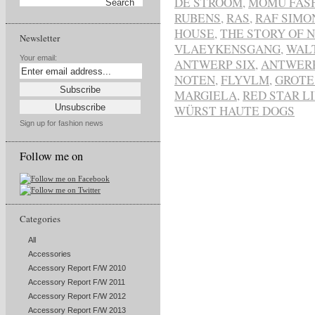
DE STROOM
,
MOMU FAS
RUBENS
,
RAS
,
RAF SIMO
HOUSE
,
THE STORY OF 
Newsletter
VLAEYKENSGANG
,
WAL
Your email:
ANTWERP SIX
,
ANTWER
NOTEN
,
FLYVLM
,
GROTE
MARGIELA
,
RED STAR L
WÜRST HAUTE DOGS
Sign up for fashion news
Follow me on
Categories
All
Accessories
Accessory Report F/W 2010
Accessory Report F/W 2011
Accessory Report F/W 2012
Accessory Report F/W 2013