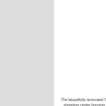
The beautifully renovated 
shopping centre housing o