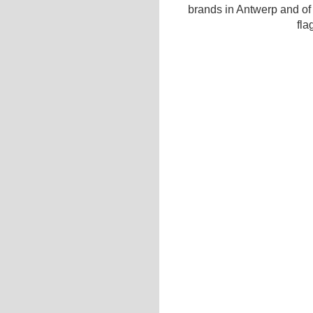
brands in Antwerp and of
fla