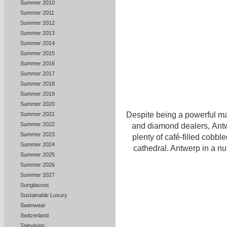
Summer 2010
Summer 2011
Summer 2012
Summer 2013
Summer 2014
Summer 2015
Summer 2016
Summer 2017
Summer 2018
Summer 2019
Summer 2020
Despite being a powerful ma
Summer 2021
Summer 2022
and diamond dealers, Antwe
Summer 2023
plenty of café-filled cobble
Summer 2024
cathedral. Antwerp in a nu
Summer 2025
Summer 2026
Summer 2027
Sunglasses
Sustainable Luxury
Swimwear
Switzerland
Television