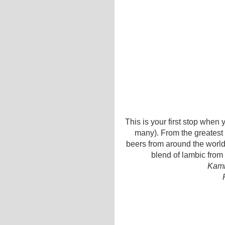
This is your first stop when 
many). From the greatest
beers from around the world,
blend of lambic from 
Kamm