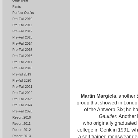
Outerwear
Pants
Perfect Outfits
Pre-Fall 2010
Pre-Fall 2011
Pre-Fall 2012
Pre-Fall 2013
Pre-Fall 2014
Pre-Fall 2015
Pre-Fall 2016
Pre-Fall 2017
Pre-Fall 2018
Pre-fall 2019
Pre-fall 2020
Pre-Fall 2021
Pre-Fall 2022
Martin Margiela
, another 
Pre-Fall 2023
group that showed in London
Pre-Fall 2024
of the Antwerp Six; he ha
Pre-Fall 2026
Gaultier
. Another 
Resort 2010
who originally graduated 
Resort 2011
college in Genk in 1991, 
Resort 2012
Resort 2013
a self-trained menswear de