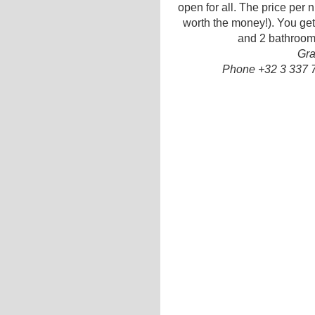
open for all. The price per ni
worth the money!). You get 
and 2 bathrooms
Gra
Phone +32 3 337 7