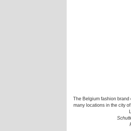
The Belgium fashion brand d
many locations in the city o
L
Schutt