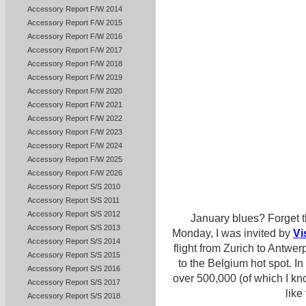
Accessory Report F/W 2014
Accessory Report F/W 2015
Accessory Report F/W 2016
Accessory Report F/W 2017
Accessory Report F/W 2018
Accessory Report F/W 2019
Accessory Report F/W 2020
Accessory Report F/W 2021
Accessory Report F/W 2022
Accessory Report F/W 2023
Accessory Report F/W 2024
Accessory Report F/W 2025
Accessory Report F/W 2026
Accessory Report S/S 2010
Accessory Report S/S 2011
Accessory Report S/S 2012
January blues? Forget t
Accessory Report S/S 2013
Monday, I was invited by
Vi
Accessory Report S/S 2014
flight from Zurich to Antwe
Accessory Report S/S 2015
to the Belgium hot spot. In 
Accessory Report S/S 2016
over 500,000 (of which I kno
Accessory Report S/S 2017
like
Accessory Report S/S 2018