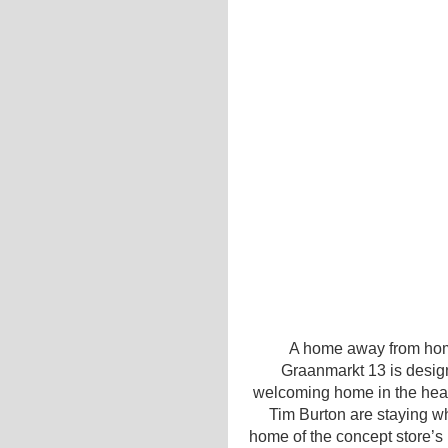
A home away from hom
Graanmarkt 13 is desi
welcoming home in the hear
Tim Burton are staying wh
home of the concept store’s 