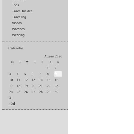
Tops
Travel Insider
Travelling
Videos
Watches
Wedding
Calendar
August 2026
M
T
W
T
F
S
S
1
2
3
4
5
6
7
8
9
10
11
12
13
14
15
16
17
18
19
20
21
22
23
24
25
26
27
28
29
30
31
« Jul