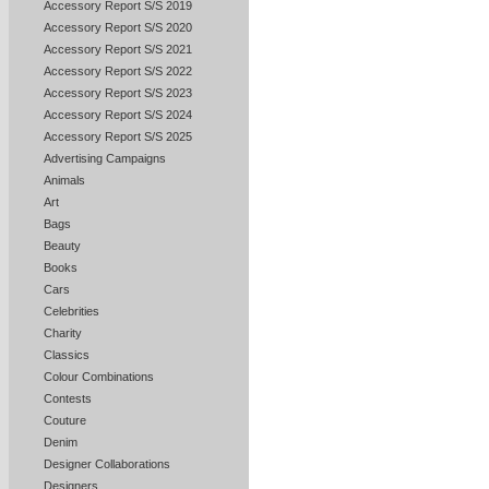
Accessory Report S/S 2019
Accessory Report S/S 2020
Accessory Report S/S 2021
Accessory Report S/S 2022
Accessory Report S/S 2023
Accessory Report S/S 2024
Accessory Report S/S 2025
Advertising Campaigns
Animals
Art
Bags
Beauty
Books
Cars
Celebrities
Charity
Classics
Colour Combinations
Contests
Couture
Denim
Designer Collaborations
Designers