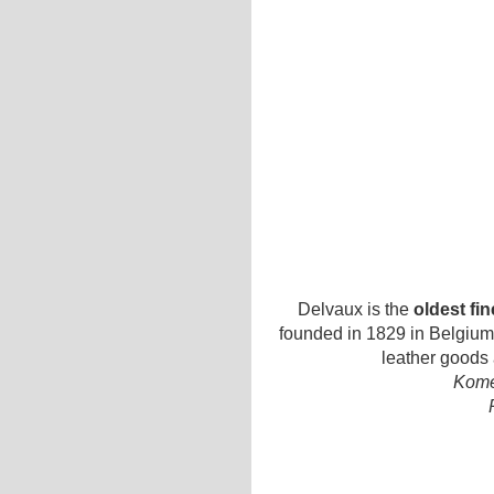
Delvaux is the
oldest fi
founded in 1829 in Belgium.
leather goods
Kome