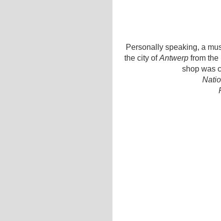
Personally speaking, a must
the city of
Antwerp
from the 
shop was c
Natio