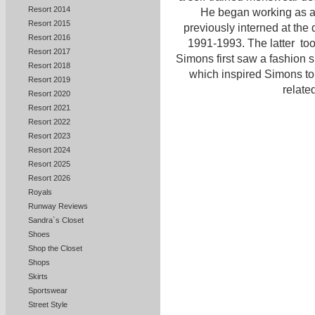
Resort 2014
He began working as a f
Resort 2015
previously interned at the 
Resort 2016
1991-1993. The latter to
Resort 2017
Simons first saw a fashion
Resort 2018
which inspired Simons to 
Resort 2019
related
Resort 2020
Resort 2021
Resort 2022
Resort 2023
Resort 2024
Resort 2025
Resort 2026
Royals
Runway Reviews
Sandra`s Closet
Shoes
Shop the Closet
Shops
Skirts
Sportswear
Street Style