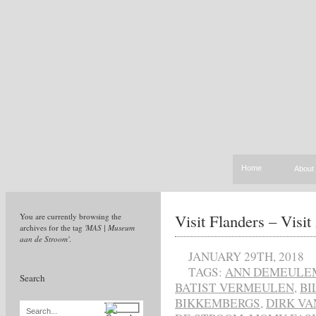
Home
About
Visit Flanders – Visi
You are currently browsing the
archives for the tag
'MAS | Museum
aan de Stroom'
.
JANUARY 29TH, 2018
TAGS:
ANN DEMEULE
Search
BATIST VERMEULEN
,
BI
BIKKEMBERGS
,
DIRK VA
Search...