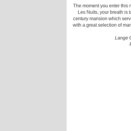
The moment you enter this m
Les Nuits, your breath is 
century mansion which serve
with a great selection of ma
Lange G