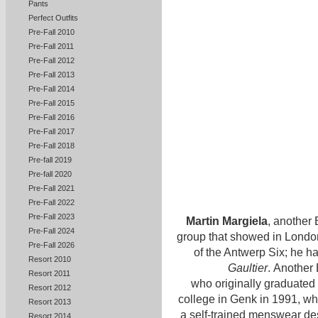
Pants
Perfect Outfits
Pre-Fall 2010
Pre-Fall 2011
Pre-Fall 2012
Pre-Fall 2013
Pre-Fall 2014
Pre-Fall 2015
Pre-Fall 2016
Pre-Fall 2017
Pre-Fall 2018
Pre-fall 2019
Pre-fall 2020
Pre-Fall 2021
Pre-Fall 2022
Pre-Fall 2023
Martin Margiela
, another 
Pre-Fall 2024
group that showed in London
Pre-Fall 2026
of the Antwerp Six; he ha
Resort 2010
Gaultier
. Another 
Resort 2011
who originally graduated 
Resort 2012
college in Genk in 1991, 
Resort 2013
a self-trained menswear de
Resort 2014