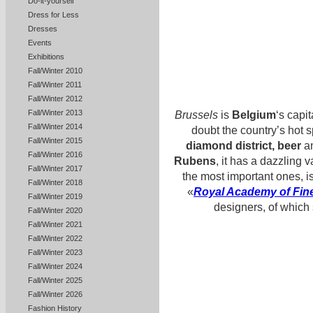
Do-it-yourself
Dress for Less
Dresses
Events
Exhibitions
Fall/Winter 2010
Fall/Winter 2011
Fall/Winter 2012
Fall/Winter 2013
Brussels
is
Belgium
‘s capit
Fall/Winter 2014
doubt the country’s hot s
Fall/Winter 2015
diamond district, beer
an
Fall/Winter 2016
Rubens
, it has a dazzling 
Fall/Winter 2017
the most important ones, i
Fall/Winter 2018
«
Royal Academy of Fine
Fall/Winter 2019
designers, of which
Fall/Winter 2020
Fall/Winter 2021
Fall/Winter 2022
Fall/Winter 2023
Fall/Winter 2024
Fall/Winter 2025
Fall/Winter 2026
Fashion History