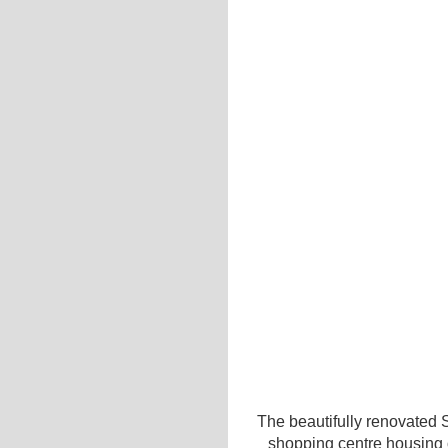
The beautifully renovated 
shopping centre housing o