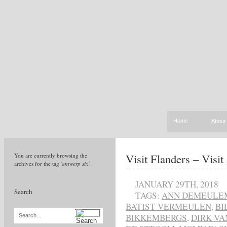
Home
About
Visit Flanders – Visi
You are currently browsing the
archives for the tag
'antwerp six'
.
JANUARY 29TH, 2018
Search
TAGS:
ANN DEMEULE
BATIST VERMEULEN
,
BI
BIKKEMBERGS
,
DIRK VA
Search...