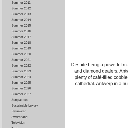
Summer 2011
Summer 2012
Summer 2013
Summer 2014
Summer 2015
Summer 2016
Summer 2017
Summer 2018
Summer 2019
Summer 2020
Summer 2021
Despite being a powerful ma
Summer 2022
and diamond dealers, Antwe
Summer 2023
plenty of café-filled cobble
Summer 2024
Summer 2025
cathedral. Antwerp in a nu
Summer 2026
Summer 2027
Sunglasses
Sustainable Luxury
Swimwear
Switzerland
Television