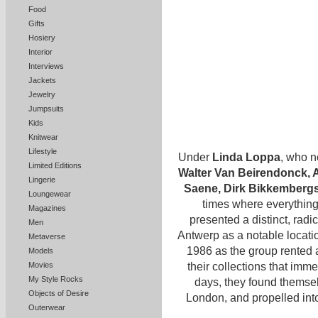
Food
Gifts
Hosiery
Interior
Interviews
Jackets
Jewelry
Jumpsuits
Kids
Knitwear
Lifestyle
Under
Linda Loppa
, who n
Limited Editions
Walter Van Beirendonck, 
Lingerie
Saene, Dirk Bikkemberg
Loungewear
times where everything 
Magazines
presented a distinct, radi
Men
Antwerp as a notable locati
Metaverse
1986 as the group rented 
Models
their collections that imm
Movies
My Style Rocks
days, they found themsel
Objects of Desire
London, and propelled int
Outerwear