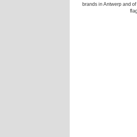
brands in Antwerp and of
fla