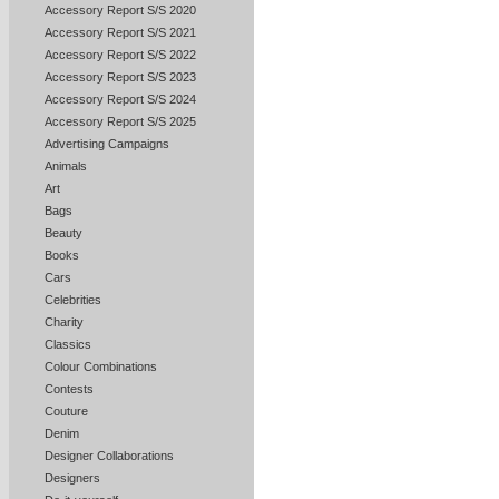
Accessory Report S/S 2020
Accessory Report S/S 2021
Accessory Report S/S 2022
Accessory Report S/S 2023
Accessory Report S/S 2024
Accessory Report S/S 2025
Advertising Campaigns
Animals
Art
Bags
Beauty
Books
Cars
Celebrities
Charity
Classics
Colour Combinations
Contests
Couture
Denim
Designer Collaborations
Designers