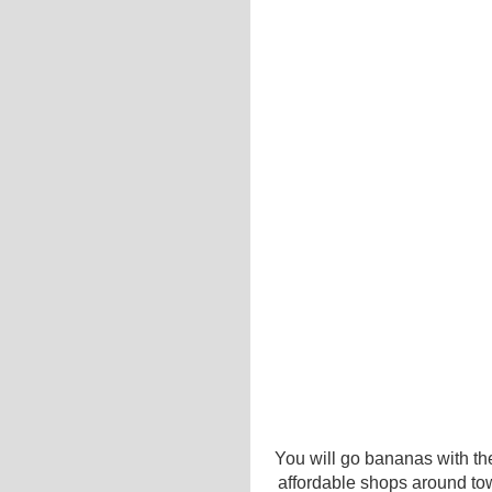
You will go bananas with the
affordable shops around to