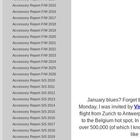
Accessory Report F/W 2015
Accessory Report F/W 2016
Accessory Report F/W 2017
Accessory Report F/W 2018
Accessory Report F/W 2019
Accessory Report F/W 2020
Accessory Report F/W 2021
Accessory Report F/W 2022
Accessory Report F/W 2023
Accessory Report F/W 2024
Accessory Report F/W 2025
Accessory Report F/W 2026
Accessory Report S/S 2010
Accessory Report S/S 2011
Accessory Report S/S 2012
Accessory Report S/S 2013
January blues? Forget t
Accessory Report S/S 2014
Monday, I was invited by
Vi
Accessory Report S/S 2015
flight from Zurich to Antwe
Accessory Report S/S 2016
to the Belgium hot spot. In 
Accessory Report S/S 2017
over 500,000 (of which I kno
Accessory Report S/S 2018
like
Accessory Report S/S 2019