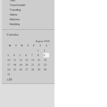
Tops
Travel Insider
Travelling
Videos
Watches
Wedding
Calendar
August 2026
M
T
W
T
F
S
S
1
2
3
4
5
6
7
8
9
10
11
12
13
14
15
16
17
18
19
20
21
22
23
24
25
26
27
28
29
30
31
« Jul