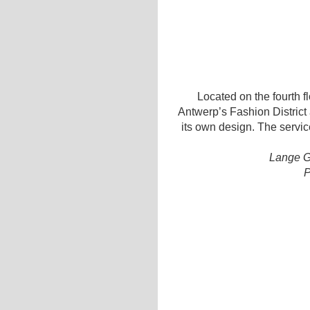
Located on the fourth flo
Antwerp’s Fashion District 
its own design. The servic
Lange G
P