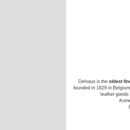
Delvaux is the
oldest fi
founded in 1829 in Belgium.
leather goods
Kome