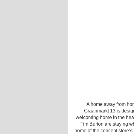
A home away from hom
Graanmarkt 13 is desi
welcoming home in the hear
Tim Burton are staying wh
home of the concept store’s 