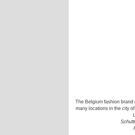
The Belgium fashion brand d
many locations in the city o
L
Schutt