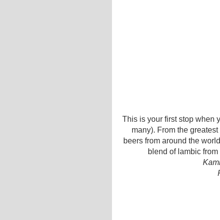
This is your first stop when 
many). From the greatest
beers from around the world,
blend of lambic from 
Kamm