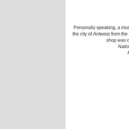
Personally speaking, a must
the city of
Antwerp
from the 
shop was c
Natio