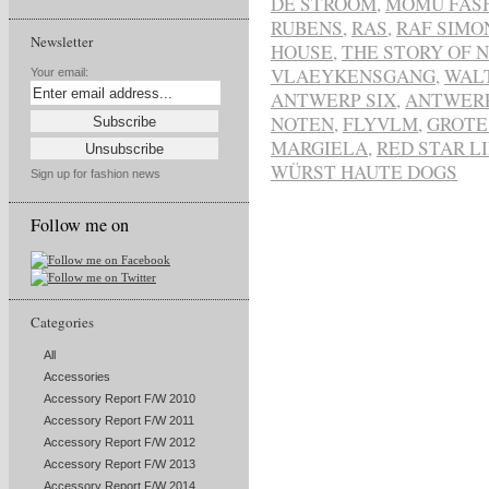
DE STROOM
,
MOMU FAS
RUBENS
,
RAS
,
RAF SIMO
Newsletter
HOUSE
,
THE STORY OF 
VLAEYKENSGANG
,
WAL
Your email:
ANTWERP SIX
,
ANTWER
NOTEN
,
FLYVLM
,
GROTE
MARGIELA
,
RED STAR L
WÜRST HAUTE DOGS
Sign up for fashion news
Follow me on
Categories
All
Accessories
Accessory Report F/W 2010
Accessory Report F/W 2011
Accessory Report F/W 2012
Accessory Report F/W 2013
Accessory Report F/W 2014