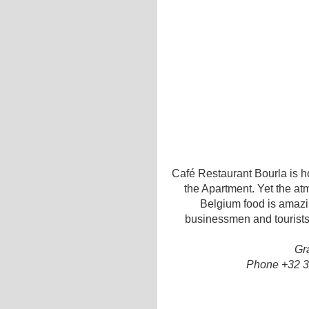
Café Restaurant Bourla is h
the Apartment. Yet the at
Belgium food is amazin
businessmen and tourists
Gr
Phone +32 3