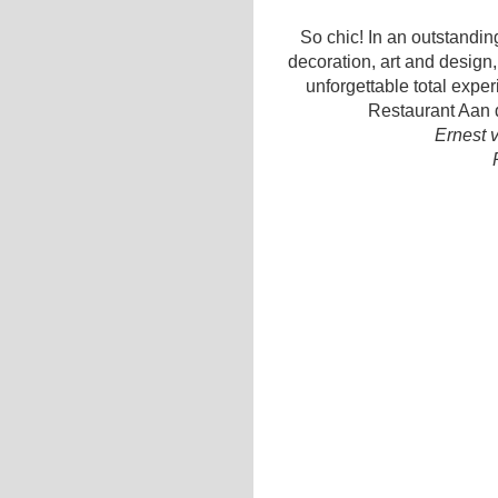
So chic! In an outstanding
decoration, art and design,
unforgettable total expe
Restaurant Aan d
Ernest 