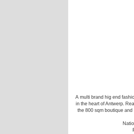
A multi brand hig end fashio
in the heart of Antwerp. Re
the 800 sqm boutique and re
Natio