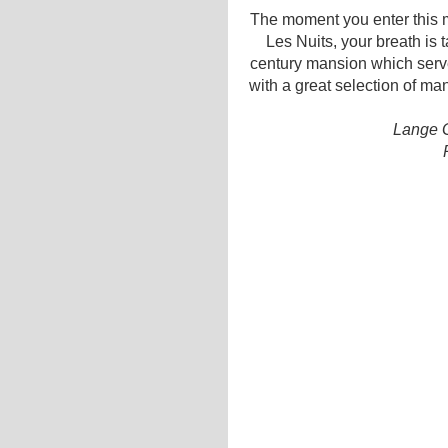
The moment you enter this m
Les Nuits, your breath is 
century mansion which serve
with a great selection of ma
Lange G