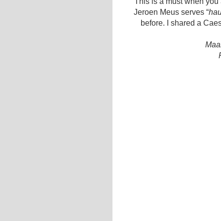
This is a must when you a
Jeroen Meus serves “
hau
before. I shared a Cae
Maal