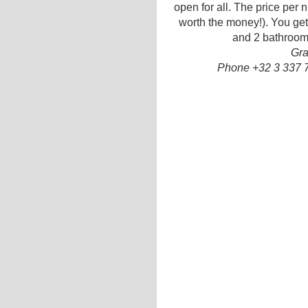
open for all. The price per ni
worth the money!). You get 
and 2 bathrooms
Gra
Phone +32 3 337 7