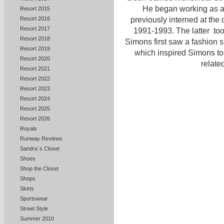
He began working as a f
Resort 2015
Resort 2016
previously interned at the 
Resort 2017
1991-1993. The latter to
Resort 2018
Simons first saw a fashion
Resort 2019
which inspired Simons to 
Resort 2020
related
Resort 2021
Resort 2022
Resort 2023
Resort 2024
Resort 2025
Resort 2026
Royals
Runway Reviews
Sandra`s Closet
Shoes
Shop the Closet
Shops
Skirts
Sportswear
Street Style
Summer 2010