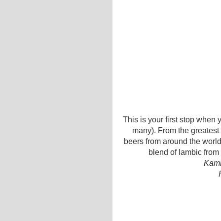
This is your first stop when 
many). From the greatest
beers from around the world,
blend of lambic from 
Kamm