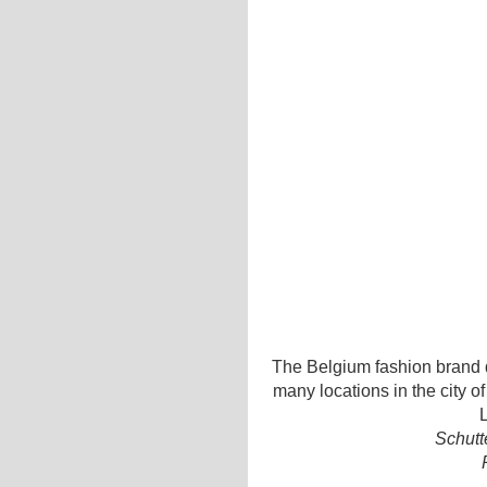
The Belgium fashion brand d
many locations in the city o
L
Schutt