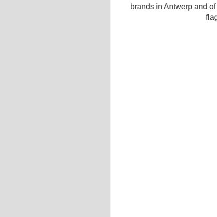
brands in Antwerp and of
fla