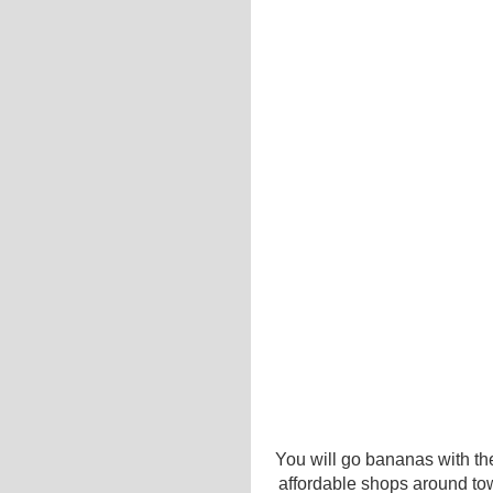
You will go bananas with the
affordable shops around to