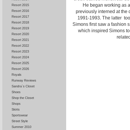
He began working as a f
Resort 2015
Resort 2016
previously interned at the 
Resort 2017
1991-1993. The latter to
Resort 2018
Simons first saw a fashion
Resort 2019
which inspired Simons to 
Resort 2020
related
Resort 2021
Resort 2022
Resort 2023
Resort 2024
Resort 2025
Resort 2026
Royals
Runway Reviews
Sandra`s Closet
Shoes
Shop the Closet
Shops
Skirts
Sportswear
Street Style
Summer 2010