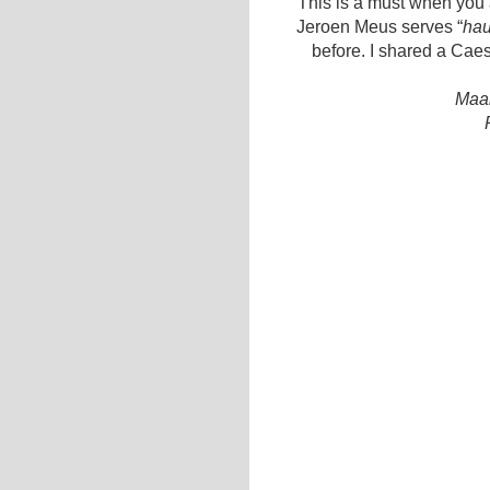
This is a must when you a
Jeroen Meus serves “
hau
before. I shared a Cae
Maal