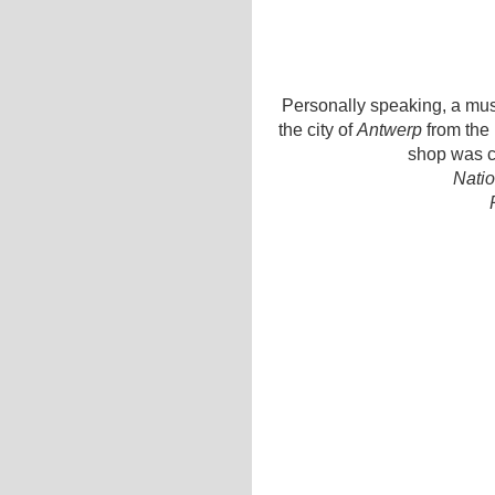
Personally speaking, a must
the city of
Antwerp
from the 
shop was c
Natio