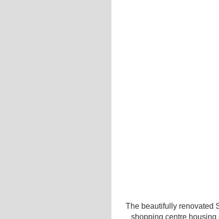
The beautifully renovated 
shopping centre housing o