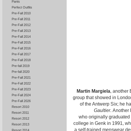
Pants
Perfect Outfits
Pre-Fall 2010
Pre-Fall 2011
Pre-Fall 2012
Pre-Fall 2013
Pre-Fall 2014
Pre-Fall 2015
Pre-Fall 2016
Pre-Fall 2017
Pre-Fall 2018
Pre-fall 2019
Pre-fall 2020
Pre-Fall 2021
Pre-Fall 2022
Pre-Fall 2023
Martin Margiela
, another 
Pre-Fall 2024
group that showed in London
Pre-Fall 2026
of the Antwerp Six; he ha
Resort 2010
Gaultier
. Another 
Resort 2011
who originally graduated 
Resort 2012
college in Genk in 1991, 
Resort 2013
a self-trained menswear de
Resort 2014