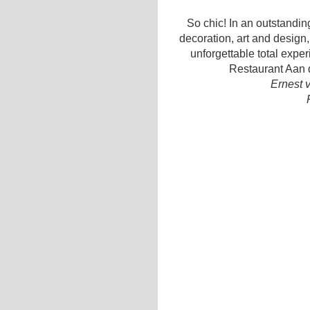
So chic! In an outstanding
decoration, art and design,
unforgettable total expe
Restaurant Aan d
Ernest 