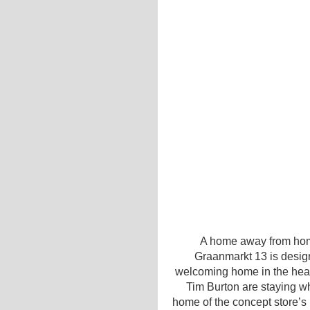
A home away from hom
Graanmarkt 13 is desi
welcoming home in the hear
Tim Burton are staying wh
home of the concept store’s 