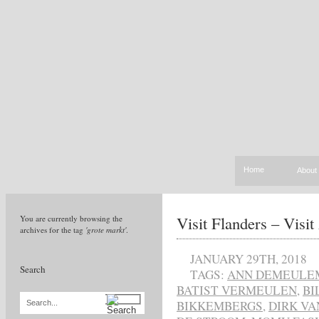
Home
About
Visit Flanders – Visi
You are currently browsing the
archives for the tag
'grote markt'
.
JANUARY 29TH, 2018
Search
TAGS:
ANN DEMEULE
BATIST VERMEULEN
,
BI
BIKKEMBERGS
,
DIRK VA
Search...