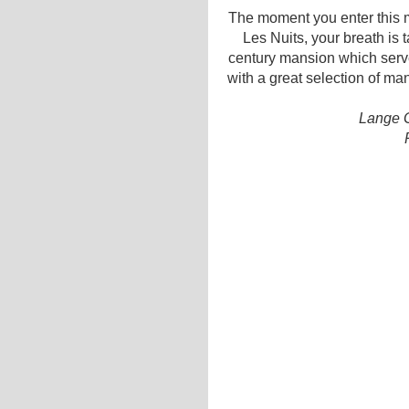
The moment you enter this m
Les Nuits, your breath is 
century mansion which serve
with a great selection of ma
Lange G