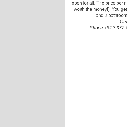
open for all. The price per ni
worth the money!). You get 
and 2 bathrooms
Gra
Phone +32 3 337 7