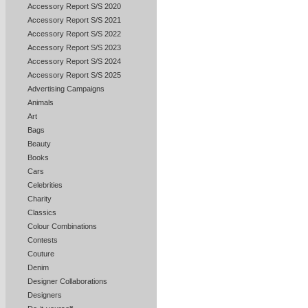
Accessory Report S/S 2020
Accessory Report S/S 2021
Accessory Report S/S 2022
Accessory Report S/S 2023
Accessory Report S/S 2024
Accessory Report S/S 2025
Advertising Campaigns
Animals
Art
Bags
Beauty
Books
Cars
Celebrities
Charity
Classics
Colour Combinations
Contests
Couture
Denim
Designer Collaborations
Designers