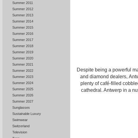
Summer 2011
Summer 2012
Summer 2013
Summer 2014
Summer 2015
Summer 2016
Summer 2017
Summer 2018
Summer 2019
Summer 2020
Summer 2021
Despite being a powerful ma
Summer 2022
and diamond dealers, Antwe
Summer 2023
plenty of café-filled cobble
Summer 2024
Summer 2025
cathedral. Antwerp in a nu
Summer 2026
Summer 2027
Sunglasses
Sustainable Luxury
Swimwear
Switzerland
Television