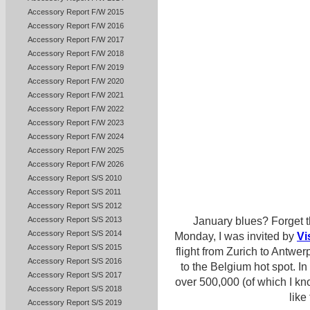
Accessory Report F/W 2015
Accessory Report F/W 2016
Accessory Report F/W 2017
Accessory Report F/W 2018
Accessory Report F/W 2019
Accessory Report F/W 2020
Accessory Report F/W 2021
Accessory Report F/W 2022
Accessory Report F/W 2023
Accessory Report F/W 2024
Accessory Report F/W 2025
Accessory Report F/W 2026
Accessory Report S/S 2010
Accessory Report S/S 2011
Accessory Report S/S 2012
Accessory Report S/S 2013
January blues? Forget t
Accessory Report S/S 2014
Monday, I was invited by
Vi
Accessory Report S/S 2015
flight from Zurich to Antwe
Accessory Report S/S 2016
to the Belgium hot spot. In 
Accessory Report S/S 2017
over 500,000 (of which I kno
Accessory Report S/S 2018
like
Accessory Report S/S 2019