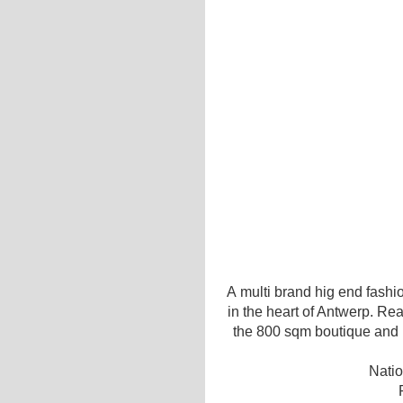
A multi brand hig end fashio
in the heart of Antwerp. Re
the 800 sqm boutique and re
Natio