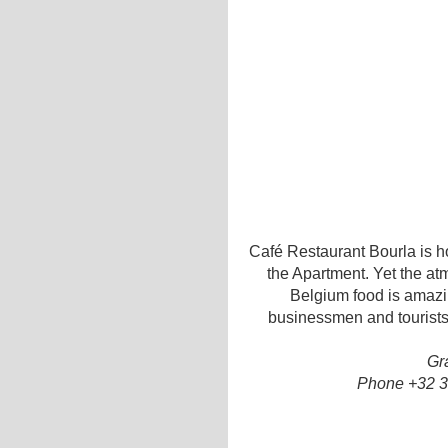
Café Restaurant Bourla is h
the Apartment. Yet the at
Belgium food is amazin
businessmen and tourists
Gr
Phone +32 3