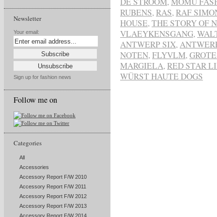
DE STROOM
,
MOMU FAS
RUBENS
,
RAS
,
RAF SIMO
Newsletter
HOUSE
,
THE STORY OF 
VLAEYKENSGANG
,
WAL
Your email:
ANTWERP SIX
,
ANTWER
NOTEN
,
FLYVLM
,
GROTE
MARGIELA
,
RED STAR L
WÜRST HAUTE DOGS
Sign up for fashion news
Follow me on
Categories
All
Accessories
Accessory Report F/W 2010
Accessory Report F/W 2011
Accessory Report F/W 2012
Accessory Report F/W 2013
Accessory Report F/W 2014