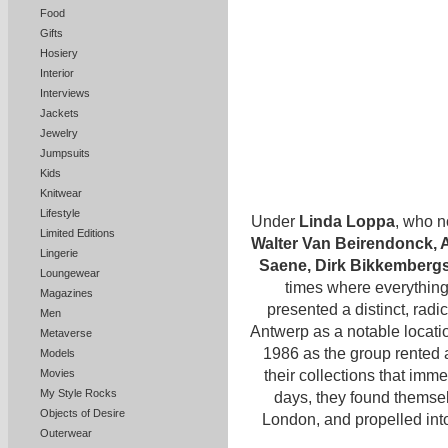
Food
Gifts
Hosiery
Interior
Interviews
Jackets
Jewelry
Jumpsuits
Kids
Knitwear
Lifestyle
Under
Linda Loppa
, who n
Limited Editions
Walter Van Beirendonck, 
Lingerie
Saene, Dirk Bikkemberg
Loungewear
times where everything 
Magazines
presented a distinct, radi
Men
Antwerp as a notable locati
Metaverse
1986 as the group rented 
Models
their collections that imm
Movies
My Style Rocks
days, they found themsel
Objects of Desire
London, and propelled int
Outerwear