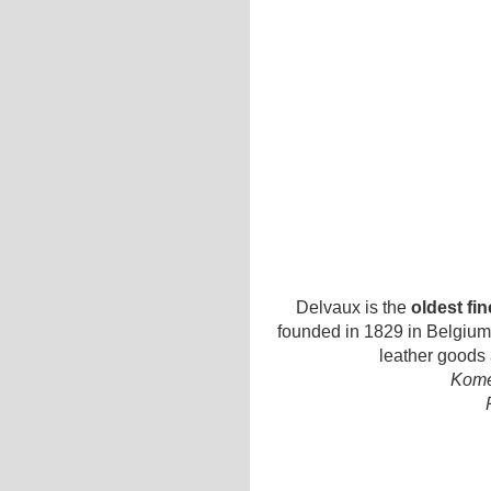
Delvaux is the
oldest fi
founded in 1829 in Belgium.
leather goods
Kome