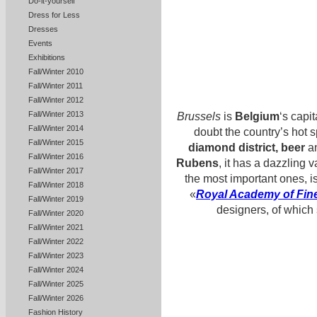
Do-it-yourself
Dress for Less
Dresses
Events
Exhibitions
Fall/Winter 2010
Fall/Winter 2011
Fall/Winter 2012
Fall/Winter 2013
Brussels
is
Belgium
‘s capit
Fall/Winter 2014
doubt the country’s hot s
Fall/Winter 2015
diamond district, beer
an
Fall/Winter 2016
Rubens
, it has a dazzling 
Fall/Winter 2017
the most important ones, i
Fall/Winter 2018
«
Royal Academy of Fine
Fall/Winter 2019
designers, of which
Fall/Winter 2020
Fall/Winter 2021
Fall/Winter 2022
Fall/Winter 2023
Fall/Winter 2024
Fall/Winter 2025
Fall/Winter 2026
Fashion History