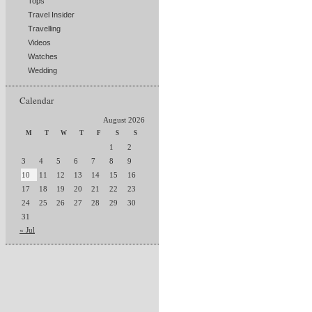
Tops
Travel Insider
Travelling
Videos
Watches
Wedding
Calendar
August 2026
M
T
W
T
F
S
S
1
2
3
4
5
6
7
8
9
10
11
12
13
14
15
16
17
18
19
20
21
22
23
24
25
26
27
28
29
30
31
« Jul