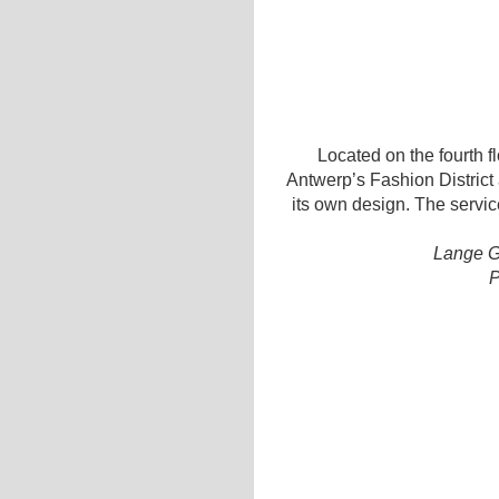
Located on the fourth flo
Antwerp’s Fashion District 
its own design. The servic
Lange G
P