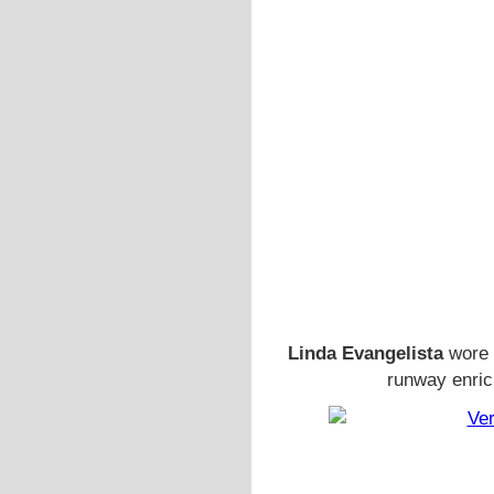
Linda Evangelista
wore 
runway enric