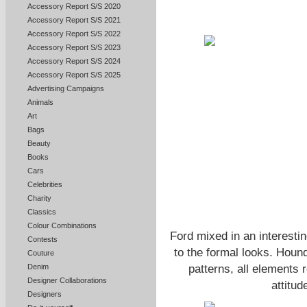
Accessory Report S/S 2020
Accessory Report S/S 2021
Accessory Report S/S 2022
Accessory Report S/S 2023
Accessory Report S/S 2024
Accessory Report S/S 2025
Advertising Campaigns
Animals
Art
Bags
Beauty
Books
Cars
Celebrities
Charity
Classics
Colour Combinations
Ford mixed in an interesti
Contests
to the formal looks. Houn
Couture
patterns, all elements 
Denim
Designer Collaborations
attitud
Designers