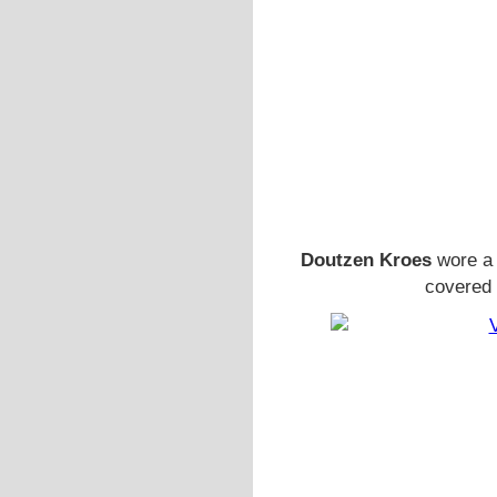
Doutzen Kroes
wore a 
covered 