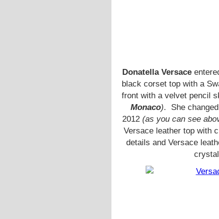
Donatella Versace
entered
black corset top with a S
front with a velvet pencil s
Monaco
)
. She changed l
2012
(as you can see abo
Versace leather top with 
details and Versace leat
crysta