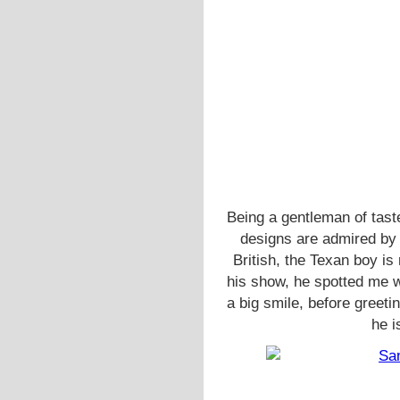
Being a gentleman of tast
designs are admired b
British, the Texan boy is
his show, he spotted me w
a big smile, before greeti
he i