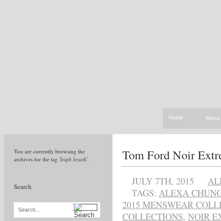
Home
About
Tom Ford Noir Ext
You are currently browsing the
archives for the tag
'leigh lezark'
.
JULY 7TH, 2015
AL
Search
TAGS:
ALEXA CHUN
2015 MENSWEAR COLL
Search...
COLLECTIONS
,
NOIR E