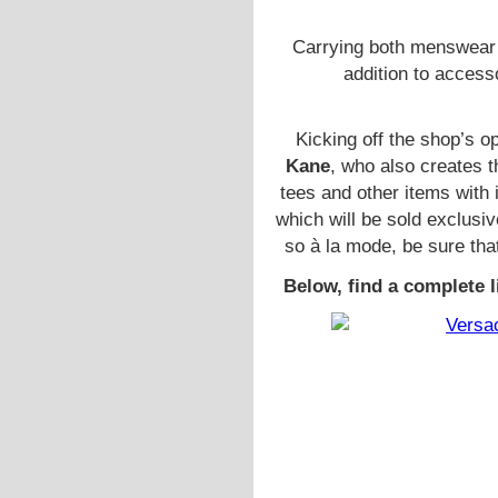
Carrying both menswear 
addition to access
Kicking off the shop’s o
Kane
, who also creates 
tees and other items with
which will be sold exclusiv
so à la mode, be sure tha
Below, find a complete l