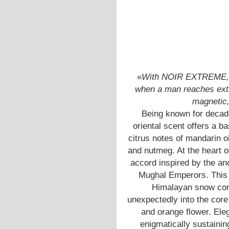
«
With NOIR EXTREME, T
when a man reaches extr
magnetic, 
Being known for decade
oriental scent offers a b
citrus notes of mandarin 
and nutmeg. At the heart of
accord inspired by the an
Mughal Emperors. This m
Himalayan snow comb
unexpectedly into the core 
and orange flower. Ele
enigmatically sustainin