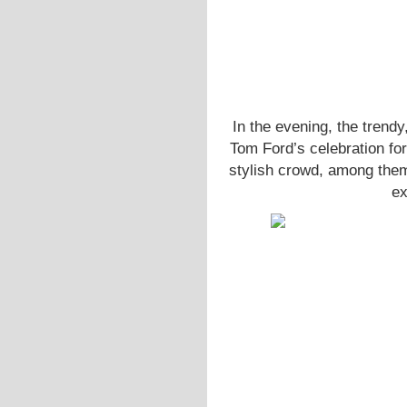
In the evening, the trendy
Tom Ford’s celebration for
stylish crowd, among th
ex