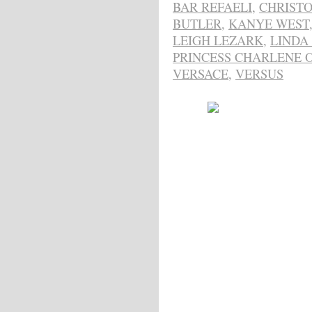
BAR REFAELI
,
CHRIST
BUTLER
,
KANYE WEST
LEIGH LEZARK
,
LINDA
PRINCESS CHARLENE 
VERSACE
,
VERSUS