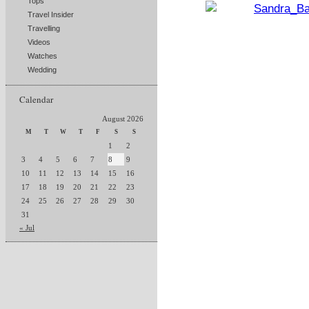
Tops
Travel Insider
Travelling
Videos
Watches
Wedding
Calendar
August 2026
M
T
W
T
F
S
S
1
2
3
4
5
6
7
8
9
10
11
12
13
14
15
16
17
18
19
20
21
22
23
24
25
26
27
28
29
30
31
« Jul