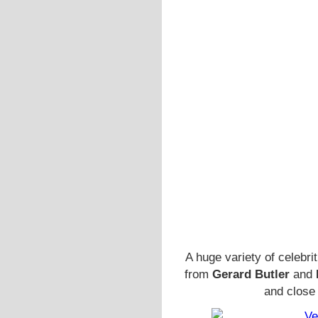
A huge variety of celebri
from
Gerard Butler
and
and close