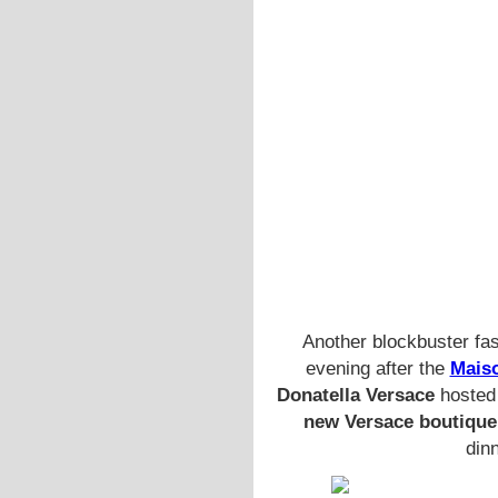
Another blockbuster fa
evening after the
Maiso
Donatella Versace
hosted 
new Versace boutique
dinn