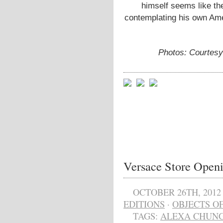
himself seems like th
contemplating his own Ame
Photos: Courtes
Versace Store Open
OCTOBER 26TH, 2012
EDITIONS
·
OBJECTS OF
TAGS:
ALEXA CHUN