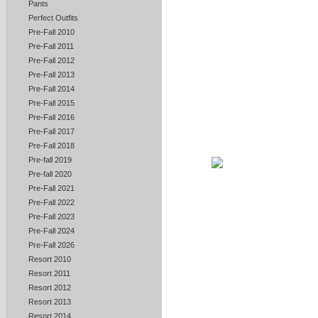
Pants
Perfect Outfits
Pre-Fall 2010
Pre-Fall 2011
Pre-Fall 2012
Pre-Fall 2013
Pre-Fall 2014
Pre-Fall 2015
Pre-Fall 2016
Pre-Fall 2017
Pre-Fall 2018
Pre-fall 2019
Pre-fall 2020
Pre-Fall 2021
Pre-Fall 2022
Pre-Fall 2023
Pre-Fall 2024
Pre-Fall 2026
Resort 2010
Resort 2011
Resort 2012
Resort 2013
Resort 2014