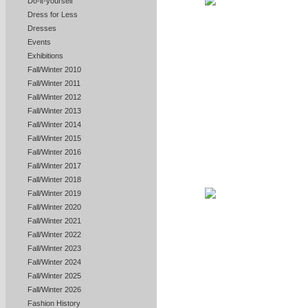
Do-it-yourself
Dress for Less
Dresses
Events
Exhibitions
Fall/Winter 2010
Fall/Winter 2011
Fall/Winter 2012
Fall/Winter 2013
Fall/Winter 2014
Fall/Winter 2015
Fall/Winter 2016
Fall/Winter 2017
Fall/Winter 2018
Fall/Winter 2019
Fall/Winter 2020
Fall/Winter 2021
Fall/Winter 2022
Fall/Winter 2023
Fall/Winter 2024
Fall/Winter 2025
Fall/Winter 2026
Fashion History