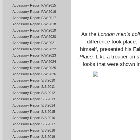
Accessory Report F/W 2015
Accessory Report F/W 2016
Accessory Report F/W 2017
Accessory Report F/W 2018
Accessory Report F/W 2019
As the
London men’s coll
Accessory Report F/W 2020
difference took place.
Accessory Report F/W 2021
himself, presented his
Fa
Accessory Report F/W 2022
Accessory Report F/W 2023
Place
. Like a trouper on 
Accessory Report F/W 2024
looks that were shown 
Accessory Report F/W 2025
Accessory Report F/W 2026
Accessory Report S/S 2010
Accessory Report S/S 2011
Accessory Report S/S 2012
Accessory Report S/S 2013
Accessory Report S/S 2014
Accessory Report S/S 2015
Accessory Report S/S 2016
Accessory Report S/S 2017
Accessory Report S/S 2018
Accessory Report S/S 2019