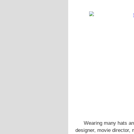
Wearing many hats and
designer, movie director,