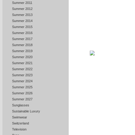
Summer 2011
Summer 2012
Summer 2013
Summer 2014
Summer 2015
Summer 2016
Summer 2017
Summer 2018
Summer 2019
Summer 2020
Summer 2021
Summer 2022
Summer 2023
Summer 2024
Summer 2025
Summer 2026
Summer 2027
Sunglasses
Sustainable Luxury
Swimwear
Switzerland
Television