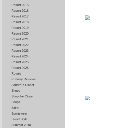
Resort 2015
Resort 2016
Resort 2017
Resort 2018
Resort 2019
Resort 2020
Resort 2021
Resort 2022
Resort 2023
Resort 2024
Resort 2025
Resort 2026
Royals
Runway Reviews
Sandra`s Closet
Shoes
Shop the Closet
Shops
Skirts
Sportswear
Street Style
Summer 2010