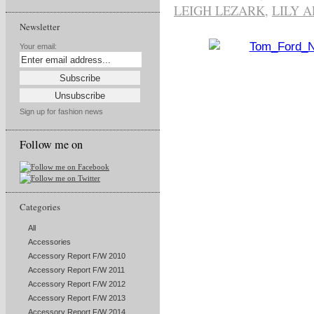
LEIGH LEZARK
,
LILY 
Newsletter
Your email:
Sign up for fashion news
Follow me on
Categories
All
Accessories
Accessory Report F/W 2010
Accessory Report F/W 2011
Accessory Report F/W 2012
Accessory Report F/W 2013
Accessory Report F/W 2014