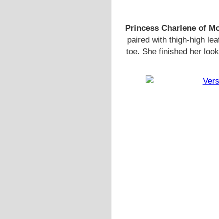
Princess Charlene of M
paired with thigh-high l
toe. She finished her lo