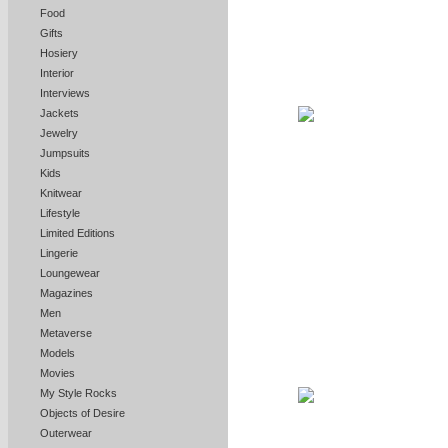
Food
Gifts
Hosiery
Interior
Interviews
Jackets
Jewelry
Jumpsuits
Kids
Knitwear
Lifestyle
Limited Editions
Lingerie
Loungewear
Magazines
Men
Metaverse
Models
Movies
My Style Rocks
Objects of Desire
Outerwear