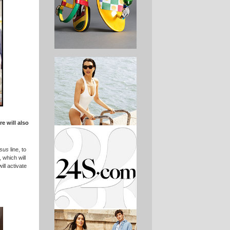
re will also
sus
line, to
 which will
ill activate