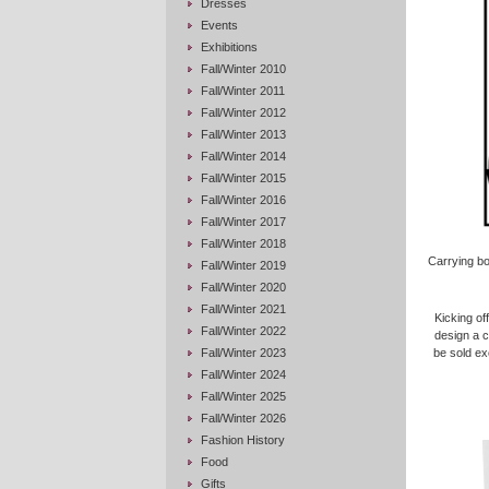
Dresses
Events
Exhibitions
Fall/Winter 2010
Fall/Winter 2011
Fall/Winter 2012
Fall/Winter 2013
Fall/Winter 2014
Fall/Winter 2015
Fall/Winter 2016
Fall/Winter 2017
Fall/Winter 2018
Carrying b
Fall/Winter 2019
Fall/Winter 2020
Fall/Winter 2021
Kicking of
Fall/Winter 2022
design a c
Fall/Winter 2023
be sold exc
Fall/Winter 2024
Fall/Winter 2025
Fall/Winter 2026
Fashion History
Food
Gifts