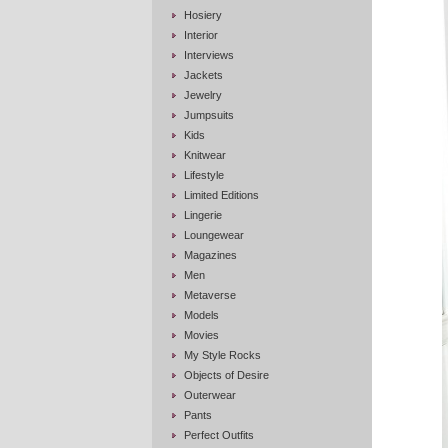
Hosiery
Interior
Interviews
Jackets
Jewelry
Jumpsuits
Kids
Knitwear
Lifestyle
Limited Editions
Lingerie
Loungewear
Magazines
Men
Metaverse
Models
Movies
My Style Rocks
Objects of Desire
Outerwear
Pants
Perfect Outfits