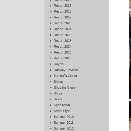
Resort 2017
Resort 2018
Resort 2019
Resort 2020
Resort 2021
Resort 2022
Resort 2023
Resort 2024
Resort 2025
Resort 2026
Royals
Runway Reviews
Sandra`s Closet
Shoes
Shop the Closet
Shops
Skirts
Sportswear
Street Style
Summer 2010
Summer 2011
Summer 2012