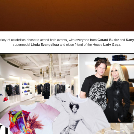
riety of celebrities chose to attend both events, with everyone from
Gerard Butler
and
Kany
supermodel
Linda Evangelista
and close friend of the House
Lady Gaga
.