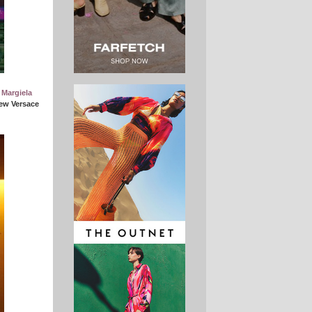
 Margiela
ew Versace