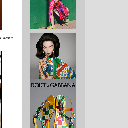
e West
to