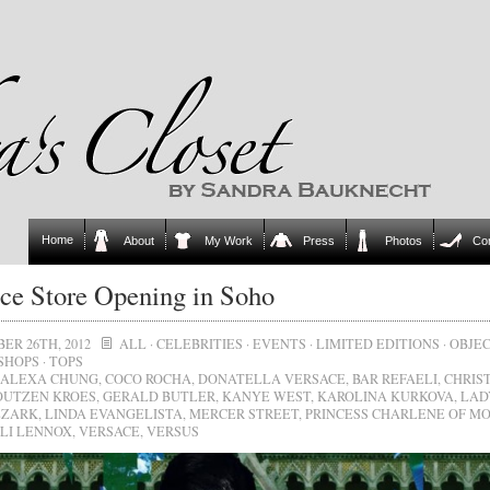
Home
About
My Work
Press
Photos
Co
ce Store Opening in Soho
ER 26TH, 2012
ALL
·
CELEBRITIES
·
EVENTS
·
LIMITED EDITIONS
·
OBJEC
SHOPS
·
TOPS
ALEXA CHUNG
,
COCO ROCHA
,
DONATELLA VERSACE
,
BAR REFAELI
,
CHRIS
OUTZEN KROES
,
GERALD BUTLER
,
KANYE WEST
,
KAROLINA KURKOVA
,
LAD
EZARK
,
LINDA EVANGELISTA
,
MERCER STREET
,
PRINCESS CHARLENE OF M
LI LENNOX
,
VERSACE
,
VERSUS