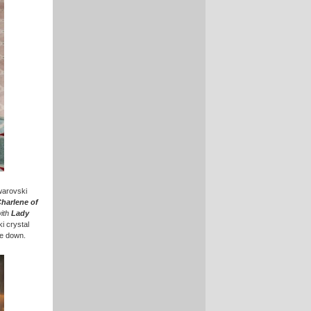
Swarovski
Charlene of
ith
Lady
i crystal
ee down.