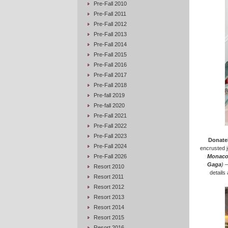
Pre-Fall 2010
Pre-Fall 2011
Pre-Fall 2012
Pre-Fall 2013
Pre-Fall 2014
Pre-Fall 2015
Pre-Fall 2016
Pre-Fall 2017
Pre-Fall 2018
Pre-fall 2019
Pre-fall 2020
Pre-Fall 2021
Pre-Fall 2022
Pre-Fall 2023
Donatel
Pre-Fall 2024
encrusted j
Pre-Fall 2026
Monac
Gaga
)
–
Resort 2010
details
Resort 2011
Resort 2012
Resort 2013
Resort 2014
Resort 2015
Resort 2016