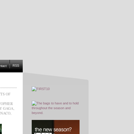
RSS
ntact
TS OF
TOPHER
Y GAGA
,
ONACO
,