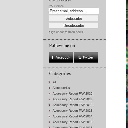
Your email:
Sign up for fashion news
Follow me on
Categories
All
Accessories
Accessory Report F/W 2010
Accessory Report F/W 2011
Accessory Report F/W 2012
Accessory Report F/W 2013
Accessory Report F/W 2014
Accessory Report F/W 2015
Accessory Report F/W 2016