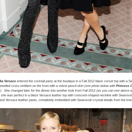
la Versace
entered the cocktail party at the boutique in a Fall 2012 black corset top with a 
ewelled cross emblem on the front with a velvet pencil skirt
(see photo below with
Princess 
o
)
. She changed later for the dinner into another look from Fall 2012
(as you can see above w
 she was perfect in a black Versace leather top with crescent-shaped neckline with Swarovsk
 and Versace leather pants, completely embedded with Swarovski crystal details from the kn