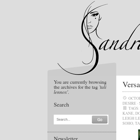
You are currently browsing
Versa
the archives for the tag
'tali
lennox'
.
OCTOB
Search
DESIRE
·
TAGS:
KANE
,
D
LEIGH L
Search...
SOHO
,
TA
Newsletter