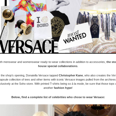
oth menswear and womenswear ready-to-wear collections in addition to accessories,
the sto
house special collaborations
.
f the shop’s opening, Donatella Versace tapped
Christopher Kane
, who also creates the
Ver
apsule collection of tees and other items with iconic Versace images pulled from the archives,
lusively at the Soho store. With printed T-shirts being so à la mode, be sure that those tops w
another
fashion hype
!
Below, find a complete list of celebrities who chose to wear Versace: