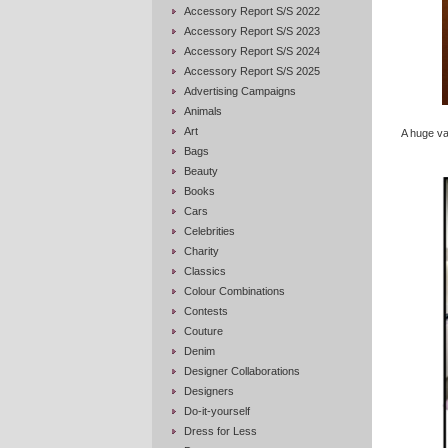
Accessory Report S/S 2022
Accessory Report S/S 2023
Accessory Report S/S 2024
Accessory Report S/S 2025
Advertising Campaigns
Animals
Art
A huge va
Bags
Beauty
Books
Cars
Celebrities
Charity
Classics
Colour Combinations
Contests
Couture
Denim
Designer Collaborations
Designers
Do-it-yourself
Dress for Less