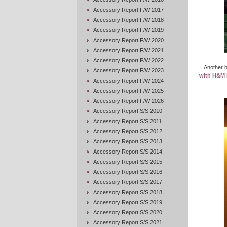
Accessory Report F/W 2017
Accessory Report F/W 2018
Accessory Report F/W 2019
Accessory Report F/W 2020
Accessory Report F/W 2021
Accessory Report F/W 2022
Another b
Accessory Report F/W 2023
with H&M 
Accessory Report F/W 2024
Accessory Report F/W 2025
Accessory Report F/W 2026
Accessory Report S/S 2010
Accessory Report S/S 2011
Accessory Report S/S 2012
Accessory Report S/S 2013
Accessory Report S/S 2014
Accessory Report S/S 2015
Accessory Report S/S 2016
Accessory Report S/S 2017
Accessory Report S/S 2018
Accessory Report S/S 2019
Accessory Report S/S 2020
Accessory Report S/S 2021