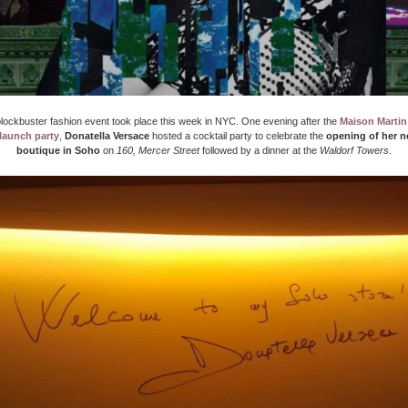
lockbuster fashion event took place this week in NYC. One evening after the
Maison Martin
launch party
,
Donatella Versace
hosted a cocktail party to celebrate the
opening of her n
boutique in Soho
on
160, Mercer Street
followed by a dinner at the
Waldorf Towers
.