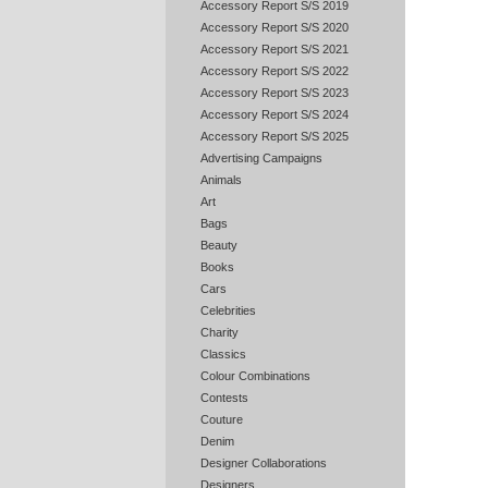
Accessory Report S/S 2019
Accessory Report S/S 2020
Accessory Report S/S 2021
Accessory Report S/S 2022
Accessory Report S/S 2023
Accessory Report S/S 2024
Accessory Report S/S 2025
Advertising Campaigns
Animals
Art
Bags
Beauty
Books
Cars
Celebrities
Charity
Classics
Colour Combinations
Contests
Couture
Denim
Designer Collaborations
Designers