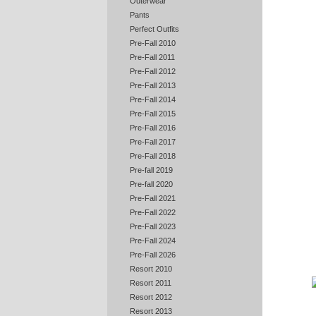
Outerwear
Pants
Perfect Outfits
Pre-Fall 2010
Pre-Fall 2011
Pre-Fall 2012
Pre-Fall 2013
Pre-Fall 2014
Pre-Fall 2015
Pre-Fall 2016
Pre-Fall 2017
Pre-Fall 2018
Pre-fall 2019
Pre-fall 2020
Pre-Fall 2021
Pre-Fall 2022
Pre-Fall 2023
Pre-Fall 2024
Pre-Fall 2026
Resort 2010
Resort 2011
Resort 2012
Resort 2013