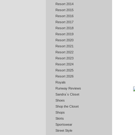
Resort 2014
Resort 2015
Resort 2016
Resort 2017
Resort 2018
Resort 2019
Resort 2020
Resort 2021
Resort 2022
Resort 2023
Resort 2024
Resort 2025
Resort 2026
Royals
Runway Reviews
Sandra`s Closet
Shoes
Shop the Closet
Shops
Skirts
Sportswear
Street Style