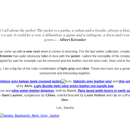
It’s all about the jacket! The jacket is a parka, a caban and a hoodie, always a blaz
t’s a suit, it could be a vest, a débardeur, a qipao and a redingote, a dress and even
Albert Kriemler
gown
.» –
as come up with
a new cool
when it comes to dressing. For the last winter collection, creativ
 Kriemler
has quite obviously fallen in love with the
jacket
. I adore the versatility of his creat
opped fur part for example can be removed and the leather vest be worn solo. How cool is tha
, I am a big fan of the
color combination
of
light grey
and
olive
. Those two hues are a great
unexpected and interesting together.
righton grey kalgan lamb cropped jacket
,
Valentin grey leather vest
and
thin gr
all by
Akris
,
Lady Buckle light olive green leather top handle bag
and
olive green leather leggings
, both by
Gucci
,
Paris laced ankle boots in earth s
y
Saint Laurent
,
sunglasses
by
Céline
,
colorful bracelet
by
Louis Vuitton
and
clip on cuff 
Dior
.
LoL, Sandra