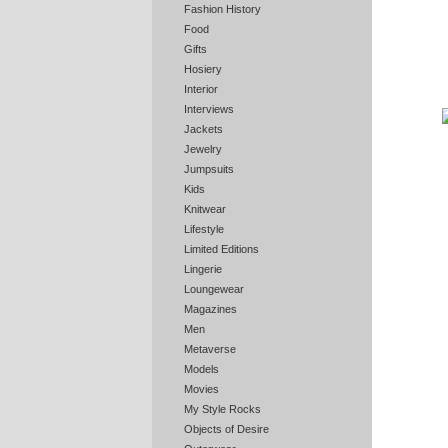
Fashion History
Food
Gifts
Hosiery
Interior
Interviews
Jackets
Jewelry
Jumpsuits
Kids
Knitwear
Lifestyle
Limited Editions
Lingerie
Loungewear
Magazines
Men
Metaverse
Models
Movies
My Style Rocks
Objects of Desire