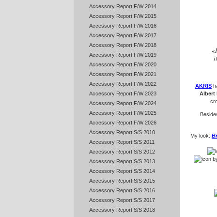
Accessory Report F/W 2014
Accessory Report F/W 2015
Accessory Report F/W 2016
Accessory Report F/W 2017
Accessory Report F/W 2018
«
Accessory Report F/W 2019
i
Accessory Report F/W 2020
Accessory Report F/W 2021
Accessory Report F/W 2022
AKRIS
h
Accessory Report F/W 2023
Albert
cr
Accessory Report F/W 2024
Accessory Report F/W 2025
Besides
Accessory Report F/W 2026
Accessory Report S/S 2010
My look:
B
Accessory Report S/S 2011
Accessory Report S/S 2012
b
Accessory Report S/S 2013
Accessory Report S/S 2014
Accessory Report S/S 2015
Accessory Report S/S 2016
Accessory Report S/S 2017
Accessory Report S/S 2018