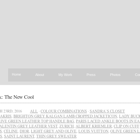
Home
About
My Work
Press
Photos
Co
: The New Cool
 23RD, 2016
ALL
·
COLOUR COMBINATIONS
·
SANDRA`S CLOSET
AKRIS
,
BRIGHTON GREY KALGAN LAMB CROPPED JACKETICON
,
LADY BUC
LIVE GREEN LEATHER TOP HANDLE BAG
,
PARIS LACED ANKLE BOOTS IN E
ALENTIN GREY LEATHER VEST
,
ZURICH
,
ALBERT KRIEMLER
,
CLIP ON CUFF
S
,
CÉLINE
,
DIOR
,
LIGHT GREY AND OLIVE
,
LOUIS VUITTON
,
OLIVE GREEN 
S
,
SAINT LAURENT
,
THIN GREY SWEATER