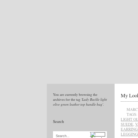
My Look
You are currently browsing the
archives for the tag
'Lady Buckle light
olive green leather top handle bag'
.
MARCH
TAGS:
LIGHT O
Search
SUEDE
,
V
EARRING
LEGGING
Search...