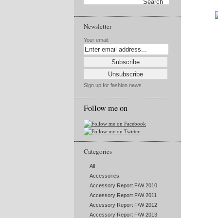
Newsletter
Your email:
Sign up for fashion news
Follow me on
Categories
All
Accessories
Accessory Report F/W 2010
Accessory Report F/W 2011
Accessory Report F/W 2012
Accessory Report F/W 2013