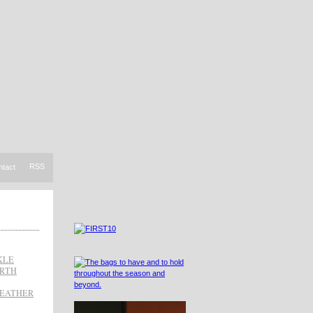
RSS
ntact
KLE
ARTH
LEATHER