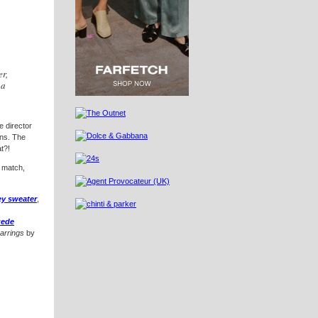
er,
 a
e director
ions. The
t?!
 match,
ey sweater
,
uede
earrings
by