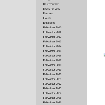
Do-it-yourself
Dress for Less
Dresses
Events
Exhibitions
Fall/Winter 2010
Fall/Winter 2011
Fall/Winter 2012
Fall/Winter 2013
Fall/Winter 2014
Fall/Winter 2015
Fall/Winter 2016
Fall/Winter 2017
Fall/Winter 2018
Fall/Winter 2019
Fall/Winter 2020
Fall/Winter 2021
Fall/Winter 2022
Fall/Winter 2023
Fall/Winter 2024
Fall/Winter 2025
Fall/Winter 2026