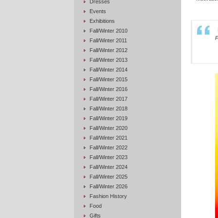
Dresses
Events
Exhibitions
Fall/Winter 2010
P
Fall/Winter 2011
Fall/Winter 2012
Fall/Winter 2013
Fall/Winter 2014
Fall/Winter 2015
Fall/Winter 2016
Fall/Winter 2017
Fall/Winter 2018
Fall/Winter 2019
Fall/Winter 2020
Fall/Winter 2021
Fall/Winter 2022
Fall/Winter 2023
Fall/Winter 2024
Fall/Winter 2025
Fall/Winter 2026
Fashion History
Food
Gifts