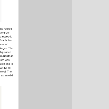
and refined
cate green
darwood
.
inable but
ness of
inger
. The
figurative
edients is
anum was
tion and to
wn for its
newal. The
 as an elixir