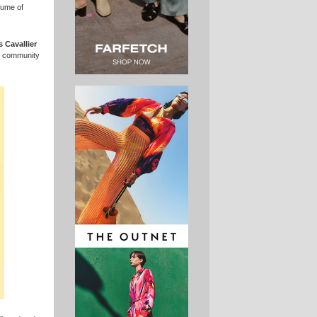
fume of
s Cavallier
al community