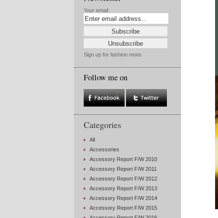
Your email:
Sign up for fashion news
Follow me on
Categories
All
Accessories
Accessory Report F/W 2010
Accessory Report F/W 2011
Accessory Report F/W 2012
Accessory Report F/W 2013
Accessory Report F/W 2014
Accessory Report F/W 2015
Accessory Report F/W 2016