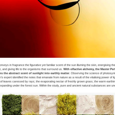
veys in fragrance the figurative yet familiar scent of the sun illuming the skin, energising the v
, and giving life to the organisms that surround us.
With olfactive alchemy, the Master Pe
s the abstract scent of sunlight into earthly matter
. Observing the science of photosynt
’s expert identified the notes that emanate from nature as a result of the vitalising power of lig
 of leaves caressed by rays; the evaporating nectar of freshly grown grass; the warm earthin
expanding under the forest sun. Within the study, pure and ancient natural substances are un