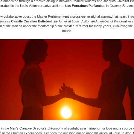
 conceived through a creative dialogue between Pharrell Williams and Jacques Cavallier Bel
crafted in the Louis Vuitton creative atelier at
Les Fontaines Parfumées
in
Grasse, France
.
ew collaborative opus, the Master Perfumer kept a cross-generational approach at heart, invol
process
Camille Cavallier Belletrud
,
perfumer at Louis Vuitton and member of the creative s
d at the Maison under the mentorship of the Master Perfumer for many years, cultivating the
house.
in the Men’s Creative Director’s philosophy of sunlight as a metaphor for love and a source of
n across human experiences, it echoes the question posed upon his arrival at Louis Vuitton: