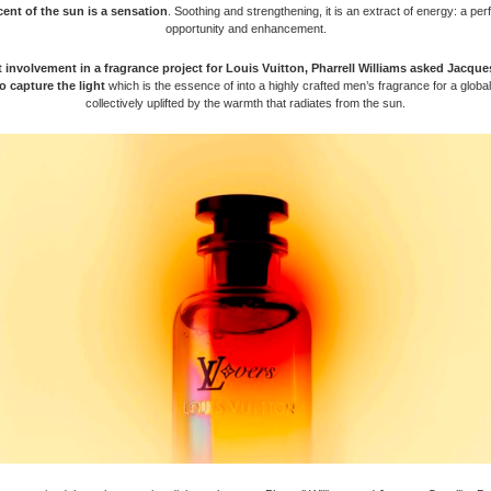
ent of the sun is a sensation
. Soothing and strengthening, it is an extract of energy: a per
opportunity and enhancement.
st involvement in a fragrance project for Louis Vuitton, Pharrell Williams asked Jacque
o capture the light
which is the essence of into a highly crafted men’s fragrance for a glob
collectively uplifted by the warmth that radiates from the sun.