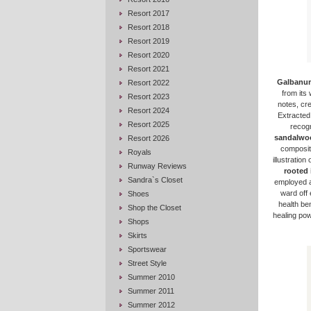
Resort 2017
Resort 2018
Resort 2019
Resort 2020
Resort 2021
Galbanu
Resort 2022
from its 
Resort 2023
notes, cr
Resort 2024
Extracted
Resort 2025
recogn
sandalwo
Resort 2026
compositi
Royals
illustratio
Runway Reviews
rooted 
Sandra`s Closet
employed a
ward off 
Shoes
health be
Shop the Closet
healing powe
Shops
Skirts
Sportswear
Street Style
Summer 2010
Summer 2011
Summer 2012