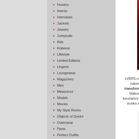
Hosiery
Interior
Interviews
Jackets
Jewelry
Jumpsuits
Kids
Knitwear
Lifestyle
Limited Editions
Lingerie
Loungewear
LVERS con
Magazines
nature
Men
transform
Metaverse
Maison
Models
luxuriance
trunks 
Movies
My Style Rocks
Objects of Desire
Outerwear
Pants
Perfect Outfits