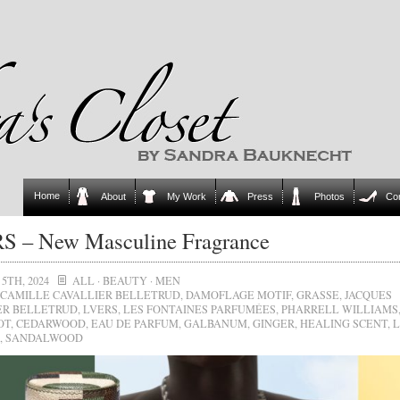
Home
About
My Work
Press
Photos
Co
S – New Masculine Fragrance
5TH, 2024
ALL
·
BEAUTY
·
MEN
CAMILLE CAVALLIER BELLETRUD
,
DAMOFLAGE MOTIF
,
GRASSE
,
JACQUES
ER BELLETRUD
,
LVERS
,
LES FONTAINES PARFUMÉES
,
PHARRELL WILLIAMS
OT
,
CEDARWOOD
,
EAU DE PARFUM
,
GALBANUM
,
GINGER
,
HEALING SCENT
,
L
,
SANDALWOOD