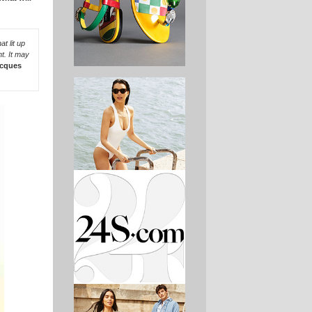
t lit up
t. It may
cques