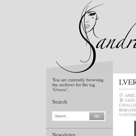
You are currently browsing
LVER
the archives for the tag
'Grasse'
.
APRIL 
Search
TAGS:
CAVALLI
BERGAM
VUITTON
Search...
Newsletter