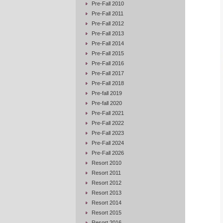
Pre-Fall 2010
Pre-Fall 2011
Pre-Fall 2012
Pre-Fall 2013
Pre-Fall 2014
Pre-Fall 2015
Pre-Fall 2016
Pre-Fall 2017
Pre-Fall 2018
Pre-fall 2019
Pre-fall 2020
Pre-Fall 2021
Pre-Fall 2022
Pre-Fall 2023
Pre-Fall 2024
Pre-Fall 2026
Resort 2010
Resort 2011
Resort 2012
Resort 2013
Resort 2014
Resort 2015
Resort 2016