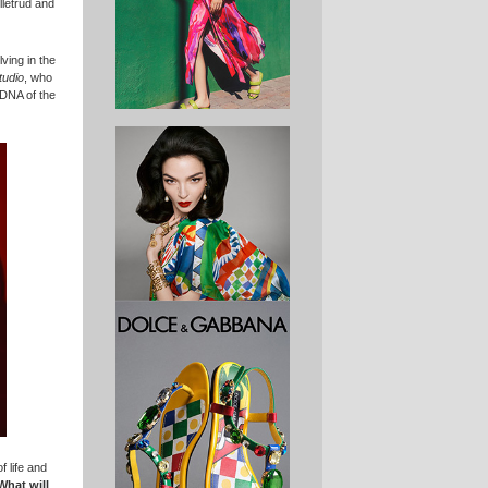
letrud and
ving in the
tudio
, who
 DNA of the
 life and
What will