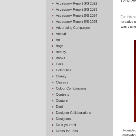
LVERS was
Accessory Report S/S 2022
Accessory Report S/S 2023
Accessory Report S/S 2024
For this n
Accessory Report S/S 2025
creative 
was traine
Advertising Campaigns
Animals
Art
Bags
Beauty
Books
Cars
Celebrities
Charity
Classics
Colour Combinations
Contests
Couture
Denim
Designer Collaborations
Designers
Do-it-yourself
Founded 
Dress for Less
motivatio