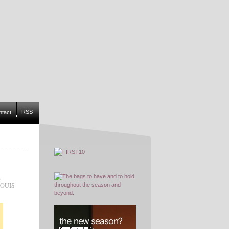
RSS
ntact
,
OUIS