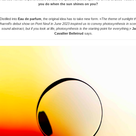
you do when the sun shines on you?
Distilled into
Eau de parfum
, the original idea has to take new form. «
The theme of sunlight tha
harrell’s debut show on Pont Neuf in June 2023 inspired us to convey photosynthesis in scen
sound abstract, but if you look at life, photosynthesis is the starting point for everything
,»
Ja
Cavallier Belletrud
says.