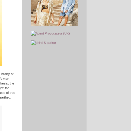
itality of
rfumer
hesis, the
ht: the
ess of tree
earthed.