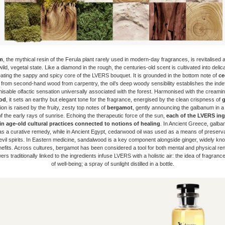
m
, the mythical resin of the Ferula plant rarely used in modern-day fragrances, is revitalised 
wild, vegetal state. Like a diamond in the rough, the centuries-old scent is cultivated into deli
eating the sappy and spicy core of the LVERS bouquet. It is grounded in the bottom note of
ce
 from second-hand wood from carpentry, the oil’s deep woody sensibility establishes the indef
isable olfactic sensation universally associated with the forest. Harmonised with the creami
od
, it sets an earthy but elegant tone for the fragrance, energised by the clean crispness of
g
on is raised by the fruity, zesty top notes of
bergamot
, gently announcing the galbanum in a 
n of the early rays of sunrise. Echoing the therapeutic force of the sun,
each of the
LVERS ingr
in age-old cultural practices connected to notions of healing
. In Ancient Greece, galb
s a curative remedy, while in Ancient Egypt, cedarwood oil was used as a means of preserva
evil spirits. In Eastern medicine, sandalwood is a key component alongside ginger, widely kno
nefits. Across cultures, bergamot has been considered a tool for both mental and physical re
rs traditionally linked to the ingredients infuse LVERS with a holistic air: the idea of fragrance
of well-being; a spray of sunlight distilled in a bottle.