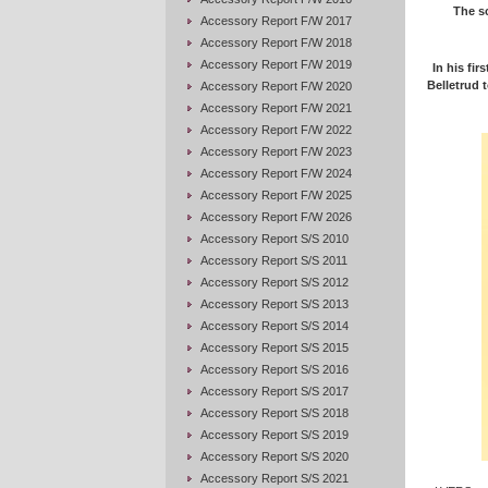
The sc
Accessory Report F/W 2017
Accessory Report F/W 2018
Accessory Report F/W 2019
In his fir
Belletrud t
Accessory Report F/W 2020
Accessory Report F/W 2021
Accessory Report F/W 2022
Accessory Report F/W 2023
Accessory Report F/W 2024
Accessory Report F/W 2025
Accessory Report F/W 2026
Accessory Report S/S 2010
Accessory Report S/S 2011
Accessory Report S/S 2012
Accessory Report S/S 2013
Accessory Report S/S 2014
Accessory Report S/S 2015
Accessory Report S/S 2016
Accessory Report S/S 2017
Accessory Report S/S 2018
Accessory Report S/S 2019
Accessory Report S/S 2020
Accessory Report S/S 2021