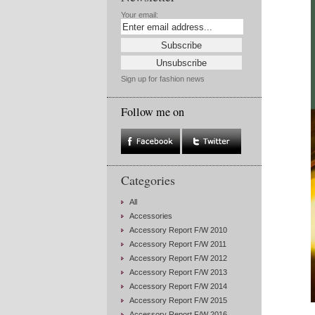
Your email:
Sign up for fashion news
Follow me on
Categories
All
Accessories
Accessory Report F/W 2010
Accessory Report F/W 2011
Accessory Report F/W 2012
Accessory Report F/W 2013
Accessory Report F/W 2014
Accessory Report F/W 2015
Accessory Report F/W 2016