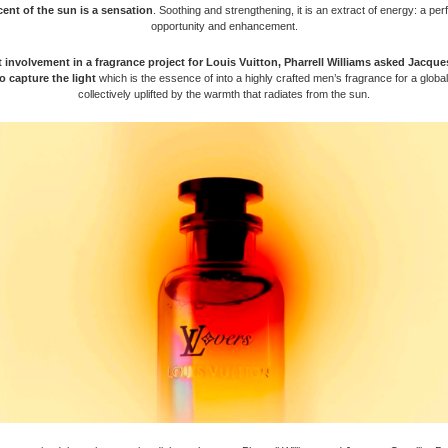
ent of the sun is a sensation
. Soothing and strengthening, it is an extract of energy: a per
opportunity and enhancement.
st involvement in a fragrance project for Louis Vuitton, Pharrell Williams asked Jacque
o capture the light
which is the essence of into a highly crafted men’s fragrance for a glob
collectively uplifted by the warmth that radiates from the sun.