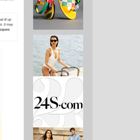
t lit up
t. It may
cques