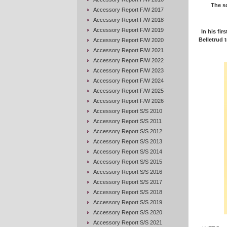
The sc
Accessory Report F/W 2017
Accessory Report F/W 2018
Accessory Report F/W 2019
In his fir
Belletrud t
Accessory Report F/W 2020
Accessory Report F/W 2021
Accessory Report F/W 2022
Accessory Report F/W 2023
Accessory Report F/W 2024
Accessory Report F/W 2025
Accessory Report F/W 2026
Accessory Report S/S 2010
Accessory Report S/S 2011
Accessory Report S/S 2012
Accessory Report S/S 2013
Accessory Report S/S 2014
Accessory Report S/S 2015
Accessory Report S/S 2016
Accessory Report S/S 2017
Accessory Report S/S 2018
Accessory Report S/S 2019
Accessory Report S/S 2020
Accessory Report S/S 2021