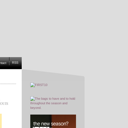
RSS
ntact
,
OUIS