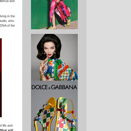
letrud and
ving in the
tudio
, who
 DNA of the
 life and
What will