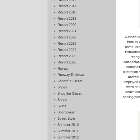
Resort 2017
Resort 2018
Resort 2019
Resort 2020
Resort 2021
Galbanu
Resort 2022
from its 
Resort 2023
notes, cr
Resort 2024
Extracted
Resort 2025
recogn
sandalwo
Resort 2026
compositi
Royals
illustratio
Runway Reviews
rooted 
Sandra`s Closet
employed a
ward off 
Shoes
health be
Shop the Closet
healing powe
Shops
Skirts
Sportswear
Street Style
Summer 2010
Summer 2011
Summer 2012