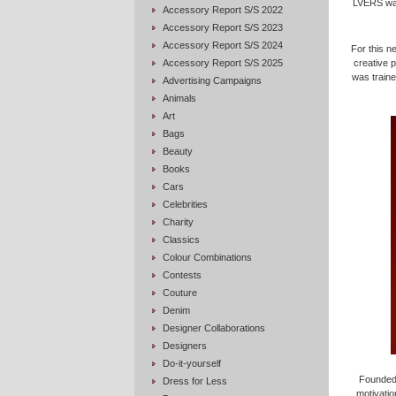
LVERS was
Accessory Report S/S 2022
Accessory Report S/S 2023
Accessory Report S/S 2024
For this n
Accessory Report S/S 2025
creative 
was traine
Advertising Campaigns
Animals
Art
Bags
Beauty
Books
Cars
Celebrities
Charity
Classics
Colour Combinations
Contests
Couture
Denim
Designer Collaborations
Designers
Do-it-yourself
Founded 
Dress for Less
motivatio