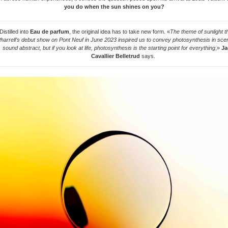
you do when the sun shines on you?
Distilled into
Eau de parfum
, the original idea has to take new form. «
The theme of sunlight tha
harrell’s debut show on Pont Neuf in June 2023 inspired us to convey photosynthesis in scen
sound abstract, but if you look at life, photosynthesis is the starting point for everything
,»
Ja
Cavallier Belletrud
says.