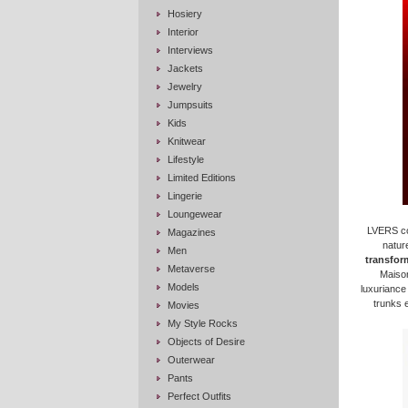
Hosiery
Interior
Interviews
Jackets
Jewelry
Jumpsuits
Kids
Knitwear
Lifestyle
Limited Editions
Lingerie
Loungewear
LVERS con
Magazines
nature
Men
transform
Metaverse
Maison
Models
luxuriance
trunks 
Movies
My Style Rocks
Objects of Desire
Outerwear
Pants
Perfect Outfits