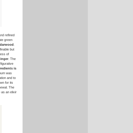
and refined
cate green
darwood
.
inable but
ness of
inger
. The
figurative
edients is
anum was
tion and to
wn for its
newal. The
 as an elixir