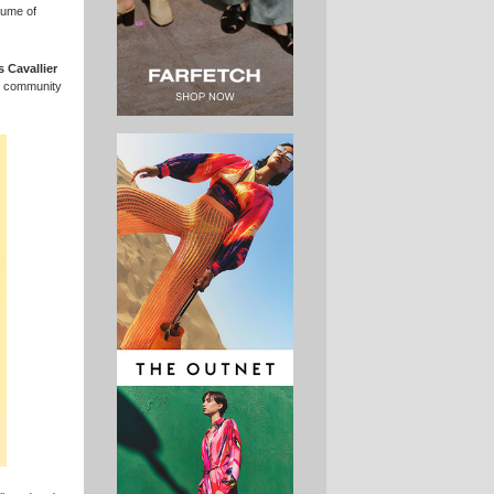
fume of
s Cavallier
al community