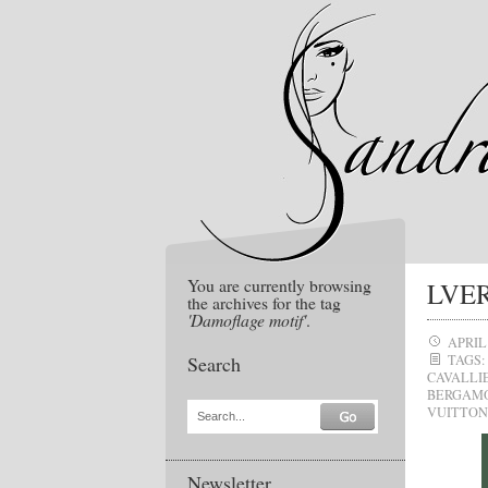
You are currently browsing
LVER
the archives for the tag
'Damoflage motif'
.
APRIL 
Search
TAGS:
CAVALLI
BERGAM
VUITTON
Search...
Newsletter