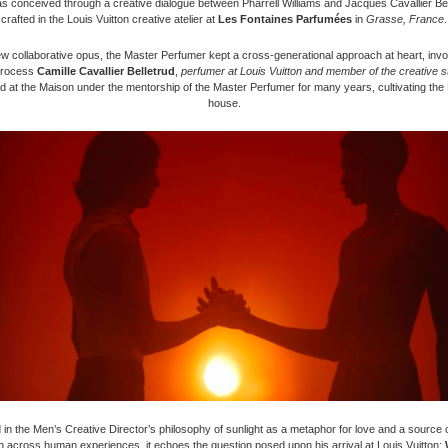
 conceived through a creative dialogue between Pharrell Williams and Jacques Cavallier Bel
crafted in the Louis Vuitton creative atelier at
Les Fontaines Parfumées
in
Grasse, France
.
ew collaborative opus, the Master Perfumer kept a cross-generational approach at heart, invol
process
Camille Cavallier Belletrud
,
perfumer at Louis Vuitton and member of the creative s
d at the Maison under the mentorship of the Master Perfumer for many years, cultivating the
house.
in the Men’s Creative Director’s philosophy of sunlight as a metaphor for love and a source of
n across human experiences, it echoes the question posed upon his arrival at Louis Vuitton: