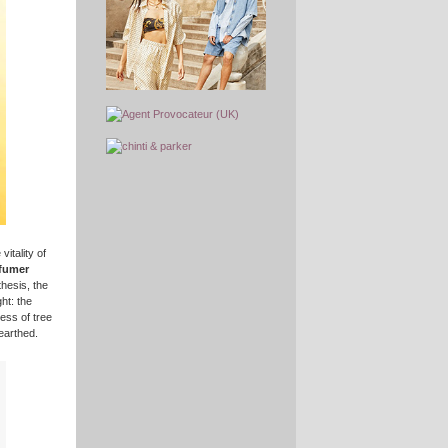
itality of
rfumer
hesis, the
ht: the
ess of tree
earthed.