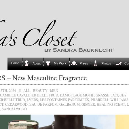
Home
About
My Work
Press
Photos
Co
S – New Masculine Fragrance
5TH, 2024
ALL
·
BEAUTY
·
MEN
CAMILLE CAVALLIER BELLETRUD
,
DAMOFLAGE MOTIF
,
GRASSE
,
JACQUES
ER BELLETRUD
,
LVERS
,
LES FONTAINES PARFUMÉES
,
PHARRELL WILLIAMS
OT
,
CEDARWOOD
,
EAU DE PARFUM
,
GALBANUM
,
GINGER
,
HEALING SCENT
,
L
,
SANDALWOOD