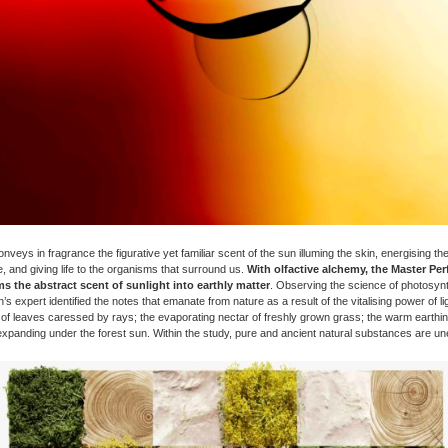
veys in fragrance the figurative yet familiar scent of the sun illuming the skin, energising the v
, and giving life to the organisms that surround us.
With olfactive alchemy, the Master Pe
s the abstract scent of sunlight into earthly matter
. Observing the science of photosynt
’s expert identified the notes that emanate from nature as a result of the vitalising power of lig
 of leaves caressed by rays; the evaporating nectar of freshly grown grass; the warm earthin
expanding under the forest sun. Within the study, pure and ancient natural substances are un