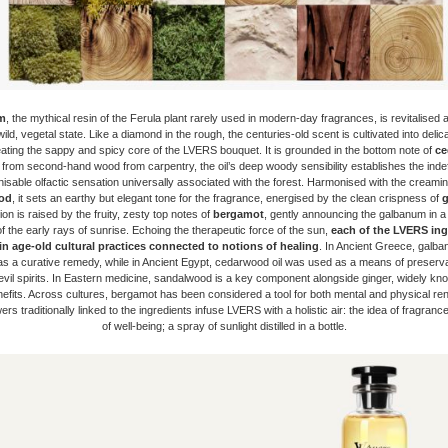
m
, the mythical resin of the Ferula plant rarely used in modern-day fragrances, is revitalised 
wild, vegetal state. Like a diamond in the rough, the centuries-old scent is cultivated into deli
eating the sappy and spicy core of the LVERS bouquet. It is grounded in the bottom note of
ce
 from second-hand wood from carpentry, the oil’s deep woody sensibility establishes the indef
isable olfactic sensation universally associated with the forest. Harmonised with the creami
od
, it sets an earthy but elegant tone for the fragrance, energised by the clean crispness of
g
on is raised by the fruity, zesty top notes of
bergamot
, gently announcing the galbanum in a 
n of the early rays of sunrise. Echoing the therapeutic force of the sun,
each of the
LVERS ingr
in age-old cultural practices connected to notions of healing
. In Ancient Greece, galb
s a curative remedy, while in Ancient Egypt, cedarwood oil was used as a means of preserva
evil spirits. In Eastern medicine, sandalwood is a key component alongside ginger, widely kno
nefits. Across cultures, bergamot has been considered a tool for both mental and physical re
rs traditionally linked to the ingredients infuse LVERS with a holistic air: the idea of fragrance
of well-being; a spray of sunlight distilled in a bottle.