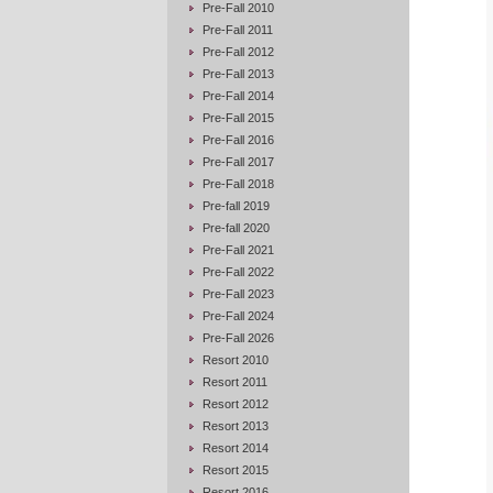
Pre-Fall 2010
Pre-Fall 2011
Pre-Fall 2012
Pre-Fall 2013
Pre-Fall 2014
Pre-Fall 2015
Pre-Fall 2016
Pre-Fall 2017
Pre-Fall 2018
Pre-fall 2019
Pre-fall 2020
Pre-Fall 2021
Pre-Fall 2022
Pre-Fall 2023
Pre-Fall 2024
Pre-Fall 2026
Resort 2010
Resort 2011
Resort 2012
Resort 2013
Resort 2014
Resort 2015
Resort 2016