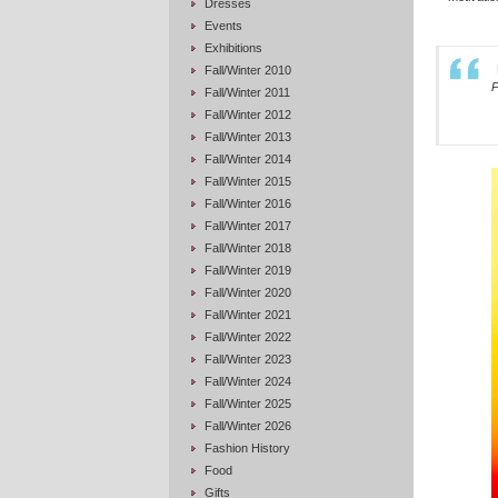
Dresses
Events
Exhibitions
Fall/Winter 2010
P
Fall/Winter 2011
Fall/Winter 2012
Fall/Winter 2013
Fall/Winter 2014
Fall/Winter 2015
Fall/Winter 2016
Fall/Winter 2017
Fall/Winter 2018
Fall/Winter 2019
Fall/Winter 2020
Fall/Winter 2021
Fall/Winter 2022
Fall/Winter 2023
Fall/Winter 2024
Fall/Winter 2025
Fall/Winter 2026
Fashion History
Food
Gifts