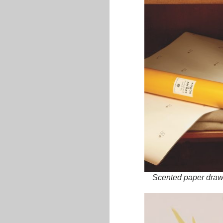
Scented paper drawe