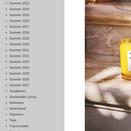
Summer 2013
Summer 2014
Summer 2015
Summer 2016
Summer 2017
Summer 2018
Summer 2019
Summer 2020
Summer 2021
Summer 2022
Summer 2023
Summer 2024
Summer 2025
Summer 2026
Summer 2027
Sunglasses
Sustainable Luxury
Swimwear
Switzerland
Television
Tops
Travel Insider