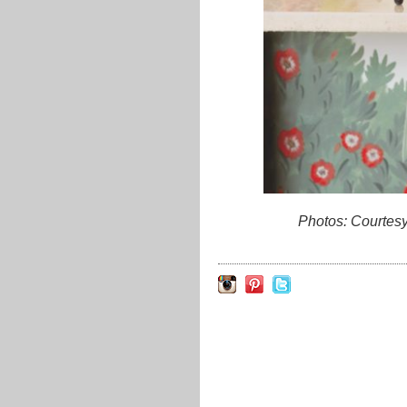
Photos: Courtes