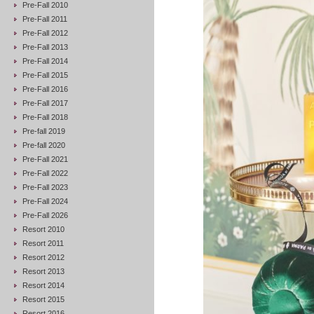
Pre-Fall 2010
Pre-Fall 2011
Pre-Fall 2012
Pre-Fall 2013
Pre-Fall 2014
Pre-Fall 2015
Pre-Fall 2016
Pre-Fall 2017
Pre-Fall 2018
Pre-fall 2019
Pre-fall 2020
Pre-Fall 2021
Pre-Fall 2022
Pre-Fall 2023
Pre-Fall 2024
Pre-Fall 2026
Resort 2010
Resort 2011
Resort 2012
Resort 2013
Resort 2014
Resort 2015
Resort 2016