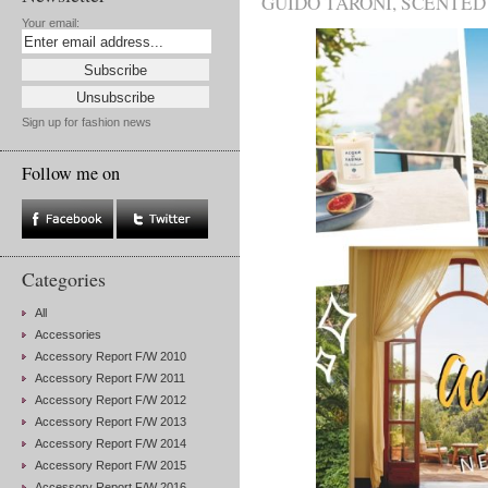
GUIDO TARONI
,
SCENTED
Your email:
Sign up for fashion news
Follow me on
Categories
All
Accessories
Accessory Report F/W 2010
Accessory Report F/W 2011
Accessory Report F/W 2012
Accessory Report F/W 2013
Accessory Report F/W 2014
Accessory Report F/W 2015
Accessory Report F/W 2016