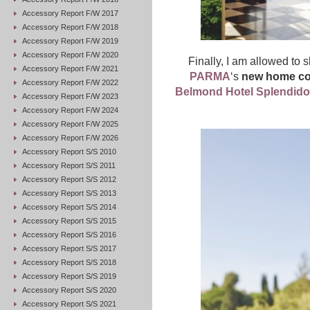
Accessory Report F/W 2017
Accessory Report F/W 2018
Accessory Report F/W 2019
Accessory Report F/W 2020
Finally, I am allowed to s
Accessory Report F/W 2021
PARMA
‘s
new home col
Accessory Report F/W 2022
Belmond Hotel Splendido
Accessory Report F/W 2023
Accessory Report F/W 2024
Accessory Report F/W 2025
Accessory Report F/W 2026
Accessory Report S/S 2010
Accessory Report S/S 2011
Accessory Report S/S 2012
Accessory Report S/S 2013
Accessory Report S/S 2014
Accessory Report S/S 2015
Accessory Report S/S 2016
Accessory Report S/S 2017
Accessory Report S/S 2018
Accessory Report S/S 2019
Accessory Report S/S 2020
Accessory Report S/S 2021