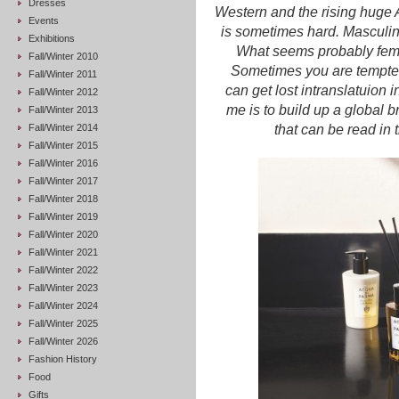
Dresses
Western and the rising huge 
Events
is sometimes hard. Masculinit
Exhibitions
What seems probably femin
Fall/Winter 2010
Sometimes you are tempted 
Fall/Winter 2011
can get lost intranslatuion 
Fall/Winter 2012
me is to build up a global 
Fall/Winter 2013
Fall/Winter 2014
that can be read in 
Fall/Winter 2015
Fall/Winter 2016
Fall/Winter 2017
Fall/Winter 2018
Fall/Winter 2019
Fall/Winter 2020
Fall/Winter 2021
Fall/Winter 2022
Fall/Winter 2023
Fall/Winter 2024
Fall/Winter 2025
Fall/Winter 2026
Fashion History
Food
Gifts