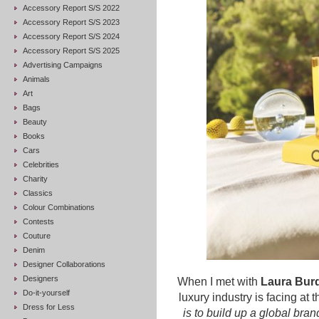
Accessory Report S/S 2022
Accessory Report S/S 2023
Accessory Report S/S 2024
Accessory Report S/S 2025
Advertising Campaigns
Animals
Art
Bags
Beauty
Books
Cars
Celebrities
Charity
Classics
Colour Combinations
Contests
Couture
Denim
Designer Collaborations
Designers
When I met with
Laura Bur
Do-it-yourself
luxury industry is facing at
Dress for Less
is to build up a global bran