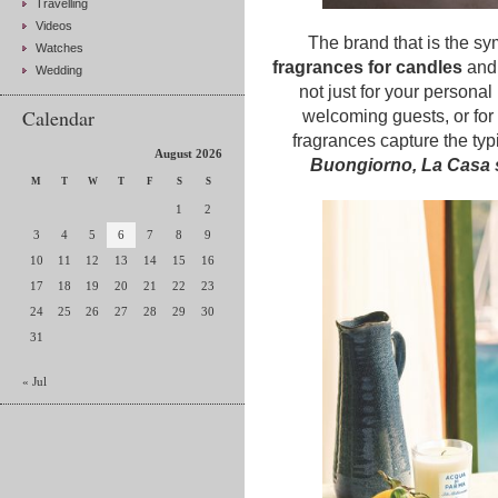
Travelling
Videos
The brand that is the sy
Watches
fragrances for candles
an
Wedding
not just for your personal 
Calendar
welcoming guests, or for 
fragrances capture the typ
August 2026
Buongiorno, La Casa s
M
T
W
T
F
S
S
1
2
3
4
5
6
7
8
9
10
11
12
13
14
15
16
17
18
19
20
21
22
23
24
25
26
27
28
29
30
31
« Jul