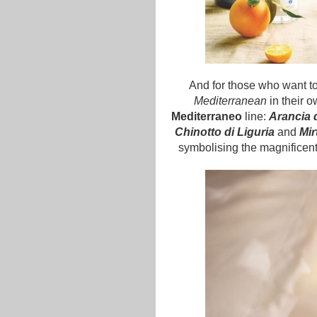
And for those who want to
Mediterranean
in their 
Mediterraneo
line:
Arancia d
Chinotto di Liguria
and
Mir
symbolising the magnificent