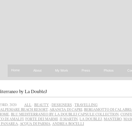
Home
About
My Work
Press
Photos
Co
iterraneo by La DoubleJ
23RD, 2020
ALL
·
BEAUTY
·
DESIGNERS
·
TRAVELLING
ALPEMARE BEACH RESORT
,
ARANCIA DI CAPRI
,
BERGAMOTTO DI CALABRI
 HOME
,
BLU MEDITERRANEO BY LA DOUBLEJ CAPSULE COLLECTION
,
CONFE
CO DI AMALFI
,
FORTE DEI MARMI
,
JJ MARTIN
,
LA DOUBLEJ
,
MANTERO
,
MAS
I PANAREA
,
ACQUA DI PARMA
,
ANDREA BOCELLI