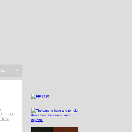
RSS
ntact
A
,
TTI BLU
CIONI
,