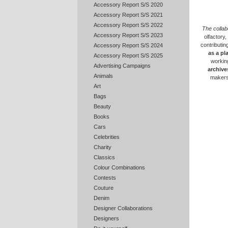
Accessory Report S/S 2020
Accessory Report S/S 2021
Accessory Report S/S 2022
The collab
Accessory Report S/S 2023
olfactory,
contributing
Accessory Report S/S 2024
as a pl
Accessory Report S/S 2025
working
Advertising Campaigns
archive
Animals
maker
Art
Bags
Beauty
Books
Cars
Celebrities
Charity
Classics
Colour Combinations
Contests
Couture
Denim
Designer Collaborations
Designers