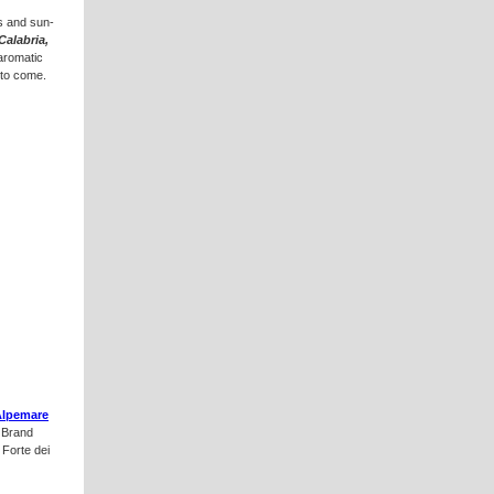
ls and sun-
Calabria,
 aromatic
 to come.
Alpemare
e Brand
 Forte dei