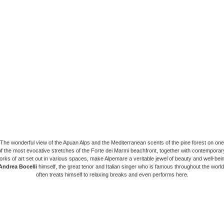
The wonderful view of the Apuan Alps and the Mediterranean scents of the pine forest on one
of the most evocative stretches of the Forte dei Marmi beachfront, together with contemporar
orks of art set out in various spaces, make Alpemare a veritable jewel of beauty and well-bein
Andrea Bocelli
himself, the great tenor and Italian singer who is famous throughout the world
often treats himself to relaxing breaks and even performs here.