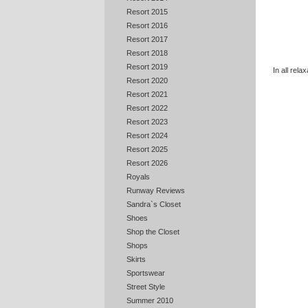
Resort 2015
Resort 2016
Resort 2017
Resort 2018
Resort 2019
In all rel
Resort 2020
Resort 2021
Resort 2022
Resort 2023
Resort 2024
Resort 2025
Resort 2026
Royals
Runway Reviews
Sandra`s Closet
Shoes
Shop the Closet
Shops
Skirts
Sportswear
Street Style
Summer 2010