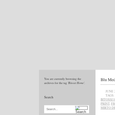
Blu Med
You are currently browsing the
archives for the tag
'Bitossi Home'
.
JUNE 
TAGS:
Search
BITOSSI
PRINT
,
FI
MIRTO D
Search...