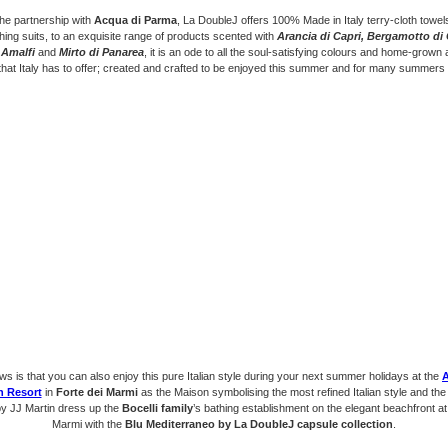
he partnership with
Acqua di Parma
, La DoubleJ offers 100% Made in Italy terry-cloth towe
hing suits, to an exquisite range of products scented with
Arancia di Capri, Bergamotto di 
 Amalfi
and
Mirto di Panarea
, it is an ode to all the soul-satisfying colours and home-grown
 that Italy has to offer; created and crafted to be enjoyed this summer and for many summers
s is that you can also enjoy this pure Italian style during your next summer holidays at the
h Resort
in
Forte dei Marmi
as the Maison symbolising the most refined Italian style and th
by JJ Martin dress up the
Bocelli family
’s bathing establishment on the elegant beachfront at
Marmi with the
Blu Mediterraneo by La DoubleJ capsule collection
.