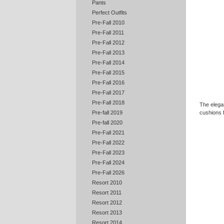
Pants
Perfect Outfits
Pre-Fall 2010
Pre-Fall 2011
Pre-Fall 2012
Pre-Fall 2013
Pre-Fall 2014
Pre-Fall 2015
Pre-Fall 2016
Pre-Fall 2017
Pre-Fall 2018
The elega
cushions 
Pre-fall 2019
Pre-fall 2020
Pre-Fall 2021
Pre-Fall 2022
Pre-Fall 2023
Pre-Fall 2024
Pre-Fall 2026
Resort 2010
Resort 2011
Resort 2012
Resort 2013
Resort 2014