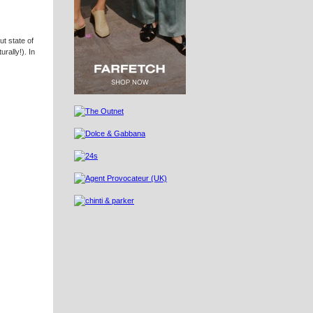
ut state of
urally!). In