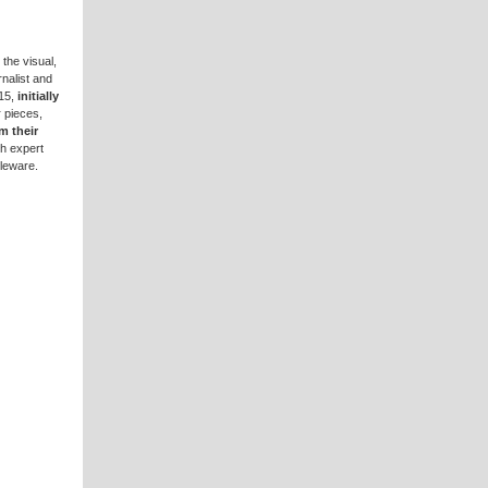
 the visual,
rnalist and
15,
initially
 pieces,
m their
th expert
bleware.