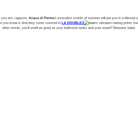
 you are, ragazze,
Acqua di Parma
‘s evocative scents of summer will put you in a blissed-o
re you know it. And they come covered in
LA DOUBLEJ
‘s vibration-raising prints (nat
other words, you’ll smell as good as your bathroom looks and your mood? Boosted, babe.