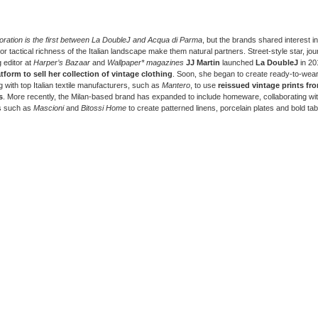
oration is the first between La DoubleJ and Acqua di Parma
, but the brands shared interest in
 or tactical richness of the Italian landscape make them natural partners. Street-style star, jou
 editor at
Harper’s Bazaar
and
Wallpaper* magazines
JJ Martin
launched
La DoubleJ
in 20
atform to sell her collection of vintage clothing
. Soon, she began to create ready-to-wear
 with top Italian textile manufacturers, such as
Mantero
, to use
reissued vintage prints fro
s
. More recently, the Milan-based brand has expanded to include homeware, collaborating wi
s such as
Mascioni
and
Bitossi Home
to create patterned linens, porcelain plates and bold ta