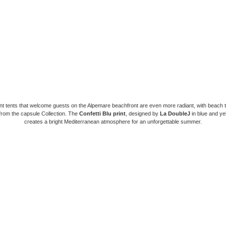
nt tents that welcome guests on the Alpemare beachfront are even more radiant, with beach 
from the capsule Collection. The
Confetti Blu print
, designed by
La DoubleJ
in blue and ye
creates a bright Mediterranean atmosphere for an unforgettable summer.