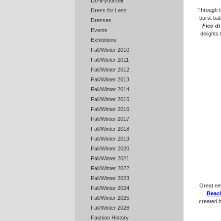
Do-it-yourself
Through t
Dress for Less
burst bat
Dresses
Fico di
Events
delights
Exhibitions
Fall/Winter 2010
Fall/Winter 2011
Fall/Winter 2012
Fall/Winter 2013
Fall/Winter 2014
Fall/Winter 2015
Fall/Winter 2016
Fall/Winter 2017
Fall/Winter 2018
Fall/Winter 2019
Fall/Winter 2020
Fall/Winter 2021
Fall/Winter 2022
Fall/Winter 2023
Great new
Fall/Winter 2024
Beac
Fall/Winter 2025
created 
Fall/Winter 2026
Fashion History