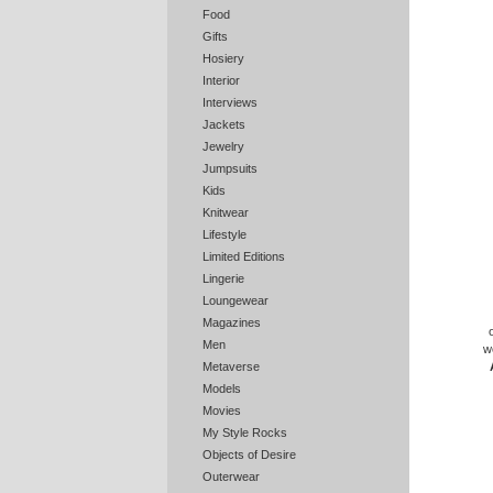
Food
Gifts
Hosiery
Interior
Interviews
Jackets
Jewelry
Jumpsuits
Kids
Knitwear
Lifestyle
Limited Editions
Lingerie
Loungewear
Magazines
Men
w
Metaverse
Models
Movies
My Style Rocks
Objects of Desire
Outerwear