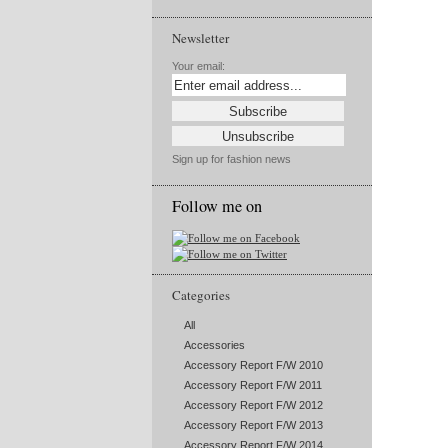
Newsletter
Your email:
Sign up for fashion news
Follow me on
Categories
All
Accessories
Accessory Report F/W 2010
Accessory Report F/W 2011
Accessory Report F/W 2012
Accessory Report F/W 2013
Accessory Report F/W 2014