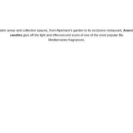
axation areas and collective spaces, from Alpemare’s garden to its exclusive restaurant,
Aranci
candles
give off the light and effervescent scent of one of the most popular Blu
Mediterraneo fragrances.