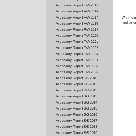
Accessory Report F/W 2015
Accessory Report F/W 2016
Accessory Report F/W 2017
Wherever
mind befo
Accessory Report F/W 2018
Accessory Report F/W 2019
Accessory Report F/W 2020
Accessory Report F/W 2021
Accessory Report F/W 2022
Accessory Report F/W 2023
Accessory Report F/W 2024
Accessory Report F/W 2025
Accessory Report F/W 2026
Accessory Report S/S 2010
Accessory Report S/S 2011
Accessory Report S/S 2012
Accessory Report S/S 2013
Accessory Report S/S 2014
Accessory Report S/S 2015
Accessory Report S/S 2016
Accessory Report S/S 2017
Accessory Report S/S 2018
Accessory Report S/S 2019