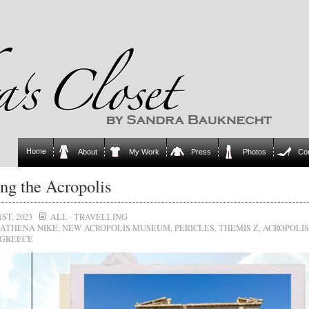
Home
About
My Work
Press
Photos
Co
ing the Acropolis
ST, 2023
ALL
·
TRAVELLING
ATHENA NIKE
,
NEW ACROPOLIS MUSEUM
,
PERICLES
,
THEMIS Z
,
ACROPOLIS
GREECE