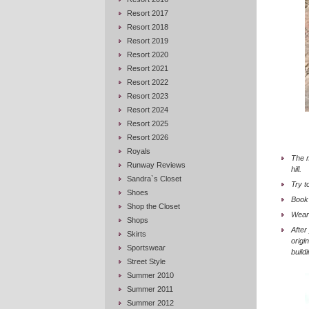
Resort 2017
Resort 2018
Resort 2019
Resort 2020
Resort 2021
Resort 2022
Resort 2023
Resort 2024
Resort 2025
Resort 2026
Royals
The m
Runway Reviews
hill.
Sandra`s Closet
Try t
Shoes
Book 
Shop the Closet
Wear 
Shops
After
Skirts
origi
Sportswear
build
Street Style
Summer 2010
Summer 2011
Summer 2012