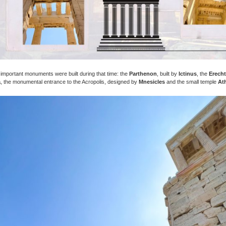
important monuments were built during that time: the
Parthenon
, built by
Ictinus
, the
Erech
a
, the monumental entrance to the Acropolis, designed by
Mnesicles
and the small temple
At