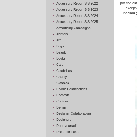
position am
Accessory Report S/S 2022
exceptio
Accessory Report S/S 2023
inspired 
Accessory Report S/S 2024
Accessory Report S/S 2025
Advertising Campaigns
Animals
Art
Bags
Beauty
Books
Cars
Celebrities
Charity
Classics
Colour Combinations
Contests
Couture
Denim
Designer Collaborations
Designers
Do-it-yourself
Dress for Less