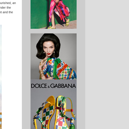
ourished, an
nder the
ht and the