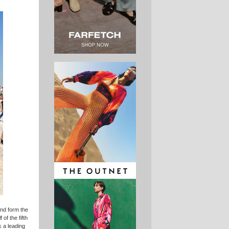
and form the
of the fifth
k a leading