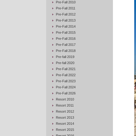
Pre-Fall 2010
Pre-Fall 2011
Pre-Fall 2012
Pre-Fall 2013
Pre-Fall 2014
Pre-Fall 2015
Pre-Fall 2016
Pre-Fall 2017
Pre-Fall 2018
Pre-fall 2019
Pre-fall 2020
Pre-Fall 2021
Pre-Fall 2022
Pre-Fall 2023
Pre-Fall 2024
Pre-Fall 2026
Resort 2010
Resort 2011
Resort 2012
Resort 2013
Resort 2014
Resort 2015
Resort 2016