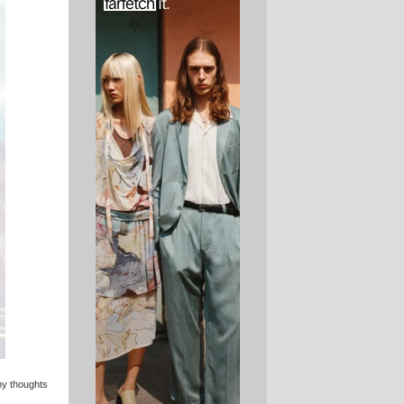
 my thoughts