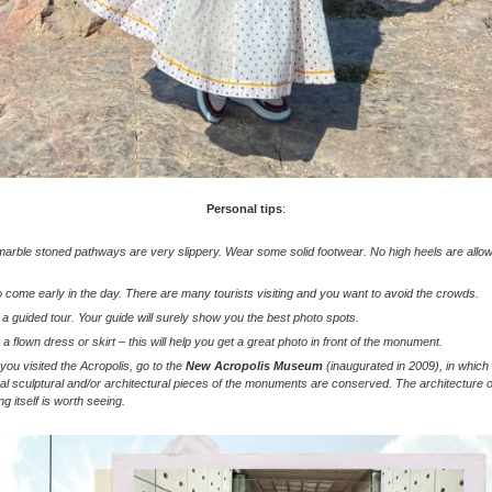
Personal tips
:
arble stoned pathways are very slippery. Wear some solid footwear. No high heels are allo
o come early in the day. There are many tourists visiting and you want to avoid the crowds.
a guided tour. Your guide will surely show you the best photo spots.
a flown dress or skirt – this will help you get a great photo in front of the monument.
 you visited the Acropolis, go to the
New Acropolis Museum
(inaugurated in 2009), in which
nal sculptural and/or architectural pieces of the monuments are conserved. The architecture o
ing itself is worth seeing.