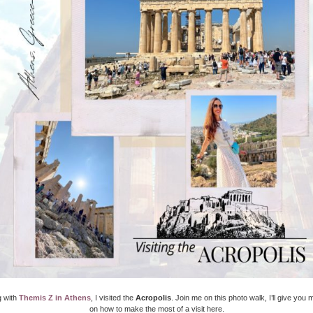
g with
Themis Z in Athens
, I visited the
Acropolis
. Join me on this photo walk, I’ll give you
on how to make the most of a visit here.