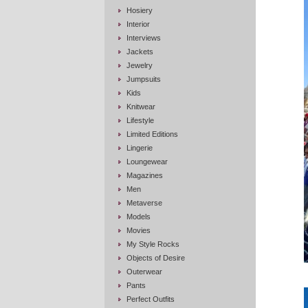
Hosiery
Interior
Interviews
Jackets
Jewelry
Jumpsuits
Kids
Knitwear
Lifestyle
Limited Editions
Lingerie
Loungewear
Magazines
Men
Metaverse
Models
Movies
My Style Rocks
Objects of Desire
Outerwear
Pants
Perfect Outfits