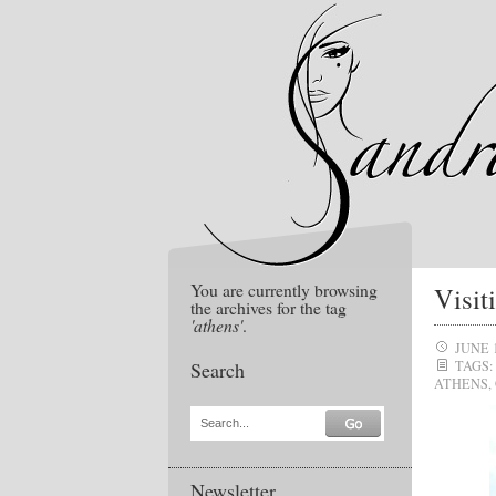
You are currently browsing
Visit
the archives for the tag
'athens'
.
JUNE 1
Search
TAGS:
ATHENS
,
Search...
Newsletter