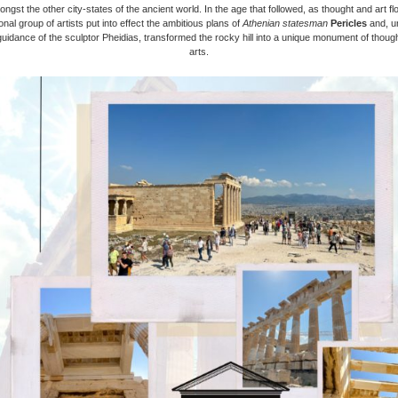
ongst the other city-states of the ancient world. In the age that followed, as thought and art fl
nal group of artists put into effect the ambitious plans of
Athenian statesman
Pericles
and, u
guidance of the sculptor Pheidias, transformed the rocky hill into a unique monument of thoug
arts.