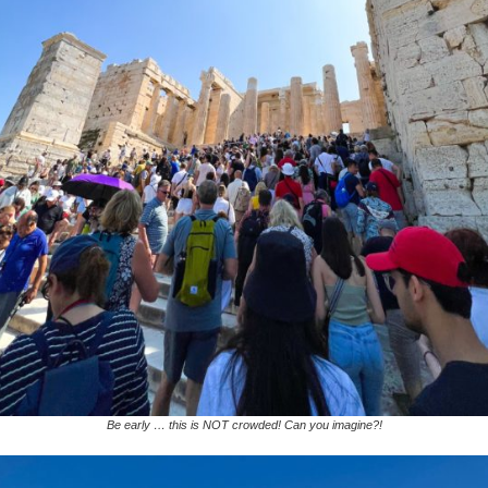
Be early … this is NOT crowded! Can you imagine?!