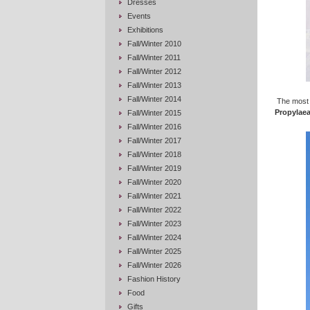
Dresses
Events
Exhibitions
Fall/Winter 2010
Fall/Winter 2011
Fall/Winter 2012
Fall/Winter 2013
Fall/Winter 2014
The most 
Propylae
Fall/Winter 2015
Fall/Winter 2016
Fall/Winter 2017
Fall/Winter 2018
Fall/Winter 2019
Fall/Winter 2020
Fall/Winter 2021
Fall/Winter 2022
Fall/Winter 2023
Fall/Winter 2024
Fall/Winter 2025
Fall/Winter 2026
Fashion History
Food
Gifts