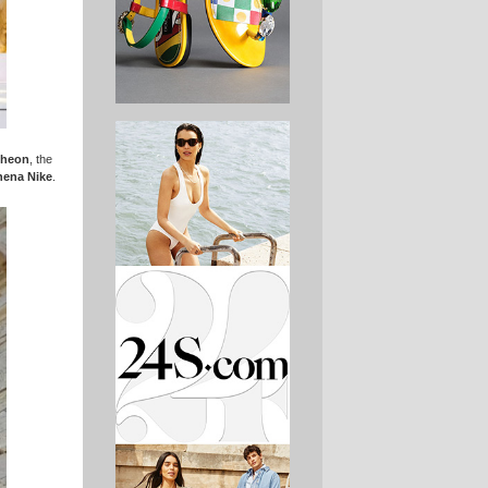
theon
, the
hena Nike
.