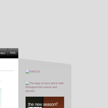
RSS
ntact
,