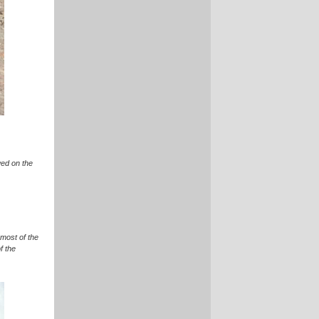
wed on the
 most of the
f the