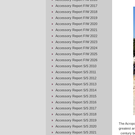
Accessory Report F/W 2017
Accessory Report F/W 2018
Accessory Report F/W 2019
Accessory Report F/W 2020
Accessory Report F/W 2021
Accessory Report F/W 2022
Accessory Report F/W 2023
Accessory Report F/W 2024
Accessory Report F/W 2025
Accessory Report F/W 2026
Accessory Report S/S 2010
Accessory Report S/S 2011
Accessory Report S/S 2012
Accessory Report S/S 2013
Accessory Report S/S 2014
Accessory Report S/S 2015
Accessory Report S/S 2016
Accessory Report S/S 2017
Accessory Report S/S 2018
Accessory Report S/S 2019
The Acropol
Accessory Report S/S 2020
greatest ar
Accessory Report S/S 2021
century bc