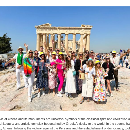
is of Athens and its monuments are universal symbols of the classical spirit and civilization 
chitectural and artistic complex bequeathed by Greek Antiquity to the world. In the second half 
, Athens, following the victory against the Persians and the establishment of democracy, too