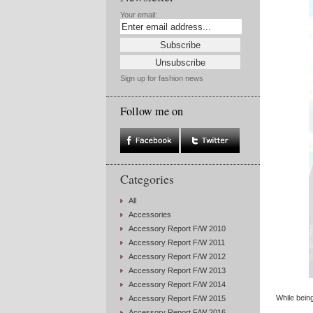
Your email:
Sign up for fashion news
Follow me on
Categories
All
Accessories
Accessory Report F/W 2010
Accessory Report F/W 2011
Accessory Report F/W 2012
Accessory Report F/W 2013
Accessory Report F/W 2014
While bein
Accessory Report F/W 2015
Accessory Report F/W 2016