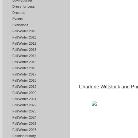
Do-it-yourself
Dress for Less
Dresses
Events
Exhibitions
Fall/Winter 2010
Fall/Winter 2011
Fall/Winter 2012
Fall/Winter 2013
Fall/Winter 2014
Fall/Winter 2015
Fall/Winter 2016
Fall/Winter 2017
Fall/Winter 2018
Charlene Wittstock and Prin
Fall/Winter 2019
Fall/Winter 2020
Fall/Winter 2021
Fall/Winter 2022
Fall/Winter 2023
Fall/Winter 2024
Fall/Winter 2025
Fall/Winter 2026
Fashion History