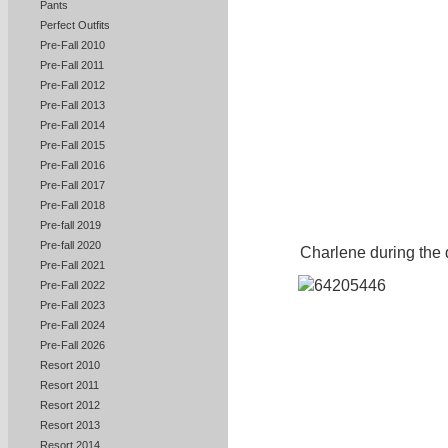
Pants
Perfect Outfits
Pre-Fall 2010
Pre-Fall 2011
Pre-Fall 2012
Pre-Fall 2013
Pre-Fall 2014
Pre-Fall 2015
Pre-Fall 2016
Pre-Fall 2017
Pre-Fall 2018
Pre-fall 2019
Pre-fall 2020
Charlene during the 
Pre-Fall 2021
Pre-Fall 2022
Pre-Fall 2023
Pre-Fall 2024
Pre-Fall 2026
Resort 2010
Resort 2011
Resort 2012
Resort 2013
Resort 2014