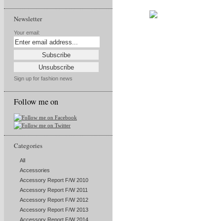
Newsletter
Your email:
Sign up for fashion news
Follow me on
Categories
All
Accessories
Accessory Report F/W 2010
Accessory Report F/W 2011
Accessory Report F/W 2012
Accessory Report F/W 2013
Accessory Report F/W 2014