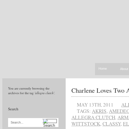
Home
About
Charlene Loves Two A
You are currently browsing the
archives for the tag
'allegra clutch'
.
MAY 13TH, 2011
AL
Search
TAGS:
AKRIS
,
AMEDEO
ALLEGRA CLUTCH
,
ARM
WITTSTOCK
,
CLASSY
,
E
Search...