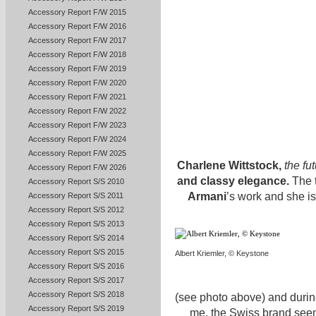
Accessory Report F/W 2015
Accessory Report F/W 2016
Accessory Report F/W 2017
Accessory Report F/W 2018
Accessory Report F/W 2019
Accessory Report F/W 2020
Accessory Report F/W 2021
Accessory Report F/W 2022
Accessory Report F/W 2023
Accessory Report F/W 2024
Accessory Report F/W 2025
Charlene Wittstock,
the fut
Accessory Report F/W 2026
and classy elegance.
The t
Accessory Report S/S 2010
Armani
’s work and she is
Accessory Report S/S 2011
Accessory Report S/S 2012
Accessory Report S/S 2013
Accessory Report S/S 2014
Accessory Report S/S 2015
Albert Kriemler, © Keystone
Accessory Report S/S 2016
Accessory Report S/S 2017
Accessory Report S/S 2018
(see photo above) and during 
Accessory Report S/S 2019
me, the Swiss brand seems