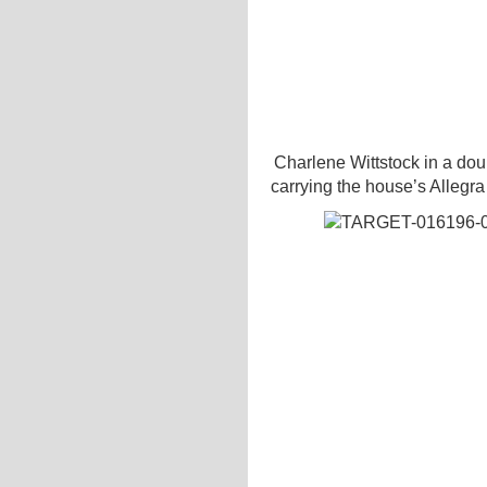
Charlene Wittstock in a doub
carrying the house’s Allegra