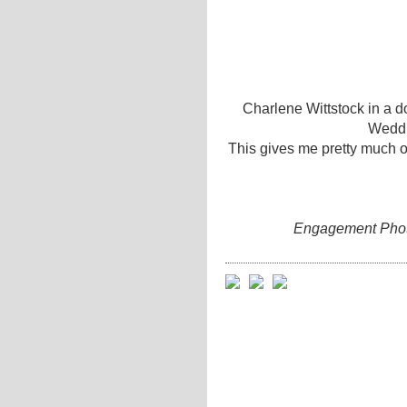
Charlene Wittstock in a do
Weddi
This gives me pretty much of
Engagement Photo