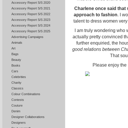
Accessory Report S/S 2020
Charlene once said that 
Accessory Report S/S 2021
approach to fashion
. I w
Accessory Report S/S 2022
Accessory Report S/S 2023
talent to dress women very 
Accessory Report S/S 2024
I am truly wondering who w
Accessory Report S/S 2025
actually pretty convinced th
Advertising Campaigns
further enquiried, the ho
Animals
Art
good relations between Cha
Bags
That soun
Beauty
Please enjoy the 
Books
Cars
Celebrities
Charity
Classics
Colour Combinations
Contests
Couture
Denim
Designer Collaborations
Designers