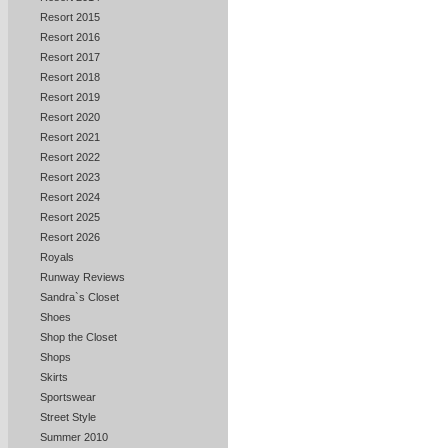
Resort 2015
Resort 2016
Resort 2017
Resort 2018
Resort 2019
Resort 2020
Resort 2021
Resort 2022
Resort 2023
Resort 2024
Resort 2025
Resort 2026
Royals
Runway Reviews
Sandra`s Closet
Shoes
Shop the Closet
Shops
Skirts
Sportswear
Street Style
Summer 2010