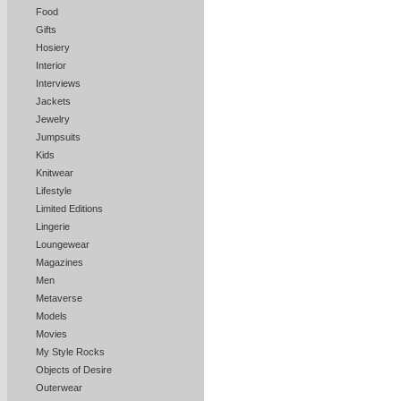
Food
Gifts
Hosiery
Interior
Interviews
Jackets
Jewelry
Jumpsuits
Kids
Knitwear
Lifestyle
Limited Editions
Lingerie
Loungewear
Magazines
Men
Metaverse
Models
Movies
My Style Rocks
Objects of Desire
Outerwear