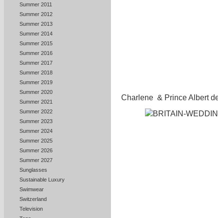
Summer 2011
Summer 2012
Summer 2013
Summer 2014
Summer 2015
Summer 2016
Summer 2017
Summer 2018
Summer 2019
Summer 2020
Charlene & Prince Albert de
Summer 2021
Summer 2022
Summer 2023
Summer 2024
Summer 2025
Summer 2026
Summer 2027
Sunglasses
Sustainable Luxury
Swimwear
Switzerland
Television