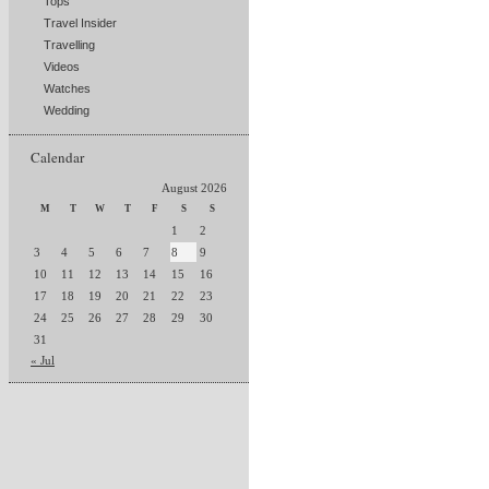
Tops
Travel Insider
Travelling
Videos
Watches
Wedding
Calendar
August 2026
M
T
W
T
F
S
S
1
2
3
4
5
6
7
8
9
10
11
12
13
14
15
16
17
18
19
20
21
22
23
24
25
26
27
28
29
30
31
« Jul