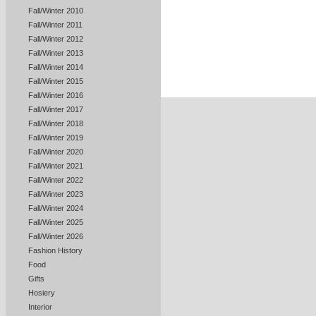
Fall/Winter 2010
Fall/Winter 2011
Fall/Winter 2012
Fall/Winter 2013
Fall/Winter 2014
Fall/Winter 2015
Fall/Winter 2016
Fall/Winter 2017
Fall/Winter 2018
Fall/Winter 2019
Fall/Winter 2020
Fall/Winter 2021
Fall/Winter 2022
Fall/Winter 2023
Fall/Winter 2024
Fall/Winter 2025
Fall/Winter 2026
Fashion History
Food
Gifts
Hosiery
Interior