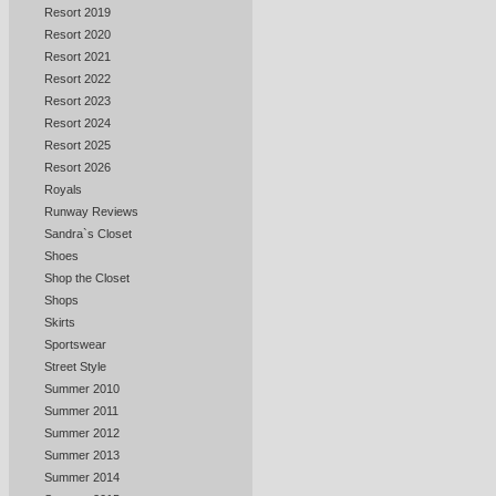
Resort 2019
Resort 2020
Resort 2021
Resort 2022
Resort 2023
Resort 2024
Resort 2025
Resort 2026
Royals
Runway Reviews
Sandra`s Closet
Shoes
Shop the Closet
Shops
Skirts
Sportswear
Street Style
Summer 2010
Summer 2011
Summer 2012
Summer 2013
Summer 2014