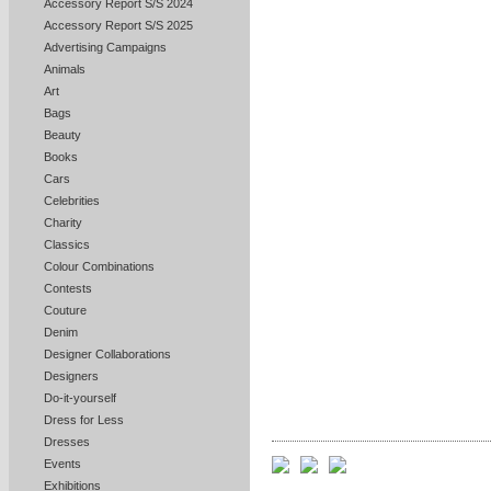
Accessory Report S/S 2024
Accessory Report S/S 2025
Advertising Campaigns
Animals
Art
Bags
Beauty
Books
Cars
Celebrities
Charity
Classics
Colour Combinations
Contests
Couture
Denim
Designer Collaborations
Designers
Do-it-yourself
Dress for Less
Dresses
Events
Exhibitions