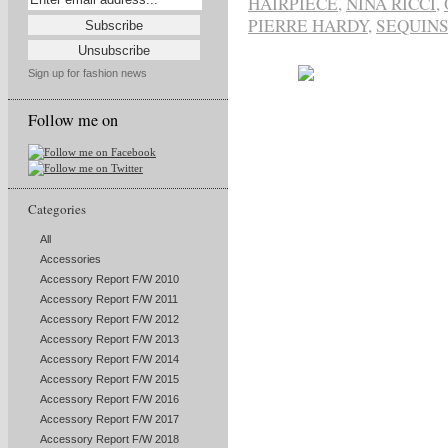
HAIRPIECE
,
NINA RICCI
,
PIERRE HARDY
,
SEQUIN
Sign up for fashion news
Follow me on
Categories
All
Accessories
Accessory Report F/W 2010
Accessory Report F/W 2011
Accessory Report F/W 2012
Accessory Report F/W 2013
Accessory Report F/W 2014
Accessory Report F/W 2015
Accessory Report F/W 2016
Accessory Report F/W 2017
Accessory Report F/W 2018