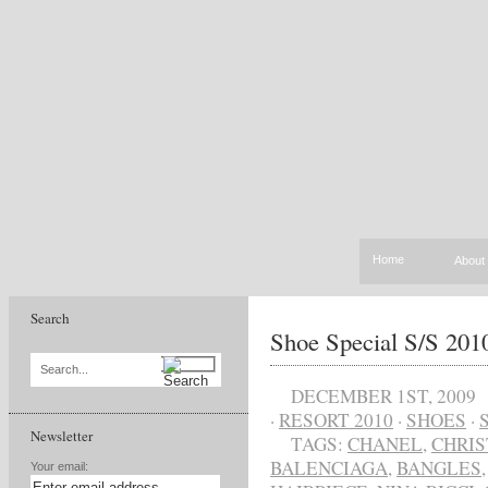
Home
About
Search
Shoe Special S/S 20
Search...
DECEMBER 1ST, 2009
·
RESORT 2010
·
SHOES
·
Newsletter
TAGS:
CHANEL
,
CHRIS
BALENCIAGA
,
BANGLES
Your email: