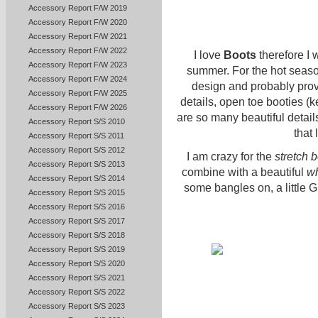
Accessory Report F/W 2019
Accessory Report F/W 2020
Accessory Report F/W 2021
Accessory Report F/W 2022
I love
Boots
therefore I 
Accessory Report F/W 2023
summer. For the hot season 
Accessory Report F/W 2024
design and probably provid
Accessory Report F/W 2025
details, open toe booties (
Accessory Report F/W 2026
are so many beautiful details 
Accessory Report S/S 2010
that 
Accessory Report S/S 2011
Accessory Report S/S 2012
I am crazy for the
stretch 
Accessory Report S/S 2013
combine with a beautiful
wh
Accessory Report S/S 2014
some bangles on, a little Gr
Accessory Report S/S 2015
Accessory Report S/S 2016
Accessory Report S/S 2017
Accessory Report S/S 2018
Accessory Report S/S 2019
Accessory Report S/S 2020
Accessory Report S/S 2021
Accessory Report S/S 2022
Accessory Report S/S 2023