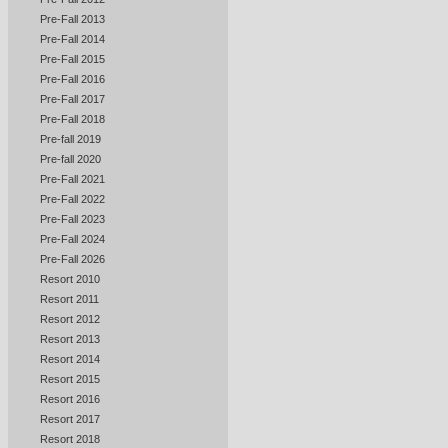
Pre-Fall 2013
Pre-Fall 2014
Pre-Fall 2015
Pre-Fall 2016
Pre-Fall 2017
Pre-Fall 2018
Pre-fall 2019
Pre-fall 2020
Pre-Fall 2021
Pre-Fall 2022
Pre-Fall 2023
Pre-Fall 2024
Pre-Fall 2026
Resort 2010
Resort 2011
Resort 2012
Resort 2013
Resort 2014
Resort 2015
Resort 2016
Resort 2017
Resort 2018