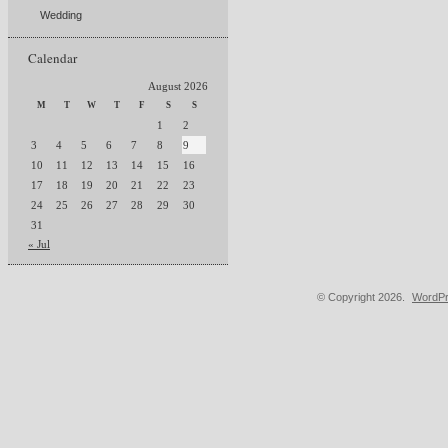
Wedding
Calendar
August 2026
M
T
W
T
F
S
S
1
2
3
4
5
6
7
8
9
10
11
12
13
14
15
16
17
18
19
20
21
22
23
24
25
26
27
28
29
30
31
« Jul
© Copyright 2026.
WordPr