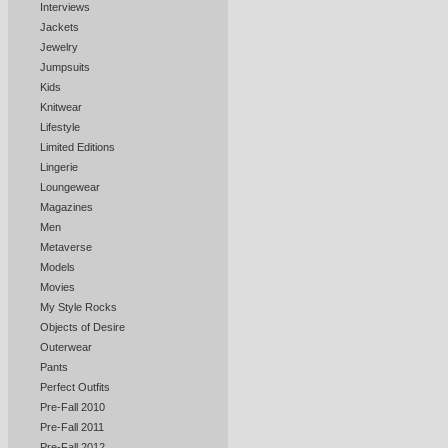
Interviews
Jackets
Jewelry
Jumpsuits
Kids
Knitwear
Lifestyle
Limited Editions
Lingerie
Loungewear
Magazines
Men
Metaverse
Models
Movies
My Style Rocks
Objects of Desire
Outerwear
Pants
Perfect Outfits
Pre-Fall 2010
Pre-Fall 2011
Pre-Fall 2012