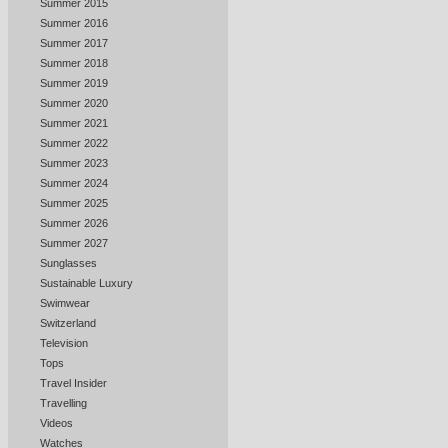
Summer 2015
Summer 2016
Summer 2017
Summer 2018
Summer 2019
Summer 2020
Summer 2021
Summer 2022
Summer 2023
Summer 2024
Summer 2025
Summer 2026
Summer 2027
Sunglasses
Sustainable Luxury
Swimwear
Switzerland
Television
Tops
Travel Insider
Travelling
Videos
Watches